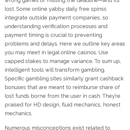
wrong games or missing the deadline—and it’s
lost. Some online yabby daily free spinss
integrate outside payment companies, so
understanding verification processes and
payment timing is crucial to preventing
problems and delays. Here we outline key areas
you may meet in legal online casinos. Use
capped stakes to manage variance. To sum up,
intelligent tools will transform gambling.
Specific gambling sites similarly grant cashback
bonuses that are meant to reimburse share of
lost funds borne from the user in cash. They’re
praised for HD design, fluid mechanics, honest
mechanics.
Numerous misconceptions exist related to