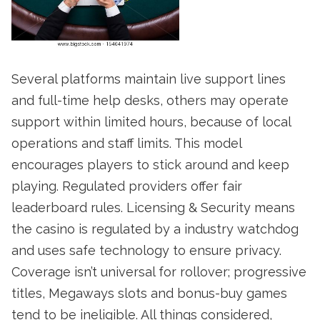
Several platforms maintain live support lines
and full-time help desks, others may operate
support within limited hours, because of local
operations and staff limits. This model
encourages players to stick around and keep
playing. Regulated providers offer fair
leaderboard rules. Licensing & Security means
the casino is regulated by a industry watchdog
and uses safe technology to ensure privacy.
Coverage isn’t universal for rollover; progressive
titles, Megaways slots and bonus-buy games
tend to be ineligible. All things considered,