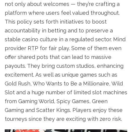
not only about welcomes — they’re crafting a
platform where users feel valued throughout.
This policy sets forth initiatives to boost
accountability in betting and to preserve a
stable casino culture in a regulated sector. Mind
provider RTP for fair play. Some of them even
offer shared pots that can lead to massive
payouts. They bring custom studios, enhancing
excitement. As well as unique games such as
Gold Rush, Who Wants to Be a Millionaire, Wild
Slot and a huge number of limited slot machines
from Gaming World, Spicy Games, Green
Gaming and Scatter Kings. Players enjoy these
tourneys since they are exciting with zero risk.