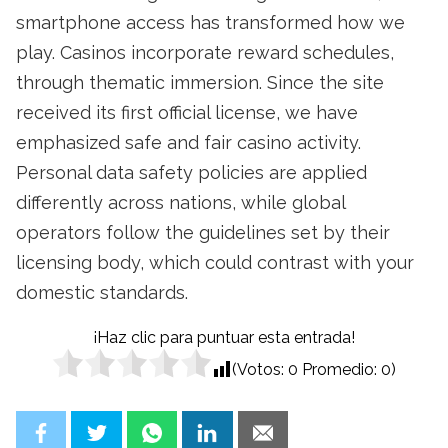
smartphone access has transformed how we
play. Casinos incorporate reward schedules,
through thematic immersion. Since the site
received its first official license, we have
emphasized safe and fair casino activity.
Personal data safety policies are applied
differently across nations, while global
operators follow the guidelines set by their
licensing body, which could contrast with your
domestic standards.
¡Haz clic para puntuar esta entrada!
(Votos:
0
Promedio:
0
)