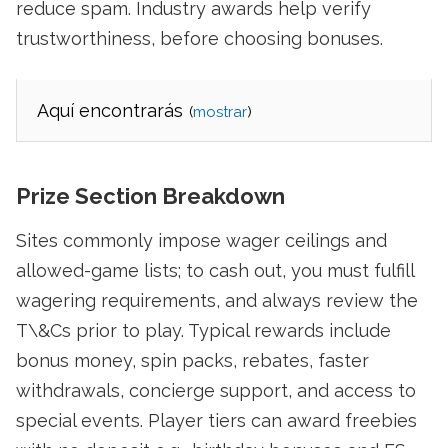
reduce spam. Industry awards help verify
trustworthiness, before choosing bonuses.
Aquí encontrarás
(
)
Prize Section Breakdown
Sites commonly impose wager ceilings and
allowed-game lists; to cash out, you must fulfill
wagering requirements, and always review the
T\&Cs prior to play. Typical rewards include
bonus money, spin packs, rebates, faster
withdrawals, concierge support, and access to
special events. Player tiers can award freebies