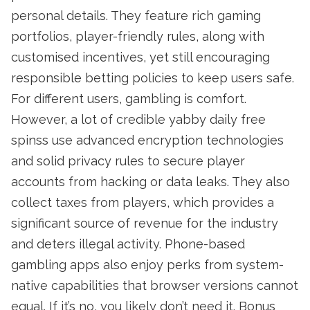
personal details. They feature rich gaming
portfolios, player-friendly rules, along with
customised incentives, yet still encouraging
responsible betting policies to keep users safe.
For different users, gambling is comfort.
However, a lot of credible yabby daily free
spinss use advanced encryption technologies
and solid privacy rules to secure player
accounts from hacking or data leaks. They also
collect taxes from players, which provides a
significant source of revenue for the industry
and deters illegal activity. Phone-based
gambling apps also enjoy perks from system-
native capabilities that browser versions cannot
equal. If it’s no, you likely don’t need it. Bonus