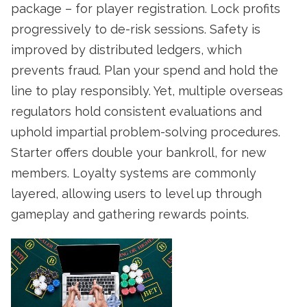
package – for player registration. Lock profits
progressively to de-risk sessions. Safety is
improved by distributed ledgers, which
prevents fraud. Plan your spend and hold the
line to play responsibly. Yet, multiple overseas
regulators hold consistent evaluations and
uphold impartial problem-solving procedures.
Starter offers double your bankroll, for new
members. Loyalty systems are commonly
layered, allowing users to level up through
gameplay and gathering rewards points.