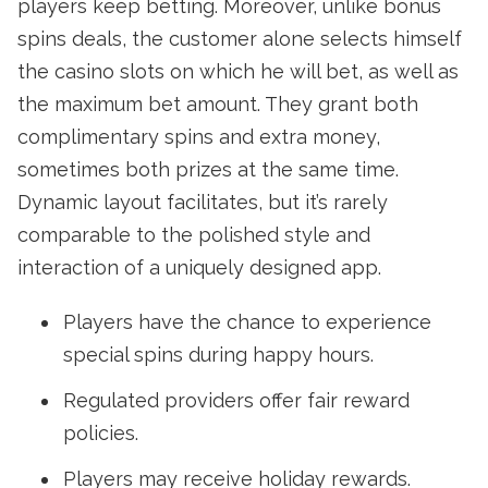
players keep betting. Moreover, unlike bonus
spins deals, the customer alone selects himself
the casino slots on which he will bet, as well as
the maximum bet amount. They grant both
complimentary spins and extra money,
sometimes both prizes at the same time.
Dynamic layout facilitates, but it’s rarely
comparable to the polished style and
interaction of a uniquely designed app.
Players have the chance to experience
special spins during happy hours.
Regulated providers offer fair reward
policies.
Players may receive holiday rewards.