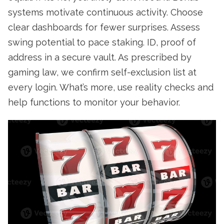
systems motivate continuous activity. Choose
clear dashboards for fewer surprises. Assess
swing potential to pace staking. ID, proof of
address in a secure vault. As prescribed by
gaming law, we confirm self-exclusion list at
every login. What’s more, use reality checks and
help functions to monitor your behavior.