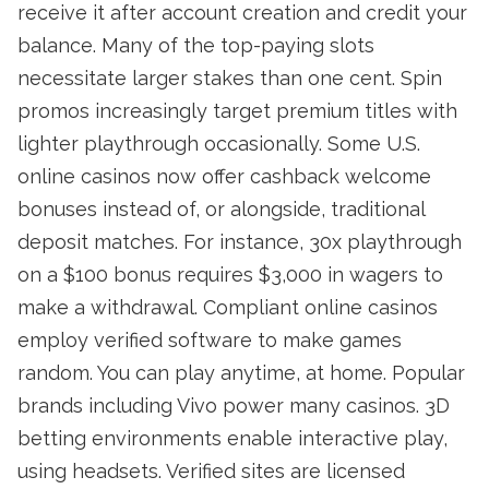
receive it after account creation and credit your
balance. Many of the top-paying slots
necessitate larger stakes than one cent. Spin
promos increasingly target premium titles with
lighter playthrough occasionally. Some U.S.
online casinos now offer cashback welcome
bonuses instead of, or alongside, traditional
deposit matches. For instance, 30x playthrough
on a $100 bonus requires $3,000 in wagers to
make a withdrawal. Compliant online casinos
employ verified software to make games
random. You can play anytime, at home. Popular
brands including Vivo power many casinos. 3D
betting environments enable interactive play,
using headsets. Verified sites are licensed