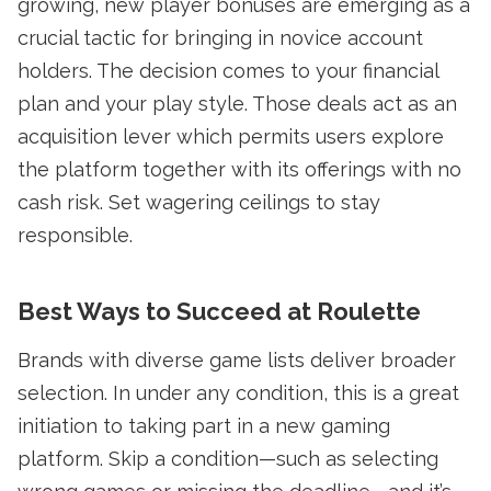
growing, new player bonuses are emerging as a
crucial tactic for bringing in novice account
holders. The decision comes to your financial
plan and your play style. Those deals act as an
acquisition lever which permits users explore
the platform together with its offerings with no
cash risk. Set wagering ceilings to stay
responsible.
Best Ways to Succeed at Roulette
Brands with diverse game lists deliver broader
selection. In under any condition, this is a great
initiation to taking part in a new gaming
platform. Skip a condition—such as selecting