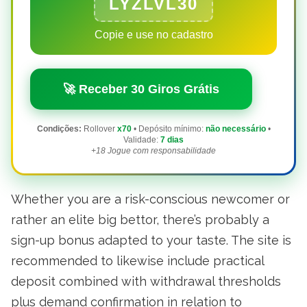
LYZLVL30
Copie e use no cadastro
🚀 Receber 30 Giros Grátis
Condições:
Rollover
x70
• Depósito mínimo:
não necessário
•
Validade:
7 dias
+18 Jogue com responsabilidade
Whether you are a risk-conscious newcomer or
rather an elite big bettor, there’s probably a
sign-up bonus adapted to your taste. The site is
recommended to likewise include practical
deposit combined with withdrawal thresholds
plus demand confirmation in relation to