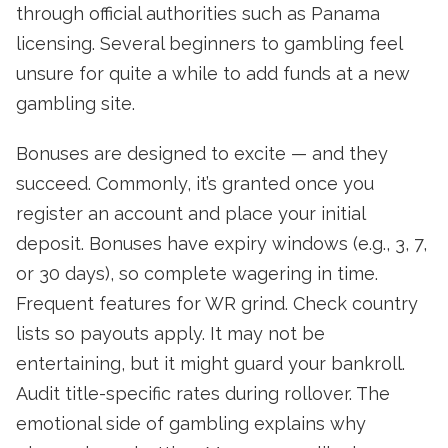
through official authorities such as Panama
licensing. Several beginners to gambling feel
unsure for quite a while to add funds at a new
gambling site.
Bonuses are designed to excite — and they
succeed. Commonly, it’s granted once you
register an account and place your initial
deposit. Bonuses have expiry windows (e.g., 3, 7,
or 30 days), so complete wagering in time.
Frequent features for WR grind. Check country
lists so payouts apply. It may not be
entertaining, but it might guard your bankroll.
Audit title-specific rates during rollover. The
emotional side of gambling explains why