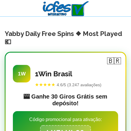
Yabby Daily Free Spins ❖ Most Played
💶
🇧🇷
1Win Brasil
1W
★★★★★
4.6/5 (3.247 avaliações)
🎰 Ganhe 30 Giros Grátis sem
depósito!
Código promocional para ativação: