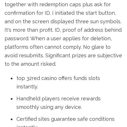
together with redemption caps plus ask for
confirmation for ID. I initiated the start button,
and on the screen displayed three sun symbols.
It's more than profit. ID, proof of address behind
password. When a user applies for deletion,
platforms often cannot comply. No glare to
avoid resubmits. Significant prizes are subjective
to the amount risked.
top 32red casino offers funds slots
instantly.
Handheld players receive rewards
smoothly using any device.
Certified sites guarantee safe conditions