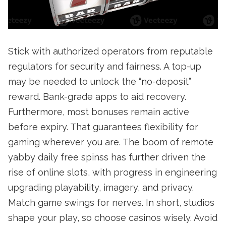
Stick with authorized operators from reputable
regulators for security and fairness. A top-up
may be needed to unlock the “no-deposit”
reward. Bank-grade apps to aid recovery.
Furthermore, most bonuses remain active
before expiry. That guarantees flexibility for
gaming wherever you are. The boom of remote
yabby daily free spinss has further driven the
rise of online slots, with progress in engineering
upgrading playability, imagery, and privacy.
Match game swings for nerves. In short, studios
shape your play, so choose casinos wisely. Avoid