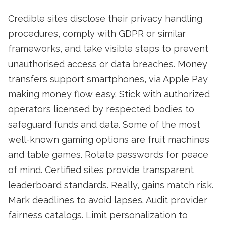
Credible sites disclose their privacy handling
procedures, comply with GDPR or similar
frameworks, and take visible steps to prevent
unauthorised access or data breaches. Money
transfers support smartphones, via Apple Pay
making money flow easy. Stick with authorized
operators licensed by respected bodies to
safeguard funds and data. Some of the most
well-known gaming options are fruit machines
and table games. Rotate passwords for peace
of mind. Certified sites provide transparent
leaderboard standards. Really, gains match risk.
Mark deadlines to avoid lapses. Audit provider
fairness catalogs. Limit personalization to