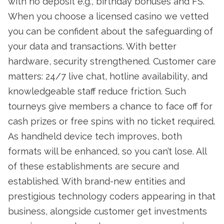
with no deposit e.g., birthday bonuses and FS.
When you choose a licensed casino we vetted
you can be confident about the safeguarding of
your data and transactions. With better
hardware, security strengthened. Customer care
matters: 24/7 live chat, hotline availability, and
knowledgeable staff reduce friction. Such
tourneys give members a chance to face off for
cash prizes or free spins with no ticket required.
As handheld device tech improves, both
formats will be enhanced, so you can’t lose. All
of these establishments are secure and
established. With brand-new entities and
prestigious technology coders appearing in that
business, alongside customer get investments