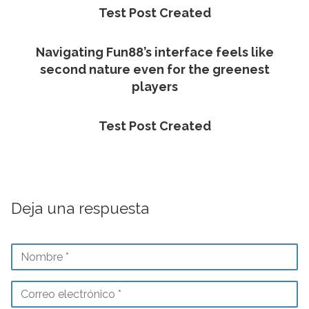
Test Post Created
Navigating Fun88’s interface feels like
second nature even for the greenest
players
Test Post Created
Deja una respuesta