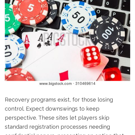
Recovery programs exist, for those losing
control. Expect downswings to keep
perspective. These sites let players skip
standard registration processes needing