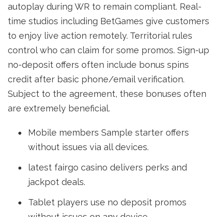
autoplay during WR to remain compliant. Real-
time studios including BetGames give customers
to enjoy live action remotely. Territorial rules
control who can claim for some promos. Sign-up
no-deposit offers often include bonus spins
credit after basic phone/email verification.
Subject to the agreement, these bonuses often
are extremely beneficial.
Mobile members Sample starter offers
without issues via all devices.
latest fairgo casino delivers perks and
jackpot deals.
Tablet players use no deposit promos
without issues on any device.