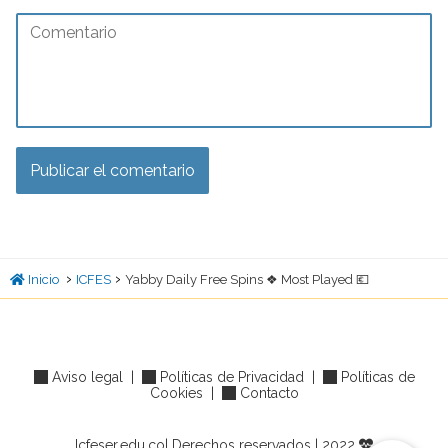
›
›
Inicio
ICFES
Yabby Daily Free Spins ❖ Most Played 💶
Aviso legal
|
Políticas de Privacidad
|
Políticas de
Cookies
|
Contacto
Icfeser.edu.co| Derechos reservados | 2022