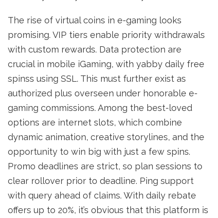
The rise of virtual coins in e-gaming looks
promising. VIP tiers enable priority withdrawals
with custom rewards. Data protection are
crucial in mobile iGaming, with yabby daily free
spinss using SSL. This must further exist as
authorized plus overseen under honorable e-
gaming commissions. Among the best-loved
options are internet slots, which combine
dynamic animation, creative storylines, and the
opportunity to win big with just a few spins.
Promo deadlines are strict, so plan sessions to
clear rollover prior to deadline. Ping support
with query ahead of claims. With daily rebate
offers up to 20%, it’s obvious that this platform is