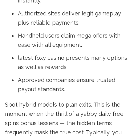
instantly.
Authorized sites deliver legit gameplay
plus reliable payments.
Handheld users claim mega offers with
ease with all equipment.
latest foxy casino presents many options
as well as rewards.
Approved companies ensure trusted
payout standards.
Spot hybrid models to plan exits. This is the
moment when the thrill of a yabby daily free
spins bonus lessens — the hidden terms
frequently mask the true cost. Typically, you