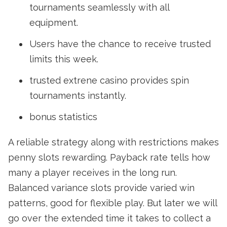
tournaments seamlessly with all
equipment.
Users have the chance to receive trusted
limits this week.
trusted extrene casino provides spin
tournaments instantly.
bonus statistics
A reliable strategy along with restrictions makes
penny slots rewarding. Payback rate tells how
many a player receives in the long run.
Balanced variance slots provide varied win
patterns, good for flexible play. But later we will
go over the extended time it takes to collect a