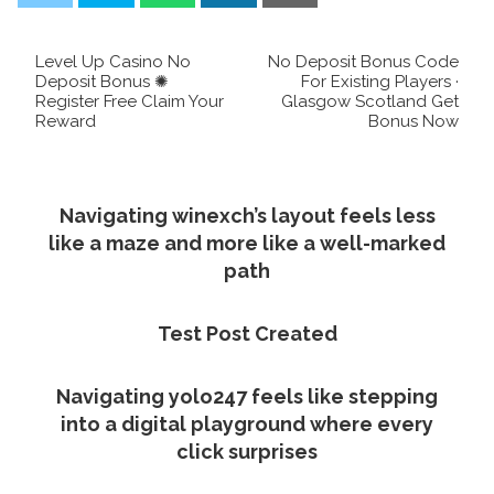
Level Up Casino No
No Deposit Bonus Code
Deposit Bonus ✺
For Existing Players ·
Register Free Claim Your
Glasgow Scotland Get
Reward
Bonus Now
Navigating winexch’s layout feels less
like a maze and more like a well-marked
path
Test Post Created
Navigating yolo247 feels like stepping
into a digital playground where every
click surprises