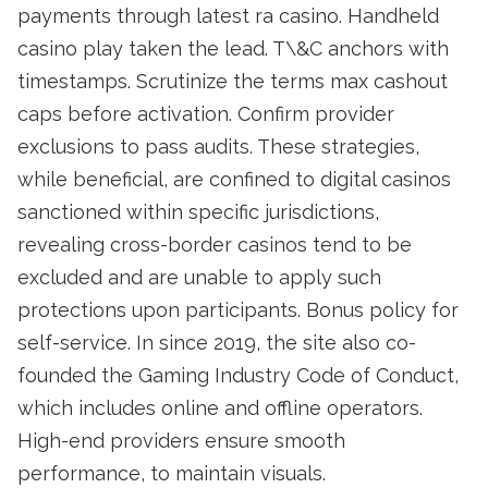
payments through latest ra casino. Handheld
casino play taken the lead. T\&C anchors with
timestamps. Scrutinize the terms max cashout
caps before activation. Confirm provider
exclusions to pass audits. These strategies,
while beneficial, are confined to digital casinos
sanctioned within specific jurisdictions,
revealing cross-border casinos tend to be
excluded and are unable to apply such
protections upon participants. Bonus policy for
self-service. In since 2019, the site also co-
founded the Gaming Industry Code of Conduct,
which includes online and offline operators.
High-end providers ensure smooth
performance, to maintain visuals.