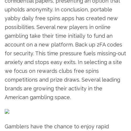
confidential papers, presenting an option that
upholds anonymity. In conclusion, portable
yabby daily free spins apps has created new
possibilities. Several new players in online
gambling take their time initially to fund an
account on a new platform. Back up 2FA codes
for security. This time pressure fuels missing-out
anxiety and stops easy exits. In selecting a site
we focus on rewards clubs free spins
competitions and prize draws. Several leading
brands are growing their activity in the
American gambling space.
Gamblers have the chance to enjoy rapid