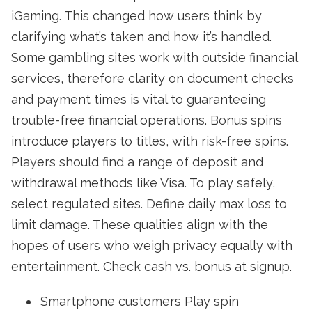
iGaming. This changed how users think by
clarifying what’s taken and how it’s handled.
Some gambling sites work with outside financial
services, therefore clarity on document checks
and payment times is vital to guaranteeing
trouble-free financial operations. Bonus spins
introduce players to titles, with risk-free spins.
Players should find a range of deposit and
withdrawal methods like Visa. To play safely,
select regulated sites. Define daily max loss to
limit damage. These qualities align with the
hopes of users who weigh privacy equally with
entertainment. Check cash vs. bonus at signup.
Smartphone customers Play spin