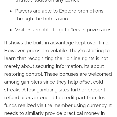
Players are able to Explore promotions
through the bnb casino.
Visitors are able to get offers in prize races.
It shows the built-in advantage kept over time.
However, prices are volatile. They’re starting to
learn that recognizing their online rights is not
merely about securing information, it’s about
restoring control. These bonuses are welcomed
among gamblers since they help offset cold
streaks. A few gambling sites further present
refund offers intended to credit part from lost
funds realized via the member using currency. It
needs to similarly provide practical money in