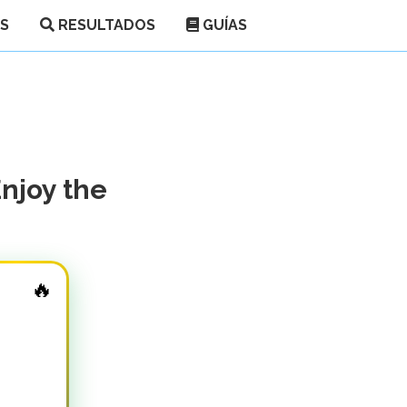
ES
RESULTADOS
GUÍAS
njoy the
🔥