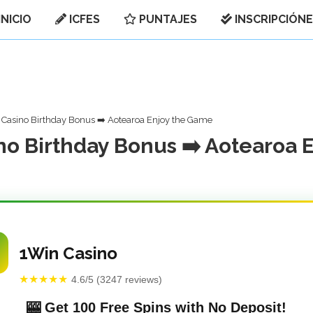
INICIO
ICFES
PUNTAJES
INSCRIPCIÓN
 Casino Birthday Bonus ➡️ Aotearoa Enjoy the Game
no Birthday Bonus ➡️ Aotearoa E
1Win Casino
★★★★★
4.6/5 (3247 reviews)
🎰 Get 100 Free Spins with No Deposit!