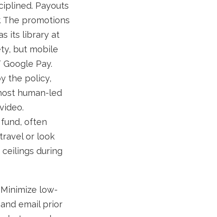
ciplined. Payouts
r. The promotions
 its library at
ty, but mobile
/ Google Pay.
y the policy,
 host human-led
video.
fund, often
ravel or look
ceilings during
 Minimize low-
 and email prior