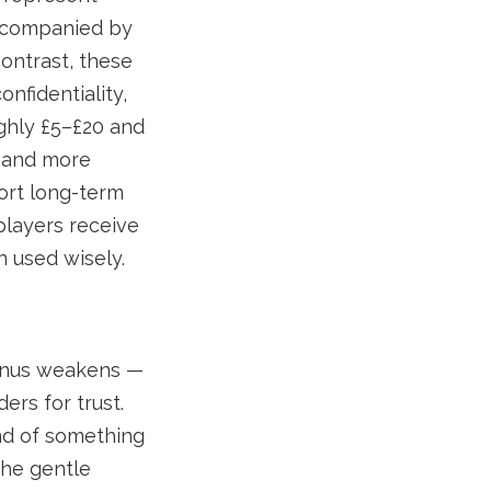
accompanied by
contrast, these
onfidentiality,
ughly £5–£20 and
d and more
port long-term
players receive
 used wisely.
bonus weakens —
ers for trust.
ind of something
the gentle