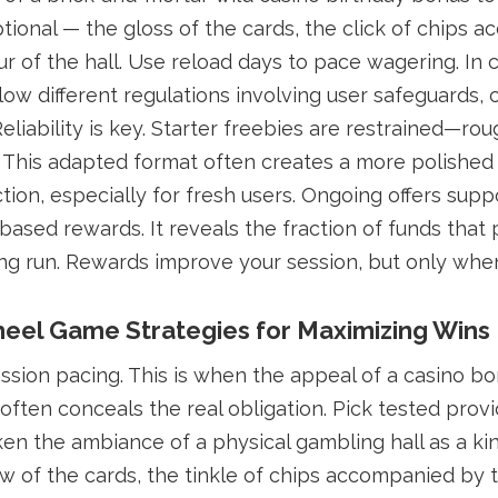
ional — the gloss of the cards, the click of chips 
r of the hall. Use reload days to pace wagering. In 
llow different regulations involving user safeguards, c
Reliability is key. Starter freebies are restrained—ro
. This adapted format often creates a more polishe
ction, especially for fresh users. Ongoing offers sup
based rewards. It reveals the fraction of funds that 
ng run. Rewards improve your session, but only when
el Game Strategies for Maximizing Wins
ession pacing. This is when the appeal of a casino 
often conceals the real obligation. Pick tested provid
ken the ambiance of a physical gambling hall as a k
w of the cards, the tinkle of chips accompanied by 