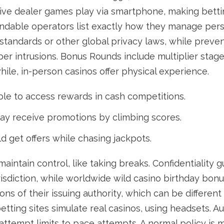
ive dealer games play via smartphone, making bett
dable operators list exactly how they manage pers
tandards or other global privacy laws, while preven
ber intrusions. Bonus Rounds include multiplier stage
ile, in-person casinos offer physical experience.
ble to access rewards in cash competitions.
 receive promotions by climbing scores.
d get offers while chasing jackpots.
maintain control, like taking breaks. Confidentiality 
isdiction, while worldwide wild casino birthday bon
ions of their issuing authority, which can be different
etting sites simulate real casinos, using headsets. A
 attempt limits to pace attempts. A normal policy is 