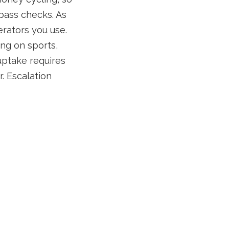
 pass checks. As
erators you use.
ng on sports,
ptake requires
r. Escalation