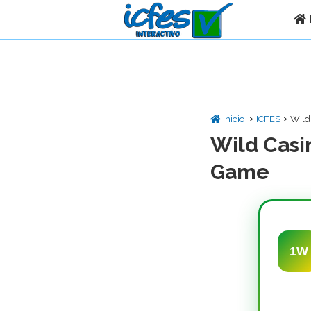
›
›
Inicio
ICFES
Wild
Wild Casi
Game
1W