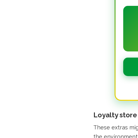
Loyalty store
These extras mig
the environment 