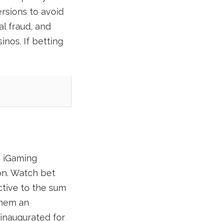
rsions to avoid
al fraud, and
nos. If betting
, iGaming
on. Watch bet
ective to the sum
them an
 inaugurated for