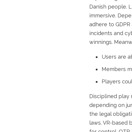
Danish people. L
immersive. Depen
adhere to GDPR s
incidents and cy
winnings. Meanwh
Users are a
Members may
Players coul
Disciplined play 
depending on jur
the legal obligat
laws. VR-based b
for control. OTP