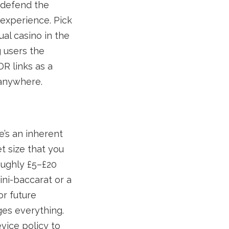
 defend the
 experience. Pick
ual casino in the
 users the
R links as a
 anywhere.
e’s an inherent
t size that you
oughly £5–£20
ini-baccarat or a
or future
ges everything.
vice policy to