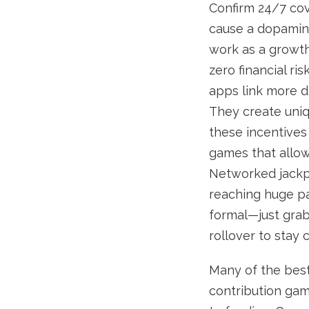
Confirm 24/7 cov
cause a dopamine
work as a growth 
zero financial r
apps link more d
They create uniq
these incentive
games that allow 
Networked jackpo
reaching huge pa
formal—just grab
rollover to stay 
Many of the best
contribution game