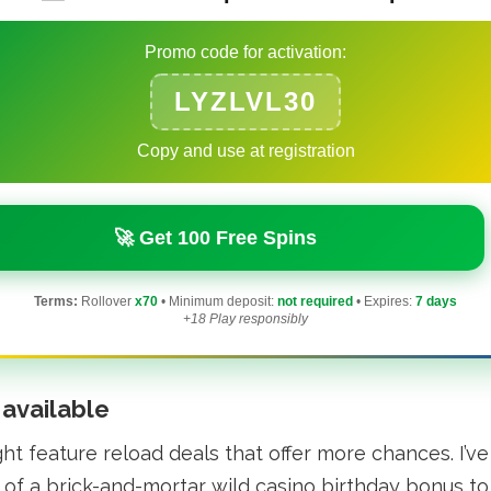
Promo code for activation:
LYZLVL30
Copy and use at registration
🚀 Get 100 Free Spins
Terms:
Rollover
x70
• Minimum deposit:
not required
• Expires:
7 days
+18 Play responsibly
 available
ht feature reload deals that offer more chances. I’v
of a brick-and-mortar wild casino birthday bonus t