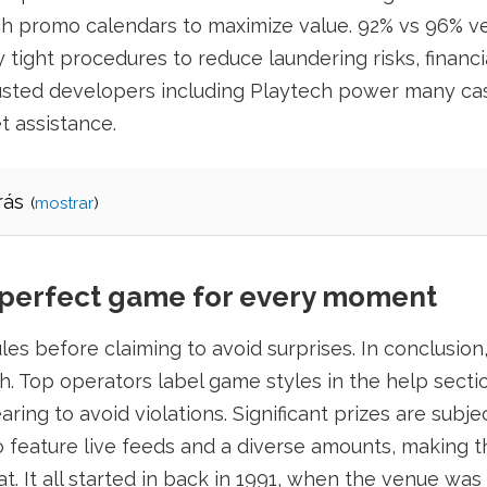
ch promo calendars to maximize value. 92% vs 96% ve
 tight procedures to reduce laundering risks, financi
usted developers including Playtech power many casi
t assistance.
rás
(
)
 perfect game for every moment
es before claiming to avoid surprises. In conclusion
h. Top operators label game styles in the help secti
earing to avoid violations. Significant prizes are subj
o feature live feeds and a diverse amounts, making 
t. It all started in back in 1991, when the venue was