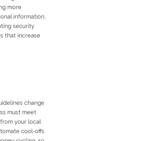
ing more
onal information,
ting security
s that increase
guidelines change
uss must meet
 from your local
utomate cool-offs
money cycling, so