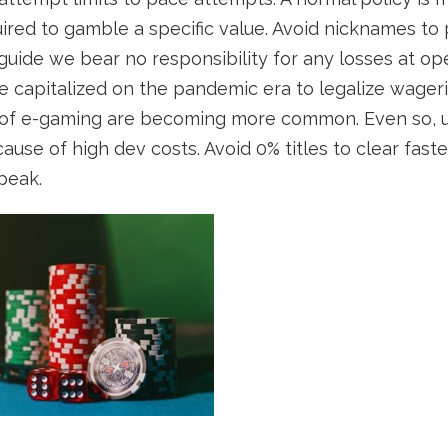
uired to gamble a specific value. Avoid nicknames to
uide we bear no responsibility for any losses at op
e capitalized on the pandemic era to legalize wageri
 of e-gaming are becoming more common. Even so, u
cause of high dev costs. Avoid 0% titles to clear faste
peak.