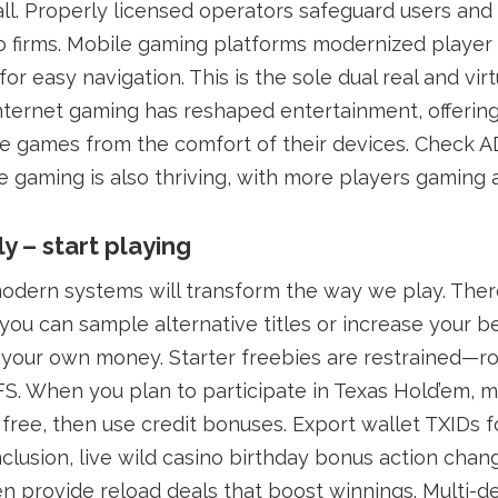
ll. Properly licensed operators safeguard users and
no firms. Mobile gaming platforms modernized player
for easy navigation. This is the sole dual real and virt
nternet gaming has reshaped entertainment, offering
ve games from the comfort of their devices. Check AD
e gaming is also thriving, with more players gaming
ly – start playing
modern systems will transform the way we play. Ther
you can sample alternative titles or increase your be
 your own money. Starter freebies are restrained—r
FS. When you plan to participate in Texas Hold’em, m
ree, then use credit bonuses. Export wallet TXIDs f
nclusion, live wild casino birthday bonus action chan
en provide reload deals that boost winnings. Multi-de