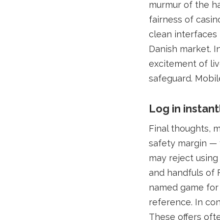
murmur of the ha
fairness of casi
clean interfaces 
Danish market. I
excitement of li
safeguard. Mobil
Log in instant
Final thoughts, 
safety margin — 
may reject using
and handfuls of 
named game for f
reference. In co
These offers oft