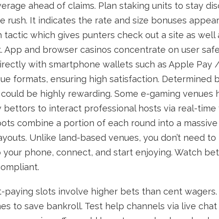
erage ahead of claims. Plan staking units to stay dis
 rush. It indicates the rate and size bonuses appea
tactic which gives punters check out a site as well as
isk. App and browser casinos concentrate on user safe
irectly with smartphone wallets such as Apple Pay 
ue formats, ensuring high satisfaction. Determined b
s could be highly rewarding. Some e-gaming venues
bettors to interact professional hosts via real-time 
ts combine a portion of each round into a massive 
youts. Unlike land-based venues, you don’t need to t
 your phone, connect, and start enjoying. Watch bet 
compliant.
-paying slots involve higher bets than cent wagers.
s to save bankroll. Test help channels via live chat