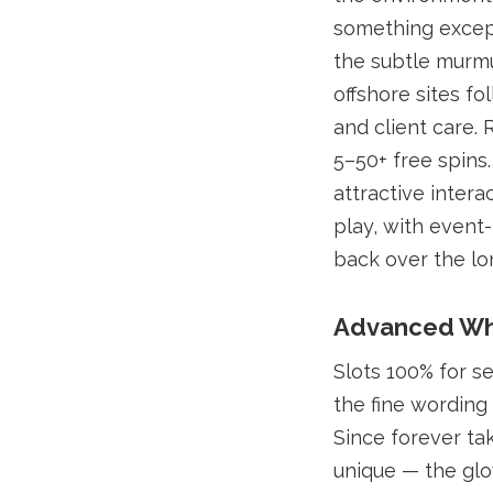
something except
the subtle murmu
offshore sites fo
and client care. 
5–50+ free spins
attractive intera
play, with event-
back over the lo
Advanced Whe
Slots 100% for s
the fine wording 
Since forever ta
unique — the glo