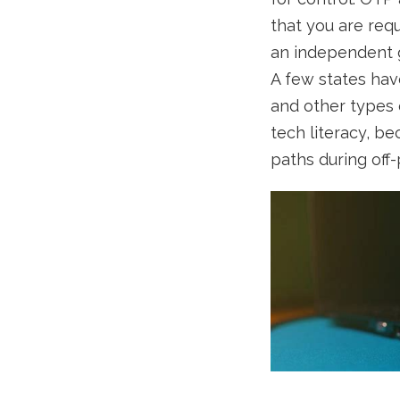
that you are req
an independent g
A few states hav
and other types
tech literacy, be
paths during off-