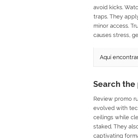
avoid kicks. Wat
traps. They apply
minor access. Tr
causes stress, ge
Aquí encontra
Search the
Review promo rul
evolved with tec
ceilings while cl
staked. They als
captivating forma