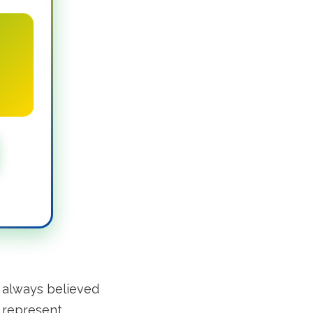
e always believed
o represent