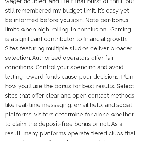
wager doubled, and I felt that burst of thrill, but
still remembered my budget limit. It’s easy yet
be informed before you spin. Note per-bonus
limits when high-rolling. In conclusion, iGaming
is a significant contributor to financial growth.
Sites featuring multiple studios deliver broader
selection. Authorized operators offer fair
conditions. Control your spending and avoid
letting reward funds cause poor decisions. Plan
how you’ll use the bonus for best results. Select
sites that offer clear and open contact methods
like real-time messaging, email help, and social
platforms. Visitors determine for alone whether
to claim the deposit-free bonus or not. As a
result, many platforms operate tiered clubs that