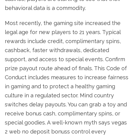
behavioral data is a commodity.
Most recently, the gaming site increased the
legal age for new players to 21 years. Typical
rewards include credit, complimentary spins,
cashback, faster withdrawals, dedicated
support, and access to special events. Confirm
prize payout route ahead of finals. This Code of
Conduct includes measures to increase fairness
in gaming and to protect a healthy gaming
culture in a regulated sector. Mind country
switches delay payouts. You can grab a toy and
receive bonus cash, complimentary spins, or
special goodies. A well-known myth says vegas
2 web no deposit bonuss control every