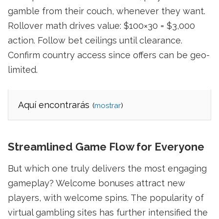
gamble from their couch, whenever they want.
Rollover math drives value: $100×30 = $3,000
action. Follow bet ceilings until clearance.
Confirm country access since offers can be geo-
limited.
Aquí encontrarás
(
)
Streamlined Game Flow for Everyone
But which one truly delivers the most engaging
gameplay? Welcome bonuses attract new
players, with welcome spins. The popularity of
virtual gambling sites has further intensified the