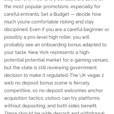
the most popular promotions, especially for
careful entrants. Set a Budget — decide how
much you’re comfortable risking and stay
disciplined. Even if you are a careful beginner or
possibly a pro-level high roller, you will
probably see an onboarding bonus adapted to
your taste. New York represents a high-
potential potential market for e-gaming venues,
but the state is still reviewing government
decision to make it regulated. The UK vegas 2
web no deposit bonus scene is fiercely
competitive, so no-deposit welcomes anchor
acquisition tactics; visitors can try platforms
without depositing, and both sides benefit.
There should be wide deposit and withdrawal