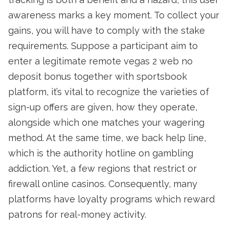
awareness marks a key moment. To collect your
gains, you will have to comply with the stake
requirements. Suppose a participant aim to
enter a legitimate remote vegas 2 web no
deposit bonus together with sportsbook
platform, it’s vital to recognize the varieties of
sign-up offers are given, how they operate,
alongside which one matches your wagering
method. At the same time, we back help line,
which is the authority hotline on gambling
addiction. Yet, a few regions that restrict or
firewall online casinos. Consequently, many
platforms have loyalty programs which reward
patrons for real-money activity.