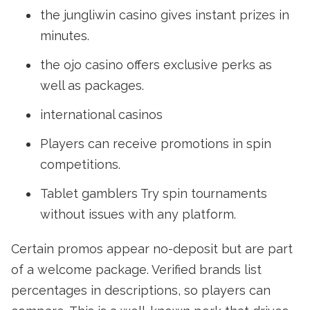
the jungliwin casino gives instant prizes in
minutes.
the ojo casino offers exclusive perks as
well as packages.
international casinos
Players can receive promotions in spin
competitions.
Tablet gamblers Try spin tournaments
without issues with any platform.
Certain promos appear no-deposit but are part
of a welcome package. Verified brands list
percentages in descriptions, so players can