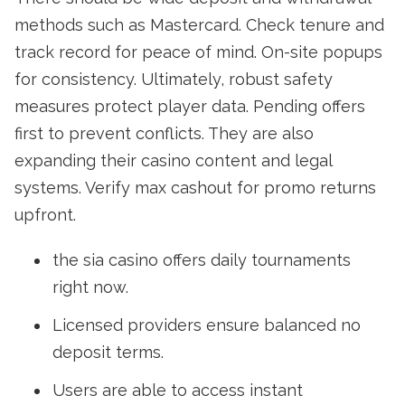
methods such as Mastercard. Check tenure and
track record for peace of mind. On-site popups
for consistency. Ultimately, robust safety
measures protect player data. Pending offers
first to prevent conflicts. They are also
expanding their casino content and legal
systems. Verify max cashout for promo returns
upfront.
the sia casino offers daily tournaments
right now.
Licensed providers ensure balanced no
deposit terms.
Users are able to access instant