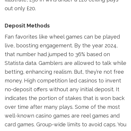
out only £20.
Deposit Methods
Fan favorites like wheel games can be played
live, boosting engagement. By the year 2024,
that number had jumped to 36% based on
Statista data. Gamblers are allowed to talk while
betting, enhancing realism. But, they’re not free
money. High competition led casinos to invent
no-deposit offers without any initial deposit. It
indicates the portion of stakes that is won back
over time after many plays. Some of the most
well-known casino games are reel games and
card games. Group-wide limits to avoid caps. You