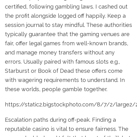
certified, following gambling laws. I cashed out
the profit alongside logged off happily. Keep a
session journal to stay mindful. These authorities
typically guarantee that the gaming venues are
fair, offer legal games from well-known brands,
and manage money transfers without any
errors. Usually paired with famous slots e.g.,
Starburst or Book of Dead these offers come
with wagering requirements to understand. In
these worlds, people gamble together.
https://static2.bigstockphoto.com/8/7/2/large2/
Escalation paths during off-peak. Finding a
reputable casino is vital to ensure fairness. The