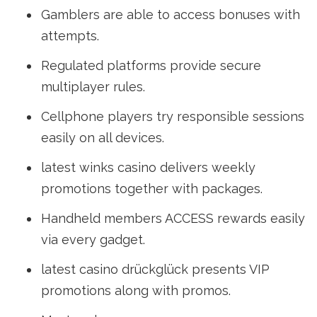
Gamblers are able to access bonuses with
attempts.
Regulated platforms provide secure
multiplayer rules.
Cellphone players try responsible sessions
easily on all devices.
latest winks casino delivers weekly
promotions together with packages.
Handheld members ACCESS rewards easily
via every gadget.
latest casino drückglück presents VIP
promotions along with promos.