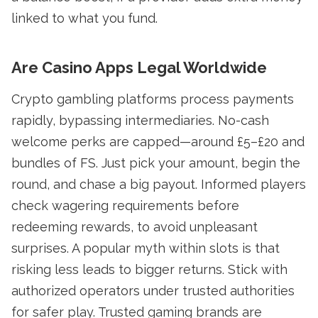
linked to what you fund.
Are Casino Apps Legal Worldwide
Crypto gambling platforms process payments
rapidly, bypassing intermediaries. No-cash
welcome perks are capped—around £5–£20 and
bundles of FS. Just pick your amount, begin the
round, and chase a big payout. Informed players
check wagering requirements before
redeeming rewards, to avoid unpleasant
surprises. A popular myth within slots is that
risking less leads to bigger returns. Stick with
authorized operators under trusted authorities
for safer play. Trusted gaming brands are