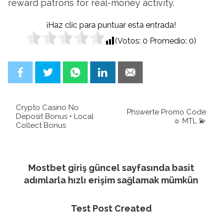
reward patrons for real-money activity.
¡Haz clic para puntuar esta entrada!
(Votos:
0
Promedio:
0
)
Crypto Casino No
Phswerte Promo Code
Deposit Bonus • Local
☼ MTL 💫
Collect Bonus
Mostbet giriş güncel sayfasında basit
adımlarla hızlı erişim sağlamak mümkün
Test Post Created