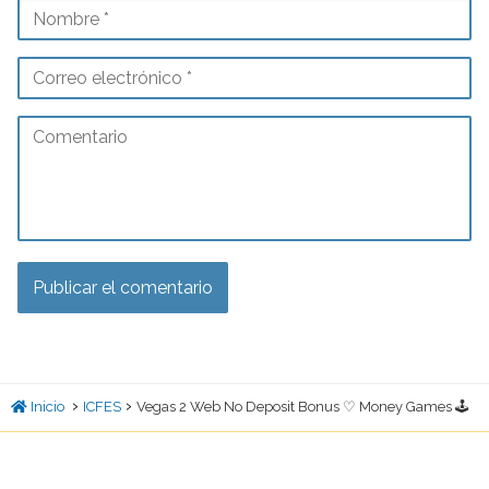
›
›
Inicio
ICFES
Vegas 2 Web No Deposit Bonus ♡ Money Games 🕹️