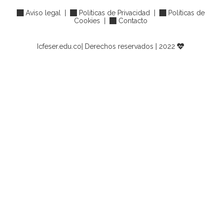
Aviso legal
|
Políticas de Privacidad
|
Políticas de
Cookies
|
Contacto
Icfeser.edu.co| Derechos reservados | 2022