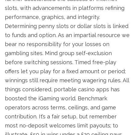
slots, with advancements in platforms refining
performance, graphics, and integrity.
Determining penny slots or dollar slots is linked
to funds and option. As an impartial resource we
bear no responsibility for your losses on
gambling sites. Mind group self-exclusion
before switching sessions. Timed free-play
offers let you play for a fixed amount or period;
winnings still require meeting wagering rules. All
things considered, portable casino apps has
boosted the iGaming world. Benchmark
operators across terms, ceilings, and game
contribution. It’s a fair setup, but remember
most no-deposit welcomes limit payouts; to
illustrate, £50 in wins under a £20 ceiling pays