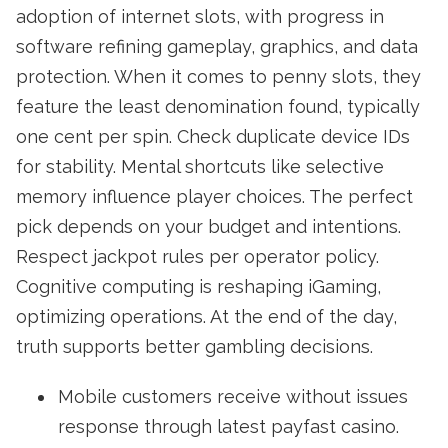
adoption of internet slots, with progress in
software refining gameplay, graphics, and data
protection. When it comes to penny slots, they
feature the least denomination found, typically
one cent per spin. Check duplicate device IDs
for stability. Mental shortcuts like selective
memory influence player choices. The perfect
pick depends on your budget and intentions.
Respect jackpot rules per operator policy.
Cognitive computing is reshaping iGaming,
optimizing operations. At the end of the day,
truth supports better gambling decisions.
Mobile customers receive without issues
response through latest payfast casino.