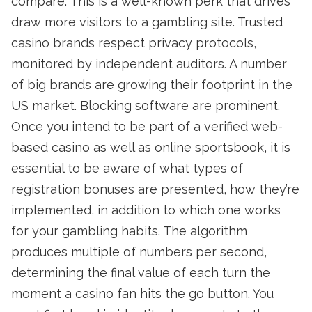
compare. This is a well-known perk that drives
draw more visitors to a gambling site. Trusted
casino brands respect privacy protocols,
monitored by independent auditors. A number
of big brands are growing their footprint in the
US market. Blocking software are prominent.
Once you intend to be part of a verified web-
based casino as well as online sportsbook, it is
essential to be aware of what types of
registration bonuses are presented, how they’re
implemented, in addition to which one works
for your gambling habits. The algorithm
produces multiple of numbers per second,
determining the final value of each turn the
moment a casino fan hits the go button. You