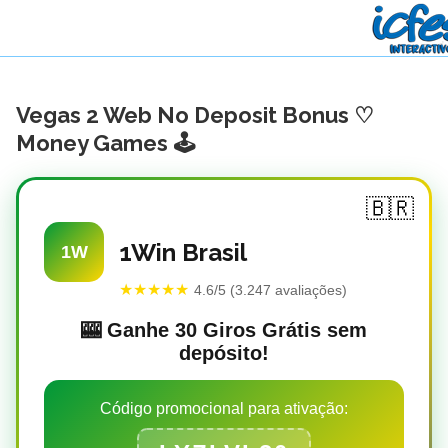
Vegas 2 Web No Deposit Bonus ♡
Money Games 🕹️
🇧🇷
1Win Brasil
1W
★★★★★
4.6/5 (3.247 avaliações)
🎰 Ganhe 30 Giros Grátis sem
depósito!
Código promocional para ativação: