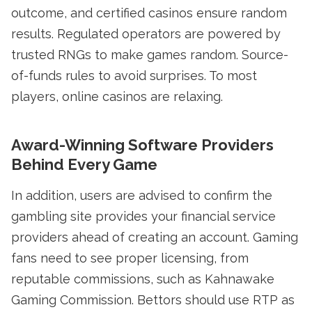
outcome, and certified casinos ensure random
results. Regulated operators are powered by
trusted RNGs to make games random. Source-
of-funds rules to avoid surprises. To most
players, online casinos are relaxing.
Award-Winning Software Providers
Behind Every Game
In addition, users are advised to confirm the
gambling site provides your financial service
providers ahead of creating an account. Gaming
fans need to see proper licensing, from
reputable commissions, such as Kahnawake
Gaming Commission. Bettors should use RTP as