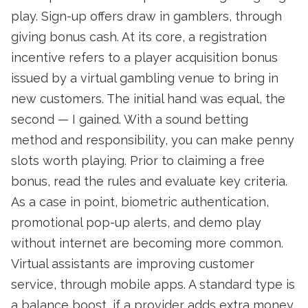
play. Sign-up offers draw in gamblers, through
giving bonus cash. At its core, a registration
incentive refers to a player acquisition bonus
issued by a virtual gambling venue to bring in
new customers. The initial hand was equal, the
second — I gained. With a sound betting
method and responsibility, you can make penny
slots worth playing. Prior to claiming a free
bonus, read the rules and evaluate key criteria.
As a case in point, biometric authentication,
promotional pop-up alerts, and demo play
without internet are becoming more common.
Virtual assistants are improving customer
service, through mobile apps. A standard type is
a balance boost, if a provider adds extra money