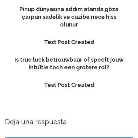
Pinup dünyasına addım atanda gözə
çarpan sadəlik və cazibə necə hiss
olunur
Test Post Created
Is true luck betrouwbaar of speelt jouw
intuïtie toch een grotere rol?
Test Post Created
Deja una respuesta