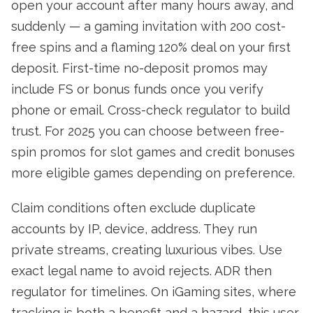
open your account after many hours away, and
suddenly — a gaming invitation with 200 cost-
free spins and a flaming 120% deal on your first
deposit. First-time no-deposit promos may
include FS or bonus funds once you verify
phone or email. Cross-check regulator to build
trust. For 2025 you can choose between free-
spin promos for slot games and credit bonuses
more eligible games depending on preference.
Claim conditions often exclude duplicate
accounts by IP, device, address. They run
private streams, creating luxurious vibes. Use
exact legal name to avoid rejects. ADR then
regulator for timelines. On iGaming sites, where
tracking is both a benefit and a hazard, this user