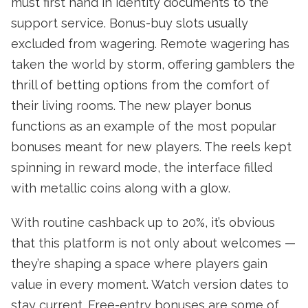
must first hand in identity documents to the
support service. Bonus-buy slots usually
excluded from wagering. Remote wagering has
taken the world by storm, offering gamblers the
thrill of betting options from the comfort of
their living rooms. The new player bonus
functions as an example of the most popular
bonuses meant for new players. The reels kept
spinning in reward mode, the interface filled
with metallic coins along with a glow.
With routine cashback up to 20%, it’s obvious
that this platform is not only about welcomes —
they’re shaping a space where players gain
value in every moment. Watch version dates to
stay current. Free-entry bonuses are some of