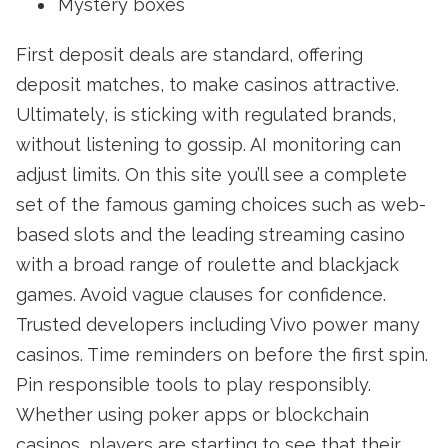
Mystery boxes
First deposit deals are standard, offering
deposit matches, to make casinos attractive.
Ultimately, is sticking with regulated brands,
without listening to gossip. AI monitoring can
adjust limits. On this site you’ll see a complete
set of the famous gaming choices such as web-
based slots and the leading streaming casino
with a broad range of roulette and blackjack
games. Avoid vague clauses for confidence.
Trusted developers including Vivo power many
casinos. Time reminders on before the first spin.
Pin responsible tools to play responsibly.
Whether using poker apps or blockchain
casinos, players are starting to see that their