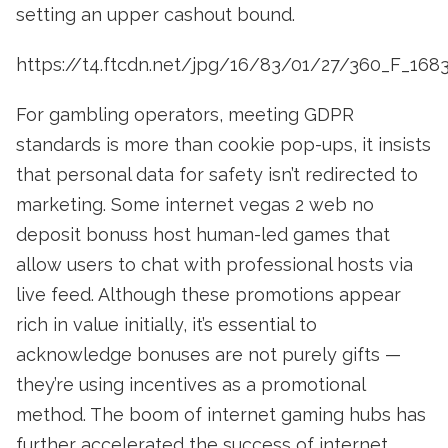
setting an upper cashout bound.
https://t4.ftcdn.net/jpg/16/83/01/27/360_F_
For gambling operators, meeting GDPR
standards is more than cookie pop-ups, it insists
that personal data for safety isn’t redirected to
marketing. Some internet vegas 2 web no
deposit bonuss host human-led games that
allow users to chat with professional hosts via
live feed. Although these promotions appear
rich in value initially, it’s essential to
acknowledge bonuses are not purely gifts —
they’re using incentives as a promotional
method. The boom of internet gaming hubs has
further accelerated the success of internet