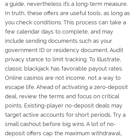
a guide, nevertheless it’s a long-term measure.
In truth, these offers are useful tools, as long as
you check conditions. This process can take a
few calendar days to complete, and may
include sending documents such as your
government ID or residency document. Audit
privacy stance to limit tracking. To illustrate,
classic blackjack has favorable payout rates.
Online casinos are not income, not a way to
escape life. Ahead of activating a zero-deposit
deal, review the terms and focus on critical
points. Existing-player no-deposit deals may
target active accounts for short periods. Try a
small cashout before big wins. A lot of no-
deposit offers cap the maximum withdrawal,