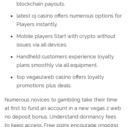
blockchain payouts.
latest oj casino offers numerous options for
Players instantly.
Mobile players Start with crypto without
issues via all devices.
Handheld customers experience loyalty
plans smoothly via all equipment.
top vegas2web casino offers loyalty
promotions plus deals.
Numerous novices to gambling take their time
at first to fund an account in a new vegas 2 web
no deposit bonus. Understand dormancy fees
to keep access. Free spins encourage ongoing