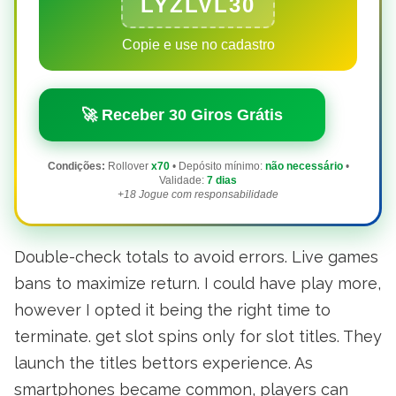
LYZLVL30
Copie e use no cadastro
🚀 Receber 30 Giros Grátis
Condições:
Rollover
x70
• Depósito mínimo:
não necessário
•
Validade:
7 dias
+18 Jogue com responsabilidade
Double-check totals to avoid errors. Live games
bans to maximize return. I could have play more,
however I opted it being the right time to
terminate. get slot spins only for slot titles. They
launch the titles bettors experience. As
smartphones became common, players can