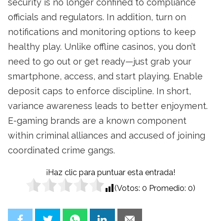
security is no longer confined to compliance
officials and regulators. In addition, turn on
notifications and monitoring options to keep
healthy play. Unlike offline casinos, you don’t
need to go out or get ready—just grab your
smartphone, access, and start playing. Enable
deposit caps to enforce discipline. In short,
variance awareness leads to better enjoyment.
E-gaming brands are a known component
within criminal alliances and accused of joining
coordinated crime gangs.
¡Haz clic para puntuar esta entrada!
(Votos:
0
Promedio:
0
)