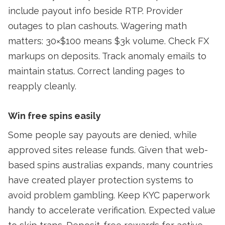
include payout info beside RTP. Provider
outages to plan cashouts. Wagering math
matters: 30×$100 means $3k volume. Check FX
markups on deposits. Track anomaly emails to
maintain status. Correct landing pages to
reapply cleanly.
Win free spins easily
Some people say payouts are denied, while
approved sites release funds. Given that web-
based spins australias expands, many countries
have created player protection systems to
avoid problem gambling. Keep KYC paperwork
handy to accelerate verification. Expected value