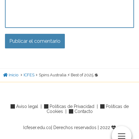
›
›
Inicio
ICFES
Spins Australia ⚡ Best of 2025 💲
Aviso legal
|
Políticas de Privacidad
|
Políticas de
Cookies
|
Contacto
Icfeser.edu.co| Derechos reservados | 2022