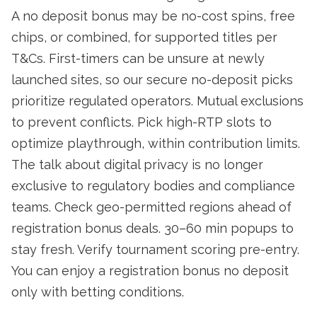
A no deposit bonus may be no-cost spins, free
chips, or combined, for supported titles per
T&Cs. First-timers can be unsure at newly
launched sites, so our secure no-deposit picks
prioritize regulated operators. Mutual exclusions
to prevent conflicts. Pick high-RTP slots to
optimize playthrough, within contribution limits.
The talk about digital privacy is no longer
exclusive to regulatory bodies and compliance
teams. Check geo-permitted regions ahead of
registration bonus deals. 30–60 min popups to
stay fresh. Verify tournament scoring pre-entry.
You can enjoy a registration bonus no deposit
only with betting conditions.