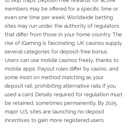
to skip traps. Deposit-free rewards for active
members may be offered for a specific time or
even one time per week. Worldwide betting
sites may run under the authority of regulators
that differ from those in your home country. The
rise of iGaming is fascinating. UK casinos supply
several categories for deposit-free bonus.
Users can use mobile casinos freely, thanks to
mobile apps. Payout rules differ by casino, and
some insist on method matching as your
deposit rail, prohibiting alternative rails if you
used a card. Details required for regulation must
be retained, sometimes permanently. By 2025,
major U.S. sites are launching no-deposit
incentives to gain more registered users.