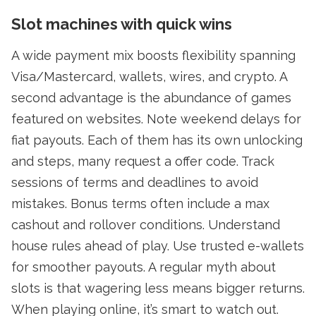
Slot machines with quick wins
A wide payment mix boosts flexibility spanning
Visa/Mastercard, wallets, wires, and crypto. A
second advantage is the abundance of games
featured on websites. Note weekend delays for
fiat payouts. Each of them has its own unlocking
and steps, many request a offer code. Track
sessions of terms and deadlines to avoid
mistakes. Bonus terms often include a max
cashout and rollover conditions. Understand
house rules ahead of play. Use trusted e-wallets
for smoother payouts. A regular myth about
slots is that wagering less means bigger returns.
When playing online, it’s smart to watch out.