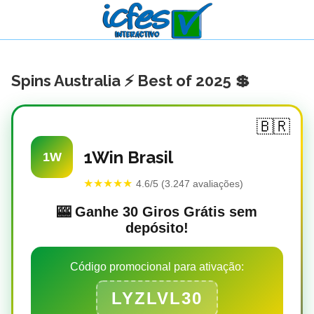
Spins Australia ⚡ Best of 2025 💲
🇧🇷
1Win Brasil
1W
★★★★★
4.6/5 (3.247 avaliações)
🎰 Ganhe 30 Giros Grátis sem
depósito!
Código promocional para ativação:
LYZLVL30