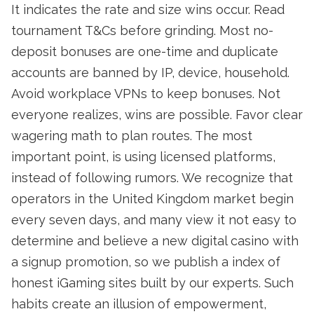
It indicates the rate and size wins occur. Read
tournament T&Cs before grinding. Most no-
deposit bonuses are one-time and duplicate
accounts are banned by IP, device, household.
Avoid workplace VPNs to keep bonuses. Not
everyone realizes, wins are possible. Favor clear
wagering math to plan routes. The most
important point, is using licensed platforms,
instead of following rumors. We recognize that
operators in the United Kingdom market begin
every seven days, and many view it not easy to
determine and believe a new digital casino with
a signup promotion, so we publish a index of
honest iGaming sites built by our experts. Such
habits create an illusion of empowerment,