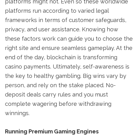
platforms might not. Even so these worldwide
platforms run according to varied legal
frameworks in terms of customer safeguards,
privacy, and user assistance. Knowing how
these factors work can guide you to choose the
right site and ensure seamless gameplay. At the
end of the day, blockchain is transforming
casino payments. Ultimately, self-awareness is
the key to healthy gambling. Big wins vary by
person, and rely on the stake placed. No-
deposit deals carry rules and you must
complete wagering before withdrawing
winnings.
Running Premium Gaming Engines