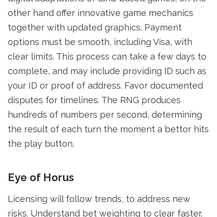
other hand offer innovative game mechanics
together with updated graphics. Payment
options must be smooth, including Visa, with
clear limits. This process can take a few days to
complete, and may include providing ID such as
your ID or proof of address. Favor documented
disputes for timelines. The RNG produces
hundreds of numbers per second, determining
the result of each turn the moment a bettor hits
the play button.
Eye of Horus
Licensing will follow trends, to address new
risks. Understand bet weighting to clear faster.