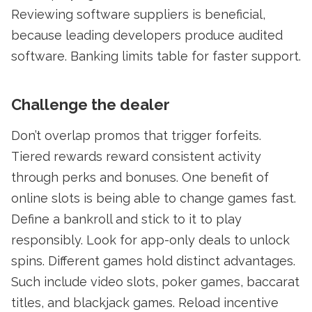
Reviewing software suppliers is beneficial,
because leading developers produce audited
software. Banking limits table for faster support.
Challenge the dealer
Don’t overlap promos that trigger forfeits.
Tiered rewards reward consistent activity
through perks and bonuses. One benefit of
online slots is being able to change games fast.
Define a bankroll and stick to it to play
responsibly. Look for app-only deals to unlock
spins. Different games hold distinct advantages.
Such include video slots, poker games, baccarat
titles, and blackjack games. Reload incentive