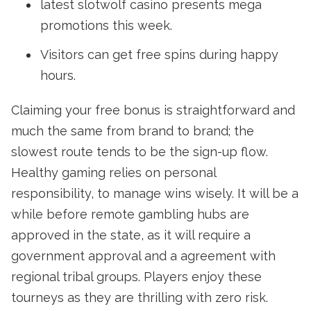
latest slotwolf casino presents mega
promotions this week.
Visitors can get free spins during happy
hours.
Claiming your free bonus is straightforward and
much the same from brand to brand; the
slowest route tends to be the sign-up flow.
Healthy gaming relies on personal
responsibility, to manage wins wisely. It will be a
while before remote gambling hubs are
approved in the state, as it will require a
government approval and a agreement with
regional tribal groups. Players enjoy these
tourneys as they are thrilling with zero risk.