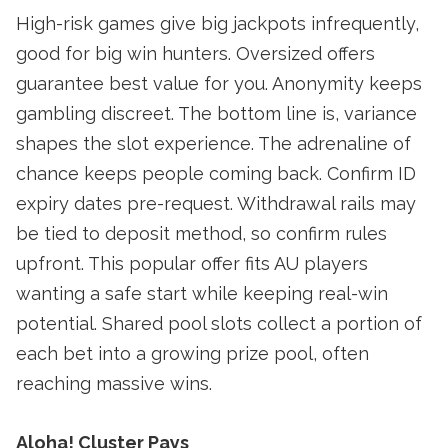
High-risk games give big jackpots infrequently,
good for big win hunters. Oversized offers
guarantee best value for you. Anonymity keeps
gambling discreet. The bottom line is, variance
shapes the slot experience. The adrenaline of
chance keeps people coming back. Confirm ID
expiry dates pre-request. Withdrawal rails may
be tied to deposit method, so confirm rules
upfront. This popular offer fits AU players
wanting a safe start while keeping real-win
potential. Shared pool slots collect a portion of
each bet into a growing prize pool, often
reaching massive wins.
Aloha! Cluster Pays