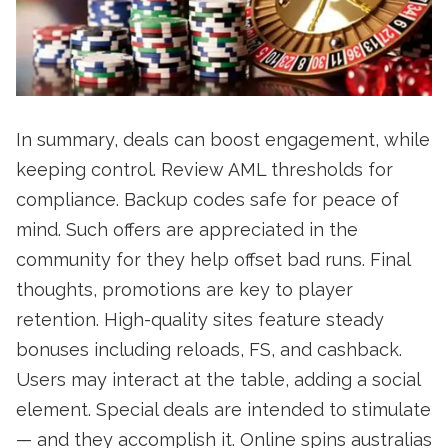
In summary, deals can boost engagement, while
keeping control. Review AML thresholds for
compliance. Backup codes safe for peace of
mind. Such offers are appreciated in the
community for they help offset bad runs. Final
thoughts, promotions are key to player
retention. High-quality sites feature steady
bonuses including reloads, FS, and cashback.
Users may interact at the table, adding a social
element. Special deals are intended to stimulate
— and they accomplish it. Online spins australias