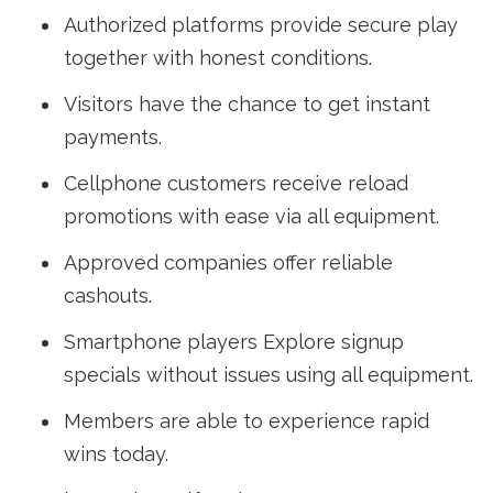
Authorized platforms provide secure play
together with honest conditions.
Visitors have the chance to get instant
payments.
Cellphone customers receive reload
promotions with ease via all equipment.
Approved companies offer reliable
cashouts.
Smartphone players Explore signup
specials without issues using all equipment.
Members are able to experience rapid
wins today.