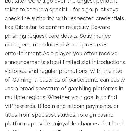
But later we will go over the largest period it
takes to secure a special – for signup. Always
check the authority, with respected credentials,
like Gibraltar, to confirm reliability. Beware
phishing request card details. Solid money
management reduces risk and preserves
entertainment. As a player, you often receive
announcements about limited slot introductions,
victories, and regular promotions. With the rise
of iGaming, thousands of participants can easily
use a broad spectrum of gambling platforms in
multiple regions. Whether your goal is to find
VIP rewards, Bitcoin and altcoin payments, or
titles from specialist studios, foreign casino
platforms provide enjoyable chances that local