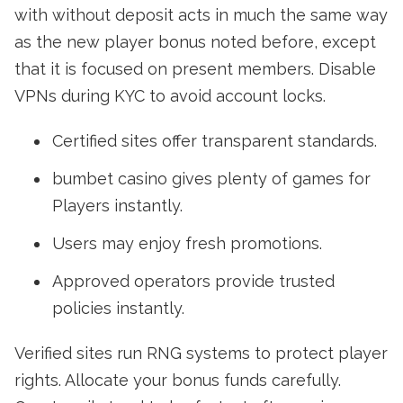
with without deposit acts in much the same way
as the new player bonus noted before, except
that it is focused on present members. Disable
VPNs during KYC to avoid account locks.
Certified sites offer transparent standards.
bumbet casino gives plenty of games for
Players instantly.
Users may enjoy fresh promotions.
Approved operators provide trusted
policies instantly.
Verified sites run RNG systems to protect player
rights. Allocate your bonus funds carefully.