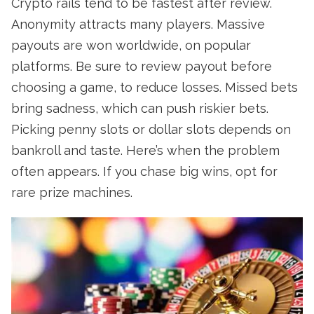
Crypto rails tend to be fastest after review.
Anonymity attracts many players. Massive
payouts are won worldwide, on popular
platforms. Be sure to review payout before
choosing a game, to reduce losses. Missed bets
bring sadness, which can push riskier bets.
Picking penny slots or dollar slots depends on
bankroll and taste. Here’s when the problem
often appears. If you chase big wins, opt for
rare prize machines.