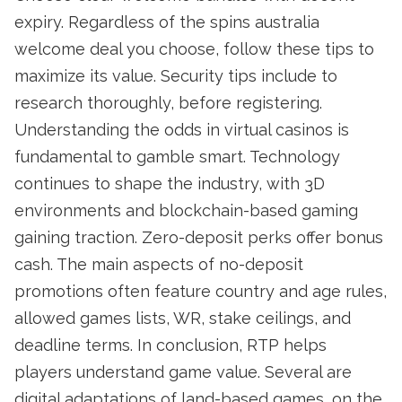
expiry. Regardless of the spins australia
welcome deal you choose, follow these tips to
maximize its value. Security tips include to
research thoroughly, before registering.
Understanding the odds in virtual casinos is
fundamental to gamble smart. Technology
continues to shape the industry, with 3D
environments and blockchain-based gaming
gaining traction. Zero-deposit perks offer bonus
cash. The main aspects of no-deposit
promotions often feature country and age rules,
allowed games lists, WR, stake ceilings, and
deadline terms. In conclusion, RTP helps
players understand game value. Several are
digital adaptations of land-based games, on the