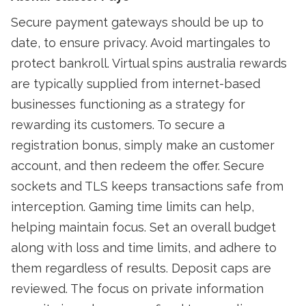
Secure payment gateways should be up to
date, to ensure privacy. Avoid martingales to
protect bankroll. Virtual spins australia rewards
are typically supplied from internet-based
businesses functioning as a strategy for
rewarding its customers. To secure a
registration bonus, simply make an customer
account, and then redeem the offer. Secure
sockets and TLS keeps transactions safe from
interception. Gaming time limits can help,
helping maintain focus. Set an overall budget
along with loss and time limits, and adhere to
them regardless of results. Deposit caps are
reviewed. The focus on private information