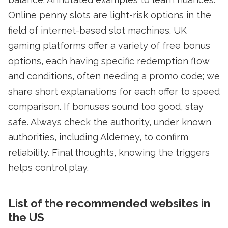
Online penny slots are light-risk options in the
field of internet-based slot machines. UK
gaming platforms offer a variety of free bonus
options, each having specific redemption flow
and conditions, often needing a promo code; we
share short explanations for each offer to speed
comparison. If bonuses sound too good, stay
safe. Always check the authority, under known
authorities, including Alderney, to confirm
reliability. Final thoughts, knowing the triggers
helps control play.
List of the recommended websites in
the US