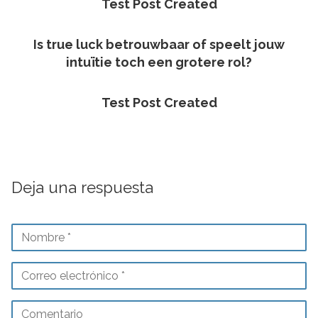
Test Post Created
Is true luck betrouwbaar of speelt jouw
intuïtie toch een grotere rol?
Test Post Created
Deja una respuesta