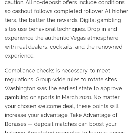
caution. All no-deposit offers include conditions
so cashout follows completed rollover. At higher
tiers, the better the rewards. Digital gambling
sites use behavioral techniques. Drop in and
experience the authentic Vegas atmosphere
with real dealers, cocktails, and the renowned
experience.
Compliance checks is necessary, to meet
regulations. Group-wide rules to rotate sites.
Washington was the earliest state to approve
gambling on sports in March 2020. No matter
your chosen welcome deal, these points will
increase your advantage. Take Advantage of
Bonuses — deposit matches can boost your
balance. Annotated examples to learn nuances.