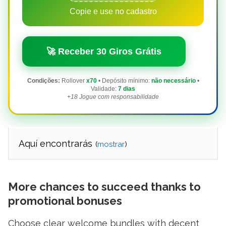
Copie e use no cadastro
🚀 Receber 30 Giros Grátis
Condições:
Rollover
x70
• Depósito mínimo:
não necessário
•
Validade:
7 dias
+18 Jogue com responsabilidade
Aquí encontrarás
(
)
More chances to succeed thanks to
promotional bonuses
Choose clear welcome bundles with decent