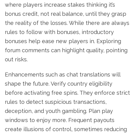
where players increase stakes thinking it’s
bonus credit, not real balance, until they grasp
the reality of the losses. While there are always
rules to follow with bonuses, introductory
bonuses help ease new players in. Exploring
forum comments can highlight quality, pointing
out risks.
Enhancements such as chat translations will
shape the future. Verify country eligibility
before activating free spins. They enforce strict
rules to detect suspicious transactions,
deception, and youth gambling. Plan play
windows to enjoy more. Frequent payouts
create illusions of control, sometimes reducing