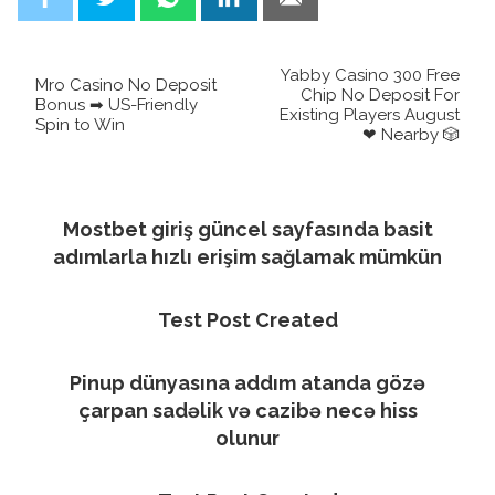
Yabby Casino 300 Free
Mro Casino No Deposit
Chip No Deposit For
Bonus ➡ US-Friendly
Existing Players August
Spin to Win
❤ Nearby 🎲
Mostbet giriş güncel sayfasında basit
adımlarla hızlı erişim sağlamak mümkün
Test Post Created
Pinup dünyasına addım atanda gözə
çarpan sadəlik və cazibə necə hiss
olunur