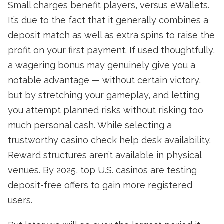
Small charges benefit players, versus eWallets.
It’s due to the fact that it generally combines a
deposit match as well as extra spins to raise the
profit on your first payment. If used thoughtfully,
a wagering bonus may genuinely give you a
notable advantage — without certain victory,
but by stretching your gameplay, and letting
you attempt planned risks without risking too
much personal cash. While selecting a
trustworthy casino check help desk availability.
Reward structures aren’t available in physical
venues. By 2025, top U.S. casinos are testing
deposit-free offers to gain more registered
users.