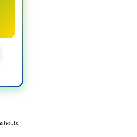
shouts.