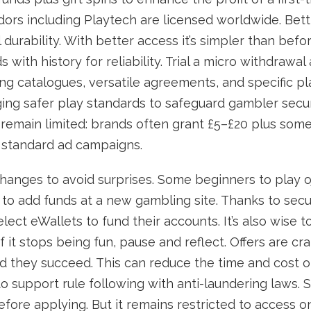
rs including Playtech are licensed worldwide. Bett
durability. With better access it’s simpler than befo
s with history for reliability. Trial a micro withdrawal
ing catalogues, versatile agreements, and specific p
ging safer play standards to safeguard gambler secur
remain limited: brands often grant £5–£20 plus some
 standard ad campaigns.
anges to avoid surprises. Some beginners to play o
ly to add funds at a new gambling site. Thanks to se
ect eWallets to fund their accounts. It’s also wise t
 If it stops being fun, pause and reflect. Offers are c
 they succeed. This can reduce the time and cost 
 support rule following with anti-laundering laws. Si
efore applying. But it remains restricted to access 