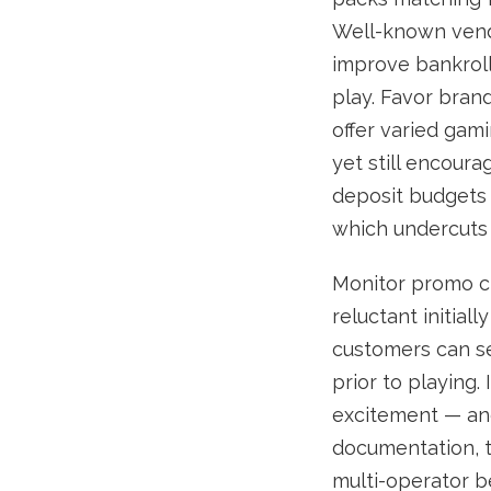
Well-known vendo
improve bankroll 
play. Favor brand
offer varied gam
yet still encoura
deposit budgets 
which undercuts
Monitor promo ch
reluctant initial
customers can sel
prior to playing.
excitement — and
documentation, to
multi-operator b