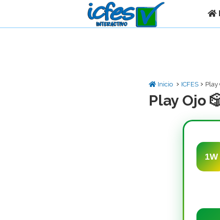
›
›
Inicio
ICFES
Play 
Play Ojo 
1W