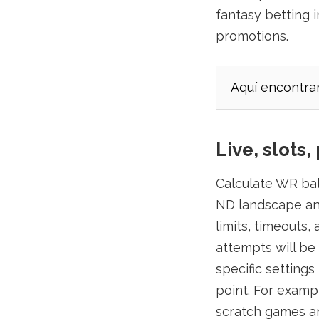
fantasy betting i
promotions.
Aquí encontra
Live, slots,
Calculate WR bal
ND landscape and
limits, timeouts
attempts will be
specific settings
point. For examp
scratch games ar