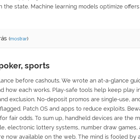
n the state. Machine learning models optimize offers, 
rás
(
)
 poker, sports
ance before cashouts. We wrote an at-a-glance guid
 how each works. Play-safe tools help keep play i
, and exclusion. No-deposit promos are single-use, an
 flagged. Patch OS and apps to reduce exploits. Bew
 for fair odds. To sum up, handheld devices are the 
le, electronic lottery systems, number draw games, 
e now available on the web. The mind is fooled by a