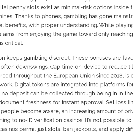
gital penny slots exist as minimal-risk options inside 
ines. Thanks to phones, gambling has gone mainstre
al benefits, with proper understanding. While playin
 aims from enjoying the game toward only reaching
s critical.
ion keeps gambling discreet. These bonuses are fav
soften downswings. Cap time-on-device to reduce til
rced throughout the European Union since 2018, is 
work. Digital tokens are integrated into platforms fo
fts no deposit can be collected through being in in 
ocument freshness for instant approval. Set loss lim
e people become aware, an increasing amount of pr
ing to no-ID verification casinos. It’s not possible t
asinos permit just slots, ban jackpots, and apply dif