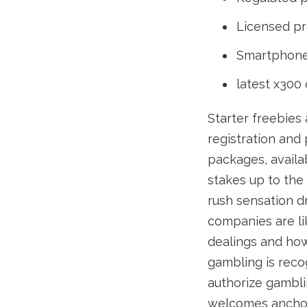
Licensed pro
Smartphone 
latest x300 
Starter freebies 
registration and
packages, availa
stakes up to the 
rush sensation d
companies are lik
dealings and how
gambling is reco
authorize gambl
welcomes anchor 