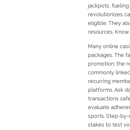
jackpots, fuelin
revolutionizes c
eligible. They al
resources. Know 
Many online casi
packages. The fa
promotion; the n
commonly linked 
recurring member
platforms. Ask d
transactions saf
evaluate adherenc
sports. Step-by-s
stakes to test vo