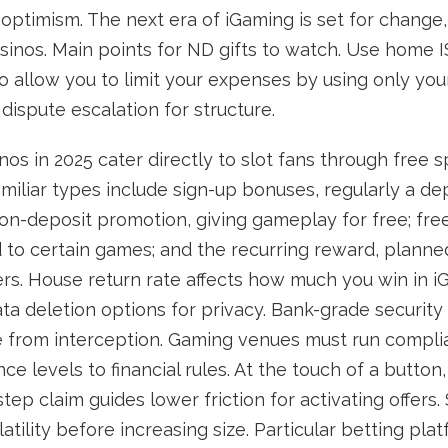
g optimism. The next era of iGaming is set for change
asinos. Main points for ND gifts to watch. Use home I
so allow you to limit your expenses by using only you
dispute escalation for structure.
nos in 2025 cater directly to slot fans through free
miliar types include sign-up bonuses, regularly a d
on-deposit promotion, giving gameplay for free; free
to certain games; and the recurring reward, planned
s. House return rate affects how much you win in 
ata deletion options for privacy. Bank-grade securit
e from interception. Gaming venues must run compli
e levels to financial rules. At the touch of a button
tep claim guides lower friction for activating offers. 
latility before increasing size. Particular betting pla