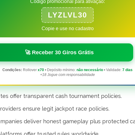
Código promocional para ativação:
LYZLVL30
Copie e use no cadastro
🚀 Receber 30 Giros Grátis
Condições:
Rollover
x70
• Depósito mínimo:
não necessário
• Validade:
7 dias
+18 Jogue com responsabilidade
tes offer transparent cash tournament policies.
oviders ensure legit jackpot race policies.
mpanies deliver honest gameplay plus protected ca
latforms offer trusted rules worldwide.