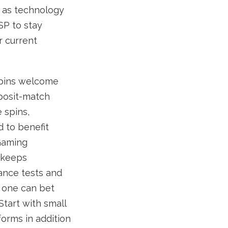
, as technology
SP to stay
r current
 spins welcome
eposit-match
 spins,
 to benefit
iGaming
y keeps
ance tests and
, one can bet
Start with small
tforms in addition