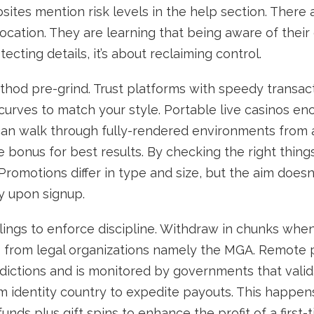
sites mention risk levels in the help section. There 
ocation. They are learning that being aware of their 
ecting details, it’s about reclaiming control.
thod pre-grind. Trust platforms with speedy transact
curves to match your style. Portable live casinos e
can walk through fully-rendered environments from
e bonus for best results. By checking the right things,
Promotions differ in type and size, but the aim does
ty upon signup.
ings to enforce discipline. Withdraw in chunks when e
es from legal organizations namely the MGA. Remote p
isdictions and is monitored by governments that vali
rm identity country to expedite payouts. This happens
nds plus gift spins to enhance the profit of a first-