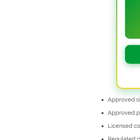
Approved si
Approved pr
Licensed co
Regulated p