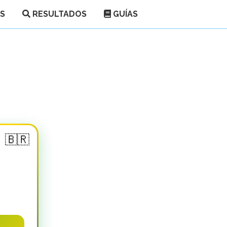
ES
RESULTADOS
GUÍAS
🇧🇷