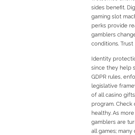
sides benefit. Di
gaming slot mach
perks provide re
gamblers change
conditions. Trust i
Identity protect
since they help 
GDPR rules, enfo
legislative frame
of all casino gi
program. Check d
healthy. As mor
gamblers are turn
all games; many c