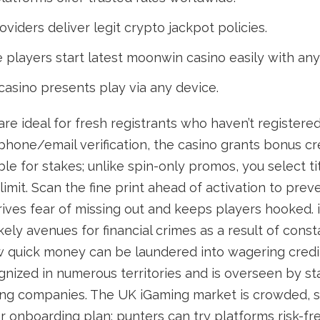
viders deliver legit crypto jackpot policies.
players start latest moonwin casino easily with any
casino presents play via any device.
are ideal for fresh registrants who haven’t registered
 phone/email verification, the casino grants bonus cr
ble for stakes; unlike spin-only promos, you select t
limit. Scan the fine print ahead of activation to prev
rives fear of missing out and keeps players hooked.
ely avenues for financial crimes as a result of cons
 quick money can be laundered into wagering credit
gnized in numerous territories and is overseen by st
ing companies. The UK iGaming market is crowded, 
onboarding plan; punters can try platforms risk-fr