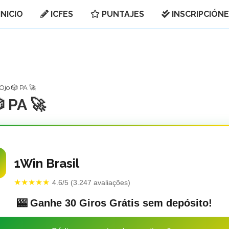
INICIO
ICFES
PUNTAJES
INSCRIPCIÓN
Ojo 🎲 PA 🚀
 PA 🚀
1Win Brasil
★★★★★
4.6/5 (3.247 avaliações)
🎰 Ganhe 30 Giros Grátis sem depósito!