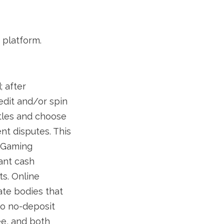
 platform.
; after
edit and/or spin
itles and choose
ent disputes. This
 iGaming
tant cash
s. Online
ate bodies that
so no-deposit
ee, and both