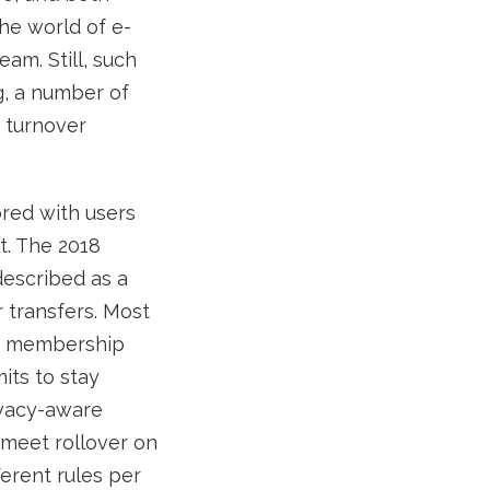
the world of e-
am. Still, such
g, a number of
 turnover
ored with users
t. The 2018
described as a
r transfers. Most
the membership
its to stay
ivacy-aware
o meet rollover on
ferent rules per