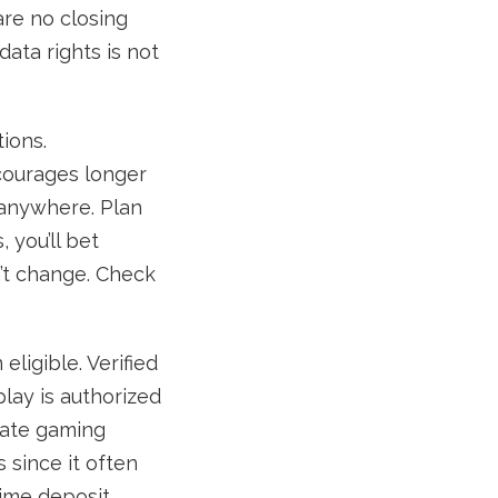
are no closing
data rights is not
ions.
ncourages longer
 anywhere. Plan
 you’ll bet
n’t change. Check
ligible. Verified
lay is authorized
date gaming
 since it often
time deposit.