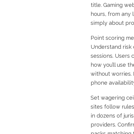
title. Gaming web
hours, from any l
simply about prot
Point scoring me
Understand risk 
sessions. Users 
how you’ll use th
without worries. 
phone availabili
Set wagering ceil
sites follow rul
in dozens of jur
providers. Confi
packs matching fu