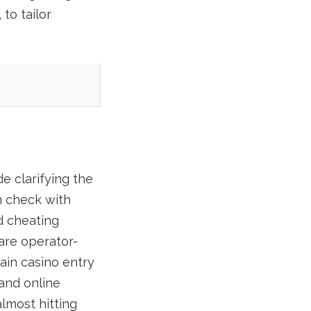
to tailor
e clarifying the
n check with
d cheating
are operator-
main casino entry
and online
lmost hitting