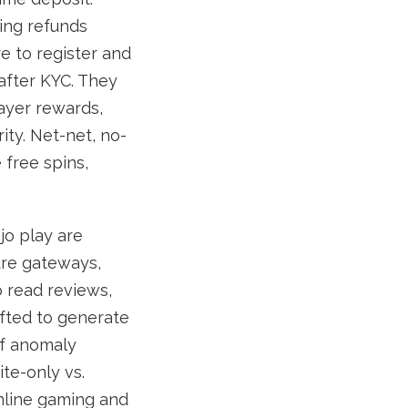
ing refunds
re to register and
 after KYC. They
layer rewards,
ity. Net-net, no-
 free spins,
jo play are
cure gateways,
o read reviews,
rafted to generate
of anomaly
te-only vs.
online gaming and