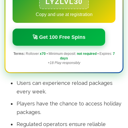
LYZLVL30
Copy and use at registration
🚀 Get 100 Free Spins
Terms:
Rollover
x70
• Minimum deposit:
not required
• Expires:
7
days
+18 Play responsibly
Users can experience reload packages
every week.
Players have the chance to access holiday
packages.
Regulated operators ensure reliable