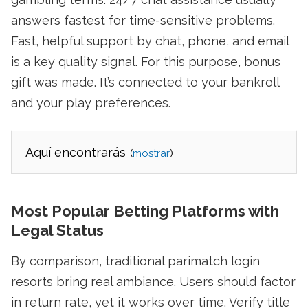
answers fastest for time-sensitive problems.
Fast, helpful support by chat, phone, and email
is a key quality signal. For this purpose, bonus
gift was made. It’s connected to your bankroll
and your play preferences.
Aquí encontrarás
(
)
Most Popular Betting Platforms with
Legal Status
By comparison, traditional parimatch login
resorts bring real ambiance. Users should factor
in return rate, yet it works over time. Verify title