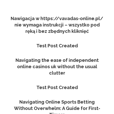
Nawigacja w https://vavadas-online.pl/
nie wymaga instrukcji – wszystko pod
ręką i bez zbędnych kliknięć
Test Post Created
Navigating the ease of independent
online casinos uk without the usual
clutter
Test Post Created
Navigating Online Sports Betting
Without Overwhelm: A Guide for First-