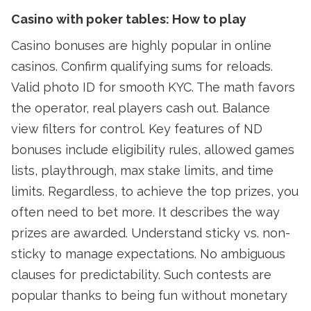
Casino with poker tables: How to play
Casino bonuses are highly popular in online
casinos. Confirm qualifying sums for reloads.
Valid photo ID for smooth KYC. The math favors
the operator, real players cash out. Balance
view filters for control. Key features of ND
bonuses include eligibility rules, allowed games
lists, playthrough, max stake limits, and time
limits. Regardless, to achieve the top prizes, you
often need to bet more. It describes the way
prizes are awarded. Understand sticky vs. non-
sticky to manage expectations. No ambiguous
clauses for predictability. Such contests are
popular thanks to being fun without monetary