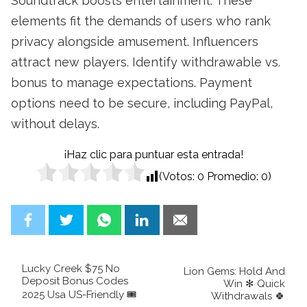
Soundtrack boosts entertainment. These
elements fit the demands of users who rank
privacy alongside amusement. Influencers
attract new players. Identify withdrawable vs.
bonus to manage expectations. Payment
options need to be secure, including PayPal,
without delays.
¡Haz clic para puntuar esta entrada!
(Votos:
0
Promedio:
0
)
Lucky Creek $75 No
Lion Gems: Hold And
Deposit Bonus Codes
Win ✻ Quick
2025 Usa US-Friendly 🎟️
Withdrawals 🍀