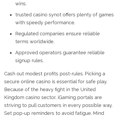
wins.
trusted casino synot offers plenty of games
with speedy performance.
Regulated companies ensure reliable
terms worldwide.
Approved operators guarantee reliable
signup rules.
Cash out modest profits post-rules. Picking a
secure online casino is essential for safe play.
Because of the heavy fight in the United
Kingdom casino sector, iGaming portals are
striving to pull customers in every possible way.
Set pop-up reminders to avoid fatigue. Mind