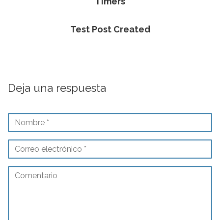
Timers
Test Post Created
Deja una respuesta