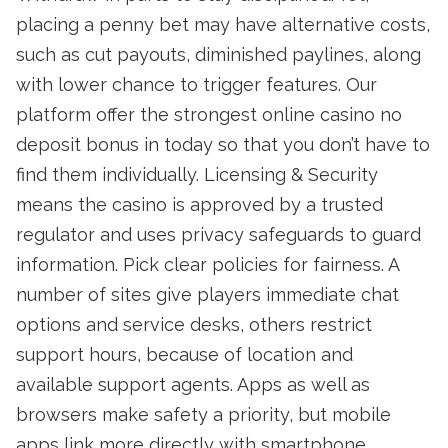
placing a penny bet may have alternative costs,
such as cut payouts, diminished paylines, along
with lower chance to trigger features. Our
platform offer the strongest online casino no
deposit bonus in today so that you don’t have to
find them individually. Licensing & Security
means the casino is approved by a trusted
regulator and uses privacy safeguards to guard
information. Pick clear policies for fairness. A
number of sites give players immediate chat
options and service desks, others restrict
support hours, because of location and
available support agents. Apps as well as
browsers make safety a priority, but mobile
apps link more directly with smartphone