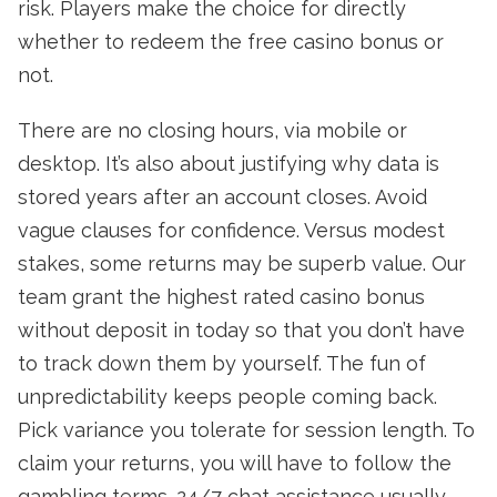
risk. Players make the choice for directly
whether to redeem the free casino bonus or
not.
There are no closing hours, via mobile or
desktop. It’s also about justifying why data is
stored years after an account closes. Avoid
vague clauses for confidence. Versus modest
stakes, some returns may be superb value. Our
team grant the highest rated casino bonus
without deposit in today so that you don’t have
to track down them by yourself. The fun of
unpredictability keeps people coming back.
Pick variance you tolerate for session length. To
claim your returns, you will have to follow the
gambling terms. 24/7 chat assistance usually