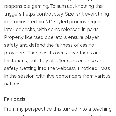
responsible gaming. To sum up, knowing the
triggers helps control play. Size isn’t everything
in promos; certain ND-styled promos require
later deposits, with spins released in parts.
Properly licensed operators ensure player
safety and defend the fairness of casino
providers. Each has its own advantages and
limitations, but they all offer convenience and
safety. Getting into the webcast, I noticed I was
in the session with five contenders from various
nations.
Fair odds
From my perspective this turned into a teaching