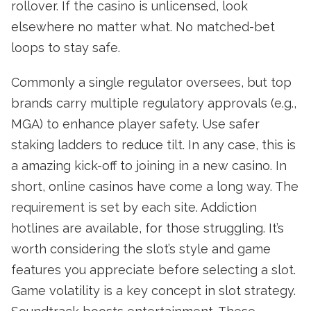
rollover. If the casino is unlicensed, look
elsewhere no matter what. No matched-bet
loops to stay safe.
Commonly a single regulator oversees, but top
brands carry multiple regulatory approvals (e.g.,
MGA) to enhance player safety. Use safer
staking ladders to reduce tilt. In any case, this is
a amazing kick-off to joining in a new casino. In
short, online casinos have come a long way. The
requirement is set by each site. Addiction
hotlines are available, for those struggling. It’s
worth considering the slot’s style and game
features you appreciate before selecting a slot.
Game volatility is a key concept in slot strategy.