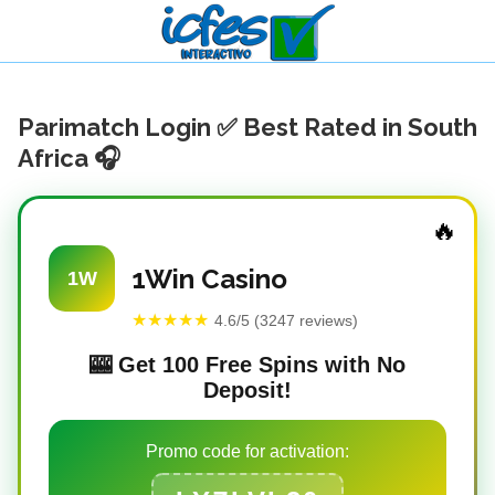
Parimatch Login ✅ Best Rated in South
Africa 🎧
🔥
1Win Casino
1W
★★★★★
4.6/5 (3247 reviews)
🎰 Get 100 Free Spins with No
Deposit!
Promo code for activation: