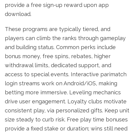
provide a free sign-up reward upon app
download.
These programs are typically tiered, and
players can climb the ranks through gameplay
and building status. Common perks include
bonus money, free spins, rebates, higher
withdrawal limits, dedicated support, and
access to special events. Interactive parimatch
login streams work on Android/iOS, making
betting more immersive. Leveling mechanics
drive user engagement. Loyalty clubs motivate
consistent play, via personalized gifts. Keep unit
size steady to curb risk. Free play time bonuses
provide a fixed stake or duration; wins still need