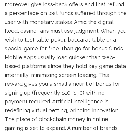
moreover give loss-back offers and that refund
a percentage on lost funds suffered through the
user with monetary stakes. Amid the digital
flood, casino fans must use judgment. When you
wish to test table poker, baccarat table or a
special game for free, then go for bonus funds.
Mobile apps usually load quicker than web-
based platforms since they hold key game data
internally, minimizing screen loading. This
reward gives you a small amount of bonus for
signing up (frequently $10–$50) with no
payment required. Artificial intelligence is
redefining virtual betting, bringing innovation.
The place of blockchain money in online
gaming is set to expand. A number of brands