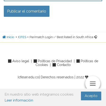
›
›
Inicio
ICFES
Parimatch Login ✅ Best Rated in South Africa 🎧
Aviso legal
|
Políticas de Privacidad
|
Políticas de
Cookies
|
Contacto
Icfeser.edu.co| Derechos reservados | 2022
En nuestro sitio web integramos cookies
Acepto
Leer información