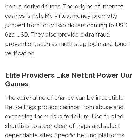
bonus-derived funds. The origins of internet
casinos is rich. My virtual money promptly
jumped from forty two dollars coming to USD
620 USD. They also provide extra fraud
prevention, such as multi-step login and touch
verification.
Elite Providers Like NetEnt Power Our
Games
The adrenaline of chance can be irresistible.
Bet ceilings protect casinos from abuse and
exceeding them risks forfeiture. Use trusted
shortlists to steer clear of traps and select
dependable sites. Specific betting platforms