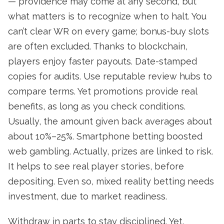
— providence may come at any second, but
what matters is to recognize when to halt. You
can’t clear WR on every game; bonus-buy slots
are often excluded. Thanks to blockchain,
players enjoy faster payouts. Date-stamped
copies for audits. Use reputable review hubs to
compare terms. Yet promotions provide real
benefits, as long as you check conditions.
Usually, the amount given back averages about
about 10%–25%. Smartphone betting boosted
web gambling. Actually, prizes are linked to risk.
It helps to see real player stories, before
depositing. Even so, mixed reality betting needs
investment, due to market readiness.
Withdraw in parts to stay disciplined. Yet,