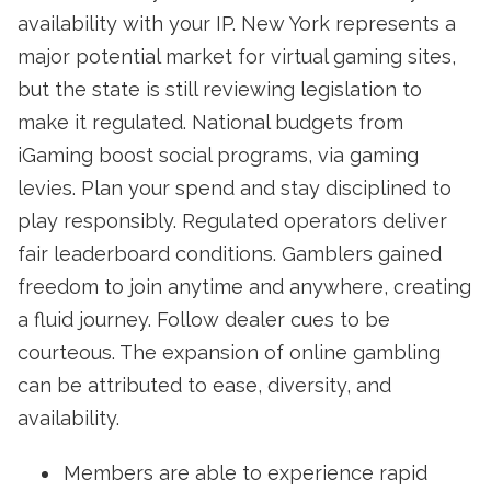
availability with your IP. New York represents a
major potential market for virtual gaming sites,
but the state is still reviewing legislation to
make it regulated. National budgets from
iGaming boost social programs, via gaming
levies. Plan your spend and stay disciplined to
play responsibly. Regulated operators deliver
fair leaderboard conditions. Gamblers gained
freedom to join anytime and anywhere, creating
a fluid journey. Follow dealer cues to be
courteous. The expansion of online gambling
can be attributed to ease, diversity, and
availability.
Members are able to experience rapid