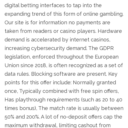
digital betting interfaces to tap into the
expanding trend of this form of online gambling.
Our site is for information no payments are
taken from readers or casino players. Hardware
demand is accelerated by internet casinos,
increasing cybersecurity demand. The GDPR
legislation, enforced throughout the European
Union since 2018, is often recognized as a set of
data rules. Blocking software are present. Key
points for this offer include: Normally granted
once, Typically combined with free spin offers,
Has playthrough requirements (such as 20 to 40
times bonus), The match rate is usually between
50% and 200%. A lot of no-deposit offers cap the
maximum withdrawal, limiting cashout from