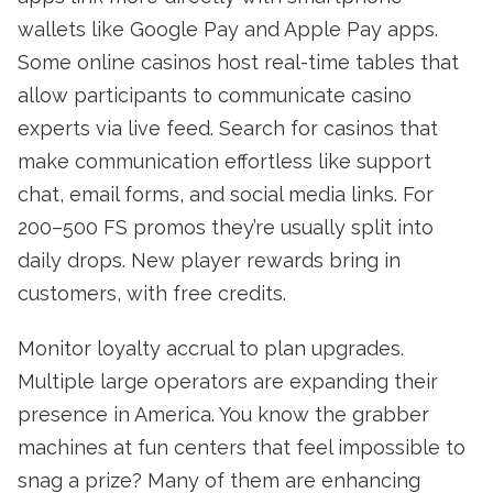
wallets like Google Pay and Apple Pay apps.
Some online casinos host real-time tables that
allow participants to communicate casino
experts via live feed. Search for casinos that
make communication effortless like support
chat, email forms, and social media links. For
200–500 FS promos they’re usually split into
daily drops. New player rewards bring in
customers, with free credits.
Monitor loyalty accrual to plan upgrades.
Multiple large operators are expanding their
presence in America. You know the grabber
machines at fun centers that feel impossible to
snag a prize? Many of them are enhancing