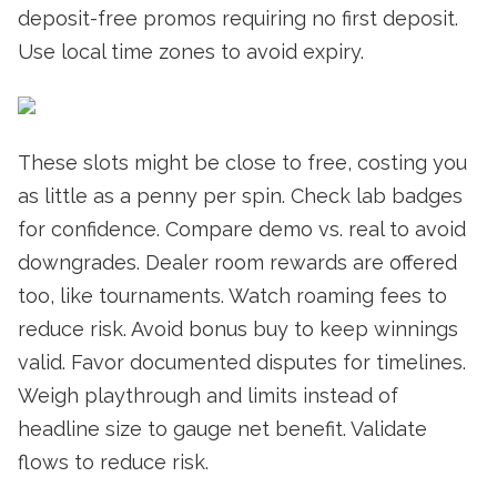
deposit-free promos requiring no first deposit.
Use local time zones to avoid expiry.
These slots might be close to free, costing you
as little as a penny per spin. Check lab badges
for confidence. Compare demo vs. real to avoid
downgrades. Dealer room rewards are offered
too, like tournaments. Watch roaming fees to
reduce risk. Avoid bonus buy to keep winnings
valid. Favor documented disputes for timelines.
Weigh playthrough and limits instead of
headline size to gauge net benefit. Validate
flows to reduce risk.