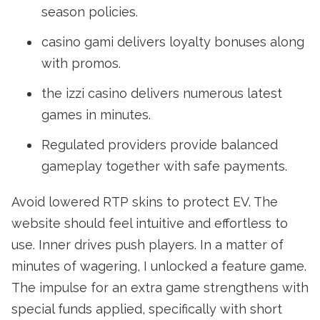
season policies.
casino gami delivers loyalty bonuses along
with promos.
the izzi casino delivers numerous latest
games in minutes.
Regulated providers provide balanced
gameplay together with safe payments.
Avoid lowered RTP skins to protect EV. The
website should feel intuitive and effortless to
use. Inner drives push players. In a matter of
minutes of wagering, I unlocked a feature game.
The impulse for an extra game strengthens with
special funds applied, specifically with short