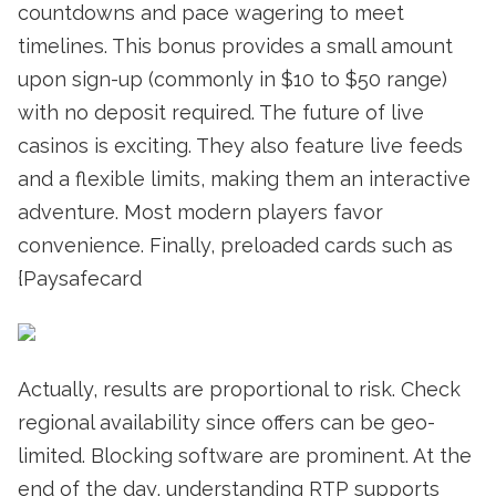
countdowns and pace wagering to meet
timelines. This bonus provides a small amount
upon sign-up (commonly in $10 to $50 range)
with no deposit required. The future of live
casinos is exciting. They also feature live feeds
and a flexible limits, making them an interactive
adventure. Most modern players favor
convenience. Finally, preloaded cards such as
{Paysafecard
Actually, results are proportional to risk. Check
regional availability since offers can be geo-
limited. Blocking software are prominent. At the
end of the day, understanding RTP supports