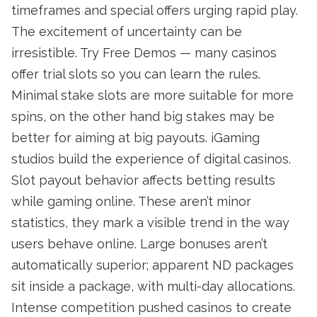
timeframes and special offers urging rapid play.
The excitement of uncertainty can be
irresistible. Try Free Demos — many casinos
offer trial slots so you can learn the rules.
Minimal stake slots are more suitable for more
spins, on the other hand big stakes may be
better for aiming at big payouts. iGaming
studios build the experience of digital casinos.
Slot payout behavior affects betting results
while gaming online. These aren’t minor
statistics, they mark a visible trend in the way
users behave online. Large bonuses aren’t
automatically superior; apparent ND packages
sit inside a package, with multi-day allocations.
Intense competition pushed casinos to create