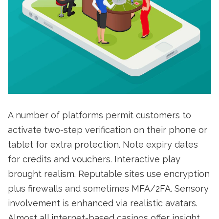
A number of platforms permit customers to
activate two-step verification on their phone or
tablet for extra protection. Note expiry dates
for credits and vouchers. Interactive play
brought realism. Reputable sites use encryption
plus firewalls and sometimes MFA/2FA. Sensory
involvement is enhanced via realistic avatars.
Almost all internet-based casinos offer insight