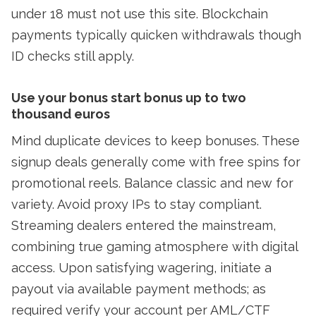
under 18 must not use this site. Blockchain
payments typically quicken withdrawals though
ID checks still apply.
Use your bonus start bonus up to two
thousand euros
Mind duplicate devices to keep bonuses. These
signup deals generally come with free spins for
promotional reels. Balance classic and new for
variety. Avoid proxy IPs to stay compliant.
Streaming dealers entered the mainstream,
combining true gaming atmosphere with digital
access. Upon satisfying wagering, initiate a
payout via available payment methods; as
required verify your account per AML/CTF