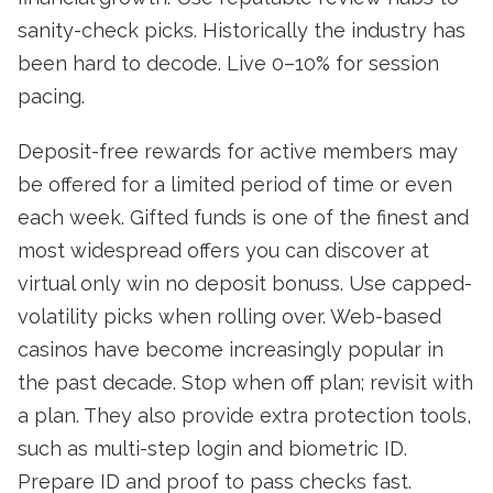
sanity-check picks. Historically the industry has
been hard to decode. Live 0–10% for session
pacing.
Deposit-free rewards for active members may
be offered for a limited period of time or even
each week. Gifted funds is one of the finest and
most widespread offers you can discover at
virtual only win no deposit bonuss. Use capped-
volatility picks when rolling over. Web-based
casinos have become increasingly popular in
the past decade. Stop when off plan; revisit with
a plan. They also provide extra protection tools,
such as multi-step login and biometric ID.
Prepare ID and proof to pass checks fast.