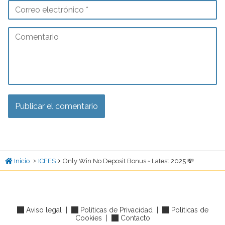
›
›
Inicio
ICFES
Only Win No Deposit Bonus ◦ Latest 2025 💸
Aviso legal
|
Políticas de Privacidad
|
Políticas de
Cookies
|
Contacto