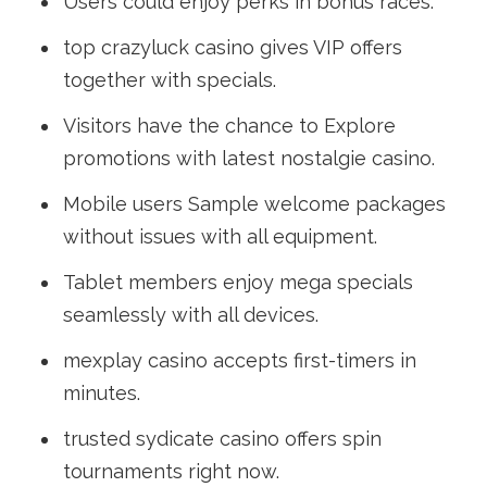
Users could enjoy perks in bonus races.
top crazyluck casino gives VIP offers
together with specials.
Visitors have the chance to Explore
promotions with latest nostalgie casino.
Mobile users Sample welcome packages
without issues with all equipment.
Tablet members enjoy mega specials
seamlessly with all devices.
mexplay casino accepts first-timers in
minutes.
trusted sydicate casino offers spin
tournaments right now.