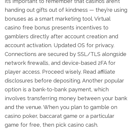
it’s important to remember that casinos aren’t
handing out gifts out of kindness — they’re using
bonuses as a smart marketing tool. Virtual
casino free bonus presents incentives to
gamblers directly after account creation and
account activation. Updated OS for privacy.
Connections are secured by SSL/TLS alongside
network firewalls, and device-based 2FA for
player access. Proceed wisely. Read affiliate
disclosures before depositing. Another popular
option is a bank-to-bank payment, which
involves transferring money between your bank
and the venue. When you plan to gamble on
casino poker, baccarat game or a particular
game for free, then pick casino cash.