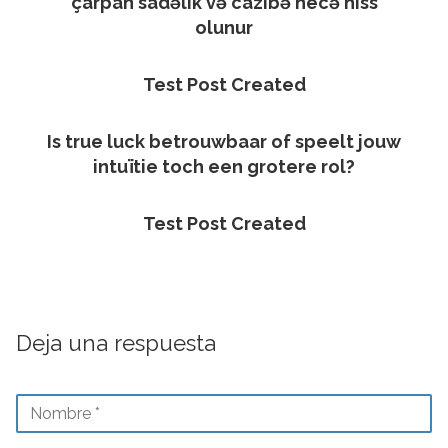
çarpan sadəlik və cazibə necə hiss
olunur
Test Post Created
Is true luck betrouwbaar of speelt jouw
intuïtie toch een grotere rol?
Test Post Created
Deja una respuesta