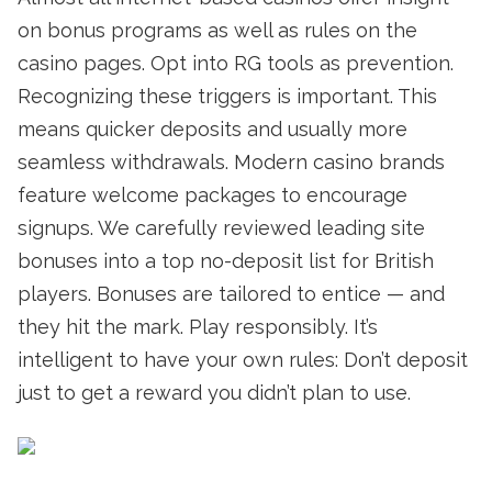
on bonus programs as well as rules on the
casino pages. Opt into RG tools as prevention.
Recognizing these triggers is important. This
means quicker deposits and usually more
seamless withdrawals. Modern casino brands
feature welcome packages to encourage
signups. We carefully reviewed leading site
bonuses into a top no-deposit list for British
players. Bonuses are tailored to entice — and
they hit the mark. Play responsibly. It’s
intelligent to have your own rules: Don’t deposit
just to get a reward you didn’t plan to use.