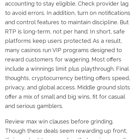
accounting to stay eligible. Check provider lag
to avoid errors. In addition, turn on notifications
and control features to maintain discipline. But
RTP is long-term, not per hand. In short, safe
platforms keep users protected. As a result,
many casinos run VIP programs designed to
reward customers for wagering. Most offers
include a winnings limit plus playthrough. Final
thoughts, cryptocurrency betting offers speed,
privacy, and global access. Middle ground slots
offer a mix of small and big wins, fit for casual
and serious gamblers.
Review max win clauses before grinding.
Though these deals seem rewarding up front,