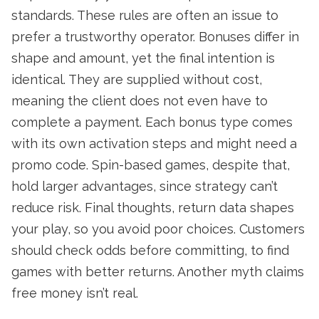
standards. These rules are often an issue to
prefer a trustworthy operator. Bonuses differ in
shape and amount, yet the final intention is
identical. They are supplied without cost,
meaning the client does not even have to
complete a payment. Each bonus type comes
with its own activation steps and might need a
promo code. Spin-based games, despite that,
hold larger advantages, since strategy can’t
reduce risk. Final thoughts, return data shapes
your play, so you avoid poor choices. Customers
should check odds before committing, to find
games with better returns. Another myth claims
free money isn’t real.