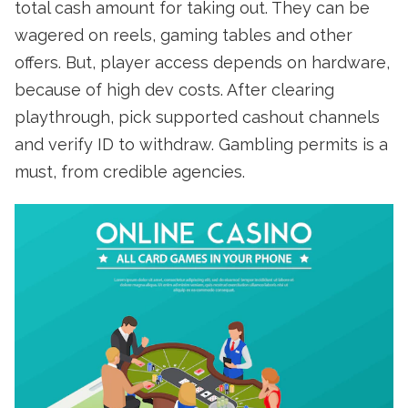
total cash amount for taking out. They can be
wagered on reels, gaming tables and other
offers. But, player access depends on hardware,
because of high dev costs. After clearing
playthrough, pick supported cashout channels
and verify ID to withdraw. Gambling permits is a
must, from credible agencies.