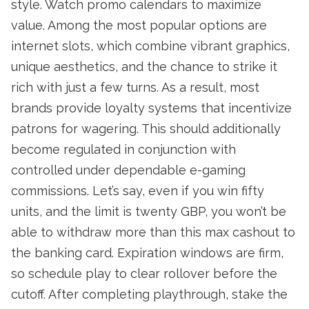
style. Watch promo calendars to maximize
value. Among the most popular options are
internet slots, which combine vibrant graphics,
unique aesthetics, and the chance to strike it
rich with just a few turns. As a result, most
brands provide loyalty systems that incentivize
patrons for wagering. This should additionally
become regulated in conjunction with
controlled under dependable e-gaming
commissions. Let’s say, even if you win fifty
units, and the limit is twenty GBP, you won’t be
able to withdraw more than this max cashout to
the banking card. Expiration windows are firm,
so schedule play to clear rollover before the
cutoff. After completing playthrough, stake the