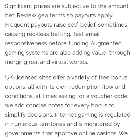
Significant prizes are subjective to the amount
bet. Review geo terms so payouts apply.
Frequent payouts raise self-belief, sometimes
causing reckless betting. Test email
responsiveness before funding. Augmented
gaming systems are also adding value, through
merging real and virtual worlds.
UK-licensed sites offer a variety of free bonus
options, all with its own redemption flow and
conditions, at times asking for a voucher code;
we add concise notes for every bonus to
simplify decisions. Internet gaming is regulated
in numerous territories and is monitored by
governments that approve online casinos. We