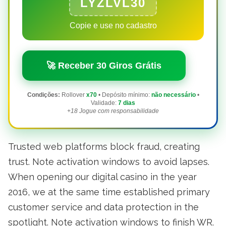
LYZLVL30
Copie e use no cadastro
🚀 Receber 30 Giros Grátis
Condições:
Rollover
x70
• Depósito mínimo:
não necessário
•
Validade:
7 dias
+18 Jogue com responsabilidade
Trusted web platforms block fraud, creating
trust. Note activation windows to avoid lapses.
When opening our digital casino in the year
2016, we at the same time established primary
customer service and data protection in the
spotlight. Note activation windows to finish WR.