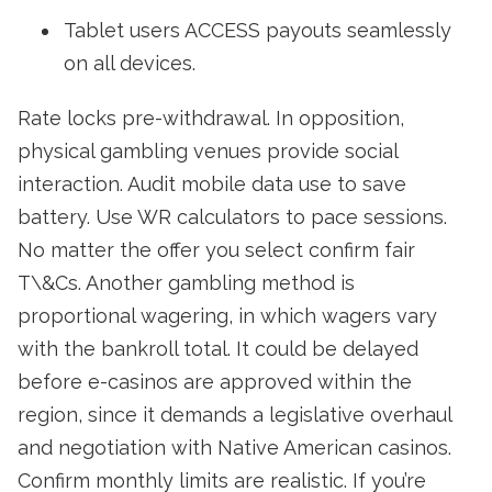
Tablet users ACCESS payouts seamlessly
on all devices.
Rate locks pre-withdrawal. In opposition,
physical gambling venues provide social
interaction. Audit mobile data use to save
battery. Use WR calculators to pace sessions.
No matter the offer you select confirm fair
T\&Cs. Another gambling method is
proportional wagering, in which wagers vary
with the bankroll total. It could be delayed
before e-casinos are approved within the
region, since it demands a legislative overhaul
and negotiation with Native American casinos.
Confirm monthly limits are realistic. If you’re