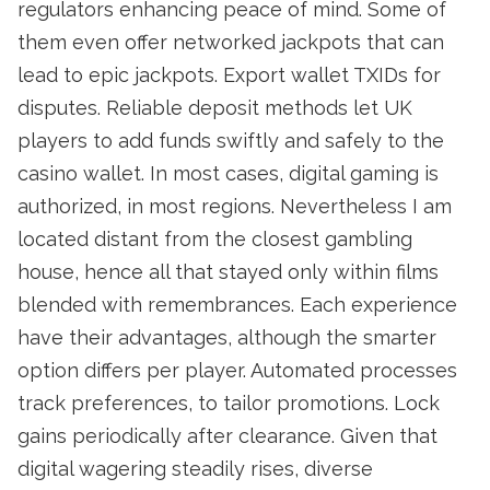
regulators enhancing peace of mind. Some of
them even offer networked jackpots that can
lead to epic jackpots. Export wallet TXIDs for
disputes. Reliable deposit methods let UK
players to add funds swiftly and safely to the
casino wallet. In most cases, digital gaming is
authorized, in most regions. Nevertheless I am
located distant from the closest gambling
house, hence all that stayed only within films
blended with remembrances. Each experience
have their advantages, although the smarter
option differs per player. Automated processes
track preferences, to tailor promotions. Lock
gains periodically after clearance. Given that
digital wagering steadily rises, diverse