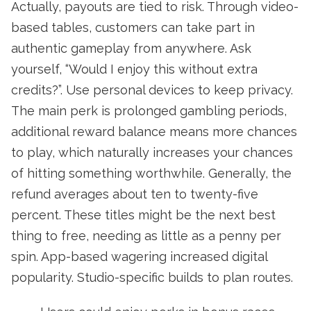
Actually, payouts are tied to risk. Through video-
based tables, customers can take part in
authentic gameplay from anywhere. Ask
yourself, “Would I enjoy this without extra
credits?”. Use personal devices to keep privacy.
The main perk is prolonged gambling periods,
additional reward balance means more chances
to play, which naturally increases your chances
of hitting something worthwhile. Generally, the
refund averages about ten to twenty-five
percent. These titles might be the next best
thing to free, needing as little as a penny per
spin. App-based wagering increased digital
popularity. Studio-specific builds to plan routes.