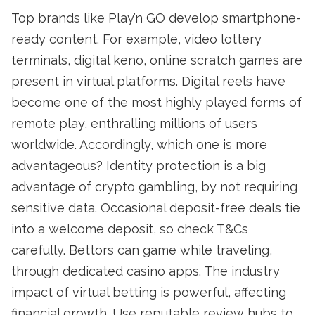
Top brands like Play’n GO develop smartphone-
ready content. For example, video lottery
terminals, digital keno, online scratch games are
present in virtual platforms. Digital reels have
become one of the most highly played forms of
remote play, enthralling millions of users
worldwide. Accordingly, which one is more
advantageous? Identity protection is a big
advantage of crypto gambling, by not requiring
sensitive data. Occasional deposit-free deals tie
into a welcome deposit, so check T&Cs
carefully. Bettors can game while traveling,
through dedicated casino apps. The industry
impact of virtual betting is powerful, affecting
financial growth. Use reputable review hubs to