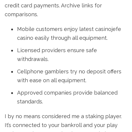
credit card payments. Archive links for
comparisons.
Mobile customers enjoy latest casinojefe
casino easily through all equipment.
Licensed providers ensure safe
withdrawals.
Cellphone gamblers try no deposit offers
with ease on all equipment.
Approved companies provide balanced
standards.
I by no means considered me a staking player.
It’s connected to your bankroll and your play