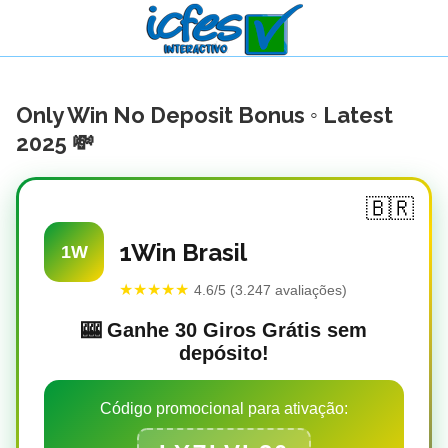
Only Win No Deposit Bonus ◦ Latest
2025 💸
🇧🇷
1Win Brasil
1W
★★★★★
4.6/5 (3.247 avaliações)
🎰 Ganhe 30 Giros Grátis sem
depósito!
Código promocional para ativação: