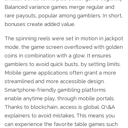
Balanced variance games merge regular and
rare payouts, popular among gamblers. In short,
bonuses create added value.
The spinning reels were set in motion in jackpot
mode, the game screen overflowed with golden
coins in combination with a glow. It ensures
gamblers to avoid quick busts, by setting limits.
Mobile game applications often grant a more
streamlined and more accessible design.
Smartphone-friendly gambling platforms
enable anytime play, through mobile portals.
Thanks to blockchain, access is global. Q\&A
explainers to avoid mistakes. This means you
can experience the favorite table games such