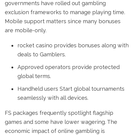
governments have rolled out gambling
exclusion frameworks to manage playing time.
Mobile support matters since many bonuses
are mobile-only.
rocket casino provides bonuses along with
deals to Gamblers.
Approved operators provide protected
global terms.
Handheld users Start global tournaments
seamlessly with all devices.
FS packages frequently spotlight flagship
games and some have lower wagering. The
economic impact of online gambling is