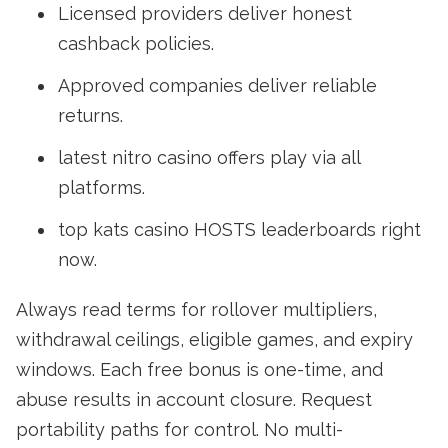
Licensed providers deliver honest
cashback policies.
Approved companies deliver reliable
returns.
latest nitro casino offers play via all
platforms.
top kats casino HOSTS leaderboards right
now.
Always read terms for rollover multipliers,
withdrawal ceilings, eligible games, and expiry
windows. Each free bonus is one-time, and
abuse results in account closure. Request
portability paths for control. No multi-