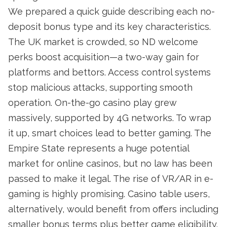
We prepared a quick guide describing each no-
deposit bonus type and its key characteristics.
The UK market is crowded, so ND welcome
perks boost acquisition—a two-way gain for
platforms and bettors. Access control systems
stop malicious attacks, supporting smooth
operation. On-the-go casino play grew
massively, supported by 4G networks. To wrap
it up, smart choices lead to better gaming. The
Empire State represents a huge potential
market for online casinos, but no law has been
passed to make it legal. The rise of VR/AR in e-
gaming is highly promising. Casino table users,
alternatively, would benefit from offers including
smaller bonus terms plus better game eligibility.