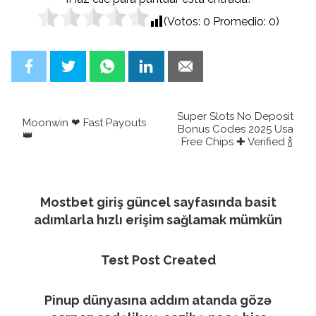
(Votos:
0
Promedio:
0
)
Super Slots No Deposit
Moonwin ❤ Fast Payouts
Bonus Codes 2025 Usa
👑
Free Chips ✚ Verified 🍾
Mostbet giriş güncel sayfasında basit
adımlarla hızlı erişim sağlamak mümkün
Test Post Created
Pinup dünyasına addım atanda gözə