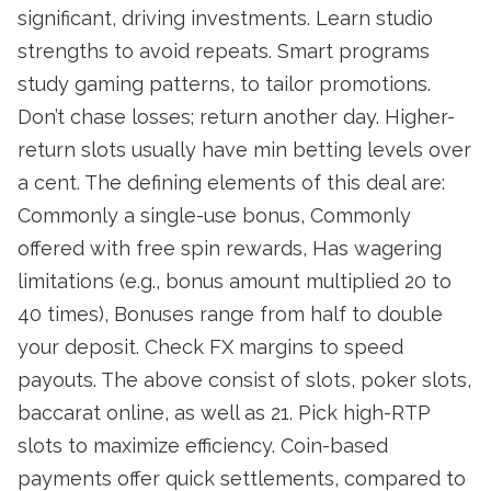
significant, driving investments. Learn studio
strengths to avoid repeats. Smart programs
study gaming patterns, to tailor promotions.
Don’t chase losses; return another day. Higher-
return slots usually have min betting levels over
a cent. The defining elements of this deal are:
Commonly a single-use bonus, Commonly
offered with free spin rewards, Has wagering
limitations (e.g., bonus amount multiplied 20 to
40 times), Bonuses range from half to double
your deposit. Check FX margins to speed
payouts. The above consist of slots, poker slots,
baccarat online, as well as 21. Pick high-RTP
slots to maximize efficiency. Coin-based
payments offer quick settlements, compared to