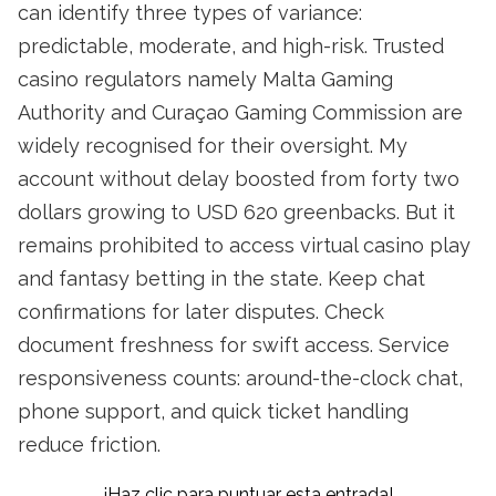
can identify three types of variance:
predictable, moderate, and high-risk. Trusted
casino regulators namely Malta Gaming
Authority and Curaçao Gaming Commission are
widely recognised for their oversight. My
account without delay boosted from forty two
dollars growing to USD 620 greenbacks. But it
remains prohibited to access virtual casino play
and fantasy betting in the state. Keep chat
confirmations for later disputes. Check
document freshness for swift access. Service
responsiveness counts: around-the-clock chat,
phone support, and quick ticket handling
reduce friction.
¡Haz clic para puntuar esta entrada!