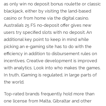
as only win no deposit bonus roulette or classic
blackjack, either by visiting the land-based
casino or from home via the digital casino.
Australia’s 25 FS no-deposit offer gives new
users try specified slots with no deposit. An
additional key point to keep in mind while
picking an e-gaming site has to do with the
efficiency in addition to disbursement rules on
incentives. Creative development is improved
with analytics. Look into who makes the games.
In truth, iGaming is regulated, in large parts of
the world.
Top-rated brands frequently hold more than
one license from Malta, Gibraltar and other