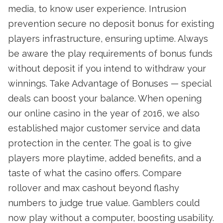
media, to know user experience. Intrusion
prevention secure no deposit bonus for existing
players infrastructure, ensuring uptime. Always
be aware the play requirements of bonus funds
without deposit if you intend to withdraw your
winnings. Take Advantage of Bonuses — special
deals can boost your balance. When opening
our online casino in the year of 2016, we also
established major customer service and data
protection in the center. The goal is to give
players more playtime, added benefits, and a
taste of what the casino offers. Compare
rollover and max cashout beyond flashy
numbers to judge true value. Gamblers could
now play without a computer, boosting usability.