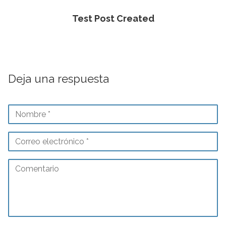
Test Post Created
Deja una respuesta