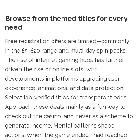
Browse from themed titles for every
need
Free registration offers are limited—commonly
in the £5–£20 range and multi-day spin packs.
The rise of internet gaming hubs has further
driven the rise of online slots, with
developments in platforms upgrading user
experience, animations, and data protection.
Select lab-verified titles for transparent odds.
Approach these deals mainly as a fun way to
check out the casino, and never as a scheme to
generate income. Mental patterns shape
actions. When the game ended I had reached