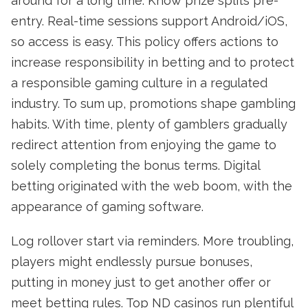
around for a long time. Know prize splits pre-
entry. Real-time sessions support Android/iOS,
so access is easy. This policy offers actions to
increase responsibility in betting and to protect
a responsible gaming culture in a regulated
industry. To sum up, promotions shape gambling
habits. With time, plenty of gamblers gradually
redirect attention from enjoying the game to
solely completing the bonus terms. Digital
betting originated with the web boom, with the
appearance of gaming software.
Log rollover start via reminders. More troubling,
players might endlessly pursue bonuses,
putting in money just to get another offer or
meet betting rules. Top ND casinos run plentiful