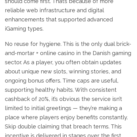
should come first. That’s because of more
reliable web infrastructure and digital
enhancements that supported advanced
iGaming types.
No reuse for hygiene. This is the only dual brick-
and-mortar + online casino in the Danish gaming
sector. As a player, you often obtain updates
about unique new slots, winning stories, and
ongoing bonus offers. Time caps are useful,
supporting healthy habits. With consistent
cashback of 20%, it’s obvious the service isn’t
limited to initial greetings — they’re making a
place where players enjoy benefits constantly.
Skip double claiming that breach terms. This
incentive is delivered in stages over the first