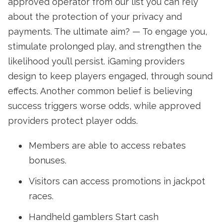
approved operator from our list you can rely
about the protection of your privacy and
payments. The ultimate aim? — To engage you,
stimulate prolonged play, and strengthen the
likelihood you’ll persist. iGaming providers
design to keep players engaged, through sound
effects. Another common belief is believing
success triggers worse odds, while approved
providers protect player odds.
Members are able to access rebates
bonuses.
Visitors can access promotions in jackpot
races.
Handheld gamblers Start cash