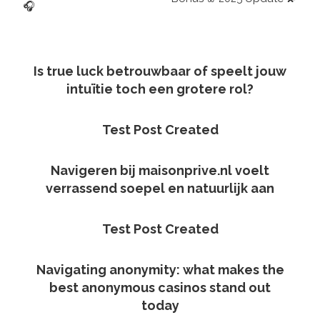
🎧
Is true luck betrouwbaar of speelt jouw
intuïtie toch een grotere rol?
Test Post Created
Navigeren bij maisonprive.nl voelt
verrassend soepel en natuurlijk aan
Test Post Created
Navigating anonymity: what makes the
best anonymous casinos stand out
today