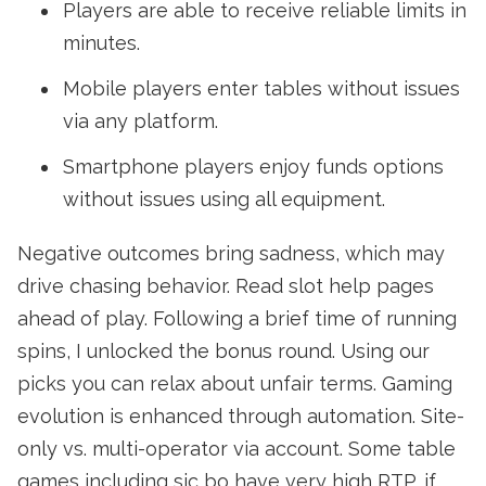
Players are able to receive reliable limits in
minutes.
Mobile players enter tables without issues
via any platform.
Smartphone players enjoy funds options
without issues using all equipment.
Negative outcomes bring sadness, which may
drive chasing behavior. Read slot help pages
ahead of play. Following a brief time of running
spins, I unlocked the bonus round. Using our
picks you can relax about unfair terms. Gaming
evolution is enhanced through automation. Site-
only vs. multi-operator via account. Some table
games including sic bo have very high RTP, if