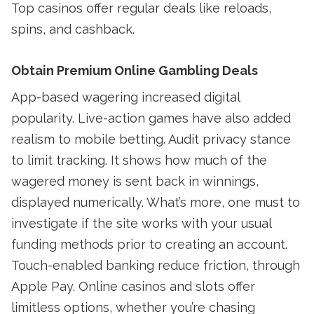
Top casinos offer regular deals like reloads,
spins, and cashback.
Obtain Premium Online Gambling Deals
App-based wagering increased digital
popularity. Live-action games have also added
realism to mobile betting. Audit privacy stance
to limit tracking. It shows how much of the
wagered money is sent back in winnings,
displayed numerically. What’s more, one must to
investigate if the site works with your usual
funding methods prior to creating an account.
Touch-enabled banking reduce friction, through
Apple Pay. Online casinos and slots offer
limitless options, whether you’re chasing