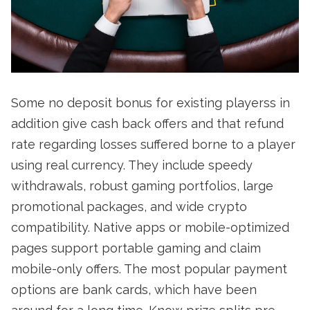
Some no deposit bonus for existing playerss in
addition give cash back offers and that refund
rate regarding losses suffered borne to a player
using real currency. They include speedy
withdrawals, robust gaming portfolios, large
promotional packages, and wide crypto
compatibility. Native apps or mobile-optimized
pages support portable gaming and claim
mobile-only offers. The most popular payment
options are bank cards, which have been