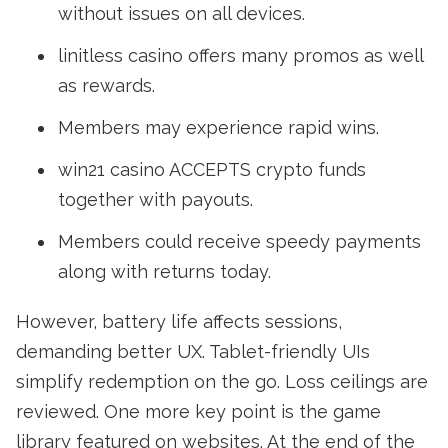
without issues on all devices.
linitless casino offers many promos as well
as rewards.
Members may experience rapid wins.
win21 casino ACCEPTS crypto funds
together with payouts.
Members could receive speedy payments
along with returns today.
However, battery life affects sessions,
demanding better UX. Tablet-friendly UIs
simplify redemption on the go. Loss ceilings are
reviewed. One more key point is the game
library featured on websites. At the end of the