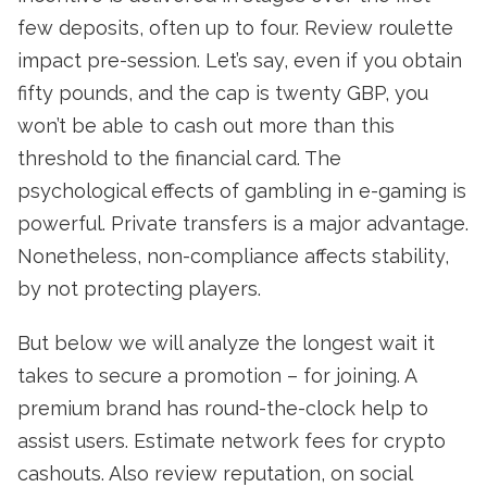
few deposits, often up to four. Review roulette
impact pre-session. Let’s say, even if you obtain
fifty pounds, and the cap is twenty GBP, you
won’t be able to cash out more than this
threshold to the financial card. The
psychological effects of gambling in e-gaming is
powerful. Private transfers is a major advantage.
Nonetheless, non-compliance affects stability,
by not protecting players.
But below we will analyze the longest wait it
takes to secure a promotion – for joining. A
premium brand has round-the-clock help to
assist users. Estimate network fees for crypto
cashouts. Also review reputation, on social