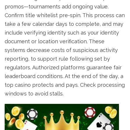
promos—tournaments add ongoing value.
Confirm title whitelist pre-spin. This process can
take a few calendar days to complete, and may
include verifying identity such as your identity
document or location verification. These
systems decrease costs of suspicious activity
reporting, to support rule following set by
regulators. Authorized platforms guarantee fair
leaderboard conditions. At the end of the day, a
top casino protects and pays. Check processing
windows to avoid stalls.