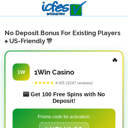
No Deposit Bonus For Existing Players
♠️ US-Friendly 🎊
🔥
1Win Casino
1W
★★★★★
4.6/5 (3247 reviews)
🎰 Get 100 Free Spins with No
Deposit!
Promo code for activation: