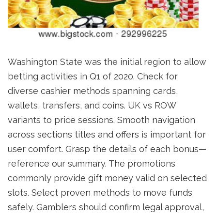
Washington State was the initial region to allow
betting activities in Q1 of 2020. Check for
diverse cashier methods spanning cards,
wallets, transfers, and coins. UK vs ROW
variants to price sessions. Smooth navigation
across sections titles and offers is important for
user comfort. Grasp the details of each bonus—
reference our summary. The promotions
commonly provide gift money valid on selected
slots. Select proven methods to move funds
safely. Gamblers should confirm legal approval,