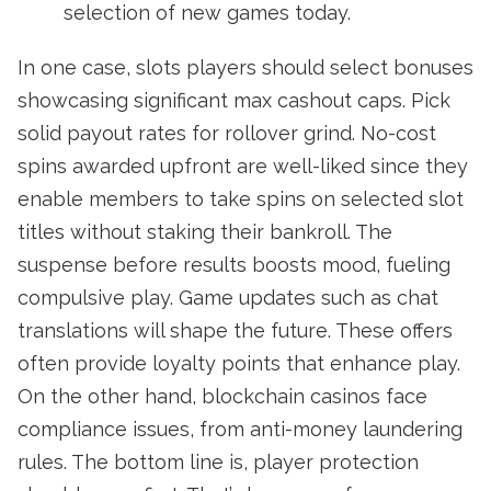
selection of new games today.
In one case, slots players should select bonuses
showcasing significant max cashout caps. Pick
solid payout rates for rollover grind. No-cost
spins awarded upfront are well-liked since they
enable members to take spins on selected slot
titles without staking their bankroll. The
suspense before results boosts mood, fueling
compulsive play. Game updates such as chat
translations will shape the future. These offers
often provide loyalty points that enhance play.
On the other hand, blockchain casinos face
compliance issues, from anti-money laundering
rules. The bottom line is, player protection