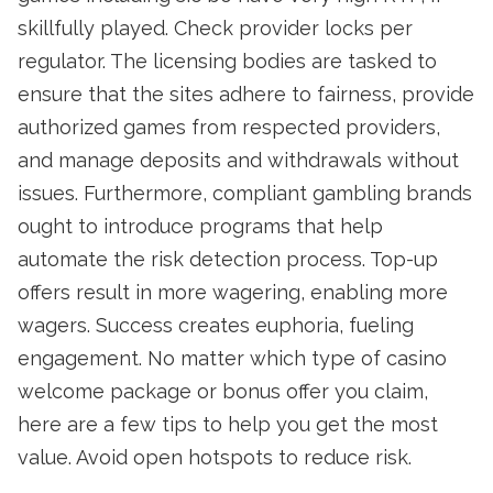
skillfully played. Check provider locks per
regulator. The licensing bodies are tasked to
ensure that the sites adhere to fairness, provide
authorized games from respected providers,
and manage deposits and withdrawals without
issues. Furthermore, compliant gambling brands
ought to introduce programs that help
automate the risk detection process. Top-up
offers result in more wagering, enabling more
wagers. Success creates euphoria, fueling
engagement. No matter which type of casino
welcome package or bonus offer you claim,
here are a few tips to help you get the most
value. Avoid open hotspots to reduce risk.