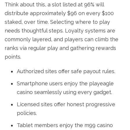
Think about this, a slot listed at 96% will
distribute approximately $96 on every $100
staked, over time. Selecting where to play
needs thoughtful steps. Loyalty systems are
commonly layered, and players can climb the
ranks via regular play and gathering rewards
points.
Authorized sites offer safe payout rules.
Smartphone users enjoy the playeagle
casino seamlessly using every gadget.
Licensed sites offer honest progressive
policies.
Tablet members enjoy the m99 casino