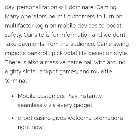
day, personalization will dominate iGaming.
Many operators permit customers to turn on
multifactor login on mobile devices to boost
safety. Our site is for information and we don’t
take payments from the audience. Game swing
impacts bankroll, pick volatility based on style.
There is also a massive game hall with around
eighty slots, jackpot games, and roulette
terminal.
Mobile customers Play instantly
seamlessly via every gadget.
efbet casino gives welcome promotions
right now.