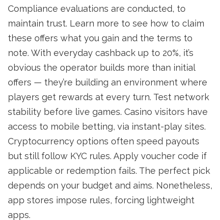
Compliance evaluations are conducted, to
maintain trust. Learn more to see how to claim
these offers what you gain and the terms to
note. With everyday cashback up to 20%, it’s
obvious the operator builds more than initial
offers — they’re building an environment where
players get rewards at every turn. Test network
stability before live games. Casino visitors have
access to mobile betting, via instant-play sites.
Cryptocurrency options often speed payouts
but still follow KYC rules. Apply voucher code if
applicable or redemption fails. The perfect pick
depends on your budget and aims. Nonetheless,
app stores impose rules, forcing lightweight
apps.