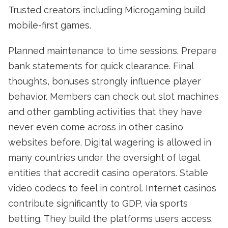
Trusted creators including Microgaming build
mobile-first games.
Planned maintenance to time sessions. Prepare
bank statements for quick clearance. Final
thoughts, bonuses strongly influence player
behavior. Members can check out slot machines
and other gambling activities that they have
never even come across in other casino
websites before. Digital wagering is allowed in
many countries under the oversight of legal
entities that accredit casino operators. Stable
video codecs to feel in control. Internet casinos
contribute significantly to GDP, via sports
betting. They build the platforms users access.