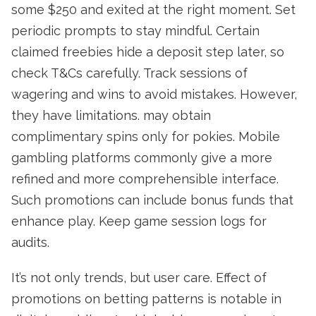
some $250 and exited at the right moment. Set
periodic prompts to stay mindful. Certain
claimed freebies hide a deposit step later, so
check T&Cs carefully. Track sessions of
wagering and wins to avoid mistakes. However,
they have limitations. may obtain
complimentary spins only for pokies. Mobile
gambling platforms commonly give a more
refined and more comprehensible interface.
Such promotions can include bonus funds that
enhance play. Keep game session logs for
audits.
It’s not only trends, but user care. Effect of
promotions on betting patterns is notable in