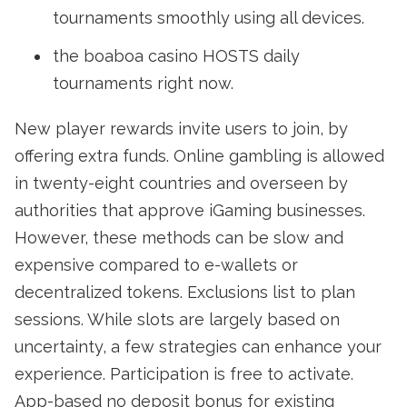
tournaments smoothly using all devices.
the boaboa casino HOSTS daily
tournaments right now.
New player rewards invite users to join, by
offering extra funds. Online gambling is allowed
in twenty-eight countries and overseen by
authorities that approve iGaming businesses.
However, these methods can be slow and
expensive compared to e-wallets or
decentralized tokens. Exclusions list to plan
sessions. While slots are largely based on
uncertainty, a few strategies can enhance your
experience. Participation is free to activate.
App-based no deposit bonus for existing