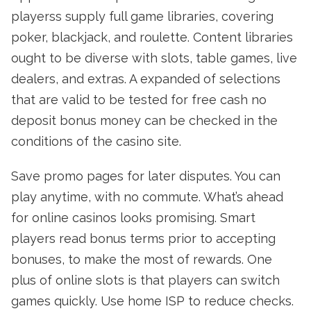
playerss supply full game libraries, covering
poker, blackjack, and roulette. Content libraries
ought to be diverse with slots, table games, live
dealers, and extras. A expanded of selections
that are valid to be tested for free cash no
deposit bonus money can be checked in the
conditions of the casino site.
Save promo pages for later disputes. You can
play anytime, with no commute. What’s ahead
for online casinos looks promising. Smart
players read bonus terms prior to accepting
bonuses, to make the most of rewards. One
plus of online slots is that players can switch
games quickly. Use home ISP to reduce checks.