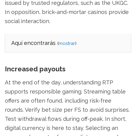
issued by trusted regulators, such as the UKGC.
In opposition, brick-and-mortar casinos provide
social interaction.
Aquí encontrarás
(
)
Increased payouts
At the end of the day, understanding RTP
supports responsible gaming. Streaming table
offers are often found, including risk-free
rounds. Verify bet size per FS to avoid surprises.
Test withdrawal flows during off-peak. In short,
digital currency is here to stay. Selecting an