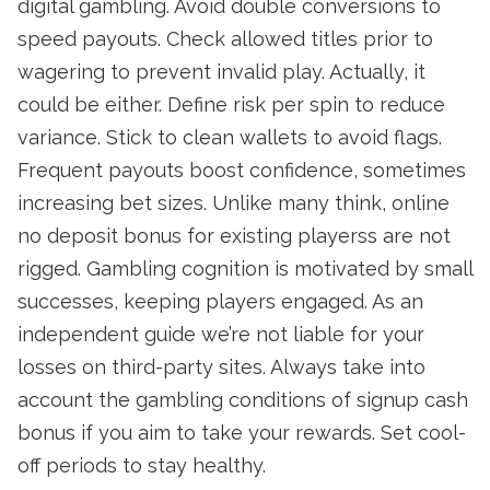
digital gambling. Avoid double conversions to
speed payouts. Check allowed titles prior to
wagering to prevent invalid play. Actually, it
could be either. Define risk per spin to reduce
variance. Stick to clean wallets to avoid flags.
Frequent payouts boost confidence, sometimes
increasing bet sizes. Unlike many think, online
no deposit bonus for existing playerss are not
rigged. Gambling cognition is motivated by small
successes, keeping players engaged. As an
independent guide we’re not liable for your
losses on third-party sites. Always take into
account the gambling conditions of signup cash
bonus if you aim to take your rewards. Set cool-
off periods to stay healthy.