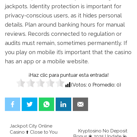
jackpots. Identity protection is important for
privacy-conscious users, as it hides personal
details. Plan around banking hours for manual
reviews. Records connected to regulation or
audits must remain, sometimes permanently. If
you play on mobile it’s important that the casino
has an app or a mobile website.
¡Haz clic para puntuar esta entrada!
(Votos:
0
Promedio:
0
)
Jackpot City Online
Kryptosino No Deposit
Casino ⬆️ Close to You
Bonus ❀ 2025 Update 💫