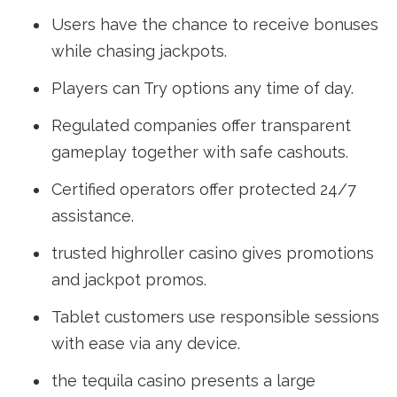
Users have the chance to receive bonuses
while chasing jackpots.
Players can Try options any time of day.
Regulated companies offer transparent
gameplay together with safe cashouts.
Certified operators offer protected 24/7
assistance.
trusted highroller casino gives promotions
and jackpot promos.
Tablet customers use responsible sessions
with ease via any device.
the tequila casino presents a large