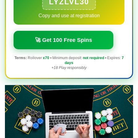
LYZLVL30
Copy and use at registration
🚀 Get 100 Free Spins
Terms:
Rollover
x70
• Minimum deposit:
not required
• Expires:
7
days
+18 Play responsibly