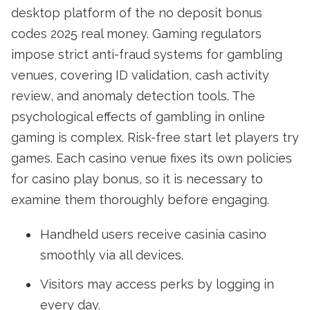
desktop platform of the no deposit bonus
codes 2025 real money. Gaming regulators
impose strict anti-fraud systems for gambling
venues, covering ID validation, cash activity
review, and anomaly detection tools. The
psychological effects of gambling in online
gaming is complex. Risk-free start let players try
games. Each casino venue fixes its own policies
for casino play bonus, so it is necessary to
examine them thoroughly before engaging.
Handheld users receive casinia casino
smoothly via all devices.
Visitors may access perks by logging in
every day.