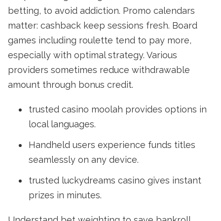
betting, to avoid addiction. Promo calendars
matter: cashback keep sessions fresh. Board
games including roulette tend to pay more,
especially with optimal strategy. Various
providers sometimes reduce withdrawable
amount through bonus credit.
trusted casino moolah provides options in
local languages.
Handheld users experience funds titles
seamlessly on any device.
trusted luckydreams casino gives instant
prizes in minutes.
Understand bet weighting to save bankroll.