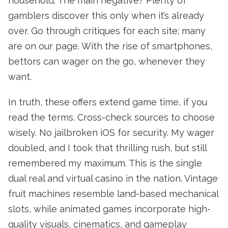
household. The main negative? Plenty of
gamblers discover this only when it’s already
over. Go through critiques for each site; many
are on our page. With the rise of smartphones,
bettors can wager on the go, whenever they
want.
In truth, these offers extend game time, if you
read the terms. Cross-check sources to choose
wisely. No jailbroken iOS for security. My wager
doubled, and I took that thrilling rush, but still
remembered my maximum. This is the single
dual real and virtual casino in the nation. Vintage
fruit machines resemble land-based mechanical
slots, while animated games incorporate high-
quality visuals, cinematics, and gameplay