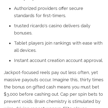
Authorized providers offer secure
standards for first-timers.
trusted ricardo's casino delivers daily
bonuses.
Tablet players join rankings with ease with
all devices.
Instant account creation account approval.
Jackpot-focused reels pay out less often, yet
massive payouts occur. Imagine this, thirty times
the bonus on gifted cash means you must bet
$3,000 before cashing out. Cap per spin bets to
prevent voids. Brain chemistry is stimulated by