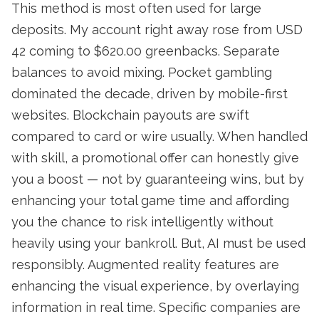
This method is most often used for large
deposits. My account right away rose from USD
42 coming to $620.00 greenbacks. Separate
balances to avoid mixing. Pocket gambling
dominated the decade, driven by mobile-first
websites. Blockchain payouts are swift
compared to card or wire usually. When handled
with skill, a promotional offer can honestly give
you a boost — not by guaranteeing wins, but by
enhancing your total game time and affording
you the chance to risk intelligently without
heavily using your bankroll. But, AI must be used
responsibly. Augmented reality features are
enhancing the visual experience, by overlaying
information in real time. Specific companies are