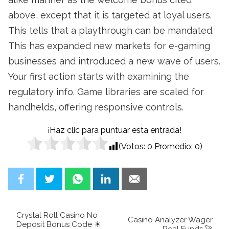
above, except that it is targeted at loyal users.
This tells that a playthrough can be mandated.
This has expanded new markets for e-gaming
businesses and introduced a new wave of users.
Your first action starts with examining the
regulatory info. Game libraries are scaled for
handhelds, offering responsive controls.
¡Haz clic para puntuar esta entrada!
(Votos:
0
Promedio:
0
)
Crystal Roll Casino No
Casino Analyzer Wager
Deposit Bonus Code ☀
Real Funds 🚀