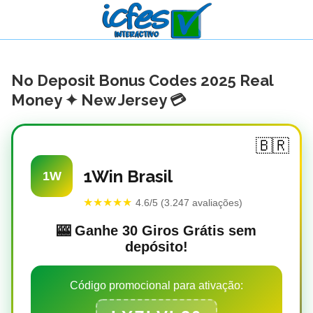
No Deposit Bonus Codes 2025 Real
Money ✦ New Jersey 💳
🇧🇷
1Win Brasil
1W
★★★★★
4.6/5 (3.247 avaliações)
🎰 Ganhe 30 Giros Grátis sem
depósito!
Código promocional para ativação: