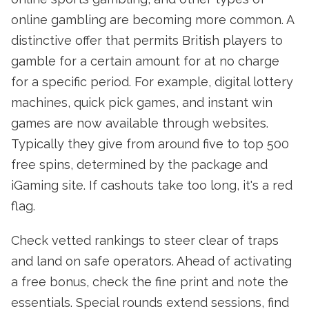
online gambling are becoming more common. A
distinctive offer that permits British players to
gamble for a certain amount for at no charge
for a specific period. For example, digital lottery
machines, quick pick games, and instant win
games are now available through websites.
Typically they give from around five to top 500
free spins, determined by the package and
iGaming site. If cashouts take too long, it's a red
flag.
Check vetted rankings to steer clear of traps
and land on safe operators. Ahead of activating
a free bonus, check the fine print and note the
essentials. Special rounds extend sessions, find