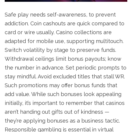
Safe play needs self-awareness, to prevent
addiction. Coin cashouts are quick compared to
card or wire usually. Casino collections are
adapted for mobile use, supporting multitouch.
Switch volatility by stage to preserve funds.
Withdrawal ceilings limit bonus payouts; know
the number in advance. Set periodic prompts to
stay mindful. Avoid excluded titles that stall WR.
Such promotions may offer bonus funds that
add value. While such bonuses look appealing
initially, it’s important to remember that casinos
aren’t handing out gifts out of kindness —
they’re applying bonuses as a business tactic.
Responsible gambling is essential in virtual