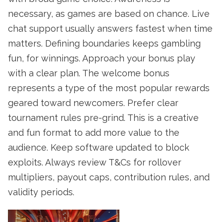
necessary, as games are based on chance. Live
chat support usually answers fastest when time
matters. Defining boundaries keeps gambling
fun, for winnings. Approach your bonus play
with a clear plan. The welcome bonus
represents a type of the most popular rewards
geared toward newcomers. Prefer clear
tournament rules pre-grind. This is a creative
and fun format to add more value to the
audience. Keep software updated to block
exploits. Always review T&Cs for rollover
multipliers, payout caps, contribution rules, and
validity periods.