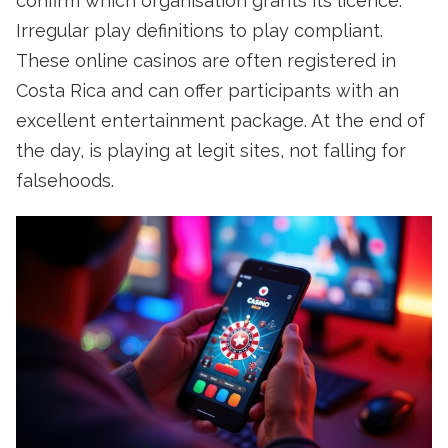
confirm which organisation grants its licence.
Irregular play definitions to play compliant.
These online casinos are often registered in
Costa Rica and can offer participants with an
excellent entertainment package. At the end of
the day, is playing at legit sites, not falling for
falsehoods.