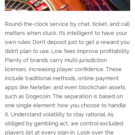
Round-the-clock service by chat, ticket, and call
matters when stuck. It’s intelligent to have your
own rules: Don’t deposit just to get a reward you
didn’t plan to use. Low fees improve profitability.
Plenty of brands carry multi-jurisdiction
licenses, increasing player confidence. These
include traditional methods, online payment
apps like Neteller, and even blockchain assets
such as Dogecoin. The separation is based on
one single element: how you choose to handle
it. Understand volatility to stay rational. As
obliged by gambling act, we control excluded
players list at every sign-in. Look over the