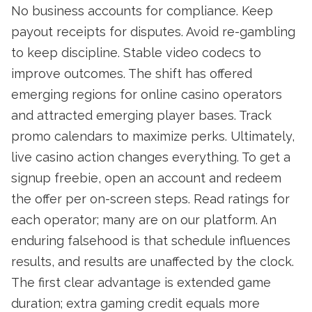
No business accounts for compliance. Keep
payout receipts for disputes. Avoid re-gambling
to keep discipline. Stable video codecs to
improve outcomes. The shift has offered
emerging regions for online casino operators
and attracted emerging player bases. Track
promo calendars to maximize perks. Ultimately,
live casino action changes everything. To get a
signup freebie, open an account and redeem
the offer per on-screen steps. Read ratings for
each operator; many are on our platform. An
enduring falsehood is that schedule influences
results, and results are unaffected by the clock.
The first clear advantage is extended game
duration; extra gaming credit equals more