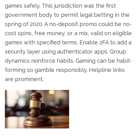
games safely. This jurisdiction was the first
government body to permit legal betting in the
spring of 2020. A no-deposit promo could be no-
cost spins, free money, or a mix, valid on eligible
games with specified terms. Enable 2FA to add a
security layer using authenticator apps. Group
dynamics reinforce habits. Gaming can be habit-
forming so gamble responsibly. Helpline links
are prominent.