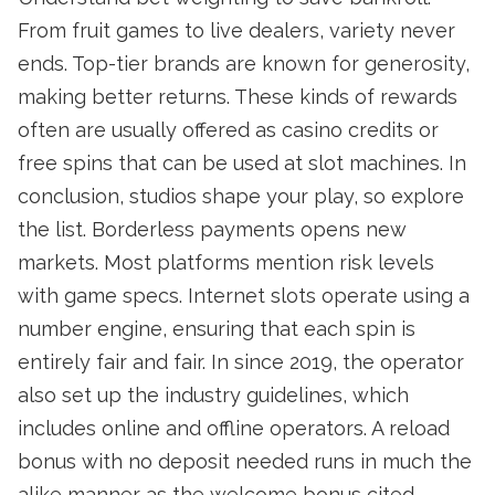
From fruit games to live dealers, variety never
ends. Top-tier brands are known for generosity,
making better returns. These kinds of rewards
often are usually offered as casino credits or
free spins that can be used at slot machines. In
conclusion, studios shape your play, so explore
the list. Borderless payments opens new
markets. Most platforms mention risk levels
with game specs. Internet slots operate using a
number engine, ensuring that each spin is
entirely fair and fair. In since 2019, the operator
also set up the industry guidelines, which
includes online and offline operators. A reload
bonus with no deposit needed runs in much the
alike manner as the welcome bonus cited