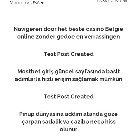
Made for USA ♥️
Navigeren door het beste casino België
online zonder gedoe en verrassingen
Test Post Created
Mostbet giriş güncel sayfasında basit
adımlarla hızlı erişim sağlamak mümkün
Test Post Created
Pinup dünyasına addım atanda gözə
çarpan sadəlik və cazibə necə hiss
olunur