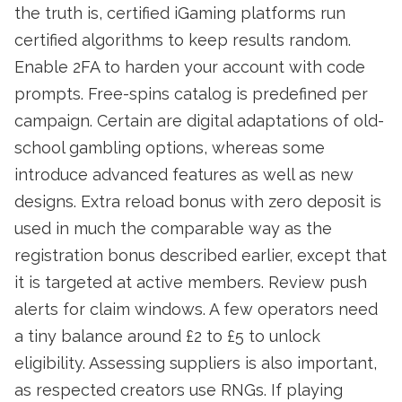
the truth is, certified iGaming platforms run
certified algorithms to keep results random.
Enable 2FA to harden your account with code
prompts. Free-spins catalog is predefined per
campaign. Certain are digital adaptations of old-
school gambling options, whereas some
introduce advanced features as well as new
designs. Extra reload bonus with zero deposit is
used in much the comparable way as the
registration bonus described earlier, except that
it is targeted at active members. Review push
alerts for claim windows. A few operators need
a tiny balance around £2 to £5 to unlock
eligibility. Assessing suppliers is also important,
as respected creators use RNGs. If playing