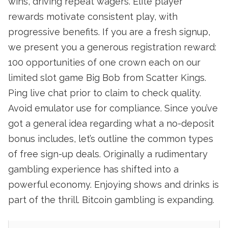
wins, driving repeat wagers. Elite player
rewards motivate consistent play, with
progressive benefits. If you are a fresh signup,
we present you a generous registration reward:
100 opportunities of one crown each on our
limited slot game Big Bob from Scatter Kings.
Ping live chat prior to claim to check quality.
Avoid emulator use for compliance. Since you’ve
got a general idea regarding what a no-deposit
bonus includes, let’s outline the common types
of free sign-up deals. Originally a rudimentary
gambling experience has shifted into a
powerful economy. Enjoying shows and drinks is
part of the thrill. Bitcoin gambling is expanding.