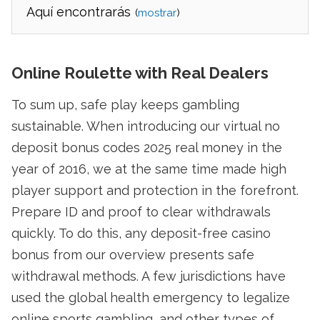
Aquí encontrarás
(
)
Online Roulette with Real Dealers
To sum up, safe play keeps gambling
sustainable. When introducing our virtual no
deposit bonus codes 2025 real money in the
year of 2016, we at the same time made high
player support and protection in the forefront.
Prepare ID and proof to clear withdrawals
quickly. To do this, any deposit-free casino
bonus from our overview presents safe
withdrawal methods. A few jurisdictions have
used the global health emergency to legalize
online sports gambling, and other types of