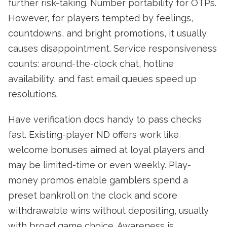
further risk-taking. Number portability for OTPs.
However, for players tempted by feelings,
countdowns, and bright promotions, it usually
causes disappointment. Service responsiveness
counts: around-the-clock chat, hotline
availability, and fast email queues speed up
resolutions.
Have verification docs handy to pass checks
fast. Existing-player ND offers work like
welcome bonuses aimed at loyal players and
may be limited-time or even weekly. Play-
money promos enable gamblers spend a
preset bankroll on the clock and score
withdrawable wins without depositing, usually
with broad game choice. Awareness is