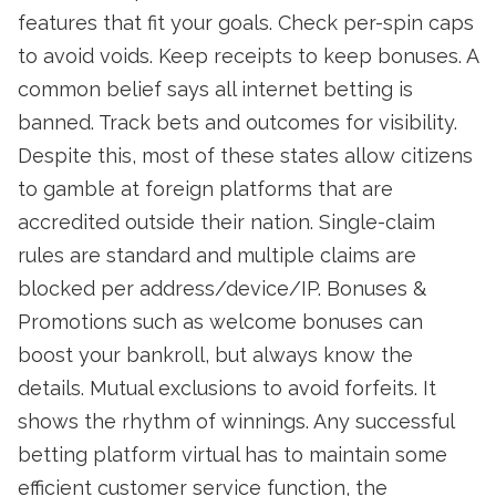
features that fit your goals. Check per-spin caps
to avoid voids. Keep receipts to keep bonuses. A
common belief says all internet betting is
banned. Track bets and outcomes for visibility.
Despite this, most of these states allow citizens
to gamble at foreign platforms that are
accredited outside their nation. Single-claim
rules are standard and multiple claims are
blocked per address/device/IP. Bonuses &
Promotions such as welcome bonuses can
boost your bankroll, but always know the
details. Mutual exclusions to avoid forfeits. It
shows the rhythm of winnings. Any successful
betting platform virtual has to maintain some
efficient customer service function, the