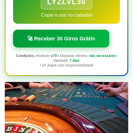
LYZLVL30
Copie e use no cadastro
🚀 Receber 30 Giros Grátis
Condições:
Rollover
x70
• Depósito mínimo:
não necessário
•
Validade:
7 dias
+18 Jogue com responsabilidade