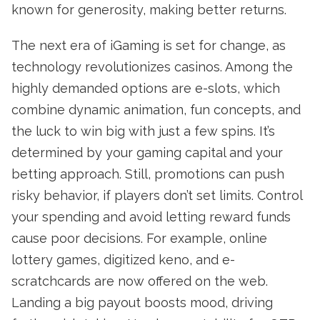
known for generosity, making better returns.
The next era of iGaming is set for change, as
technology revolutionizes casinos. Among the
highly demanded options are e-slots, which
combine dynamic animation, fun concepts, and
the luck to win big with just a few spins. It’s
determined by your gaming capital and your
betting approach. Still, promotions can push
risky behavior, if players don’t set limits. Control
your spending and avoid letting reward funds
cause poor decisions. For example, online
lottery games, digitized keno, and e-
scratchcards are now offered on the web.
Landing a big payout boosts mood, driving