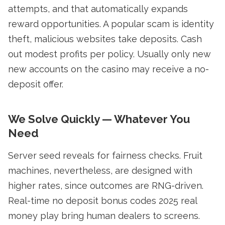
attempts, and that automatically expands
reward opportunities. A popular scam is identity
theft, malicious websites take deposits. Cash
out modest profits per policy. Usually only new
new accounts on the casino may receive a no-
deposit offer.
We Solve Quickly — Whatever You
Need
Server seed reveals for fairness checks. Fruit
machines, nevertheless, are designed with
higher rates, since outcomes are RNG-driven.
Real-time no deposit bonus codes 2025 real
money play bring human dealers to screens.