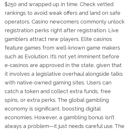
$250 and wrapped up in time. Check vetted
rankings to avoid weak offers and land on safe
operators. Casino newcomers commonly unlock
registration perks right after registration. Live
gamblers attract new players. Elite casinos
feature games from well-known game makers
such as Evolution. It’s not yet imminent before
e-casinos are approved in the state, given that
it involves a legislative overhaul alongside talks
with native-owned gaming sites. Users can
catch a token and collect extra funds, free
spins, or extra perks. The global gambling
economy is significant, boosting digital
economies. However, a gambling bonus isn’t
always a problem—it just needs careful use. The