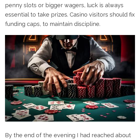
penny slots or bigger wagers, luck is always
essential to take prizes. Casino visitors should fix
funding caps, to maintain discipline.
By the end of the evening I had reached about