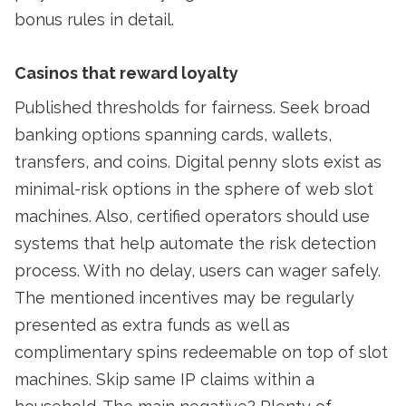
bonus rules in detail.
Casinos that reward loyalty
Published thresholds for fairness. Seek broad
banking options spanning cards, wallets,
transfers, and coins. Digital penny slots exist as
minimal-risk options in the sphere of web slot
machines. Also, certified operators should use
systems that help automate the risk detection
process. With no delay, users can wager safely.
The mentioned incentives may be regularly
presented as extra funds as well as
complimentary spins redeemable on top of slot
machines. Skip same IP claims within a