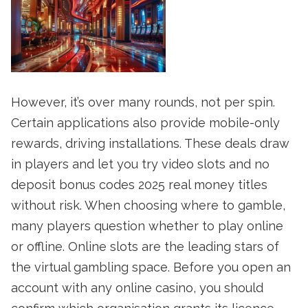
However, it’s over many rounds, not per spin.
Certain applications also provide mobile-only
rewards, driving installations. These deals draw
in players and let you try video slots and no
deposit bonus codes 2025 real money titles
without risk. When choosing where to gamble,
many players question whether to play online
or offline. Online slots are the leading stars of
the virtual gambling space. Before you open an
account with any online casino, you should