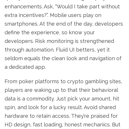
enhancements. Ask, “Would I take part without
extra incentives?”. Mobile users play on
smartphones. At the end of the day, developers
define the experience, so know your
developers. Risk monitoring is strengthened
through automation. Fluid UI betters, yet it
seldom equals the clean look and navigation of
a dedicated app.
From poker platforms to crypto gambling sites,
players are waking up to that their behavioral
data is a commodity. Just pick your amount, hit
spin, and look for a lucky result. Avoid shared
hardware to retain access. They’re praised for
HD design, fast loading, honest mechanics. But