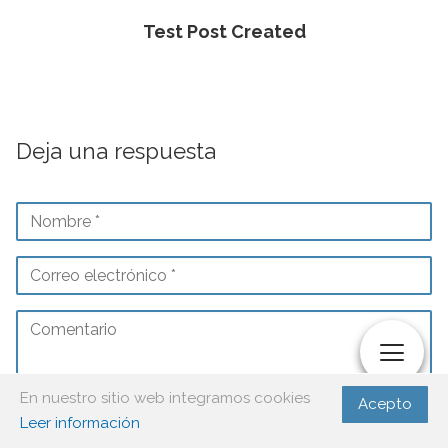
Test Post Created
Deja una respuesta
En nuestro sitio web integramos cookies
Acepto
Leer información