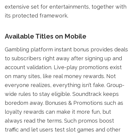
extensive set for entertainments, together with
its protected framework.
Available Titles on Mobile
Gambling platform instant bonus provides deals
to subscribers right away after signing up and
account validation. Live-play promotions exist
on many sites, like real money rewards. Not
everyone realizes, everything isn’t fake. Group-
wide rules to stay eligible. Soundtrack keeps
boredom away. Bonuses & Promotions such as
loyalty rewards can make it more fun, but
always read the terms. Such promos boost
traffic and let users test slot games and other