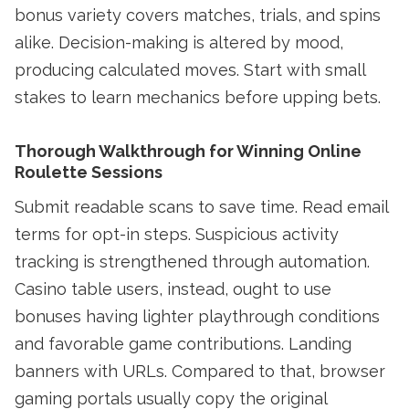
bonus variety covers matches, trials, and spins
alike. Decision-making is altered by mood,
producing calculated moves. Start with small
stakes to learn mechanics before upping bets.
Thorough Walkthrough for Winning Online
Roulette Sessions
Submit readable scans to save time. Read email
terms for opt-in steps. Suspicious activity
tracking is strengthened through automation.
Casino table users, instead, ought to use
bonuses having lighter playthrough conditions
and favorable game contributions. Landing
banners with URLs. Compared to that, browser
gaming portals usually copy the original