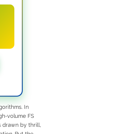
gorithms. In
igh-volume FS
 drawn by thrill,
ation. But the