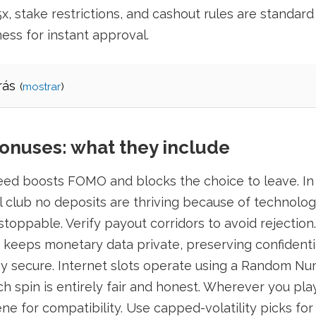
, stake restrictions, and cashout rules are standard
ss for instant approval.
rás
(
)
nuses: what they include
ed boosts FOMO and blocks the choice to leave. In 
 club no deposits are thriving because of technolo
oppable. Verify payout corridors to avoid rejection
 keeps monetary data private, preserving confidentia
tay secure. Internet slots operate using a Random N
h spin is entirely fair and honest. Wherever you play
e for compatibility. Use capped-volatility picks for