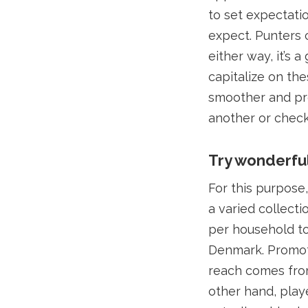
to set expectatio
expect. Punters 
either way, it’s
capitalize on the
smoother and pro
another or checki
Try wonderful
For this purpose
a varied collecti
per household to 
Denmark. Promoti
reach comes fro
other hand, playe