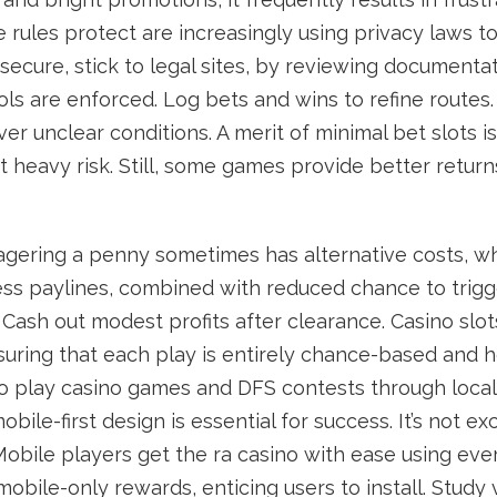
 rules protect are increasingly using privacy laws 
 secure, stick to legal sites, by reviewing documenta
ols are enforced. Log bets and wins to refine routes
er unclear conditions. A merit of minimal bet slots 
 heavy risk. Still, some games provide better retur
gering a penny sometimes has alternative costs, wh
ess paylines, combined with reduced chance to trigg
y. Cash out modest profits after clearance. Casino slo
suring that each play is entirely chance-based and 
 to play casino games and DFS contests through local
bile-first design is essential for success. It’s not exc
Mobile players get the ra casino with ease using ev
obile-only rewards, enticing users to install. Study 