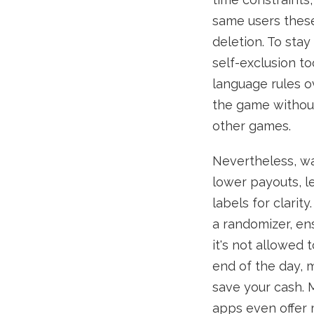
same users these
deletion. To stay
self-exclusion to
language rules ov
the game without
other games.
Nevertheless, wa
lower payouts, l
labels for clarit
a randomizer, en
it's not allowed
end of the day, mo
save your cash. 
apps even offer m