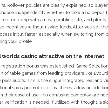
ns. Rollover policies are clearly explained, so play
choose independently whether to take a no deposit
 a great on-ramp with a new gambling site, and plen
se incentives without risking funds. After you set t
cess input faster, especially when switching from
ng your profile.
 worlds casino attractive on the Internet
, registration bonus was established. Game Selectio
on of table games from leading providers like Evoluti
pass audits. This is the single integrated real and vir
onal spins promote slot machines, allowing additiona
m their ease of use—no confusing gameplay are nee
r verification is needed. If utilized with thought, a s