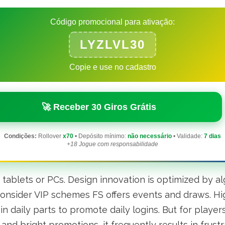
Código promocional para ativação:
LYZLVL30
Copie e use no cadastro
🚀 Receber 30 Giros Grátis
Condições:
Rollover
x70
• Depósito mínimo:
não necessário
• Validade:
7 dias
+18 Jogue com responsabilidade
tablets or PCs. Design innovation is optimized by al
 consider VIP schemes FS offers events and draws. H
in daily parts to promote daily logins. But for players
 and bright promotions, it frequently results in frustr