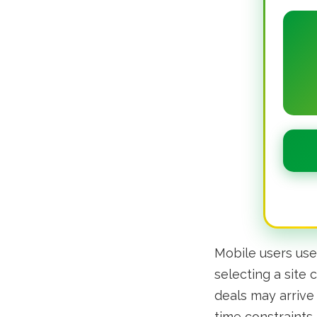
Mobile users use 
selecting a site
deals may arrive 
time constraints,