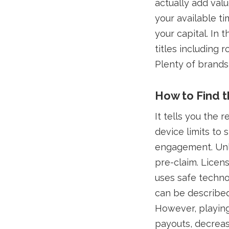
actually add val
your available t
your capital. In 
titles including 
Plenty of brands 
How to Find t
It tells you the 
device limits to
engagement. Unlo
pre-claim. Licen
uses safe techno
can be described
However, playing
payouts, decreas