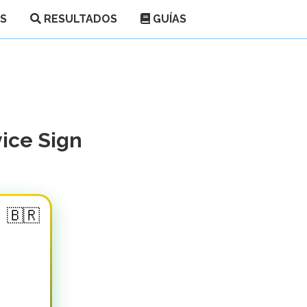
ES
RESULTADOS
GUÍAS
ice Sign
🇧🇷