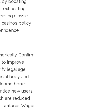
t by boosting
ut exhausting
casing classic
casino’s policy.
onfidence.
merically. Confirm
, to improve
ify legal age
icial body and
welcome bonus
ntice new users.
ch are reduced
r features. Wager