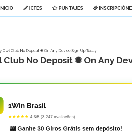
INICIO
ICFES
PUNTAJES
INSCRIPCIÓN
y Owl Club No Deposit ✺ On Any Device Sign Up Today
 Club No Deposit ✺ On Any Dev
1Win Brasil
★★★★★
4.6/5 (3.247 avaliações)
🎰 Ganhe 30 Giros Grátis sem depósito!