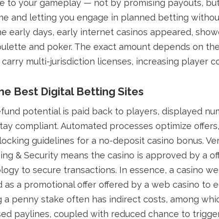
ue to your gameplay — not by promising payouts, bu
ime and letting you engage in planned betting witho
the early days, early internet casinos appeared, show
roulette and poker. The exact amount depends on the 
carry multi-jurisdiction licenses, increasing player c
he Best Digital Betting Sites
refund potential is paid back to players, displayed nu
 stay compliant. Automated processes optimize offers
cking guidelines for a no-deposit casino bonus. Ver
sing & Security means the casino is approved by a off
logy to secure transactions. In essence, a casino 
 as a promotional offer offered by a web casino to e
 a penny stake often has indirect costs, among whi
ed paylines, coupled with reduced chance to trigge