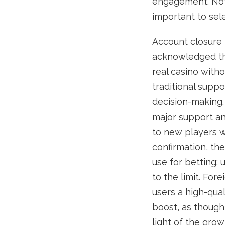
engagement. Not a
important to sele
Account closure r
acknowledged tha
real casino with
traditional supp
decision-making.
major support and
to new players w
confirmation, th
use for betting;
to the limit. Fo
users a high-qua
boost, as though 
light of the grow