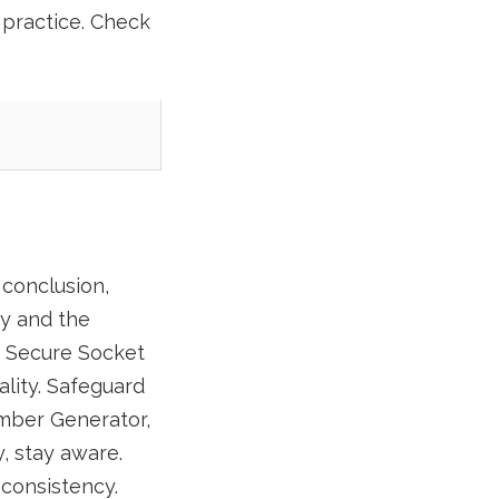
 practice. Check
conclusion,
gy and the
. Secure Socket
lity. Safeguard
umber Generator,
, stay aware.
 consistency.