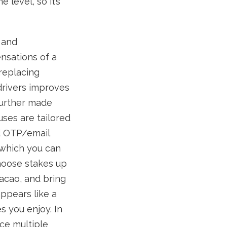
 level, so it’s
d and
nsations of a
replacing
drivers improves
further made
uses are tailored
nd OTP/email
 which you can
choose stakes up
racao, and bring
appears like a
s you enjoy. In
nce multiple