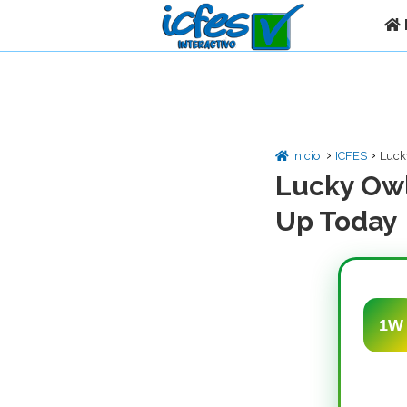
›
›
Inicio
ICFES
Luck
Lucky Owl
Up Today
1W