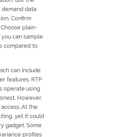
to demand data
tion. Confirm
. Choose plain-
is you can sample
ns compared to
ich can include
er features. RTP
ts operate using
honest. However,
 access. At the
iting, yet it could
ery gadget. Some
variance profiles