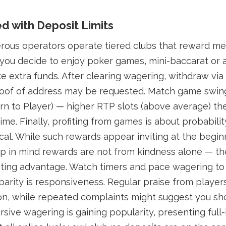
d with Deposit Limits
erous operators operate tiered clubs that reward m
ou decide to enjoy poker games, mini-baccarat or 
ake extra funds. After clearing wagering, withdraw vi
oof of address may be requested. Match game swing
n to Player) — higher RTP slots (above average) the
ime. Finally, profiting from games is about probabilit
ical. While such rewards appear inviting at the beginni
p in mind rewards are not from kindness alone — th
eting advantage. Watch timers and pace wagering to
parity is responsiveness. Regular praise from players
ion, while repeated complaints might suggest you sh
sive wagering is gaining popularity, presenting full