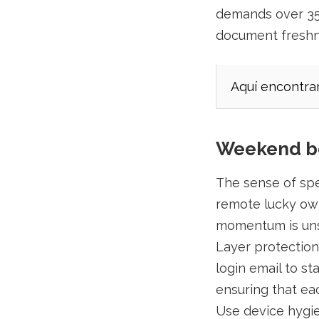
demands over 35x
document freshne
Aquí encontra
Weekend bo
The sense of spe
remote lucky owl
momentum is unst
Layer protection
login email to s
ensuring that eac
Use device hygien