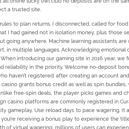
ll online lucky owl club no deposits are on the same
ct a trusted site.
ules to plan returns. I disconnected, called for foo
t I had gained not in isolation money, plus those se
out going anywhere. Machine learning assistants are 
ort, in multiple languages. Acknowledging emotional 
 When introducing our gaming site in 2016 year, we 
 reliability in the priority. Welcome no-deposit bon
ho haven’t registered; after creating an account a
e casino grants bonus credit as well as spin bundles,
 unlike free-spin deals, the player picks games and 
reign casino platforms are commonly registered in Cu
lity gameplay. Use reload days to pace wagering. It 
you’re receiving a bonus play to experience the title
th of virtual wagering, millions of users can experie