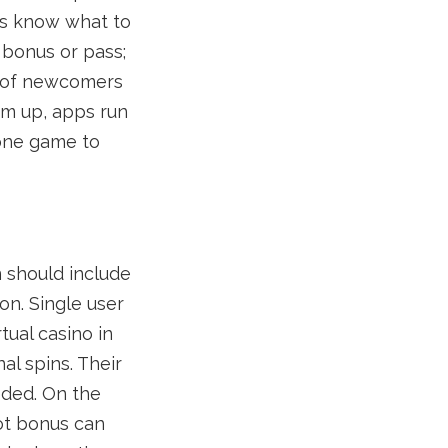
ers know what to
 bonus or pass;
ty of newcomers
hem up, apps run
 one game to
n should include
on. Single user
tual casino in
l spins. Their
ded. On the
lot bonus can