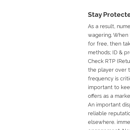
Stay Protecte
As a result, num
wagering. When y
for free, then t
methods; ID & pr
Check RTP (Retur
the player over t
frequency is crit
important to kee
offers as a mark
An important dis
reliable reputat
elsewhere. immer