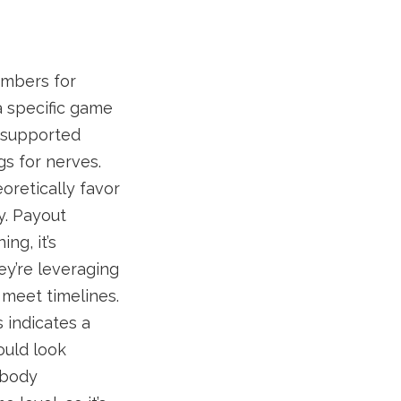
embers for
a specific game
a supported
s for nerves.
oretically favor
y. Payout
ng, it’s
ey’re leveraging
 meet timelines.
 indicates a
ould look
-body