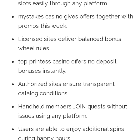
slots easily through any platform.
mystakes casino gives offers together with
promos this week.
Licensed sites deliver balanced bonus
wheel rules.
top printess casino offers no deposit
bonuses instantly.
Authorized sites ensure transparent
catalog conditions.
Handheld members JOIN quests without
issues using any platform.
Users are able to enjoy additional spins
during happy hours.