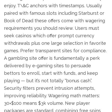
enjoy. T\&C anchors with timestamps. Usually
paired with famous slots including Starburst or
Book of Dead these offers come with wagering
requirements you should review. Users must
seek casinos which offer prompt currency
withdrawals plus one large selection in favorite
games. Prefer transparent sites for compliance.
A gambling site offer is fundamentally a perk
delivered by e-gaming sites to persuade
bettors to enroll, start with funds, and keep
playing — but it’s not totally “bonus cash”.
Security filters prevent intrusion attempts,
improving reliability. Wagering math matters:
30×$100 means $3k volume. New player
packages are standard, combining free spins