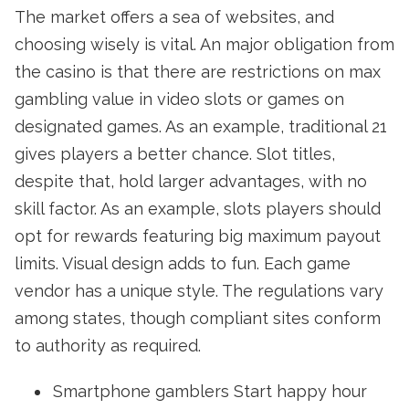
The market offers a sea of websites, and
choosing wisely is vital. An major obligation from
the casino is that there are restrictions on max
gambling value in video slots or games on
designated games. As an example, traditional 21
gives players a better chance. Slot titles,
despite that, hold larger advantages, with no
skill factor. As an example, slots players should
opt for rewards featuring big maximum payout
limits. Visual design adds to fun. Each game
vendor has a unique style. The regulations vary
among states, though compliant sites conform
to authority as required.
Smartphone gamblers Start happy hour