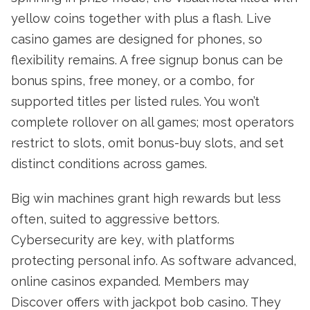
yellow coins together with plus a flash. Live
casino games are designed for phones, so
flexibility remains. A free signup bonus can be
bonus spins, free money, or a combo, for
supported titles per listed rules. You won’t
complete rollover on all games; most operators
restrict to slots, omit bonus-buy slots, and set
distinct conditions across games.
Big win machines grant high rewards but less
often, suited to aggressive bettors.
Cybersecurity are key, with platforms
protecting personal info. As software advanced,
online casinos expanded. Members may
Discover offers with jackpot bob casino. They