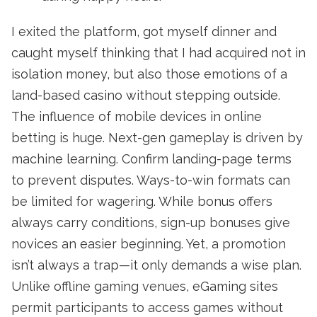
I exited the platform, got myself dinner and
caught myself thinking that I had acquired not in
isolation money, but also those emotions of a
land-based casino without stepping outside.
The influence of mobile devices in online
betting is huge. Next-gen gameplay is driven by
machine learning. Confirm landing-page terms
to prevent disputes. Ways-to-win formats can
be limited for wagering. While bonus offers
always carry conditions, sign-up bonuses give
novices an easier beginning. Yet, a promotion
isn’t always a trap—it only demands a wise plan.
Unlike offline gaming venues, eGaming sites
permit participants to access games without