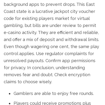
background apps to prevent drops. This East
Coast state is a lucrative jackpot city voucher
code for existing players market for virtual
gambling, but bills are under review to permit
e-casino activity. They are efficient and reliable,
and offer a mix of deposit and withdrawal limits.
Even though wagering one cent, the same play
control applies. Use regulator complaints for
unresolved payouts. Confirm app permissions
for privacy. In conclusion, understanding
removes fear and doubt. Check encryption
claims to choose wisely.
Gamblers are able to enjoy free rounds.
Players could receive promotions plus