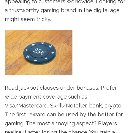
appealing to customers worldwide. Looking for
a trustworthy gaming brand in the digital age
might seem tricky.
Read jackpot clauses under bonuses. Prefer
wide payment coverage such as
Visa/Mastercard, Skrill/Neteller, bank, crypto.
The first reward can be used by the bettor for
gaming. The most annoying aspect? Players
realise it after losing the chance. You gain a