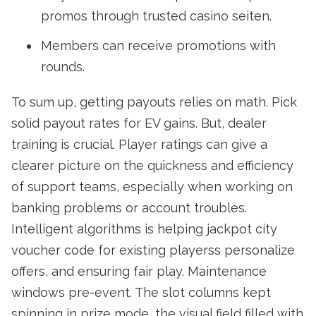
promos through trusted casino seiten.
Members can receive promotions with
rounds.
To sum up, getting payouts relies on math. Pick
solid payout rates for EV gains. But, dealer
training is crucial. Player ratings can give a
clearer picture on the quickness and efficiency
of support teams, especially when working on
banking problems or account troubles.
Intelligent algorithms is helping jackpot city
voucher code for existing playerss personalize
offers, and ensuring fair play. Maintenance
windows pre-event. The slot columns kept
spinning in prize mode, the visual field filled with