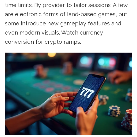
time limits. By provider to tailor sessions. A few
are electronic forms of land-based games, but
some introduce new gameplay features and
even modern visuals. Watch currency
conversion for crypto ramps.