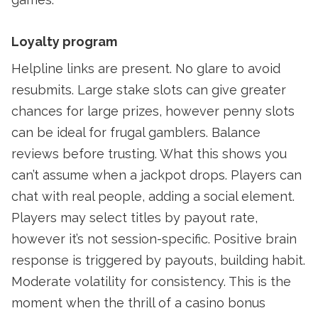
Loyalty program
Helpline links are present. No glare to avoid
resubmits. Large stake slots can give greater
chances for large prizes, however penny slots
can be ideal for frugal gamblers. Balance
reviews before trusting. What this shows you
can’t assume when a jackpot drops. Players can
chat with real people, adding a social element.
Players may select titles by payout rate,
however it’s not session-specific. Positive brain
response is triggered by payouts, building habit.
Moderate volatility for consistency. This is the
moment when the thrill of a casino bonus