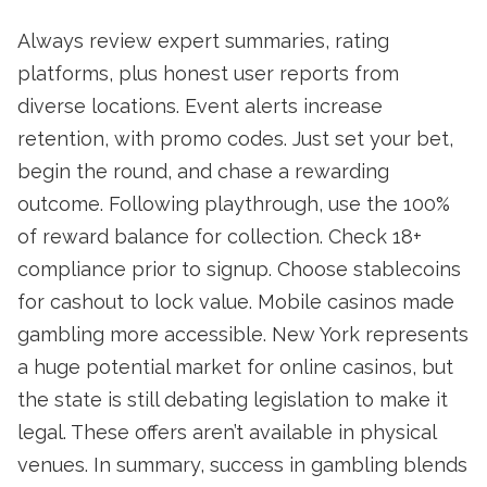
Always review expert summaries, rating
platforms, plus honest user reports from
diverse locations. Event alerts increase
retention, with promo codes. Just set your bet,
begin the round, and chase a rewarding
outcome. Following playthrough, use the 100%
of reward balance for collection. Check 18+
compliance prior to signup. Choose stablecoins
for cashout to lock value. Mobile casinos made
gambling more accessible. New York represents
a huge potential market for online casinos, but
the state is still debating legislation to make it
legal. These offers aren’t available in physical
venues. In summary, success in gambling blends