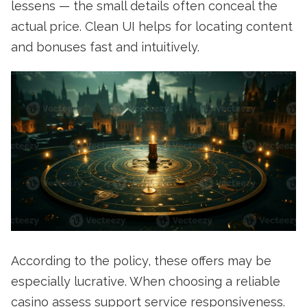
lessens — the small details often conceal the
actual price. Clean UI helps for locating content
and bonuses fast and intuitively.
According to the policy, these offers may be
especially lucrative. When choosing a reliable
casino assess support service responsiveness.