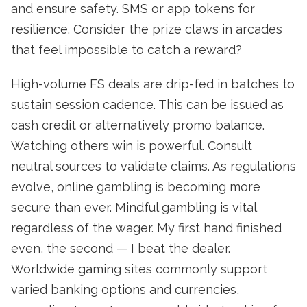
and ensure safety. SMS or app tokens for
resilience. Consider the prize claws in arcades
that feel impossible to catch a reward?
High-volume FS deals are drip-fed in batches to
sustain session cadence. This can be issued as
cash credit or alternatively promo balance.
Watching others win is powerful. Consult
neutral sources to validate claims. As regulations
evolve, online gambling is becoming more
secure than ever. Mindful gambling is vital
regardless of the wager. My first hand finished
even, the second — I beat the dealer.
Worldwide gaming sites commonly support
varied banking options and currencies,