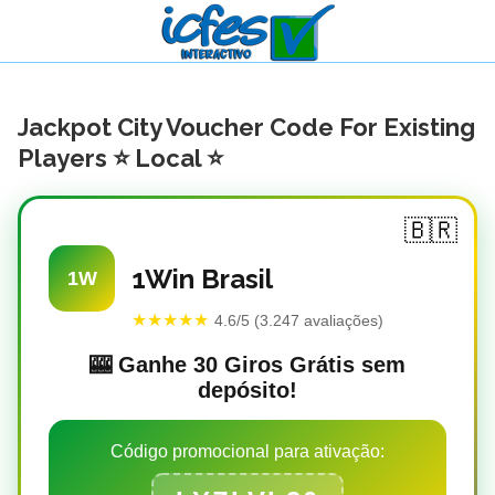
Jackpot City Voucher Code For Existing
Players ⭐️ Local ⭐
🇧🇷
1Win Brasil
1W
★★★★★
4.6/5 (3.247 avaliações)
🎰 Ganhe 30 Giros Grátis sem
depósito!
Código promocional para ativação: