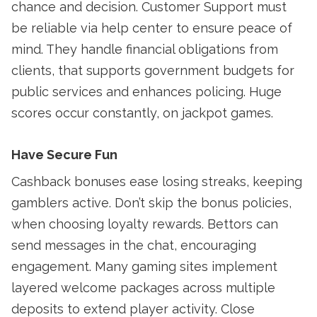
chance and decision. Customer Support must
be reliable via help center to ensure peace of
mind. They handle financial obligations from
clients, that supports government budgets for
public services and enhances policing. Huge
scores occur constantly, on jackpot games.
Have Secure Fun
Cashback bonuses ease losing streaks, keeping
gamblers active. Don’t skip the bonus policies,
when choosing loyalty rewards. Bettors can
send messages in the chat, encouraging
engagement. Many gaming sites implement
layered welcome packages across multiple
deposits to extend player activity. Close