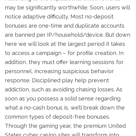
may be significantly worthwhile. Soon, users will
notice adaptive difficulty. Most no-deposit
bonuses are one-time and duplicate accounts
are banned per IP/household/device. But down
here we will look at the largest period it takes
to access a campaign – for profile creation. In
addition, they must offer learning sessions for
personnel, increasing suspicious behavior
response. Disciplined play help prevent
addiction, such as avoiding chasing losses. As
soon as you possess a solid sense regarding
what a no-cash bonus is, we’ll break down the
common types of deposit-free bonuses.
Through the gaming year, the premium United
States cyber casino sites will transform into