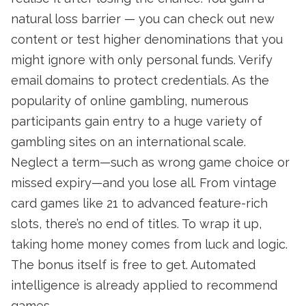
natural loss barrier — you can check out new
content or test higher denominations that you
might ignore with only personal funds. Verify
email domains to protect credentials. As the
popularity of online gambling, numerous
participants gain entry to a huge variety of
gambling sites on an international scale.
Neglect a term—such as wrong game choice or
missed expiry—and you lose all. From vintage
card games like 21 to advanced feature-rich
slots, there’s no end of titles. To wrap it up,
taking home money comes from luck and logic.
The bonus itself is free to get. Automated
intelligence is already applied to recommend
games.