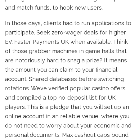
and match funds, to hook new users.
In those days, clients had to run applications to
participate. Seek zero-wager deals for higher
EV. Faster Payments UK when available. Think
of those grabber machines in game halls that
are notoriously hard to snag a prize? It means
the amount you can claim to your financial
account. Shared databases before switching
rotations. We’ve verified popular casino offers
and compiled a top no-deposit list for UK
players. This is a pledge that you will set up an
online account in an reliable venue, where you
do not need to worry about your economic and
personal documents. Max cashout caps bound