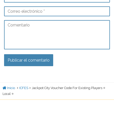
›
›
Inicio
ICFES
Jackpot City Voucher Code For Existing Players ⭐️
Local ⭐