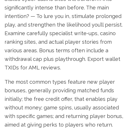
significantly intense than before. The main
intention? — To lure you in, stimulate prolonged
play, and strengthen the likelihood you’ll persist.
Examine carefully specialist write-ups, casino
ranking sites, and actual player stories from
various areas. Bonus terms often include a
withdrawal cap plus playthrough. Export wallet
TXIDs for AML reviews.
The most common types feature new player
bonuses, generally providing matched funds
initially; the free credit offer, that enables play
without money; game spins, usually associated
with specific games; and returning player bonus,
aimed at giving perks to players who return.