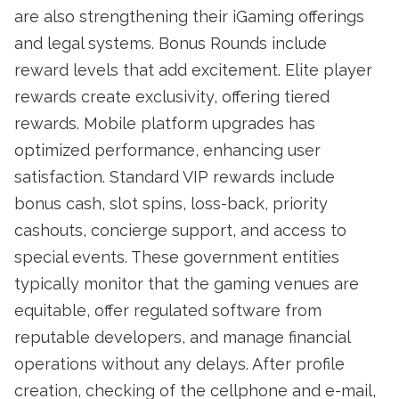
are also strengthening their iGaming offerings
and legal systems. Bonus Rounds include
reward levels that add excitement. Elite player
rewards create exclusivity, offering tiered
rewards. Mobile platform upgrades has
optimized performance, enhancing user
satisfaction. Standard VIP rewards include
bonus cash, slot spins, loss-back, priority
cashouts, concierge support, and access to
special events. These government entities
typically monitor that the gaming venues are
equitable, offer regulated software from
reputable developers, and manage financial
operations without any delays. After profile
creation, checking of the cellphone and e-mail,