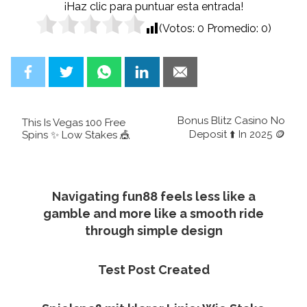
¡Haz clic para puntuar esta entrada!
(Votos:
0
Promedio:
0
)
Bonus Blitz Casino No
This Is Vegas 100 Free
Deposit ⬆️ In 2025 🪙
Spins ✨ Low Stakes 🎪
Navigating fun88 feels less like a
gamble and more like a smooth ride
through simple design
Test Post Created