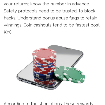
your returns; know the number in advance.
Safety protocols need to be trusted, to block
hacks. Understand bonus abuse flags to retain
winnings. Coin cashouts tend to be fastest post
KYC.
According to the stipulations, these rewards