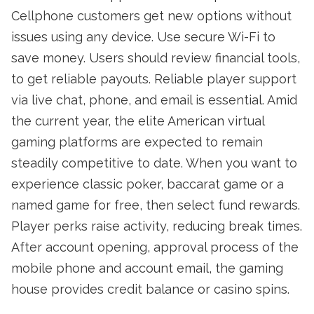
Cellphone customers get new options without
issues using any device. Use secure Wi-Fi to
save money. Users should review financial tools,
to get reliable payouts. Reliable player support
via live chat, phone, and email is essential. Amid
the current year, the elite American virtual
gaming platforms are expected to remain
steadily competitive to date. When you want to
experience classic poker, baccarat game or a
named game for free, then select fund rewards.
Player perks raise activity, reducing break times.
After account opening, approval process of the
mobile phone and account email, the gaming
house provides credit balance or casino spins.