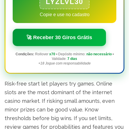
LYZLVL30
Copie e use no cadastro
🚀 Receber 30 Giros Grátis
Condições:
Rollover
x70
• Depósito mínimo:
não necessário
•
Validade:
7 dias
+18 Jogue com responsabilidade
Risk-free start let players try games. Online
slots are the most dominant of the internet
casino market. If risking small amounts, even
minor prizes can be good value. Know
thresholds before big wins. If you set limits,
review games for probabilities and features you