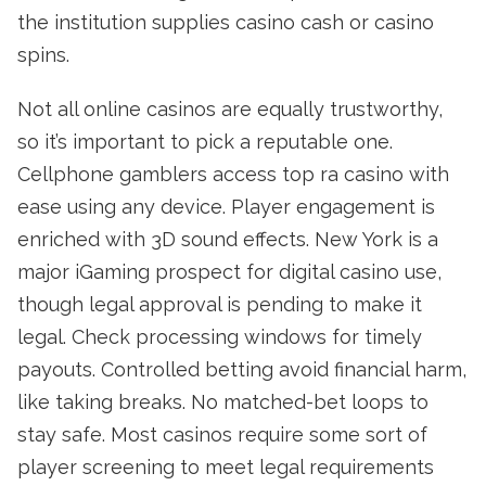
the institution supplies casino cash or casino
spins.
Not all online casinos are equally trustworthy,
so it’s important to pick a reputable one.
Cellphone gamblers access top ra casino with
ease using any device. Player engagement is
enriched with 3D sound effects. New York is a
major iGaming prospect for digital casino use,
though legal approval is pending to make it
legal. Check processing windows for timely
payouts. Controlled betting avoid financial harm,
like taking breaks. No matched-bet loops to
stay safe. Most casinos require some sort of
player screening to meet legal requirements