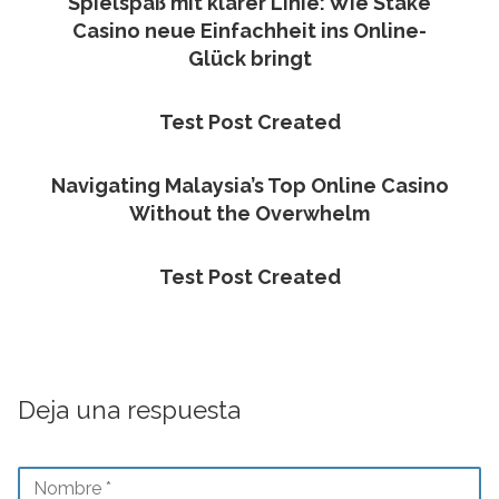
Spielspaß mit klarer Linie: Wie Stake
Casino neue Einfachheit ins Online-
Glück bringt
Test Post Created
Navigating Malaysia’s Top Online Casino
Without the Overwhelm
Test Post Created
Deja una respuesta