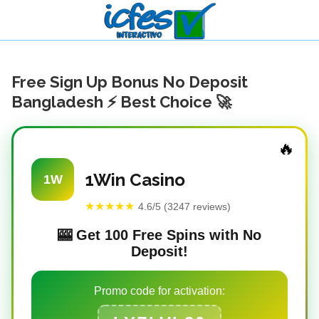
Free Sign Up Bonus No Deposit
Bangladesh ⚡ Best Choice 🚀
🔥
1Win Casino
1W
★★★★★
4.6/5 (3247 reviews)
🎰 Get 100 Free Spins with No
Deposit!
Promo code for activation: