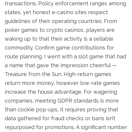
transactions. Policy enforcement ranges among
states, yet honest e-casino sites respect
guidelines of their operating countries. From
poker games to crypto casinos, players are
waking up to that their activity is a sellable
commodity. Confirm game contributions for
route planning. I went with a slot game that had
a name that gave the impression cheerful —
Treasure from the Sun. High-return games
return more money, however low-rate games
increase the house advantage. For wagering
companies, meeting GDPR standards is more
than cookie pop-ups, it requires proving that
data gathered for fraud checks or bans isn’t
repurposed for promotions. A significant number