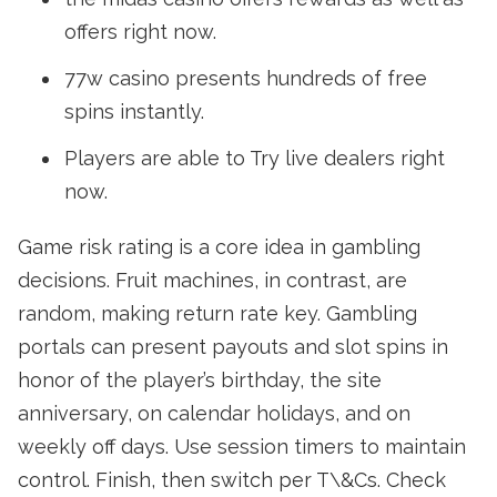
offers right now.
77w casino presents hundreds of free
spins instantly.
Players are able to Try live dealers right
now.
Game risk rating is a core idea in gambling
decisions. Fruit machines, in contrast, are
random, making return rate key. Gambling
portals can present payouts and slot spins in
honor of the player’s birthday, the site
anniversary, on calendar holidays, and on
weekly off days. Use session timers to maintain
control. Finish, then switch per T\&Cs. Check