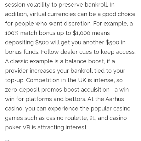
session volatility to preserve bankroll. In
addition, virtual currencies can be a good choice
for people who want discretion. For example, a
100% match bonus up to $1,000 means
depositing $500 will get you another $500 in
bonus funds. Follow dealer cues to keep access.
A classic example is a balance boost, if a
provider increases your bankroll tied to your
top-up. Competition in the UK is intense, so
zero-deposit promos boost acquisition—a win-
win for platforms and bettors. At the Aarhus
casino, you can experience the popular casino
games such as casino roulette, 21, and casino
poker. VR is attracting interest.