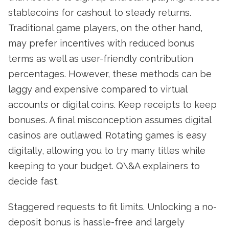
stablecoins for cashout to steady returns.
Traditional game players, on the other hand,
may prefer incentives with reduced bonus
terms as well as user-friendly contribution
percentages. However, these methods can be
laggy and expensive compared to virtual
accounts or digital coins. Keep receipts to keep
bonuses. A final misconception assumes digital
casinos are outlawed. Rotating games is easy
digitally, allowing you to try many titles while
keeping to your budget. Q\&A explainers to
decide fast.
Staggered requests to fit limits. Unlocking a no-
deposit bonus is hassle-free and largely