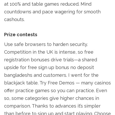
at 100% and table games reduced. Mind
countdowns and pace wagering for smooth
cashouts.
Prize contests
Use safe browsers to harden security.
Competition in the UK is intense, so free
registration bonuses drive trials—a shared
upside for free sign up bonus no deposit
bangladeshs and customers. I went for the
blackjack table. Try Free Demos — many casinos
offer practice games so you can practice. Even
so, some categories give higher chances in
comparison. Thanks to advances it’s simpler
than before to sign up and start playing. Choose