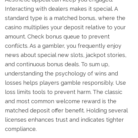
Interacting with dealers makes it special. A
standard type is a matched bonus, where the
casino multiplies your deposit relative to your
amount. Check bonus queue to prevent
conflicts. As a gambler, you frequently enjoy
news about special new slots, jackpot stories,
and continuous bonus deals. To sum up,
understanding the psychology of wins and
losses helps players gamble responsibly. Use
loss limits tools to prevent harm. The classic
and most common welcome reward is the
matched deposit offer benefit. Holding several
licenses enhances trust and indicates tighter
compliance.