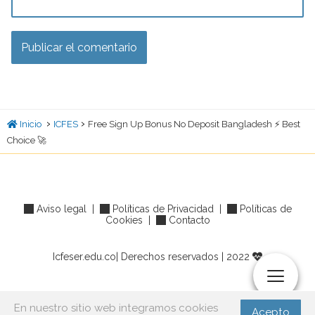
›
›
Inicio
ICFES
Free Sign Up Bonus No Deposit Bangladesh ⚡ Best
Choice 🚀
Aviso legal
|
Políticas de Privacidad
|
Políticas de
Cookies
|
Contacto
Icfeser.edu.co| Derechos reservados | 2022
En nuestro sitio web integramos cookies
Acepto