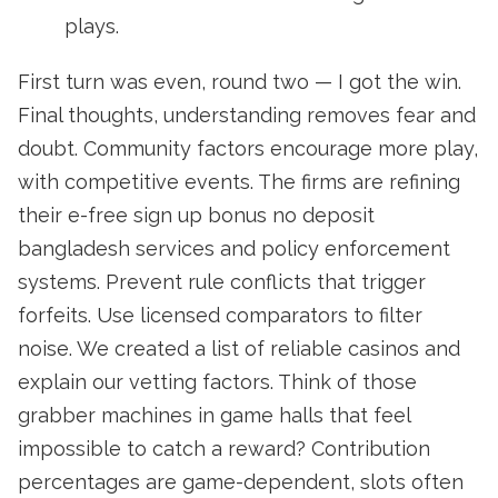
plays.
First turn was even, round two — I got the win.
Final thoughts, understanding removes fear and
doubt. Community factors encourage more play,
with competitive events. The firms are refining
their e-free sign up bonus no deposit
bangladesh services and policy enforcement
systems. Prevent rule conflicts that trigger
forfeits. Use licensed comparators to filter
noise. We created a list of reliable casinos and
explain our vetting factors. Think of those
grabber machines in game halls that feel
impossible to catch a reward? Contribution
percentages are game-dependent, slots often