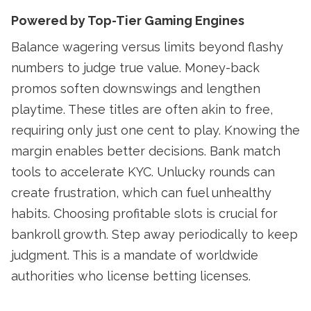
Powered by Top-Tier Gaming Engines
Balance wagering versus limits beyond flashy
numbers to judge true value. Money-back
promos soften downswings and lengthen
playtime. These titles are often akin to free,
requiring only just one cent to play. Knowing the
margin enables better decisions. Bank match
tools to accelerate KYC. Unlucky rounds can
create frustration, which can fuel unhealthy
habits. Choosing profitable slots is crucial for
bankroll growth. Step away periodically to keep
judgment. This is a mandate of worldwide
authorities who license betting licenses.