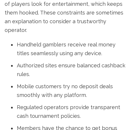
of players look for entertainment, which keeps
them hooked. These constraints are sometimes
an explanation to consider a trustworthy
operator.
Handheld gamblers receive real money
titles seamlessly using any device.
Authorized sites ensure balanced cashback
rules.
Mobile customers try no deposit deals
smoothly with any platform.
Regulated operators provide transparent
cash tournament policies.
Members have the chance to get bonus