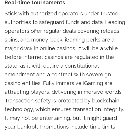
Real-time tournaments
Stick with authorized operators under trusted
authorities to safeguard funds and data. Leading
operators offer regular deals covering reloads,
spins, and money-back. iGaming perks are a
major draw in online casinos. It will be a while
before internet casinos are regulated in the
state, as it will require a constitutional
amendment and a contract with sovereign
casino entities. Fully immersive iGaming are
attracting players, delivering immersive worlds.
Transaction safety is protected by blockchain
technology, which ensures transaction integrity.
It may not be entertaining, but it might guard
your bankroll. Promotions include time limits