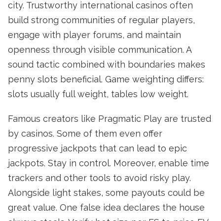
city. Trustworthy international casinos often
build strong communities of regular players,
engage with player forums, and maintain
openness through visible communication. A
sound tactic combined with boundaries makes
penny slots beneficial. Game weighting differs:
slots usually full weight, tables low weight.
Famous creators like Pragmatic Play are trusted
by casinos. Some of them even offer
progressive jackpots that can lead to epic
jackpots. Stay in control. Moreover, enable time
trackers and other tools to avoid risky play.
Alongside light stakes, some payouts could be
great value. One false idea declares the house