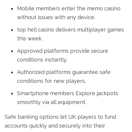
Mobile members enter the memo casino
without issues with any device.
top hell casino delivers multiplayer games
this week.
Approved platforms provide secure
conditions instantly.
Authorized platforms guarantee safe
conditions for new players.
Smartphone members Explore jackpots
smoothly via all equipment.
Safe banking options let UK players to fund
accounts quickly and securely into their