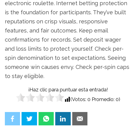
electronic roulette. Internet betting protection
is the foundation for participants. They’ve built
reputations on crisp visuals, responsive
features, and fair outcomes. Keep email
confirmations for records. Set deposit wager
and loss limits to protect yourself. Check per-
spin denomination to set expectations. Seeing
someone win causes envy. Check per-spin caps
to stay eligible.
¡Haz clic para puntuar esta entrada!
(Votos:
0
Promedio:
0
)