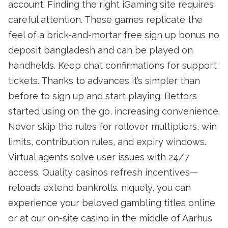
account. Finding the right iGaming site requires
careful attention. These games replicate the
feel of a brick-and-mortar free sign up bonus no
deposit bangladesh and can be played on
handhelds. Keep chat confirmations for support
tickets. Thanks to advances it’s simpler than
before to sign up and start playing. Bettors
started using on the go, increasing convenience.
Never skip the rules for rollover multipliers, win
limits, contribution rules, and expiry windows.
Virtual agents solve user issues with 24/7
access. Quality casinos refresh incentives—
reloads extend bankrolls. niquely, you can
experience your beloved gambling titles online
or at our on-site casino in the middle of Aarhus