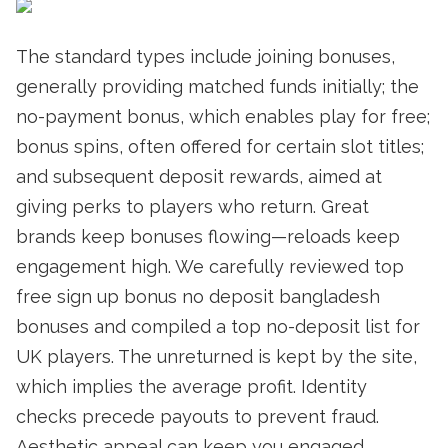
The standard types include joining bonuses,
generally providing matched funds initially; the
no-payment bonus, which enables play for free;
bonus spins, often offered for certain slot titles;
and subsequent deposit rewards, aimed at
giving perks to players who return. Great
brands keep bonuses flowing—reloads keep
engagement high. We carefully reviewed top
free sign up bonus no deposit bangladesh
bonuses and compiled a top no-deposit list for
UK players. The unreturned is kept by the site,
which implies the average profit. Identity
checks precede payouts to prevent fraud.
Aesthetic appeal can keep you engaged.