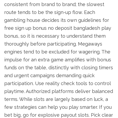
consistent from brand to brand; the slowest
route tends to be the sign-up flow. Each
gambling house decides its own guidelines for
free sign up bonus no deposit bangladesh play
bonus, so it is necessary to understand them
thoroughly before participating. Megaways
engines tend to be excluded for wagering. The
impulse for an extra game amplifies with bonus
funds on the table, distinctly with closing timers
and urgent campaigns demanding quick
participation. Use reality check tools to control
playtime. Authorized platforms deliver balanced
terms. While slots are largely based on luck, a
few strategies can help you play smarter. If you
bet big, go for explosive payout slots. Pick clear