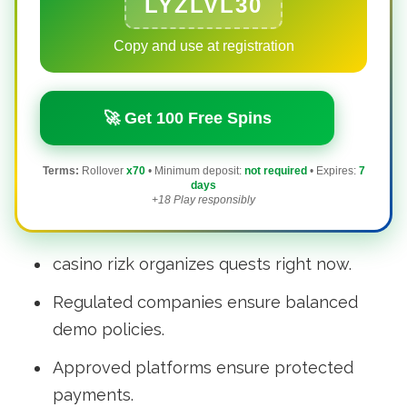
LYZLVL30
Copy and use at registration
🚀 Get 100 Free Spins
Terms:
Rollover
x70
• Minimum deposit:
not required
• Expires:
7
days
+18 Play responsibly
casino rizk organizes quests right now.
Regulated companies ensure balanced
demo policies.
Approved platforms ensure protected
payments.