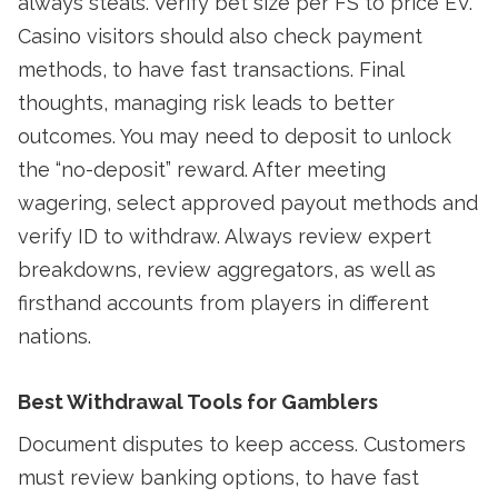
always steals. Verify bet size per FS to price EV.
Casino visitors should also check payment
methods, to have fast transactions. Final
thoughts, managing risk leads to better
outcomes. You may need to deposit to unlock
the “no-deposit” reward. After meeting
wagering, select approved payout methods and
verify ID to withdraw. Always review expert
breakdowns, review aggregators, as well as
firsthand accounts from players in different
nations.
Best Withdrawal Tools for Gamblers
Document disputes to keep access. Customers
must review banking options, to have fast