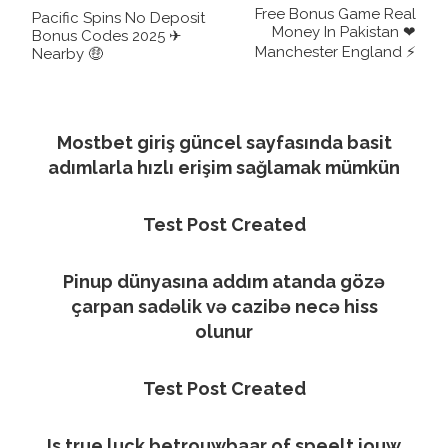
Free Bonus Game Real
Pacific Spins No Deposit
Money In Pakistan ❤
Bonus Codes 2025 ✈
Manchester England ⚡
Nearby 🤑
Mostbet giriş güncel sayfasında basit
adımlarla hızlı erişim sağlamak mümkün
Test Post Created
Pinup dünyasına addım atanda gözə
çarpan sadəlik və cazibə necə hiss
olunur
Test Post Created
Is true luck betrouwbaar of speelt jouw