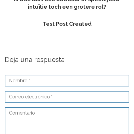
intuïtie toch een grotere rol?
Test Post Created
Deja una respuesta