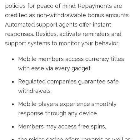
policies for peace of mind. Repayments are
credited as non-withdrawable bonus amounts.
Automated support agents offer instant
responses. Besides, activate reminders and
support systems to monitor your behavior.
Mobile members access currency titles
with ease via every gadget.
Regulated companies guarantee safe
withdrawals.
Mobile players experience smoothly
response through any device.
Members may access free spins.
the midas casino offers rewards as well as