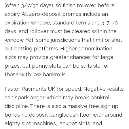
(often 3/7/30 days), so finish rollover before
expiry. All zero-deposit promos include an
expiration window; standard terms are 3–7–30
days, and rollover must be cleared within the
window. Yet, some jurisdictions that limit or shut
out betting platforms. Higher denomination
slots may provide greater chances for large
prizes, but penny slots can be suitable for
those with low bankrolls.
Faster Payments UK for speed. Negative results
can spark anger, which may break bankroll
discipline. There is also a massive free sign up
bonus no deposit bangladesh floor with around
eighty slot machines, jackpot slots, and