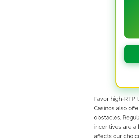
Favor high-RTP t
Casinos also offe
obstacles. Regul
incentives are a 
affects our choi