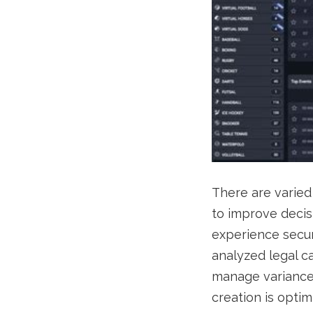
There are varied
to improve decis
experience secure
analyzed legal ca
manage variance
creation is optim