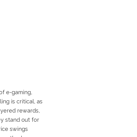
of e-gaming,
g is critical, as
ayered rewards,
y stand out for
rice swings