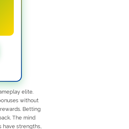
ameplay elite.
 bonuses without
rewards. Betting
eback. The mind
s have strengths,