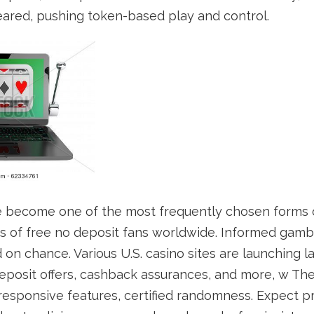
ared, pushing token-based play and control.
ve become one of the most frequently chosen forms 
ns of free no deposit fans worldwide. Informed gamblin
on chance. Various U.S. casino sites are launching l
posit offers, cashback assurances, and more, w The
 responsive features, certified randomness. Expect p