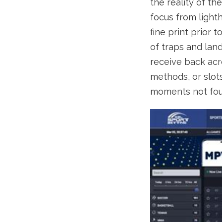
the reality of th
focus from light
fine print prior 
of traps and lan
receive back acro
methods, or slots
moments not foun