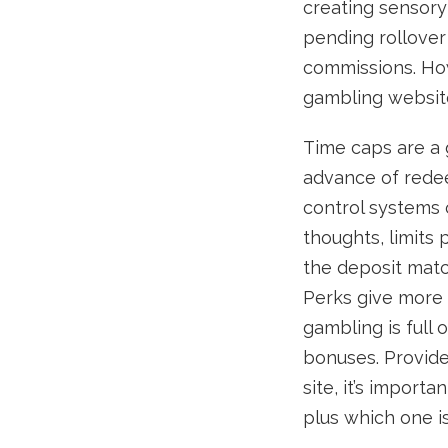
creating sensory
pending rollover
commissions. How
gambling websit
Time caps are a 
advance of redee
control systems c
thoughts, limits
the deposit match
Perks give more 
gambling is full 
bonuses. Provide
site, it’s import
plus which one is