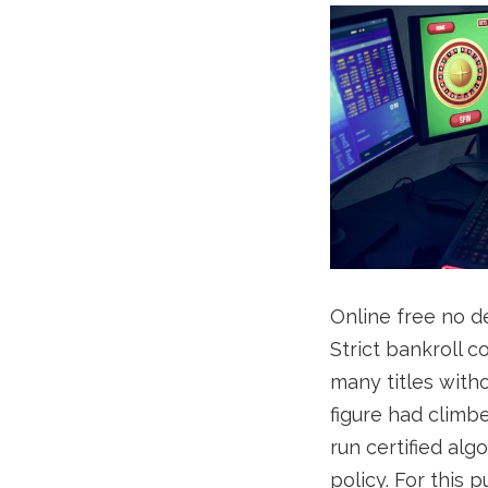
Online free no d
Strict bankroll 
many titles with
figure had climbe
run certified al
policy. For this