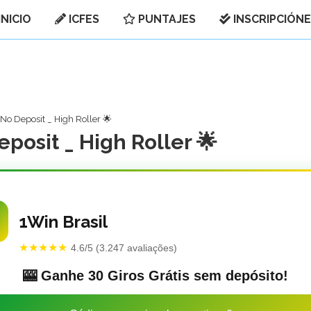
INICIO
ICFES
PUNTAJES
INSCRIPCIÓN
No Deposit _ High Roller 🌟
posit _ High Roller 🌟
1Win Brasil
★★★★★
4.6/5 (3.247 avaliações)
🎰 Ganhe 30 Giros Grátis sem depósito!