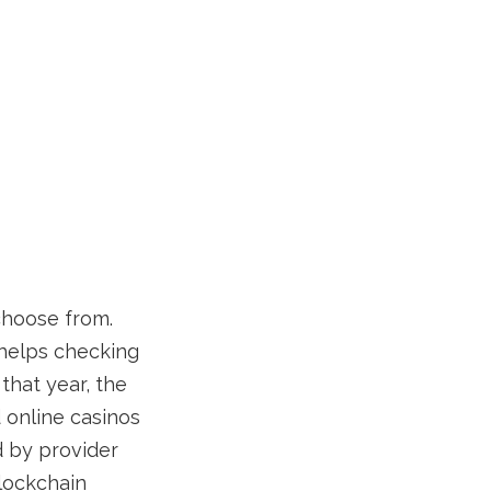
choose from.
 helps checking
that year, the
d online casinos
d by provider
blockchain