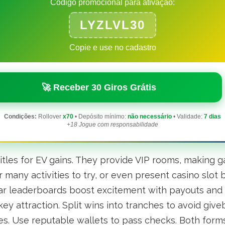
Código promocional para ativação:
LYZLVL30
Copie e use no cadastro
🚀 Receber 30 Giros Grátis
Condições:
Rollover
x70
• Depósito mínimo:
não necessário
• Validade:
7 dias
+18 Jogue com responsabilidade
itles for EV gains. They provide VIP rooms, making g
r many activities to try, or even present casino slot
ar leaderboards boost excitement with payouts and 
key attraction. Split wins into tranches to avoid giv
ces. Use reputable wallets to pass checks. Both form