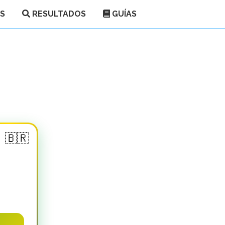
ES
RESULTADOS
GUÍAS
🇧🇷