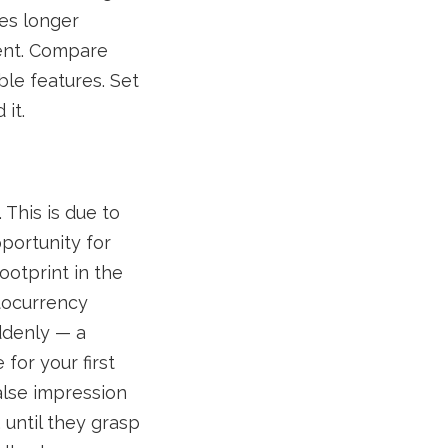
ges longer
ment. Compare
ble features. Set
it.
This is due to
portunity for
ootprint in the
ptocurrency
uddenly — a
for your first
alse impression
 until they grasp