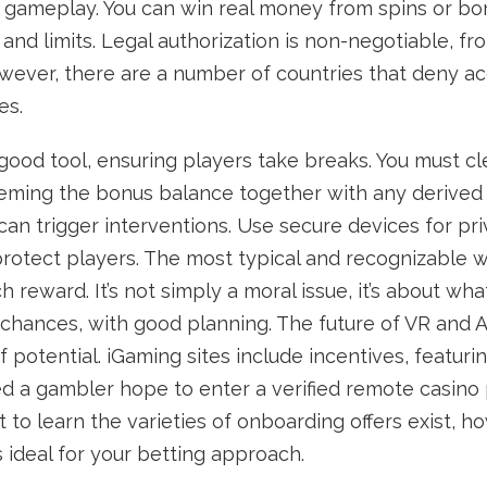
 gameplay. You can win real money from spins or bon
 and limits. Legal authorization is non-negotiable, 
ever, there are a number of countries that deny ac
es.
good tool, ensuring players take breaks. You must cl
ming the bonus balance together with any derived r
an trigger interventions. Use secure devices for priv
 protect players. The most typical and recognizable w
 reward. It’s not simply a moral issue, it’s about wha
chances, with good planning. The future of VR and A
of potential. iGaming sites include incentives, featur
d a gambler hope to enter a verified remote casino
ant to learn the varieties of onboarding offers exist, h
 ideal for your betting approach.