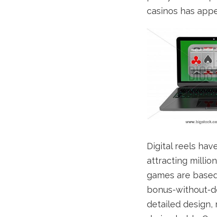
casinos has appe
Digital reels ha
attracting millio
games are based 
bonus-without-de
detailed design,