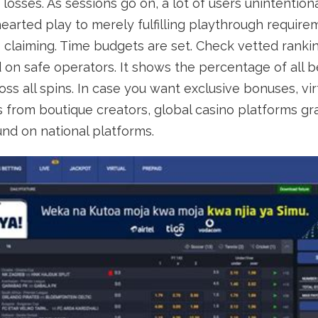
e losses. As sessions go on, a lot of users unintentio
hearted play to merely fulfilling playthrough requir
to claiming. Time budgets are set. Check vetted ranki
d on safe operators. It shows the percentage of all b
ss all spins. In case you want exclusive bonuses, vir
 from boutique creators, global casino platforms gran
d on national platforms.