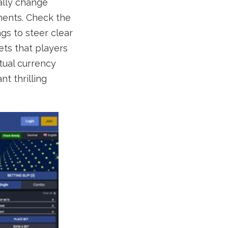
nally change
ements. Check the
ngs to steer clear
ets that players
tual currency
t thrilling