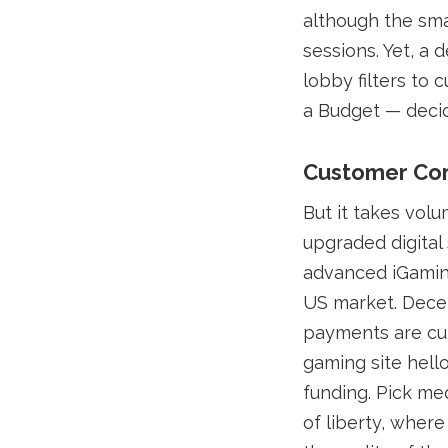
although the sma
sessions. Yet, a
lobby filters to 
a Budget — decid
Customer Com
But it takes vol
upgraded digital
advanced iGaming
US market. Decen
payments are cutt
gaming site hello
funding. Pick me
of liberty, where