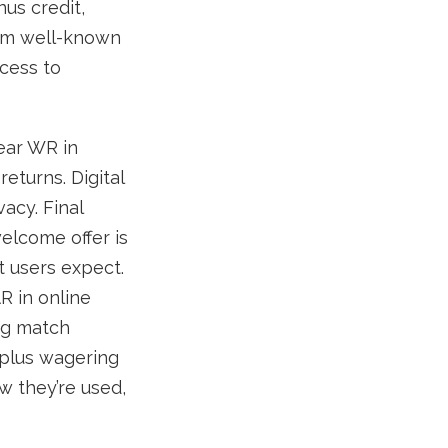
us credit,
from well-known
cess to
ear WR in
eturns. Digital
acy. Final
elcome offer is
t users expect.
R in online
ing match
 plus wagering
ow they’re used,