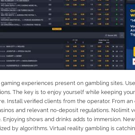
 gaming experiences present on gambling sites. Use
ions. The key is to enjoy yourself while keeping you
. Install verified clients from the operator. From a
sinos and relevant no-deposit regulations. Nolimit vo
. Enjoying shows and drinks adds to immersion. Ne
ized by algorithms. Virtual reality gambling is catchi