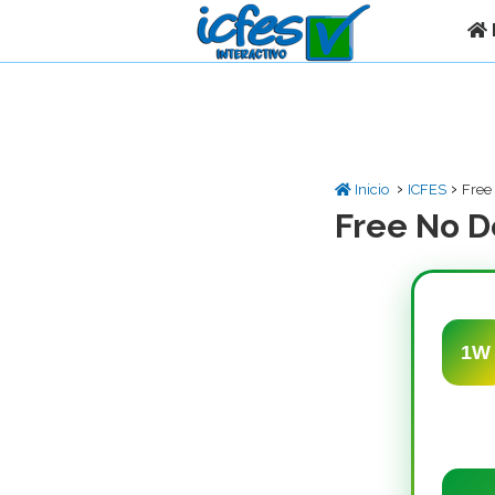
›
›
Inicio
ICFES
Free 
Free No De
1W