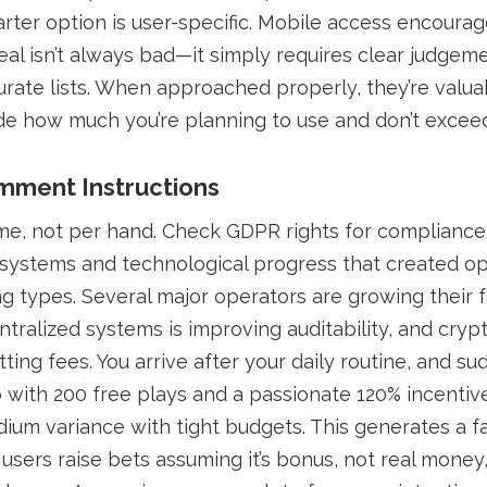
rter option is user-specific. Mobile access encoura
 deal isn’t always bad—it simply requires clear judge
curate lists. When approached properly, they’re valua
e how much you’re planning to use and don’t exceed 
ment Instructions
ume, not per hand. Check GDPR rights for compliance. 
 systems and technological progress that created op
 types. Several major operators are growing their f
tralized systems is improving auditability, and cry
ing fees. You arrive after your daily routine, and s
 with 200 free plays and a passionate 120% incentive 
dium variance with tight budgets. This generates a f
 users raise bets assuming it’s bonus, not real money,