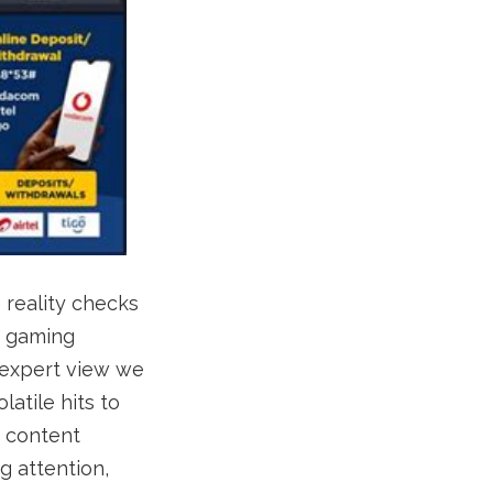
 reality checks
r gaming
n expert view we
latile hits to
w content
ng attention,