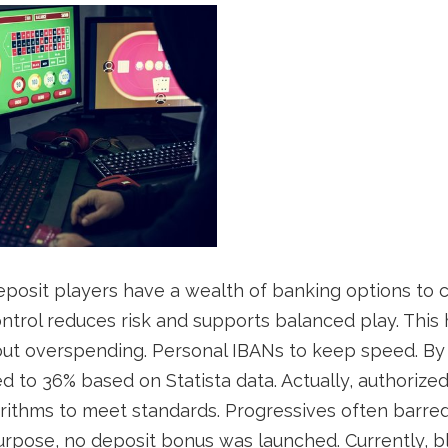
eposit players have a wealth of banking options to 
control reduces risk and supports balanced play. This
out overspending. Personal IBANs to keep speed. By 
d to 36% based on Statista data. Actually, authorize
gorithms to meet standards. Progressives often barre
 purpose, no deposit bonus was launched. Currently, 