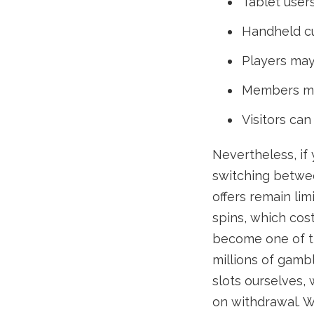
Tablet user
Handheld cu
Players may
Members may
Visitors can
Nevertheless, if 
switching betwee
offers remain li
spins, which cos
become one of th
millions of gamb
slots ourselves,
on withdrawal. W