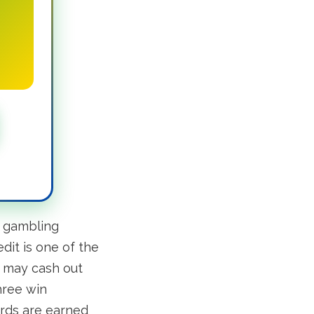
K gambling
it is one of the
 may cash out
hree win
ards are earned