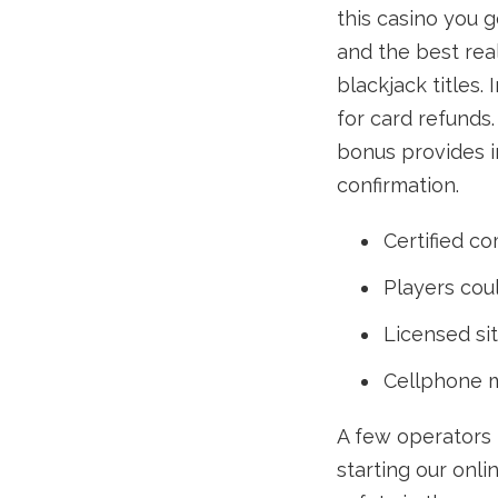
this casino you 
and the best rea
blackjack titles
for card refunds
bonus provides i
confirmation.
Certified co
Players coul
Licensed sit
Cellphone m
A few operators 
starting our onli