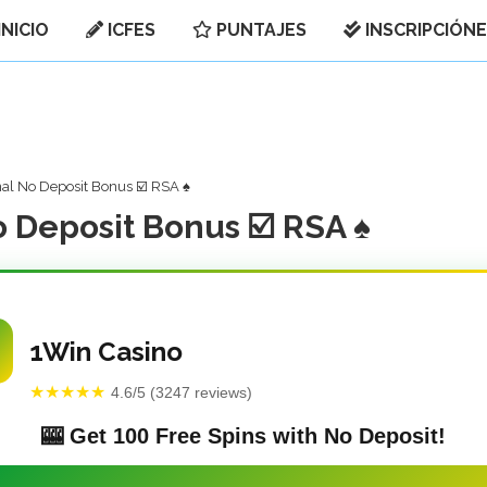
INICIO
ICFES
PUNTAJES
INSCRIPCIÓN
nal No Deposit Bonus ☑️ RSA ♠️
 Deposit Bonus ☑️ RSA ♠️
1Win Casino
★★★★★
4.6/5 (3247 reviews)
🎰 Get 100 Free Spins with No Deposit!