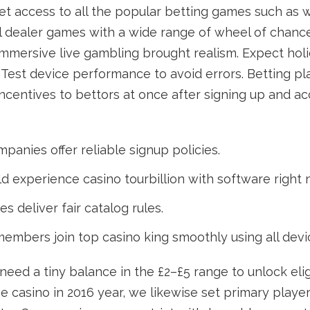
get access to all the popular betting games such as
l dealer games with a wide range of wheel of chance
. Immersive live gambling brought realism. Expect h
. Test device performance to avoid errors. Betting pl
ncentives to bettors at once after signing up and a
mpanies offer reliable signup policies.
d experience casino tourbillion with software right 
es deliver fair catalog rules.
embers join top casino king smoothly using all devi
need a tiny balance in the £2–£5 range to unlock elig
ne casino in 2016 year, we likewise set primary play