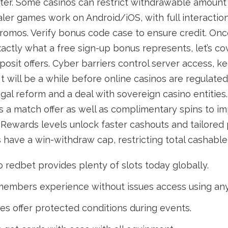
nter. Some casinos can restrict withdrawable amount
aler games work on Android/iOS, with full interaction
romos. Verify bonus code case to ensure credit. Onc
xactly what a free sign-up bonus represents, let’s co
posit offers. Cyber barriers control server access, k
It will be a while before online casinos are regulated 
 legal reform and a deal with sovereign casino entitie
s a match offer as well as complimentary spins to i
. Rewards levels unlock faster cashouts and tailored 
s have a win-withdraw cap, restricting total cashable
o redbet provides plenty of slots today globally.
embers experience without issues access using any
es offer protected conditions during events.