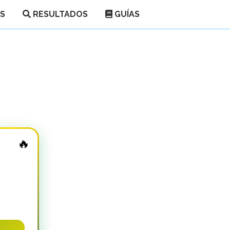
ES
RESULTADOS
GUÍAS
🔥