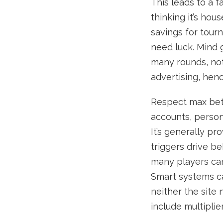
This leads to a 
thinking it’s hou
savings for tour
need luck. Mind 
many rounds, not
advertising, henc
Respect max bet r
accounts, persona
It’s generally pr
triggers drive b
many players can 
Smart systems ca
neither the site
include multipli