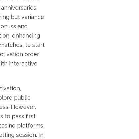
 anniversaries,
ring but variance
bonuss and
tion, enhancing
matches, to start
Activation order
th interactive
ivation,
lore public
cess. However,
 to pass first
 casino platforms
tting session. In