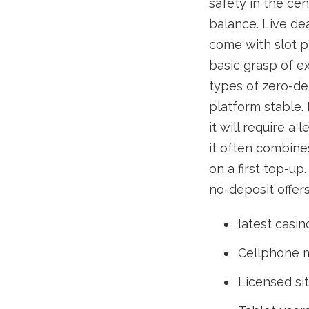
safety in the ce
balance. Live de
come with slot p
basic grasp of e
types of zero-de
platform stable. 
it will require a
it often combine
on a first top-up
no-deposit offer
latest casin
Cellphone m
Licensed sit