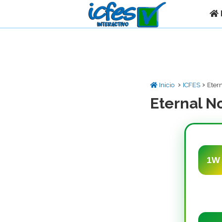
›
›
Inicio
ICFES
Eter
Eternal No
1W