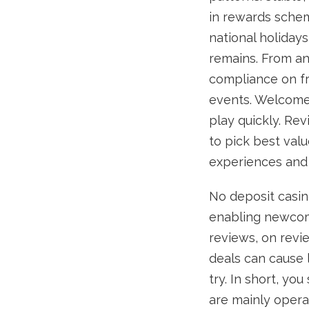
in rewards schem
national holiday
remains. From an
compliance on fr
events. Welcome 
play quickly. Rev
to pick best val
experiences and 
No deposit casin
enabling newcom
reviews, on revie
deals can cause l
try. In short, yo
are mainly opera