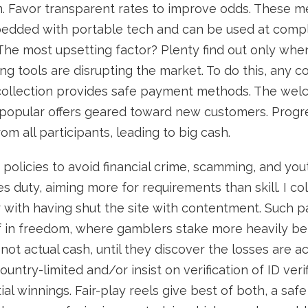
m. Favor transparent rates to improve odds. These 
edded with portable tech and can be used at compl
The most upsetting factor? Plenty find out only when
ng tools are disrupting the market. To do this, any 
collection provides safe payment methods. The wel
popular offers geared toward new customers. Progr
om all participants, leading to big cash.
d policies to avoid financial crime, scamming, and yo
 duty, aiming more for requirements than skill. I co
with having shut the site with contentment. Such pa
f in freedom, where gamblers stake more heavily beli
ot actual cash, until they discover the losses are a
ountry-limited and/or insist on verification of ID veri
al winnings. Fair-play reels give best of both, a safe 