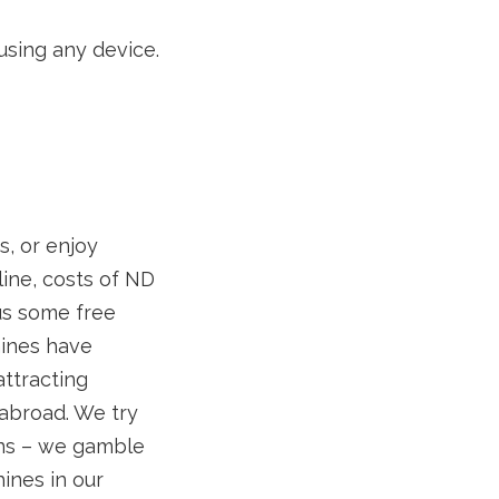
sing any device.
s, or enjoy
line, costs of ND
lus some free
hines have
attracting
 abroad. We try
ons – we gamble
ines in our