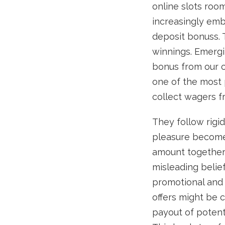
online slots roo
increasingly emb
deposit bonuss. 
winnings. Emergi
bonus from our 
one of the most 
collect wagers fr
They follow rigi
pleasure becomes
amount together 
misleading belie
promotional and n
offers might be c
payout of potenti