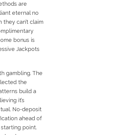
methods are
iant eternal no
 they can’t claim
complimentary
come bonus is
essive Jackpots
uth gambling. The
llected the
tterns build a
eving it’s
ctual. No-deposit
fication ahead of
starting point.