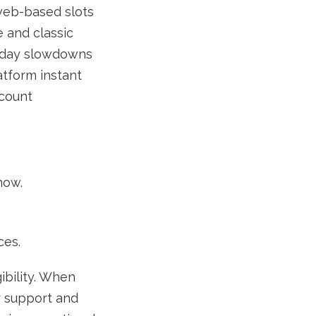
 web-based slots
 and classic
oliday slowdowns
atform instant
ccount
now.
ces.
ibility. When
er support and