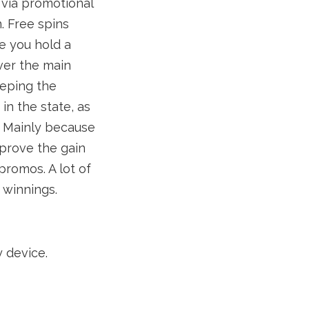
 via promotional
. Free spins
e you hold a
ver the main
eeping the
in the state, as
s. Mainly because
mprove the gain
promos. A lot of
 winnings.
 device.