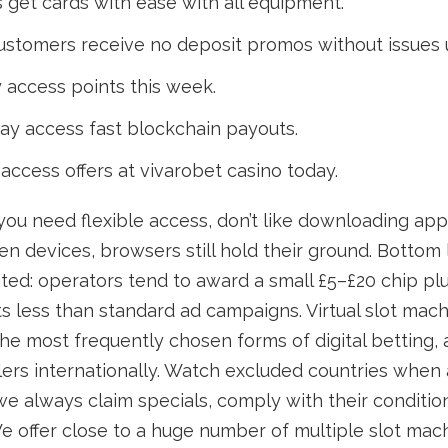
s get cards with ease with all equipment.
stomers receive no deposit promos without issues u
 access points this week.
 access fast blockchain payouts.
 access offers at vivarobet casino today.
you need flexible access, don’t like downloading app
n devices, browsers still hold their ground. Bottom 
mited: operators tend to award a small £5–£20 chip p
ts less than standard ad campaigns. Virtual slot mac
e most frequently chosen forms of digital betting, 
lers internationally. Watch excluded countries when
 we always claim specials, comply with their conditi
e offer close to a huge number of multiple slot mach