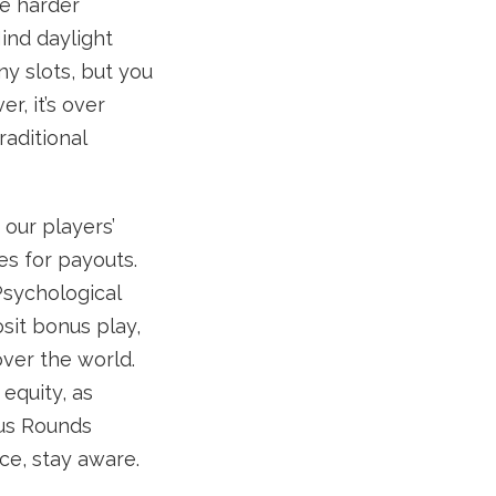
le harder
Mind daylight
y slots, but you
r, it’s over
aditional
 our players’
tes for payouts.
Psychological
sit bonus play,
over the world.
equity, as
nus Rounds
ce, stay aware.