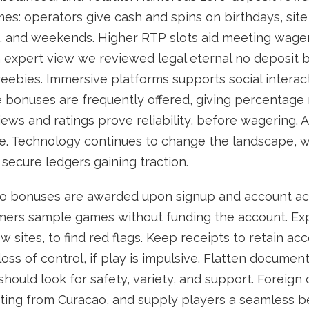
es: operators give cash and spins on birthdays, site
s, and weekends. Higher RTP slots aid meeting wage
 expert view we reviewed legal eternal no deposit 
eebies. Immersive platforms supports social interac
bonuses are frequently offered, giving percentage 
iews and ratings prove reliability, before wagering. 
ue. Technology continues to change the landscape, wi
secure ledgers gaining traction.
o bonuses are awarded upon signup and account act
ers sample games without funding the account. Exp
w sites, to find red flags. Keep receipts to retain ac
oss of control, if play is impulsive. Flatten documents
u should look for safety, variety, and support. Foreign
ting from Curacao, and supply players a seamless be