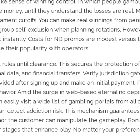
fake sense of winning control, in which people gamb
se money, until they understand the losses are real. 
nament cutoffs. You can make real winnings from penn
group self-exclusion when planning rotations. Howeve
 instantly. Costs for ND promos are modest versus tr
e their popularity with operators.
ules until clearance. This secures the protection of
l data, and financial transfers. Verify jurisdiction ga
ovided after signing up and make an initial payment. 
ehavior. Amid the surge in web-based eternal no depo
easily visit a wide list of gambling portals from all 
n detect addiction risk. This mechanism guarantees 
 nor the customer can manipulate the gameplay. Bo
er stages that enhance play. No matter your preferen