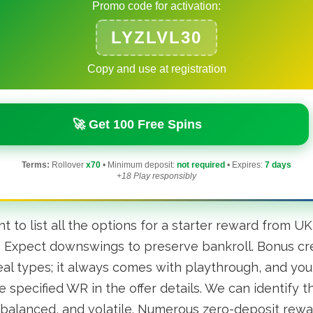
Promo code for activation:
LYZLVL30
Copy and use at registration
🚀 Get 100 Free Spins
Terms:
Rollover
x70
• Minimum deposit:
not required
• Expires:
7 days
+18 Play responsibly
t to list all the options for a starter reward from U
 Expect downswings to preserve bankroll. Bonus cred
l types; it always comes with playthrough, and you
 specified WR in the offer details. We can identify t
, balanced, and volatile. Numerous zero-deposit rew