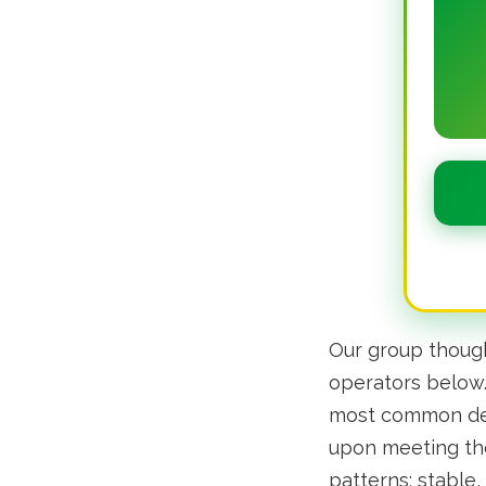
Our group though
operators below.
most common dea
upon meeting the
patterns: stable