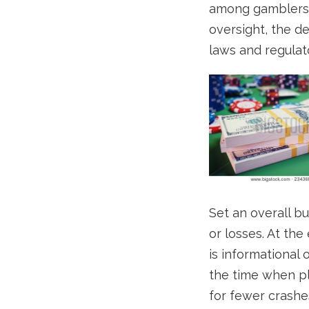
among gamblers i
oversight, the d
laws and regulat
Set an overall b
or losses. At th
is informational
the time when p
for fewer crashe