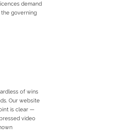
 licences demand
o the governing
gardless of wins
dds. Our website
int is clear —
mpressed video
known