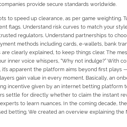
companies provide secure standards worldwide.
ots to speed up clearance, as per game weighting. Tu
nt flags. Understand risk curves to match your style
 trusted regulators. Understand partnerships to choo
ayment methods including cards, e-wallets, bank tran
 are clearly explained, to keep things clear. The me
 your inner voice whispers, “Why not indulge?” With c
 it’s apparent the platform aims beyond first plays 
ayers gain value in every moment. Basically, an on
ing incentive given by an internet betting platform t
rs settle for directly whether to claim the instant re
xperts to learn nuances. In the coming decade, the 
sed betting. We created an overview explaining the