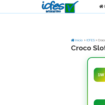
›
›
Inicio
ICFES
Croco
Croco Slot
1W