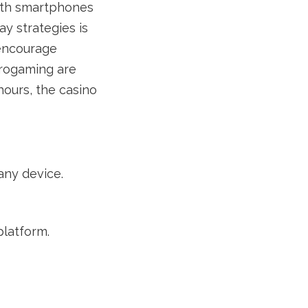
with smartphones
y strategies is
 encourage
crogaming are
hours, the casino
any device.
platform.