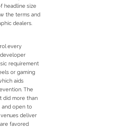
f headline size
iew the terms and
aphic dealers.
rol every
f developer
asic requirement
reels or gaming
which aids
evention. The
it did more than
e, and open to
 venues deliver
 are favored