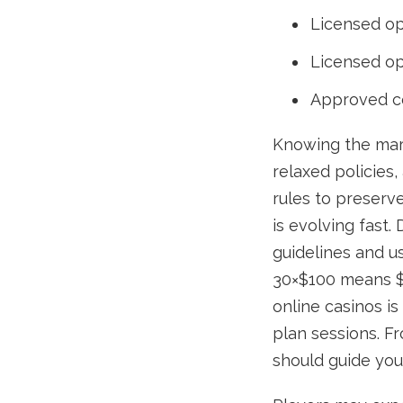
Licensed op
Licensed op
Approved co
Knowing the marg
relaxed policies
rules to preserv
is evolving fast.
guidelines and u
30×$100 means $3
online casinos i
plan sessions. Fr
should guide your