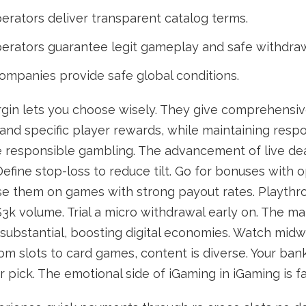
erators deliver transparent catalog terms.
erators guarantee legit gameplay and safe withdraw
mpanies provide safe global conditions.
in lets you choose wisely. They give comprehensive
, and specific player rewards, while maintaining res
e responsible gambling. The advancement of live de
 Define stop-loss to reduce tilt. Go for bonuses with o
se them on games with strong payout rates. Playthro
k volume. Trial a micro withdrawal early on. The mar
s substantial, boosting digital economies. Watch mid
om slots to card games, content is diverse. Your bank
 pick. The emotional side of iGaming in iGaming is fa