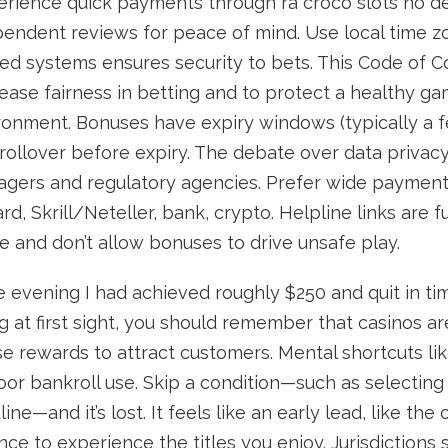
erience quick payments through ra croco slots no d
endent reviews for peace of mind. Use local time z
zed systems ensures security to bets. This Code of C
ease fairness in betting and to protect a healthy gam
ronment. Bonuses have expiry windows (typically a f
h rollover before expiry. The debate over data priva
gers and regulatory agencies. Prefer wide paymen
d, Skrill/Neteller, bank, crypto. Helpline links are f
ine and don’t allow bonuses to drive unsafe play.
e evening I had achieved roughly $250 and quit in ti
 at first sight, you should remember that casinos are
se rewards to attract customers. Mental shortcuts li
 poor bankroll use. Skip a condition—such as selecti
ne—and it’s lost. It feels like an early lead, like the
ce to experience the titles you enjoy. Jurisdictions s