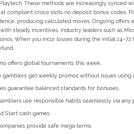
 Playtech. These methods are increasingly synced 
at compliant croco slots no deposit bonus codes. Pla
dence, producing calculated moves. Ongoing offers
 with steady incentives. Industry leaders such as Mi
inos. When you incur losses during the initial 24–72 
efund.
ino offers global tournaments this week.
gamblers get weekly promos without issues using 
tes guarantee balanced standards for bonuses.
amblers use responsible habits seamlessly via any 
ld Start cash games.
ompanies provide safe mega terms.