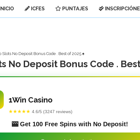
INICIO
ICFES
PUNTAJES
INSCRIPCIÓN
 Slots No Deposit Bonus Code . Best of 2025 ♠️
s No Deposit Bonus Code . Best 
1Win Casino
★★★★★
4.6/5 (3247 reviews)
🎰 Get 100 Free Spins with No Deposit!