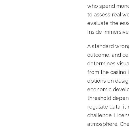
who spend money 
to assess real w
evaluate the esse
Inside immersive 
A standard wrong
outcome, and cer
determines visua
from the casino i
options on desig
economic develo
threshold depends
regulate data, it
challenge. Licen
atmosphere. Chec