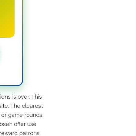
ons is over. This
ite. The clearest
s or game rounds,
osen offer use
 reward patrons