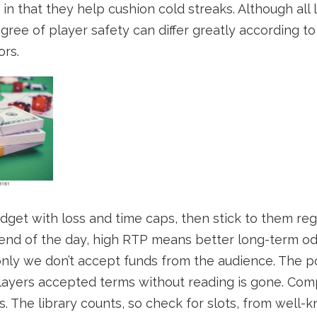
n that they help cushion cold streaks. Although all
egree of player safety can differ greatly according t
ors.
udget with loss and time caps, then stick to them re
e end of the day, high RTP means better long-term o
 only we don’t accept funds from the audience. The po
layers accepted terms without reading is gone. Co
s. The library counts, so check for slots, from well-