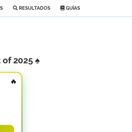
ES
RESULTADOS
GUÍAS
of 2025 ♠️
🔥