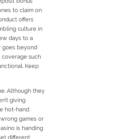
eposit bonus
ones to claim on
onduct offers
bling culture in
ew days to a
cy goes beyond
t coverage such
unctional. Keep
me. Although they
n’t giving
ke hot-hand
ng wrong games or
 casino is handing
et different