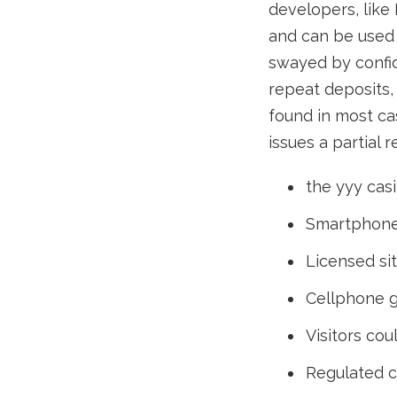
developers, like
and can be used 
swayed by confi
repeat deposits,
found in most cas
issues a partial r
the yyy cas
Smartphone 
Licensed si
Cellphone g
Visitors cou
Regulated c