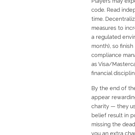
Players may exp
code. Read indep
time. Decentrali
measures to incr
a regulated envi
month), so finis
compliance mana
as Visa/Mastercar
financial discipl
By the end of th
appear rewarding
charity — they u
belief result in
missing the deadli
you an extra chan