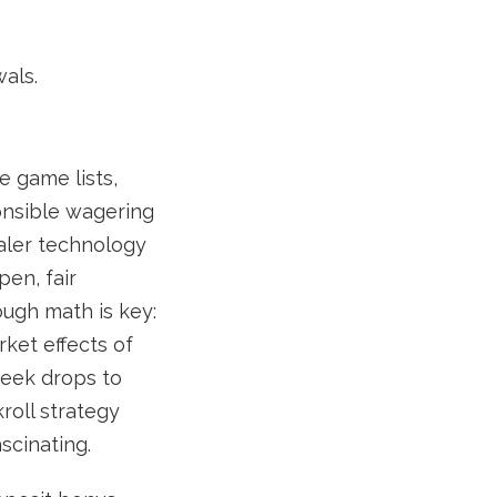
als.
 game lists,
ponsible wagering
aler technology
pen, fair
ugh math is key:
ket effects of
week drops to
roll strategy
scinating.