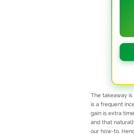
The takeaway is 
is a frequent in
gain is extra ti
and that natural
our how-to. Hen