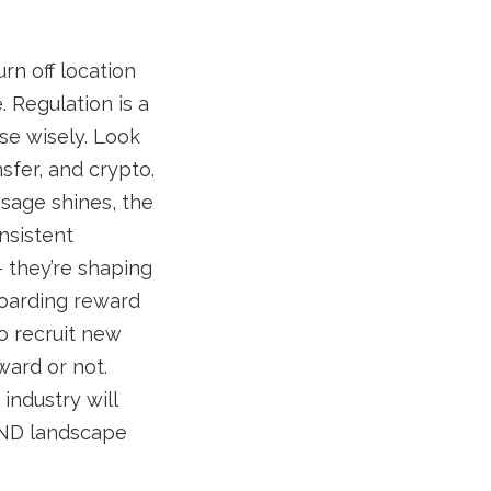
rn off location
. Regulation is a
se wisely. Look
sfer, and crypto.
ssage shines, the
onsistent
— they’re shaping
boarding reward
o recruit new
ward or not.
industry will
 ND landscape