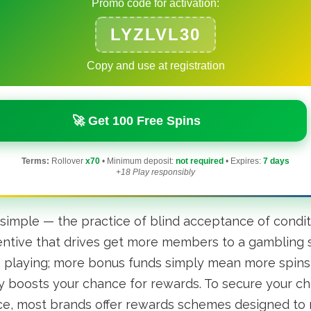
Promo code for activation:
LYZLVL30
Copy and use at registration
🚀 Get 100 Free Spins
Terms:
Rollover
x70
• Minimum deposit:
not required
• Expires:
7 days
+18 Play responsibly
simple — the practice of blind acceptance of conditi
centive that drives get more members to a gambling s
me playing; more bonus funds simply mean more spin
ly boosts your chance for rewards. To secure your ch
ce, most brands offer rewards schemes designed to