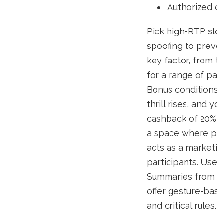
Authorized 
Pick high-RTP sl
spoofing to preve
key factor, from
for a range of p
Bonus conditions
thrill rises, and
cashback of 20%,
a space where pl
acts as a market
participants. Use
Summaries from e
offer gesture-ba
and critical rules.