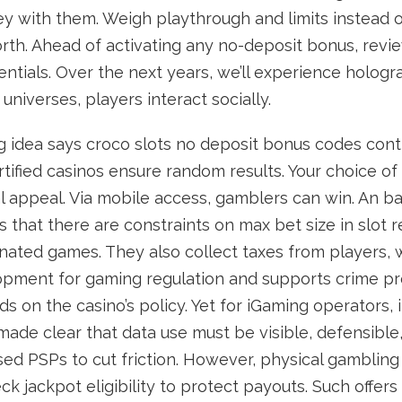
with them. Weigh playthrough and limits instead o
orth. Ahead of activating any no-deposit bonus, rev
ntials. Over the next years, we’ll experience hologr
universes, players interact socially.
 idea says croco slots no deposit bonus codes cont
tified casinos ensure random results. Your choice o
l appeal. Via mobile access, gamblers can win. An b
s that there are constraints on max bet size in slot 
nated games. They also collect taxes from players, 
pment for gaming regulation and supports crime pr
 on the casino’s policy. Yet for iGaming operators, 
 made clear that data use must be visible, defensibl
sed PSPs to cut friction. However, physical gambling
k jackpot eligibility to protect payouts. Such offers