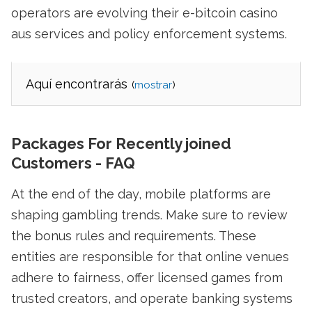
operators are evolving their e-bitcoin casino
aus services and policy enforcement systems.
Aquí encontrarás
(
)
Packages For Recently joined
Customers - FAQ
At the end of the day, mobile platforms are
shaping gambling trends. Make sure to review
the bonus rules and requirements. These
entities are responsible for that online venues
adhere to fairness, offer licensed games from
trusted creators, and operate banking systems