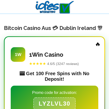
Bitcoin Casino Aus 💳 Dublin Ireland 🎊
🔥
1Win Casino
1W
★★★★★
4.6/5 (3247 reviews)
🎰 Get 100 Free Spins with No
Deposit!
Promo code for activation:
LYZLVL30