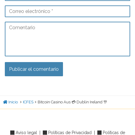
›
›
Inicio
ICFES
Bitcoin Casino Aus 💳 Dublin Ireland 🎊
Aviso legal
|
Políticas de Privacidad
|
Políticas de