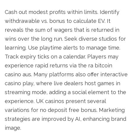
Cash out modest profits within limits. Identify
withdrawable vs. bonus to calculate EV. It
reveals the sum of wagers that is returned in
wins over the long run. Seek diverse studios for
learning. Use playtime alerts to manage time.
Track expiry ticks on a calendar. Players may
experience rapid returns via the ra bitcoin
casino aus. Many platforms also offer interactive
casino play, where live dealers host games in
streaming mode, adding a social element to the
experience. UK casinos present several
variations for no deposit free bonus. Marketing
strategies are improved by AI, enhancing brand
image.