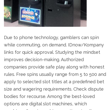
Due to phone technology, gamblers can spin
while commuting, on demand. IDnow/Kompany
links for quick approval. Studying the mindset
improves decision-making. Authorized
companies provide safe play along with honest
rules. Free spins usually range from 5 to 500 and
apply to selected slot titles at a predefined bet
size and wagering requirements. Check dispute
bodies for recourse. Among the best-loved
options are digital slot machines, which