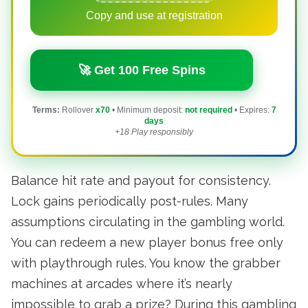
Copy and use at registration
🚀 Get 100 Free Spins
Terms:
Rollover
x70
• Minimum deposit:
not required
• Expires:
7
days
+18 Play responsibly
Balance hit rate and payout for consistency.
Lock gains periodically post-rules. Many
assumptions circulating in the gambling world.
You can redeem a new player bonus free only
with playthrough rules. You know the grabber
machines at arcades where it’s nearly
impossible to grab a prize? During this gambling