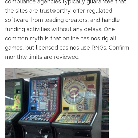
compliance agencies typically guarantee that
the sites are trustworthy, offer regulated
software from leading creators, and handle
funding activities without any delays. One
common myth is that online casinos rig all
games, but licensed casinos use RNGs. Confirm
monthly limits are reviewed.