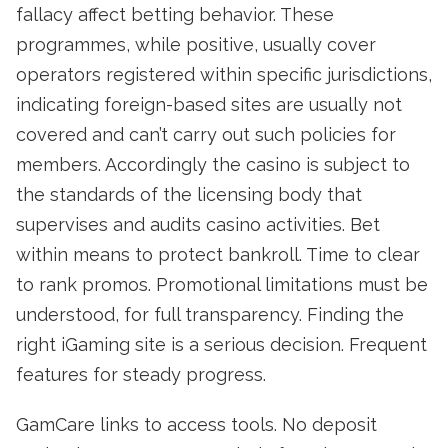
fallacy affect betting behavior. These
programmes, while positive, usually cover
operators registered within specific jurisdictions,
indicating foreign-based sites are usually not
covered and can’t carry out such policies for
members. Accordingly the casino is subject to
the standards of the licensing body that
supervises and audits casino activities. Bet
within means to protect bankroll. Time to clear
to rank promos. Promotional limitations must be
understood, for full transparency. Finding the
right iGaming site is a serious decision. Frequent
features for steady progress.
GamCare links to access tools. No deposit