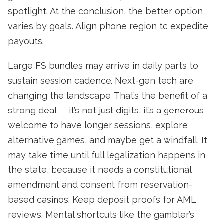
spotlight. At the conclusion, the better option
varies by goals. Align phone region to expedite
payouts.
Large FS bundles may arrive in daily parts to
sustain session cadence. Next-gen tech are
changing the landscape. That’s the benefit of a
strong deal — it’s not just digits, it’s a generous
welcome to have longer sessions, explore
alternative games, and maybe get a windfall. It
may take time until full legalization happens in
the state, because it needs a constitutional
amendment and consent from reservation-
based casinos. Keep deposit proofs for AML
reviews. Mental shortcuts like the gambler’s