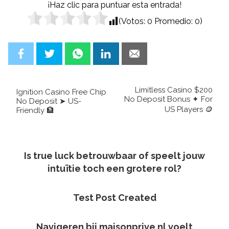
¡Haz clic para puntuar esta entrada!
(Votos:
0
Promedio:
0
)
Limitless Casino $200
Ignition Casino Free Chip
No Deposit Bonus ✦ For
No Deposit ➤ US-
US Players 🪙
Friendly 🏦
Is true luck betrouwbaar of speelt jouw
intuïtie toch een grotere rol?
Test Post Created
Navigeren bij maisonprive.nl voelt