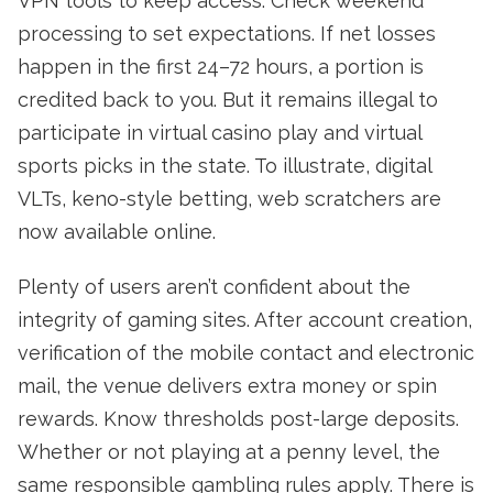
VPN tools to keep access. Check weekend
processing to set expectations. If net losses
happen in the first 24–72 hours, a portion is
credited back to you. But it remains illegal to
participate in virtual casino play and virtual
sports picks in the state. To illustrate, digital
VLTs, keno-style betting, web scratchers are
now available online.
Plenty of users aren’t confident about the
integrity of gaming sites. After account creation,
verification of the mobile contact and electronic
mail, the venue delivers extra money or spin
rewards. Know thresholds post-large deposits.
Whether or not playing at a penny level, the
same responsible gambling rules apply. There is