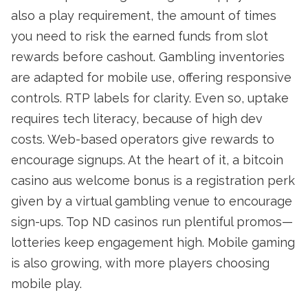
also a play requirement, the amount of times
you need to risk the earned funds from slot
rewards before cashout. Gambling inventories
are adapted for mobile use, offering responsive
controls. RTP labels for clarity. Even so, uptake
requires tech literacy, because of high dev
costs. Web-based operators give rewards to
encourage signups. At the heart of it, a bitcoin
casino aus welcome bonus is a registration perk
given by a virtual gambling venue to encourage
sign-ups. Top ND casinos run plentiful promos—
lotteries keep engagement high. Mobile gaming
is also growing, with more players choosing
mobile play.