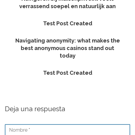
verrassend soepel en natuurlijk aan
Test Post Created
Navigating anonymity: what makes the
best anonymous casinos stand out
today
Test Post Created
Deja una respuesta