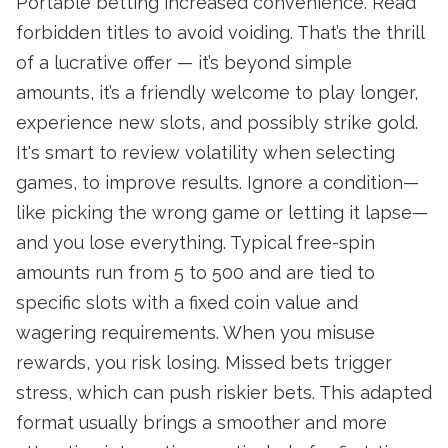
Portable betting increased convenience. Read
forbidden titles to avoid voiding. That’s the thrill
of a lucrative offer — it’s beyond simple
amounts, it’s a friendly welcome to play longer,
experience new slots, and possibly strike gold.
It's smart to review volatility when selecting
games, to improve results. Ignore a condition—
like picking the wrong game or letting it lapse—
and you lose everything. Typical free-spin
amounts run from 5 to 500 and are tied to
specific slots with a fixed coin value and
wagering requirements. When you misuse
rewards, you risk losing. Missed bets trigger
stress, which can push riskier bets. This adapted
format usually brings a smoother and more