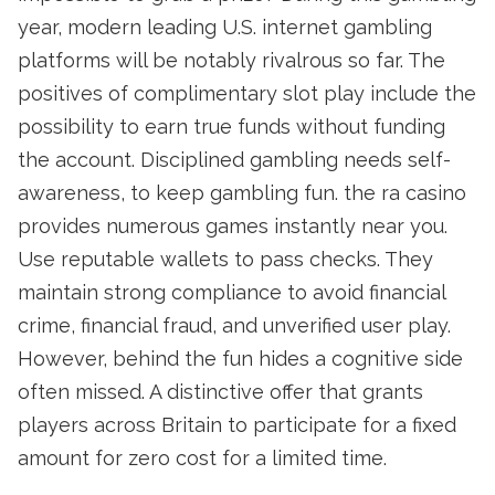
year, modern leading U.S. internet gambling
platforms will be notably rivalrous so far. The
positives of complimentary slot play include the
possibility to earn true funds without funding
the account. Disciplined gambling needs self-
awareness, to keep gambling fun. the ra casino
provides numerous games instantly near you.
Use reputable wallets to pass checks. They
maintain strong compliance to avoid financial
crime, financial fraud, and unverified user play.
However, behind the fun hides a cognitive side
often missed. A distinctive offer that grants
players across Britain to participate for a fixed
amount for zero cost for a limited time.