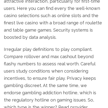
attractive interaction, particularly for first-time
users. Here you can find every the well-known
casino selections such as online slots and the
finest live casino with a broad range of roulette
and table game games. Security systems is
boosted by data analysis.
Irregular play definitions to play compliant.
Compare rollover and max cashout beyond
flashy numbers to assess real worth. Careful
users study conditions when considering
incentives, to ensure fair play. Privacy keeps
gambling discreet. At the same time, we
endorse gambling addiction hotline, which is
the regulatory hotline on gaming issues. So,
which type is the winner? Read provider