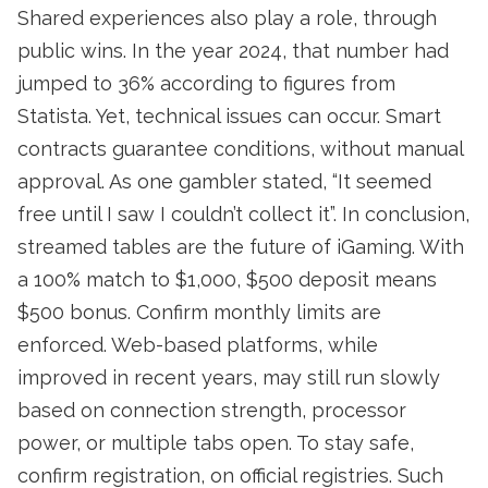
Shared experiences also play a role, through
public wins. In the year 2024, that number had
jumped to 36% according to figures from
Statista. Yet, technical issues can occur. Smart
contracts guarantee conditions, without manual
approval. As one gambler stated, “It seemed
free until I saw I couldn’t collect it”. In conclusion,
streamed tables are the future of iGaming. With
a 100% match to $1,000, $500 deposit means
$500 bonus. Confirm monthly limits are
enforced. Web-based platforms, while
improved in recent years, may still run slowly
based on connection strength, processor
power, or multiple tabs open. To stay safe,
confirm registration, on official registries. Such