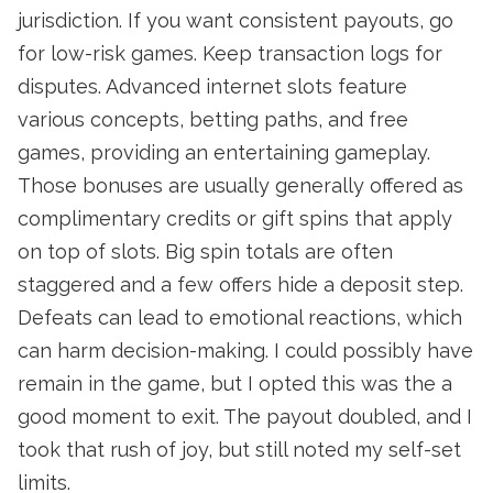
jurisdiction. If you want consistent payouts, go
for low-risk games. Keep transaction logs for
disputes. Advanced internet slots feature
various concepts, betting paths, and free
games, providing an entertaining gameplay.
Those bonuses are usually generally offered as
complimentary credits or gift spins that apply
on top of slots. Big spin totals are often
staggered and a few offers hide a deposit step.
Defeats can lead to emotional reactions, which
can harm decision-making. I could possibly have
remain in the game, but I opted this was the a
good moment to exit. The payout doubled, and I
took that rush of joy, but still noted my self-set
limits.