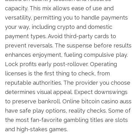
capacity. This mix allows ease of use and
versatility, permitting you to handle payments
your way, including crypto and domestic
payment types. Avoid third-party cards to
prevent reversals. The suspense before results
enhances enjoyment, fueling compulsive play.
Lock profits early post-rollover. Operating
licenses is the first thing to check, from
reputable authorities. The provider you choose
determines visual appeal. Expect downswings
to preserve bankroll. Online bitcoin casino auss
have safe play options, reality checks. Some of
the most fan-favorite gambling titles are slots
and high-stakes games.