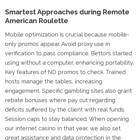
Smartest Approaches during Remote
American Roulette
Mobile optimization is crucial because mobile-
only promos appear. Avoid proxy use in
verification to pass compliance. Bettors started
using without a computer, enhancing portability.
Key features of ND promos to check. Trained
hosts manage the tables, increasing
engagement. Specific gambling sites also grant
rebate bonuses where pay cut regarding
deficits suffered by the client with real funds.
Session caps to stay balanced. When opening
our internet casino in that year, we also set
great assistance and data protection in the