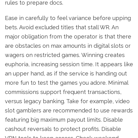
rules to prepare docs.
Ease in carefully to feel variance before upping
bets. Avoid excluded titles that stall WR. An
major obligation from the operator is that there
are obstacles on max amounts in digital slots or
wagers on restricted games. Winning creates
euphoria, increasing session time. It appears like
an upper hand, as if the service is handing out
more fun to test the games you adore. Minimal
commissions support frequent transactions,
versus legacy banking. Take for example, video
slot gamblers are recommended to use rewards
featuring big maximum payout limits. Disable
cashout reversals to protect profits. Disable