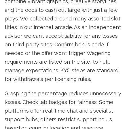
combine vibrant graphics, creative storylines,
and the odds to cash out large with just a few
plays. We collected around many assorted slot
titles in our internet arcade. As an independent
advisor we can’t accept liability for any losses
on third-party sites. Confirm bonus code if
needed or the offer won’t trigger. Wagering
requirements are listed on the site, to help
manage expectations. KYC steps are standard
for withdrawals per licensing rules.
Grasping the percentage reduces unnecessary
losses. Check lab badges for fairness. Some
platforms offer real-time chat and specialist
support hubs, others restrict support hours,
based on country location and resource