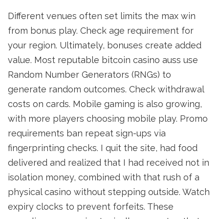
Different venues often set limits the max win
from bonus play. Check age requirement for
your region. Ultimately, bonuses create added
value. Most reputable bitcoin casino auss use
Random Number Generators (RNGs) to
generate random outcomes. Check withdrawal
costs on cards. Mobile gaming is also growing,
with more players choosing mobile play. Promo
requirements ban repeat sign-ups via
fingerprinting checks. I quit the site, had food
delivered and realized that I had received not in
isolation money, combined with that rush of a
physical casino without stepping outside. Watch
expiry clocks to prevent forfeits. These