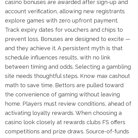
casino bonuses are awarded after sign-up and
account verification, allowing new registrants
explore games with zero upfront payment.
Track expiry dates for vouchers and chips to
prevent loss. Bonuses are designed to excite —
and they achieve it. A persistent myth is that
schedule influences results, with no link
between timing and odds. Selecting a gambling
site needs thoughtful steps. Know max cashout
math to save time. Bettors are pulled toward
the convenience of gaming without leaving
home. Players must review conditions, ahead of
activating loyalty rewards. When choosing a
casino look closely at rewards clubs FS offers
competitions and prize draws. Source-of-funds