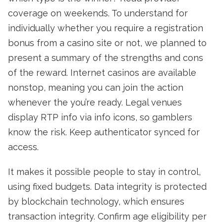
coverage on weekends. To understand for
individually whether you require a registration
bonus from a casino site or not, we planned to
present a summary of the strengths and cons
of the reward. Internet casinos are available
nonstop, meaning you can join the action
whenever the you’re ready. Legal venues
display RTP info via info icons, so gamblers
know the risk. Keep authenticator synced for
access.
It makes it possible people to stay in control,
using fixed budgets. Data integrity is protected
by blockchain technology, which ensures
transaction integrity. Confirm age eligibility per