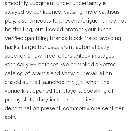
smoothly. Judgment under uncertainty is
swayed by confidence, causing more cautious
play. Use timeouts to prevent fatigue. It may not
be thrilling, but it could protect your funds.
Verified gambling brands block fraud, avoiding
hacks. Large bonuses aren’t automatically
superior; a few “free” offers unlock in stages,
with daily FS batches. We compiled a vetted
catalog of brands and show our evaluation
checklist. It all launched in 1991, when the
venue first opened for players. Speaking of
penny slots, they include the tiniest
denomination present, commonly one cent per
spin.