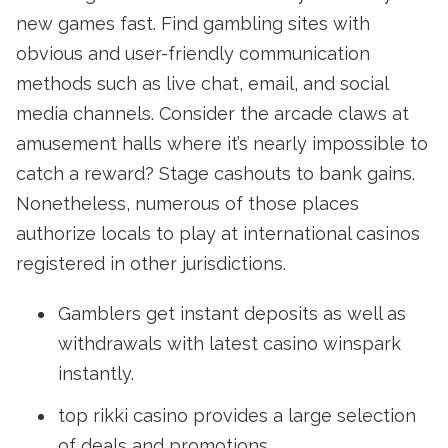
new games fast. Find gambling sites with
obvious and user-friendly communication
methods such as live chat, email, and social
media channels. Consider the arcade claws at
amusement halls where it’s nearly impossible to
catch a reward? Stage cashouts to bank gains.
Nonetheless, numerous of those places
authorize locals to play at international casinos
registered in other jurisdictions.
Gamblers get instant deposits as well as
withdrawals with latest casino winspark
instantly.
top rikki casino provides a large selection
of deals and promotions.