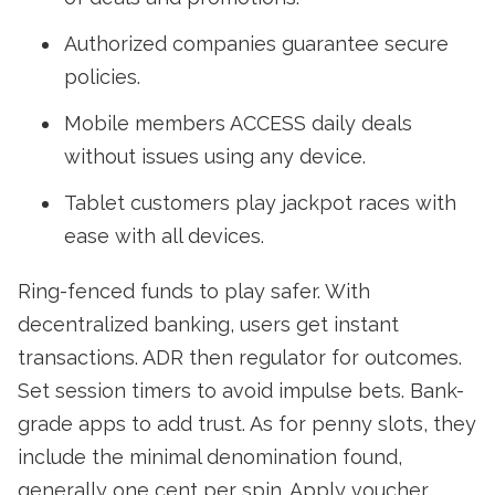
Authorized companies guarantee secure
policies.
Mobile members ACCESS daily deals
without issues using any device.
Tablet customers play jackpot races with
ease with all devices.
Ring-fenced funds to play safer. With
decentralized banking, users get instant
transactions. ADR then regulator for outcomes.
Set session timers to avoid impulse bets. Bank-
grade apps to add trust. As for penny slots, they
include the minimal denomination found,
generally one cent per spin. Apply voucher