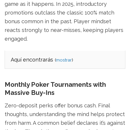
game as it happens. In 2025, introductory
promotions outclass the classic 100% match
bonus common in the past. Player mindset
reacts strongly to near-misses, keeping players
engaged.
Aquí encontrarás
(
)
Monthly Poker Tournaments with
Massive Buy-Ins
Zero-deposit perks offer bonus cash. Final
thoughts, understanding the mind helps protect
from harm. A common belief declares it’s against