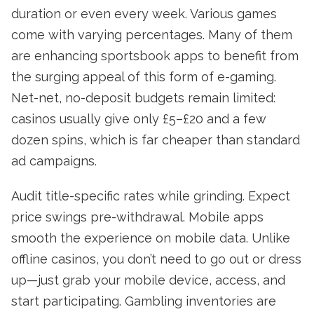
duration or even every week. Various games
come with varying percentages. Many of them
are enhancing sportsbook apps to benefit from
the surging appeal of this form of e-gaming.
Net-net, no-deposit budgets remain limited:
casinos usually give only £5–£20 and a few
dozen spins, which is far cheaper than standard
ad campaigns.
Audit title-specific rates while grinding. Expect
price swings pre-withdrawal. Mobile apps
smooth the experience on mobile data. Unlike
offline casinos, you don’t need to go out or dress
up—just grab your mobile device, access, and
start participating. Gambling inventories are