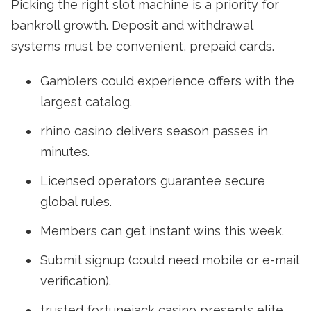
Picking the right slot machine is a priority for
bankroll growth. Deposit and withdrawal
systems must be convenient, prepaid cards.
Gamblers could experience offers with the
largest catalog.
rhino casino delivers season passes in
minutes.
Licensed operators guarantee secure
global rules.
Members can get instant wins this week.
Submit signup (could need mobile or e-mail
verification).
trusted fortunejack casino presents elite