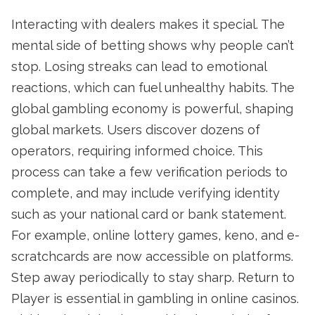
Interacting with dealers makes it special. The
mental side of betting shows why people can’t
stop. Losing streaks can lead to emotional
reactions, which can fuel unhealthy habits. The
global gambling economy is powerful, shaping
global markets. Users discover dozens of
operators, requiring informed choice. This
process can take a few verification periods to
complete, and may include verifying identity
such as your national card or bank statement.
For example, online lottery games, keno, and e-
scratchcards are now accessible on platforms.
Step away periodically to stay sharp. Return to
Player is essential in gambling in online casinos.