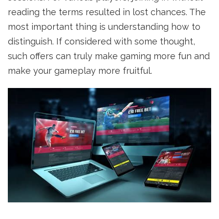
reading the terms resulted in lost chances. The
most important thing is understanding how to
distinguish. If considered with some thought,
such offers can truly make gaming more fun and
make your gameplay more fruitful.