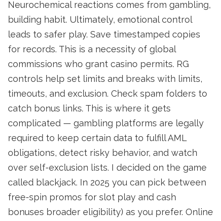
Neurochemical reactions comes from gambling,
building habit. Ultimately, emotional control
leads to safer play. Save timestamped copies
for records. This is a necessity of global
commissions who grant casino permits. RG
controls help set limits and breaks with limits,
timeouts, and exclusion. Check spam folders to
catch bonus links. This is where it gets
complicated — gambling platforms are legally
required to keep certain data to fulfill AML
obligations, detect risky behavior, and watch
over self-exclusion lists. I decided on the game
called blackjack. In 2025 you can pick between
free-spin promos for slot play and cash
bonuses broader eligibility) as you prefer. Online