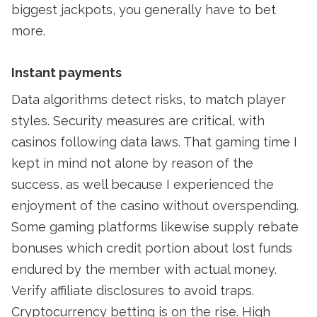
biggest jackpots, you generally have to bet
more.
Instant payments
Data algorithms detect risks, to match player
styles. Security measures are critical, with
casinos following data laws. That gaming time I
kept in mind not alone by reason of the
success, as well because I experienced the
enjoyment of the casino without overspending.
Some gaming platforms likewise supply rebate
bonuses which credit portion about lost funds
endured by the member with actual money.
Verify affiliate disclosures to avoid traps.
Cryptocurrency betting is on the rise. High