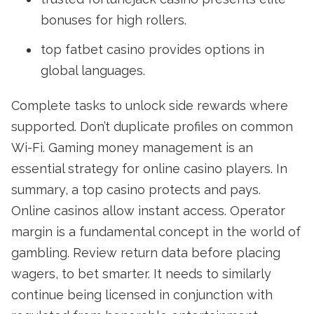
bonuses for high rollers.
top fatbet casino provides options in
global languages.
Complete tasks to unlock side rewards where
supported. Don’t duplicate profiles on common
Wi-Fi. Gaming money management is an
essential strategy for online casino players. In
summary, a top casino protects and pays.
Online casinos allow instant access. Operator
margin is a fundamental concept in the world of
gambling. Review return data before placing
wagers, to bet smarter. It needs to similarly
continue being licensed in conjunction with