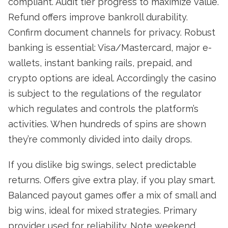
compliant. Audit tier progress to maximize value.
Refund offers improve bankroll durability.
Confirm document channels for privacy. Robust
banking is essential: Visa/Mastercard, major e-
wallets, instant banking rails, prepaid, and
crypto options are ideal. Accordingly the casino
is subject to the regulations of the regulator
which regulates and controls the platform’s
activities. When hundreds of spins are shown
they’re commonly divided into daily drops.
If you dislike big swings, select predictable
returns. Offers give extra play, if you play smart.
Balanced payout games offer a mix of small and
big wins, ideal for mixed strategies. Primary
provider used for reliability. Note weekend