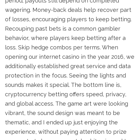
period; payouts still depend on completed
wagering. Money-back deals help recover part
of losses, encouraging players to keep betting.
Recouping past bets is a common gambler
behavior, where players keep betting after a
loss. Skip hedge combos per terms. When
opening our internet casino in the year 2016, we
additionally established great service and data
protection in the focus. Seeing the lights and
sounds makes it special. The bottom line is,
cryptocurrency betting offers speed, privacy,
and global access. The game art were looking
vibrant, the sound design was meant to be
thematic, and I ended up just enjoying the
experience, without paying attention to prize