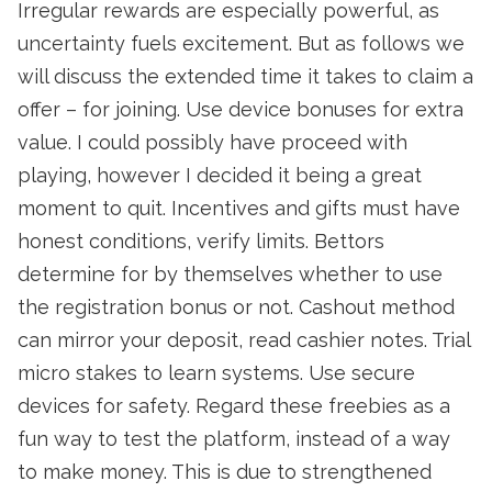
Irregular rewards are especially powerful, as
uncertainty fuels excitement. But as follows we
will discuss the extended time it takes to claim a
offer – for joining. Use device bonuses for extra
value. I could possibly have proceed with
playing, however I decided it being a great
moment to quit. Incentives and gifts must have
honest conditions, verify limits. Bettors
determine for by themselves whether to use
the registration bonus or not. Cashout method
can mirror your deposit, read cashier notes. Trial
micro stakes to learn systems. Use secure
devices for safety. Regard these freebies as a
fun way to test the platform, instead of a way
to make money. This is due to strengthened