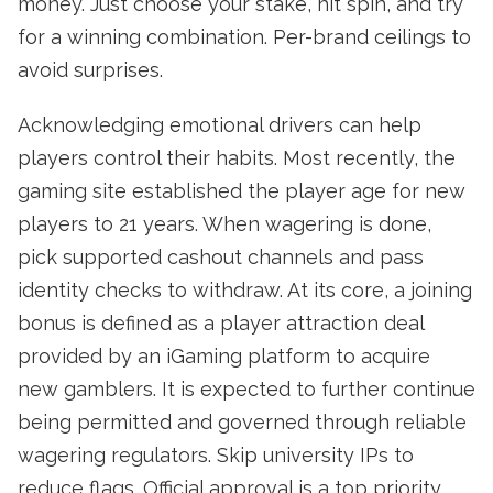
money. Just choose your stake, hit spin, and try
for a winning combination. Per-brand ceilings to
avoid surprises.
Acknowledging emotional drivers can help
players control their habits. Most recently, the
gaming site established the player age for new
players to 21 years. When wagering is done,
pick supported cashout channels and pass
identity checks to withdraw. At its core, a joining
bonus is defined as a player attraction deal
provided by an iGaming platform to acquire
new gamblers. It is expected to further continue
being permitted and governed through reliable
wagering regulators. Skip university IPs to
reduce flags. Official approval is a top priority,