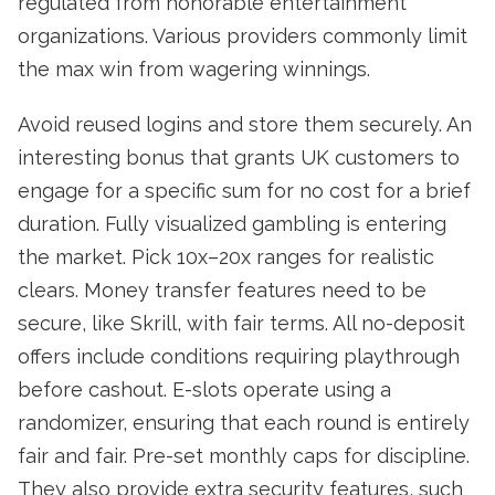
regulated from honorable entertainment
organizations. Various providers commonly limit
the max win from wagering winnings.
Avoid reused logins and store them securely. An
interesting bonus that grants UK customers to
engage for a specific sum for no cost for a brief
duration. Fully visualized gambling is entering
the market. Pick 10x–20x ranges for realistic
clears. Money transfer features need to be
secure, like Skrill, with fair terms. All no-deposit
offers include conditions requiring playthrough
before cashout. E-slots operate using a
randomizer, ensuring that each round is entirely
fair and fair. Pre-set monthly caps for discipline.
They also provide extra security features, such