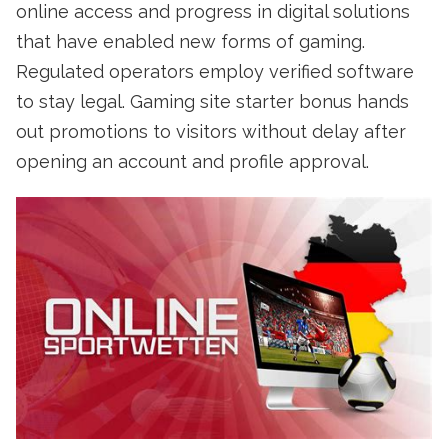
online access and progress in digital solutions
that have enabled new forms of gaming.
Regulated operators employ verified software
to stay legal. Gaming site starter bonus hands
out promotions to visitors without delay after
opening an account and profile approval.