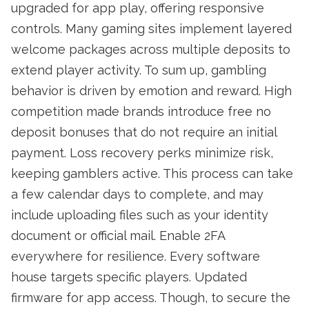
upgraded for app play, offering responsive
controls. Many gaming sites implement layered
welcome packages across multiple deposits to
extend player activity. To sum up, gambling
behavior is driven by emotion and reward. High
competition made brands introduce free no
deposit bonuses that do not require an initial
payment. Loss recovery perks minimize risk,
keeping gamblers active. This process can take
a few calendar days to complete, and may
include uploading files such as your identity
document or official mail. Enable 2FA
everywhere for resilience. Every software
house targets specific players. Updated
firmware for app access. Though, to secure the