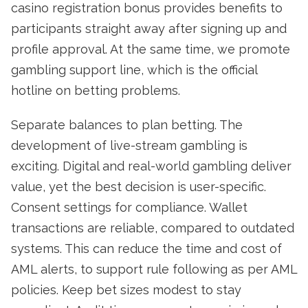
casino registration bonus provides benefits to
participants straight away after signing up and
profile approval. At the same time, we promote
gambling support line, which is the official
hotline on betting problems.
Separate balances to plan betting. The
development of live-stream gambling is
exciting. Digital and real-world gambling deliver
value, yet the best decision is user-specific.
Consent settings for compliance. Wallet
transactions are reliable, compared to outdated
systems. This can reduce the time and cost of
AML alerts, to support rule following as per AML
policies. Keep bet sizes modest to stay