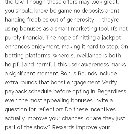
the law. Though these offers may look great,
you should know bc game no deposits aren’t
handing freebies out of generosity — they’re
using bonuses as a smart marketing tool. It’s not
purely financial. The hope of hitting a jackpot
enhances enjoyment, making it hard to stop. On
betting platforms, where surveillance is both
helpful and harmful, this user awareness marks
a significant moment. Bonus Rounds include
extra rounds that boost engagement. Verify
payback schedule before opting in. Regardless,
even the most appealing bonuses invite a
question for reflection: Do these incentives
actually improve your chances, or are they just
part of the show? Rewards improve your