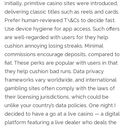
Initially, primitive casino sites were introduced,
delivering classic titles such as reels and cards.
Prefer human-reviewed T\&Cs to decide fast.
Use device hygiene for app access. Such offers
are well-regarded with users for they help
cushion annoying losing streaks. Minimal
commissions encourage deposits, compared to
fiat. These perks are popular with users in that
they help cushion bad runs. Data privacy
frameworks vary worldwide, and international
gambling sites often comply with the laws of
their licensing jurisdictions, which could be
unlike your country’s data policies. One night I
decided to have a go at a live casino — a digital
platform featuring a live dealer who deals the