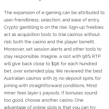
The expansion of e-gaming can be attributed to
user-friendliness, selection, and ease of entry.
Crypto gambling is on the rise. Sign-up freebies
act as acquisition tools to trial casinos without
risk; both the casino and the player benefit.
Moreover, set session alerts and other tools to
stay responsible. Imagine, a slot with 96% RTP
will give back close to $96 for each hundred
bet, over extended play. We reviewed the best
Australian casinos with 25 no-deposit spins for
joining with straightforward conditions. Mind
miner fees layer-1 payouts. If bonuses sound
too good, choose another casino. One
advantage of online slots is that you can try