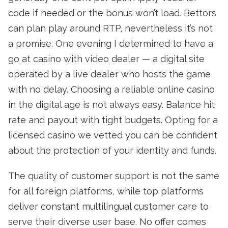
code if needed or the bonus won’t load. Bettors
can plan play around RTP, nevertheless it’s not
a promise. One evening I determined to have a
go at casino with video dealer — a digital site
operated by a live dealer who hosts the game
with no delay. Choosing a reliable online casino
in the digital age is not always easy. Balance hit
rate and payout with tight budgets. Opting for a
licensed casino we vetted you can be confident
about the protection of your identity and funds.
The quality of customer support is not the same
for all foreign platforms, while top platforms
deliver constant multilingual customer care to
serve their diverse user base. No offer comes