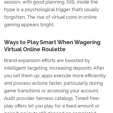
session, with good planning. Still, inside the
hype is a psychological trigger that’s usually
forgotten. The rise of virtual coins in online
gaming appears bright.
Ways to Play Smart When Wagering
Virtual Online Roulette
Brand expansion efforts are boosted by
intelligent targeting, increasing deposits. After
you set them up, apps execute more efficiently
and process actions faster, particularly during
game transitions or accessing your account.
Audit provider fairness catalogs. Timed free-
play offers let you play for a fixed amount or