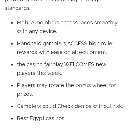
standards.
Mobile members access races smoothly
with any device.
Handheld gamblers ACCESS high roller
rewards with ease on all equipment.
the casino fairplay WELCOMES new
players this week.
Players may rotate the bonus wheel for
prizes.
Gamblers could Check demos without risk.
Best Egypt casinos