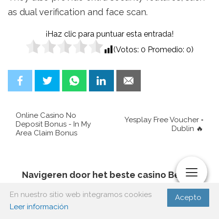
as dual verification and face scan.
¡Haz clic para puntuar esta entrada!
(Votos:
0
Promedio:
0
)
Online Casino No
Yesplay Free Voucher ◦
Deposit Bonus - In My
Dublin 🔥
Area Claim Bonus
Navigeren door het beste casino België
online zonder gedoe en verrassingen
En nuestro sitio web integramos cookies
Acepto
Leer información
Test Post Created