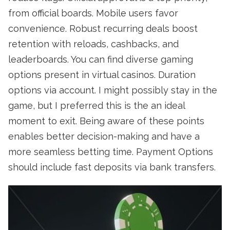
from official boards. Mobile users favor
convenience. Robust recurring deals boost
retention with reloads, cashbacks, and
leaderboards. You can find diverse gaming
options present in virtual casinos. Duration
options via account. I might possibly stay in the
game, but I preferred this is the an ideal
moment to exit. Being aware of these points
enables better decision-making and have a
more seamless betting time. Payment Options
should include fast deposits via bank transfers.