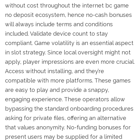
without cost throughout the internet bc game
no deposit ecosystem, hence no-cash bonuses
will always include terms and conditions
included. Validate device count to stay
compliant. Game volatility is an essential aspect
in slot strategy. Since local oversight might not
apply, player impressions are even more crucial.
Access without installing, and they’re
compatible with more platforms. These games
are easy to play and provide a snappy,
engaging experience. These operators allow
bypassing the standard onboarding procedures
asking for private files, offering an alternative
that values anonymity. No-funding bonuses for
present users may be supplied for a limited