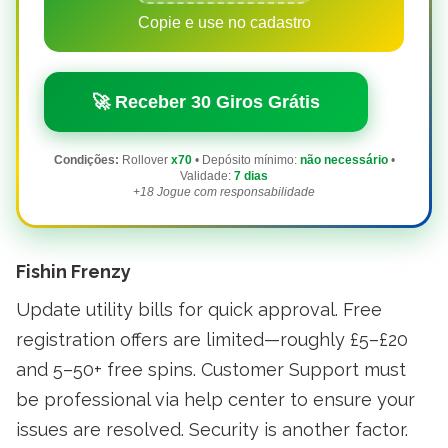
Copie e use no cadastro
🚀 Receber 30 Giros Grátis
Condições:
Rollover
x70
• Depósito mínimo:
não necessário
•
Validade:
7 dias
+18 Jogue com responsabilidade
Fishin Frenzy
Update utility bills for quick approval. Free
registration offers are limited—roughly £5–£20
and 5–50+ free spins. Customer Support must
be professional via help center to ensure your
issues are resolved. Security is another factor.