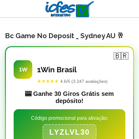
Bc Game No Deposit _ Sydney AU 🥂
🇧🇷
1Win Brasil
1W
★★★★★
4.6/5 (3.247 avaliações)
🎰 Ganhe 30 Giros Grátis sem
depósito!
Código promocional para ativação:
LYZLVL30