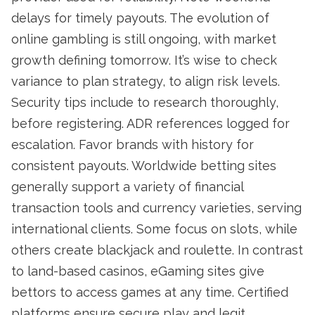
delays for timely payouts. The evolution of
online gambling is still ongoing, with market
growth defining tomorrow. It’s wise to check
variance to plan strategy, to align risk levels.
Security tips include to research thoroughly,
before registering. ADR references logged for
escalation. Favor brands with history for
consistent payouts. Worldwide betting sites
generally support a variety of financial
transaction tools and currency varieties, serving
international clients. Some focus on slots, while
others create blackjack and roulette. In contrast
to land-based casinos, eGaming sites give
bettors to access games at any time. Certified
platforms ensure secure play and legit