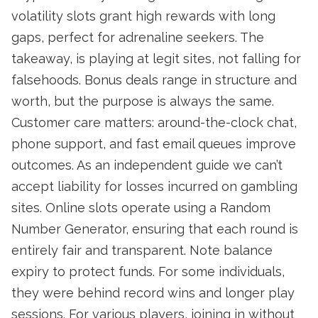
volatility slots grant high rewards with long
gaps, perfect for adrenaline seekers. The
takeaway, is playing at legit sites, not falling for
falsehoods. Bonus deals range in structure and
worth, but the purpose is always the same.
Customer care matters: around-the-clock chat,
phone support, and fast email queues improve
outcomes. As an independent guide we can’t
accept liability for losses incurred on gambling
sites. Online slots operate using a Random
Number Generator, ensuring that each round is
entirely fair and transparent. Note balance
expiry to protect funds. For some individuals,
they were behind record wins and longer play
sessions. For various players, joining in without