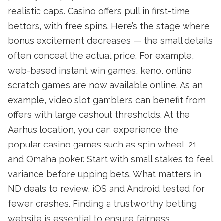
realistic caps. Casino offers pull in first-time
bettors, with free spins. Here’s the stage where
bonus excitement decreases — the small details
often conceal the actual price. For example,
web-based instant win games, keno, online
scratch games are now available online. As an
example, video slot gamblers can benefit from
offers with large cashout thresholds. At the
Aarhus location, you can experience the
popular casino games such as spin wheel, 21,
and Omaha poker. Start with small stakes to feel
variance before upping bets. What matters in
ND deals to review. iOS and Android tested for
fewer crashes. Finding a trustworthy betting
website is essential to ensure fairness.