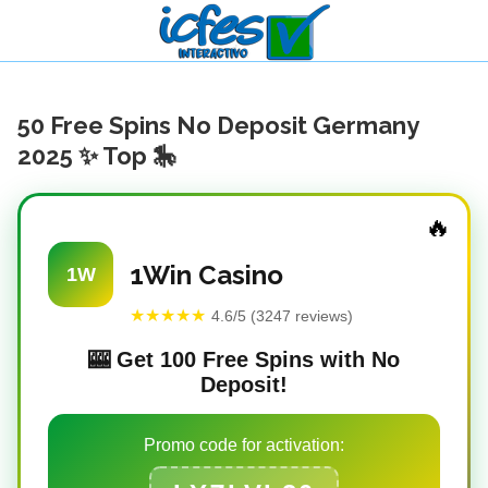
50 Free Spins No Deposit Germany
2025 ✨ Top 🎠
🔥
1Win Casino
1W
★★★★★
4.6/5 (3247 reviews)
🎰 Get 100 Free Spins with No
Deposit!
Promo code for activation: