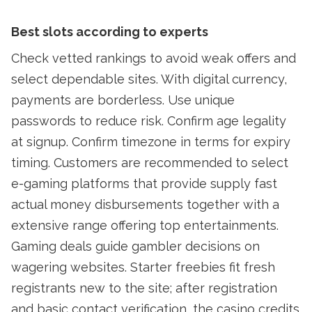
Best slots according to experts
Check vetted rankings to avoid weak offers and
select dependable sites. With digital currency,
payments are borderless. Use unique
passwords to reduce risk. Confirm age legality
at signup. Confirm timezone in terms for expiry
timing. Customers are recommended to select
e-gaming platforms that provide supply fast
actual money disbursements together with a
extensive range offering top entertainments.
Gaming deals guide gambler decisions on
wagering websites. Starter freebies fit fresh
registrants new to the site; after registration
and basic contact verification, the casino credits