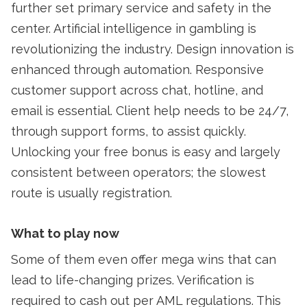
further set primary service and safety in the
center. Artificial intelligence in gambling is
revolutionizing the industry. Design innovation is
enhanced through automation. Responsive
customer support across chat, hotline, and
email is essential. Client help needs to be 24/7,
through support forms, to assist quickly.
Unlocking your free bonus is easy and largely
consistent between operators; the slowest
route is usually registration.
What to play now
Some of them even offer mega wins that can
lead to life-changing prizes. Verification is
required to cash out per AML regulations. This