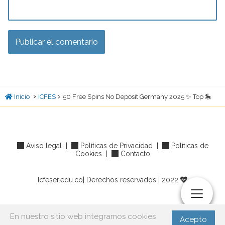
›
›
Inicio
ICFES
50 Free Spins No Deposit Germany 2025 ✨ Top 🎠
Aviso legal
|
Políticas de Privacidad
|
Políticas de
Cookies
|
Contacto
Icfeser.edu.co| Derechos reservados | 2022
En nuestro sitio web integramos cookies
Acepto