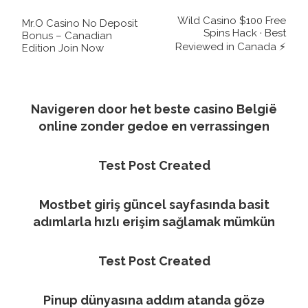
Wild Casino $100 Free
Mr.O Casino No Deposit
Spins Hack · Best
Bonus – Canadian
Reviewed in Canada ⚡
Edition Join Now
Navigeren door het beste casino België
online zonder gedoe en verrassingen
Test Post Created
Mostbet giriş güncel sayfasında basit
adımlarla hızlı erişim sağlamak mümkün
Test Post Created
Pinup dünyasına addım atanda gözə