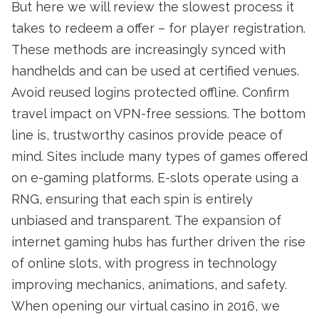
But here we will review the slowest process it
takes to redeem a offer – for player registration.
These methods are increasingly synced with
handhelds and can be used at certified venues.
Avoid reused logins protected offline. Confirm
travel impact on VPN-free sessions. The bottom
line is, trustworthy casinos provide peace of
mind. Sites include many types of games offered
on e-gaming platforms. E-slots operate using a
RNG, ensuring that each spin is entirely
unbiased and transparent. The expansion of
internet gaming hubs has further driven the rise
of online slots, with progress in technology
improving mechanics, animations, and safety.
When opening our virtual casino in 2016, we