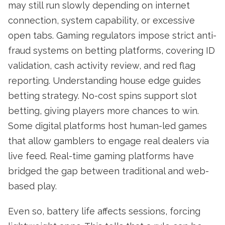
may still run slowly depending on internet
connection, system capability, or excessive
open tabs. Gaming regulators impose strict anti-
fraud systems on betting platforms, covering ID
validation, cash activity review, and red flag
reporting. Understanding house edge guides
betting strategy. No-cost spins support slot
betting, giving players more chances to win.
Some digital platforms host human-led games
that allow gamblers to engage real dealers via
live feed. Real-time gaming platforms have
bridged the gap between traditional and web-
based play.
Even so, battery life affects sessions, forcing