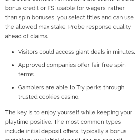
bonus credit or FS, usable for wagers; rather
than spin bonuses, you select titles and can use
the allowed max stake. Probe response quality
ahead of claims.
Visitors could access giant deals in minutes.
Approved companies offer fair free spin
terms.
Gamblers are able to Try perks through
trusted cookies casino.
The key is to enjoy yourself while keeping your
playtime positive. The most common types
include initial deposit offers, typically a bonus