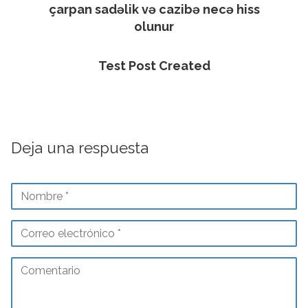
çarpan sadəlik və cazibə necə hiss
olunur
Test Post Created
Deja una respuesta