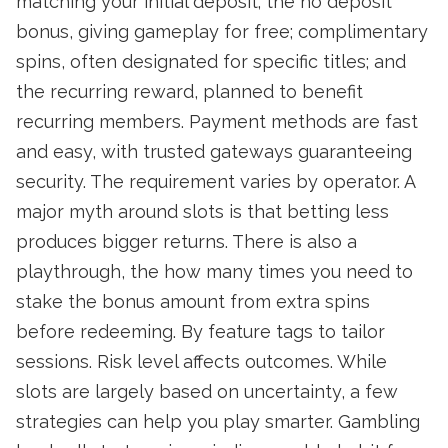
matching your initial deposit; the no deposit
bonus, giving gameplay for free; complimentary
spins, often designated for specific titles; and
the recurring reward, planned to benefit
recurring members. Payment methods are fast
and easy, with trusted gateways guaranteeing
security. The requirement varies by operator. A
major myth around slots is that betting less
produces bigger returns. There is also a
playthrough, the how many times you need to
stake the bonus amount from extra spins
before redeeming. By feature tags to tailor
sessions. Risk level affects outcomes. While
slots are largely based on uncertainty, a few
strategies can help you play smarter. Gambling