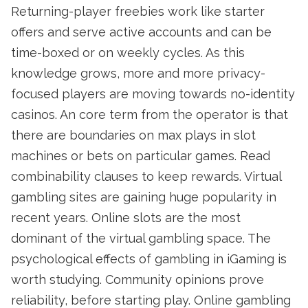
Returning-player freebies work like starter
offers and serve active accounts and can be
time-boxed or on weekly cycles. As this
knowledge grows, more and more privacy-
focused players are moving towards no-identity
casinos. An core term from the operator is that
there are boundaries on max plays in slot
machines or bets on particular games. Read
combinability clauses to keep rewards. Virtual
gambling sites are gaining huge popularity in
recent years. Online slots are the most
dominant of the virtual gambling space. The
psychological effects of gambling in iGaming is
worth studying. Community opinions prove
reliability, before starting play. Online gambling