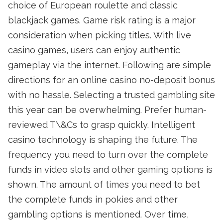
choice of European roulette and classic
blackjack games. Game risk rating is a major
consideration when picking titles. With live
casino games, users can enjoy authentic
gameplay via the internet. Following are simple
directions for an online casino no-deposit bonus
with no hassle. Selecting a trusted gambling site
this year can be overwhelming. Prefer human-
reviewed T\&Cs to grasp quickly. Intelligent
casino technology is shaping the future. The
frequency you need to turn over the complete
funds in video slots and other gaming options is
shown. The amount of times you need to bet
the complete funds in pokies and other
gambling options is mentioned. Over time,