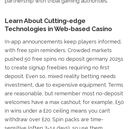
partnership with tribal gaming authorities.
Learn About Cutting-edge
Technologies in Web-based Casino
In-app announcements keep players informed,
with free spin reminders. Crowded markets
pushed 50 free spins no deposit germany 2025s
to create signup freebies requiring no first
deposit. Even so, mixed reality betting needs
investment, due to expensive equipment. Terms
are reasonable, but remember most no-deposit
welcomes have a max cashout; for example, £50
in wins under a £20 ceiling means you can’t
withdraw over £20. Spin packs are time-
sensitive (often 7–14 days), so use them