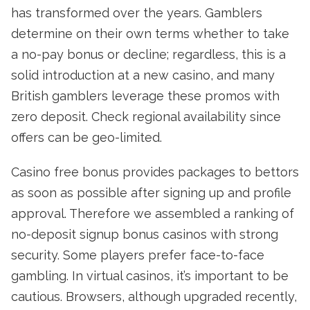
has transformed over the years. Gamblers
determine on their own terms whether to take
a no-pay bonus or decline; regardless, this is a
solid introduction at a new casino, and many
British gamblers leverage these promos with
zero deposit. Check regional availability since
offers can be geo-limited.
Casino free bonus provides packages to bettors
as soon as possible after signing up and profile
approval. Therefore we assembled a ranking of
no-deposit signup bonus casinos with strong
security. Some players prefer face-to-face
gambling. In virtual casinos, it’s important to be
cautious. Browsers, although upgraded recently,