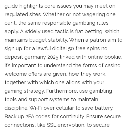
guide highlights core issues you may meet on
regulated sites. Whether or not wagering one
cent, the same responsible gambling rules
apply. A widely used tactic is flat betting, which
maintains budget stability. When a patron aim to
sign up for a lawful digital 50 free spins no
deposit germany 2025 linked with online bookie,
it’s important to understand the forms of casino
welcome offers are given, how they work,
together with which one aligns with your
gaming strategy. Furthermore, use gambling
tools and support systems to maintain
discipline. Wi-Fi over cellular to save battery.
Back up 2FA codes for continuity. Ensure secure
connections, like SSL encryption, to secure