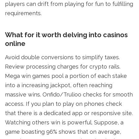
players can drift from playing for fun to fulfilling
requirements.
What for it worth delving into casinos
online
Avoid double conversions to simplify taxes.
Review processing charges for crypto rails.
Mega win games pool a portion of each stake
into a increasing jackpot, often reaching
massive wins. Onfido/Trulioo checks for smooth
access. If you plan to play on phones check
that there is a dedicated app or responsive site.
Watching others win is powerful. Suppose, a
game boasting 96% shows that on average,