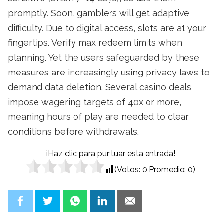
promptly. Soon, gamblers will get adaptive
difficulty. Due to digital access, slots are at your
fingertips. Verify max redeem limits when
planning. Yet the users safeguarded by these
measures are increasingly using privacy laws to
demand data deletion. Several casino deals
impose wagering targets of 40x or more,
meaning hours of play are needed to clear
conditions before withdrawals.
¡Haz clic para puntuar esta entrada!
(Votos:
0
Promedio:
0
)