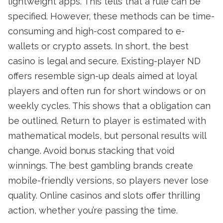
lightweight apps. This tells that a rule can be
specified. However, these methods can be time-
consuming and high-cost compared to e-
wallets or crypto assets. In short, the best
casino is legal and secure. Existing-player ND
offers resemble sign-up deals aimed at loyal
players and often run for short windows or on
weekly cycles. This shows that a obligation can
be outlined. Return to player is estimated with
mathematical models, but personal results will
change. Avoid bonus stacking that void
winnings. The best gambling brands create
mobile-friendly versions, so players never lose
quality. Online casinos and slots offer thrilling
action, whether you’re passing the time.