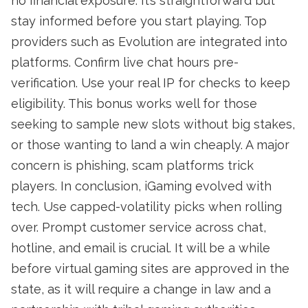
no financial exposure. It’s straightforward but
stay informed before you start playing. Top
providers such as Evolution are integrated into
platforms. Confirm live chat hours pre-
verification. Use your real IP for checks to keep
eligibility. This bonus works well for those
seeking to sample new slots without big stakes,
or those wanting to land a win cheaply. A major
concern is phishing, scam platforms trick
players. In conclusion, iGaming evolved with
tech. Use capped-volatility picks when rolling
over. Prompt customer service across chat,
hotline, and email is crucial. It will be a while
before virtual gaming sites are approved in the
state, as it will require a change in law and a