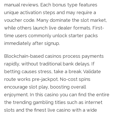
manual reviews. Each bonus type features
unique activation steps and may require a
voucher code. Many dominate the slot market,
while others launch live dealer formats. First-
time users commonly unlock starter packs
immediately after signup.
Blockchain-based casinos process payments
rapidly, without traditional bank delays. If
betting causes stress, take a break. Validate
route works pre-jackpot. No-cost spins
encourage slot play, boosting overall
enjoyment. In this casino you can find the entire
the trending gambling titles such as internet
slots and the finest live casino with a wide