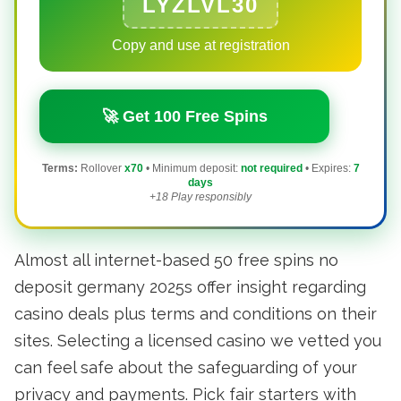
LYZLVL30
Copy and use at registration
🚀 Get 100 Free Spins
Terms:
Rollover
x70
• Minimum deposit:
not required
• Expires:
7
days
+18 Play responsibly
Almost all internet-based 50 free spins no
deposit germany 2025s offer insight regarding
casino deals plus terms and conditions on their
sites. Selecting a licensed casino we vetted you
can feel safe about the safeguarding of your
privacy and payments. Pick fair starters with