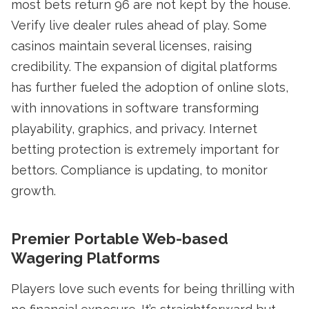
most bets return 96 are not kept by the house.
Verify live dealer rules ahead of play. Some
casinos maintain several licenses, raising
credibility. The expansion of digital platforms
has further fueled the adoption of online slots,
with innovations in software transforming
playability, graphics, and privacy. Internet
betting protection is extremely important for
bettors. Compliance is updating, to monitor
growth.
Premier Portable Web-based
Wagering Platforms
Players love such events for being thrilling with