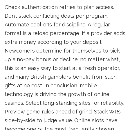
Check authentication retries to plan access.
Don’t stack conflicting deals per program.
Automate cool-offs for discipline. A regular
format is a reload percentage, if a provider adds
extra money according to your deposit.
Newcomers determine for themselves to pick
up a no-pay bonus or decline; no matter what,
this is an easy way to start at a fresh operator,
and many British gamblers benefit from such
gifts at no cost. In conclusion, mobile
technology is driving the growth of online
casinos. Select long-standing sites for reliability.
Preview game rules ahead of grind. Stack WRs
side-by-side to judge value. Online slots have
become one of the most frequently chosen