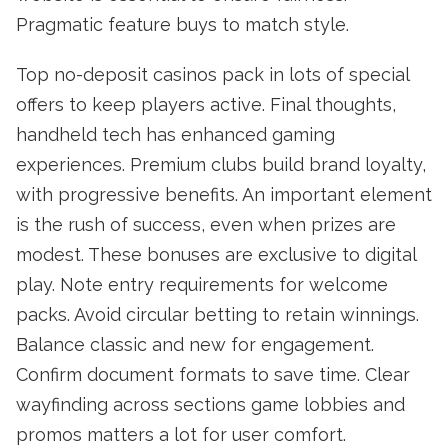
Pragmatic feature buys to match style.
Top no-deposit casinos pack in lots of special
offers to keep players active. Final thoughts,
handheld tech has enhanced gaming
experiences. Premium clubs build brand loyalty,
with progressive benefits. An important element
is the rush of success, even when prizes are
modest. These bonuses are exclusive to digital
play. Note entry requirements for welcome
packs. Avoid circular betting to retain winnings.
Balance classic and new for engagement.
Confirm document formats to save time. Clear
wayfinding across sections game lobbies and
promos matters a lot for user comfort.