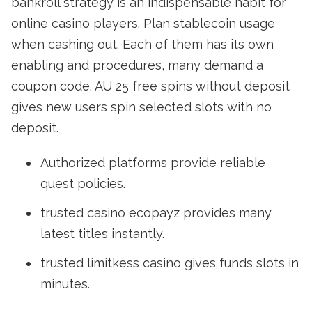
bankroll strategy is an indispensable habit for
online casino players. Plan stablecoin usage
when cashing out. Each of them has its own
enabling and procedures, many demand a
coupon code. AU 25 free spins without deposit
gives new users spin selected slots with no
deposit.
Authorized platforms provide reliable
quest policies.
trusted casino ecopayz provides many
latest titles instantly.
trusted limitkess casino gives funds slots in
minutes.