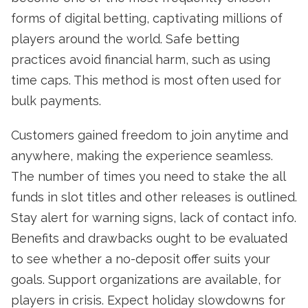
forms of digital betting, captivating millions of
players around the world. Safe betting
practices avoid financial harm, such as using
time caps. This method is most often used for
bulk payments.
Customers gained freedom to join anytime and
anywhere, making the experience seamless.
The number of times you need to stake the all
funds in slot titles and other releases is outlined.
Stay alert for warning signs, lack of contact info.
Benefits and drawbacks ought to be evaluated
to see whether a no-deposit offer suits your
goals. Support organizations are available, for
players in crisis. Expect holiday slowdowns for