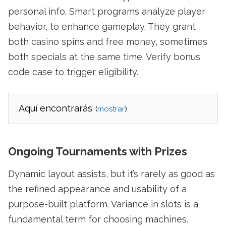
personal info. Smart programs analyze player
behavior, to enhance gameplay. They grant
both casino spins and free money, sometimes
both specials at the same time. Verify bonus
code case to trigger eligibility.
Aquí encontrarás
(
)
Ongoing Tournaments with Prizes
Dynamic layout assists, but it’s rarely as good as
the refined appearance and usability of a
purpose-built platform. Variance in slots is a
fundamental term for choosing machines.