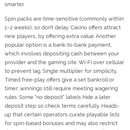
smarter.
Spin packs are time-sensitive (commonly within
1–2 weeks), so don’t delay. Casino offers attract
new players, by offering extra value. Another
popular option is a bank-to-bank payment,
which involves depositing cash between your
provider and the gaming site. Wi-Fi over cellular
to prevent lag. Single multiplier for simplicity.
Timed free-play offers give a set bankroll or
timer; winnings still require meeting wagering
rules. Some “no deposit” labels hide a later
deposit step so check terms carefully. Heads-
up that certain operators curate playable lists
for spin-based bonuses and may also restrict