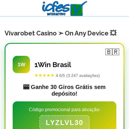
Vivarobet Casino ➣ On Any Device 💥
🇧🇷
1Win Brasil
1W
★★★★★
4.6/5 (3.247 avaliações)
🎰 Ganhe 30 Giros Grátis sem
depósito!
Código promocional para ativação:
LYZLVL30