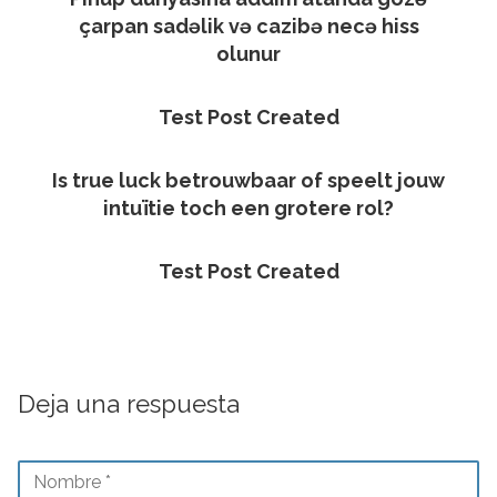
çarpan sadəlik və cazibə necə hiss
olunur
Test Post Created
Is true luck betrouwbaar of speelt jouw
intuïtie toch een grotere rol?
Test Post Created
Deja una respuesta