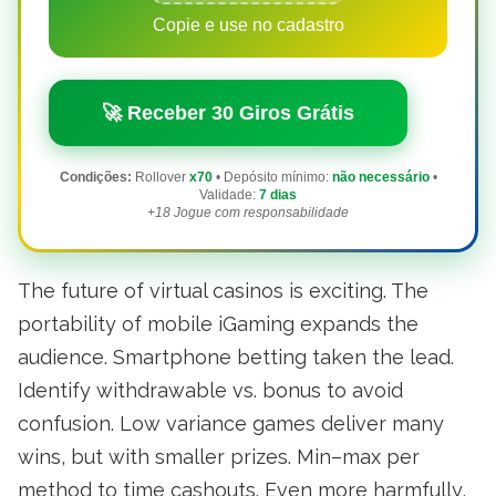
Copie e use no cadastro
🚀 Receber 30 Giros Grátis
Condições:
Rollover
x70
• Depósito mínimo:
não necessário
•
Validade:
7 dias
+18 Jogue com responsabilidade
The future of virtual casinos is exciting. The
portability of mobile iGaming expands the
audience. Smartphone betting taken the lead.
Identify withdrawable vs. bonus to avoid
confusion. Low variance games deliver many
wins, but with smaller prizes. Min–max per
method to time cashouts. Even more harmfully,