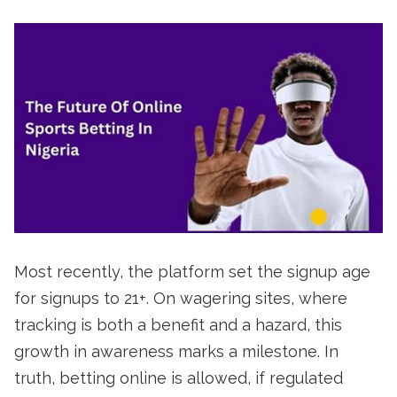
Most recently, the platform set the signup age
for signups to 21+. On wagering sites, where
tracking is both a benefit and a hazard, this
growth in awareness marks a milestone. In
truth, betting online is allowed, if regulated