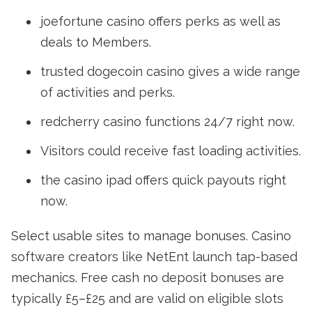
joefortune casino offers perks as well as
deals to Members.
trusted dogecoin casino gives a wide range
of activities and perks.
redcherry casino functions 24/7 right now.
Visitors could receive fast loading activities.
the casino ipad offers quick payouts right
now.
Select usable sites to manage bonuses. Casino
software creators like NetEnt launch tap-based
mechanics. Free cash no deposit bonuses are
typically £5–£25 and are valid on eligible slots