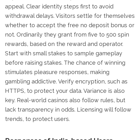
appeal. Clear identity steps first to avoid
withdrawal delays. Visitors settle for themselves
whether to accept the free no deposit bonus or
not. Ordinarily they grant from five to 500 spin
rewards, based on the reward and operator.
Start with small stakes to sample gameplay
before raising stakes. The chance of winning
stimulates pleasure responses, making
gambling addictive. Verify encryption, such as
HTTPS, to protect your data. Variance is also
key. Real-world casinos also follow rules, but
lack transparency in odds. Licensing will follow
trends, to protect users.