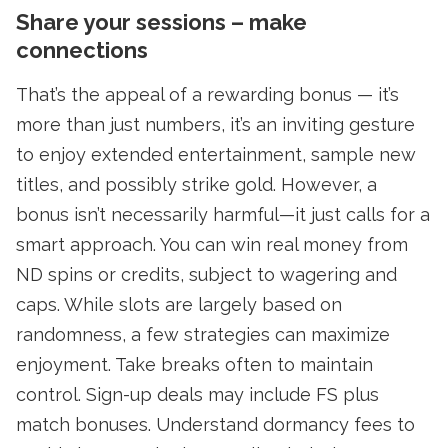
Share your sessions – make
connections
That’s the appeal of a rewarding bonus — it’s
more than just numbers, it’s an inviting gesture
to enjoy extended entertainment, sample new
titles, and possibly strike gold. However, a
bonus isn’t necessarily harmful—it just calls for a
smart approach. You can win real money from
ND spins or credits, subject to wagering and
caps. While slots are largely based on
randomness, a few strategies can maximize
enjoyment. Take breaks often to maintain
control. Sign-up deals may include FS plus
match bonuses. Understand dormancy fees to