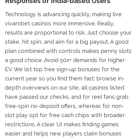
Responses of India-based Users
Technology is advancing quickly, making live
vivarobet casinos more immersive. Really,
results are proportional to risk. Just choose your
stake, hit spin, and aim for a big payout. A good
plan combined with controls makes penny slots
a good choice. Avoid 50x+ demands for higher
EV. We list top free sign-up bonuses for the
current year so you find them fast; browse in-
depth overviews on our site, all casinos listed
have passed our checks, and for reel fans grab
free-spin no-deposit offers, whereas for non-
slot play opt for free cash chips with broader
restrictions. A clear UI makes finding games
easier and helps new players claim bonuses