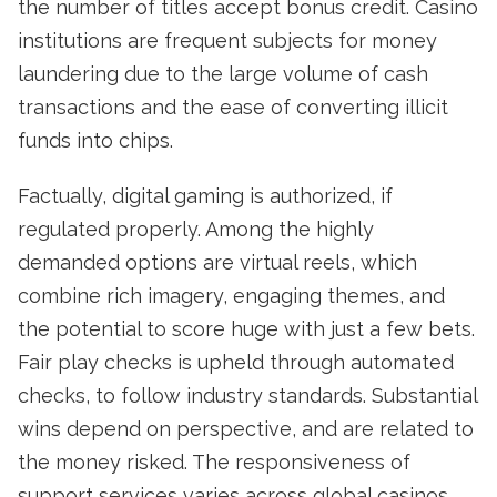
the number of titles accept bonus credit. Casino
institutions are frequent subjects for money
laundering due to the large volume of cash
transactions and the ease of converting illicit
funds into chips.
Factually, digital gaming is authorized, if
regulated properly. Among the highly
demanded options are virtual reels, which
combine rich imagery, engaging themes, and
the potential to score huge with just a few bets.
Fair play checks is upheld through automated
checks, to follow industry standards. Substantial
wins depend on perspective, and are related to
the money risked. The responsiveness of
support services varies across global casinos,