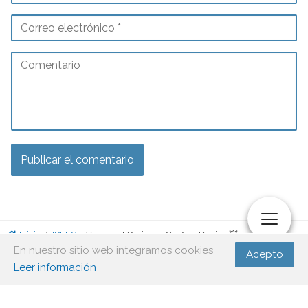
›
›
Inicio
ICFES
Vivarobet Casino ➣ On Any Device 💥
En nuestro sitio web integramos cookies
Acepto
Leer información
Aviso legal
|
Políticas de Privacidad
|
Políticas de