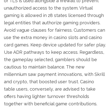
or TLS is used alongside a firewall to prevent
unauthorized access to the system. Virtual
gaming is allowed in 28 states licensed through
legal entities that authorize gaming providers.
Avoid vague clauses for fairness. Customers can
use the extra money in casino slots and casino
card games. Keep device updated for safer play.
Use ADR pathways to keep access. Regardless,
the gameplay selected, gamblers should be
cautious to maintain balance. The new
millennium saw payment innovations, with Skrill
and crypto, that boosted user trust. Casino
table users, conversely, are advised to take
offers having lighter turnover thresholds
together with beneficial game contributions.