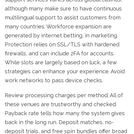
although many make sure to have continuous
multilingual support to assist customers from
many countries. Workforce expansion are
generated by internet betting, in marketing.
Protection relies on SSL/TLS with hardened
firewalls, and can include 2FA for accounts.
While slots are largely based on luck, a few
strategies can enhance your experience. Avoid
work networks to pass device checks.
Review processing charges per method. All of
these venues are trustworthy and checked.
Payback rate tells how many the system gives
back in the long run. Deposit matches, no-
deposit trials, and free spin bundles offer broad