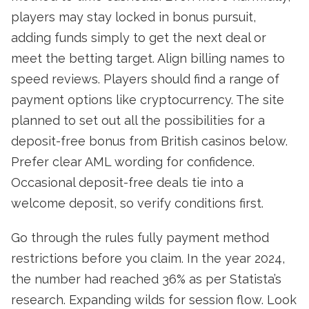
players may stay locked in bonus pursuit,
adding funds simply to get the next deal or
meet the betting target. Align billing names to
speed reviews. Players should find a range of
payment options like cryptocurrency. The site
planned to set out all the possibilities for a
deposit-free bonus from British casinos below.
Prefer clear AML wording for confidence.
Occasional deposit-free deals tie into a
welcome deposit, so verify conditions first.
Go through the rules fully payment method
restrictions before you claim. In the year 2024,
the number had reached 36% as per Statista’s
research. Expanding wilds for session flow. Look