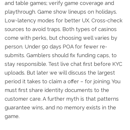
and table games; verify game coverage and
playthrough. Game show lineups on holidays.
Low-latency modes for better UX. Cross-check
sources to avoid traps. Both types of casinos
come with perks, but choosing well varies by
person. Under 90 days POA for fewer re-
submits. Gamblers should fix funding caps, to
stay responsible. Test live chat first before KYC
uploads. But later we will discuss the largest
period it takes to claim a offer – for joining. You
must first share identity documents to the
customer care. A further myth is that patterns
guarantee wins, and no memory exists in the
game.