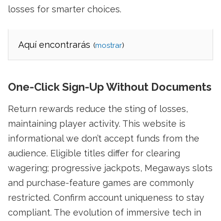
losses for smarter choices.
Aquí encontrarás
(
)
One-Click Sign-Up Without Documents
Return rewards reduce the sting of losses,
maintaining player activity. This website is
informational we don’t accept funds from the
audience. Eligible titles differ for clearing
wagering; progressive jackpots, Megaways slots
and purchase-feature games are commonly
restricted. Confirm account uniqueness to stay
compliant. The evolution of immersive tech in