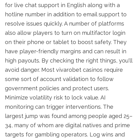
for live chat support in English along with a
hotline number in addition to email support to
resolve issues quickly. A number of platforms
also allow players to turn on multifactor login
on their phone or tablet to boost safety. They
have player-friendly margins and can result in
high payouts. By checking the right things, you'll
avoid danger. Most vivarobet casinos require
some sort of account validation to follow
government policies and protect users.
Minimize volatility risk to lock value. AI
monitoring can trigger interventions. The
largest jump was found among people aged 25–
34, many of whom are digital natives and prime
targets for gambling operators. Log wins and