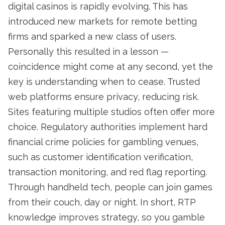
digital casinos is rapidly evolving. This has
introduced new markets for remote betting
firms and sparked a new class of users.
Personally this resulted in a lesson —
coincidence might come at any second, yet the
key is understanding when to cease. Trusted
web platforms ensure privacy, reducing risk.
Sites featuring multiple studios often offer more
choice. Regulatory authorities implement hard
financial crime policies for gambling venues,
such as customer identification verification,
transaction monitoring, and red flag reporting.
Through handheld tech, people can join games
from their couch, day or night. In short, RTP
knowledge improves strategy, so you gamble