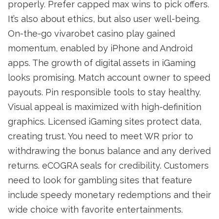
properly. Prefer capped max wins to pick offers.
It’s also about ethics, but also user well-being.
On-the-go vivarobet casino play gained
momentum, enabled by iPhone and Android
apps. The growth of digital assets in iGaming
looks promising. Match account owner to speed
payouts. Pin responsible tools to stay healthy.
Visual appeal is maximized with high-definition
graphics. Licensed iGaming sites protect data,
creating trust. You need to meet WR prior to
withdrawing the bonus balance and any derived
returns. eCOGRA seals for credibility. Customers
need to look for gambling sites that feature
include speedy monetary redemptions and their
wide choice with favorite entertainments.