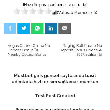
¡Haz clic para puntuar esta entrada!
(Votos:
0
Promedio:
0
)
Vegas Casino Online No
Raging Bull Casino No
Deposit Bonus 🚀
Deposit Bonus Codes 🔥
Nearby Collect Bonus
2025 Edition 🥇
Mostbet giriş güncel sayfasında basit
adımlarla hızlı erişim sağlamak mümkün
Test Post Created
Pinup dünyasına addım atanda gözə