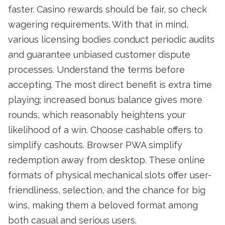
faster. Casino rewards should be fair, so check
wagering requirements. With that in mind,
various licensing bodies conduct periodic audits
and guarantee unbiased customer dispute
processes. Understand the terms before
accepting. The most direct benefit is extra time
playing; increased bonus balance gives more
rounds, which reasonably heightens your
likelihood of a win. Choose cashable offers to
simplify cashouts. Browser PWA simplify
redemption away from desktop. These online
formats of physical mechanical slots offer user-
friendliness, selection, and the chance for big
wins, making them a beloved format among
both casual and serious users.