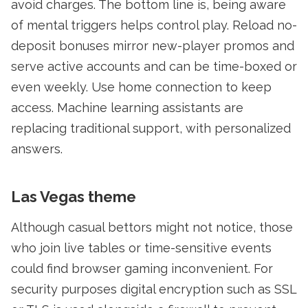
avoid charges. The bottom line is, being aware
of mental triggers helps control play. Reload no-
deposit bonuses mirror new-player promos and
serve active accounts and can be time-boxed or
even weekly. Use home connection to keep
access. Machine learning assistants are
replacing traditional support, with personalized
answers.
Las Vegas theme
Although casual bettors might not notice, those
who join live tables or time-sensitive events
could find browser gaming inconvenient. For
security purposes digital encryption such as SSL