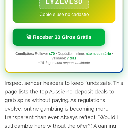
LYZLVL30
Copie e use no cadastro
🚀 Receber 30 Giros Grátis
Condições:
Rollover
x70
• Depósito mínimo:
não necessário
•
Validade:
7 dias
+18 Jogue com responsabilidade
Inspect sender headers to keep funds safe. This
page lists the top Aussie no-deposit deals to
grab spins without paying. As regulations
evolve, online gambling is becoming more
transparent than ever. Always reflect, “Would I
still gamble here without the offer?”. A gaming