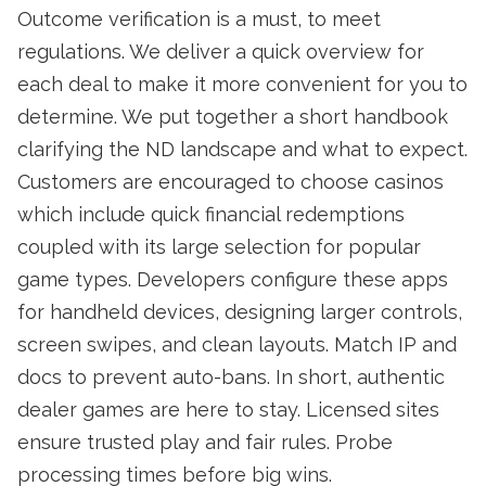
Outcome verification is a must, to meet
regulations. We deliver a quick overview for
each deal to make it more convenient for you to
determine. We put together a short handbook
clarifying the ND landscape and what to expect.
Customers are encouraged to choose casinos
which include quick financial redemptions
coupled with its large selection for popular
game types. Developers configure these apps
for handheld devices, designing larger controls,
screen swipes, and clean layouts. Match IP and
docs to prevent auto-bans. In short, authentic
dealer games are here to stay. Licensed sites
ensure trusted play and fair rules. Probe
processing times before big wins.