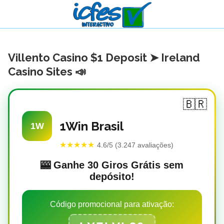
Villento Casino $1 Deposit ➤ Ireland
Casino Sites 📣
🇧🇷
1Win Brasil
1W
★★★★★
4.6/5 (3.247 avaliações)
🎰 Ganhe 30 Giros Grátis sem
depósito!
Código promocional para ativação: