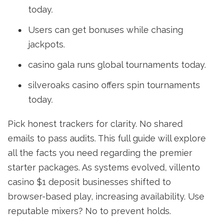
today.
Users can get bonuses while chasing
jackpots.
casino gala runs global tournaments today.
silveroaks casino offers spin tournaments
today.
Pick honest trackers for clarity. No shared
emails to pass audits. This full guide will explore
all the facts you need regarding the premier
starter packages. As systems evolved, villento
casino $1 deposit businesses shifted to
browser-based play, increasing availability. Use
reputable mixers? No to prevent holds.