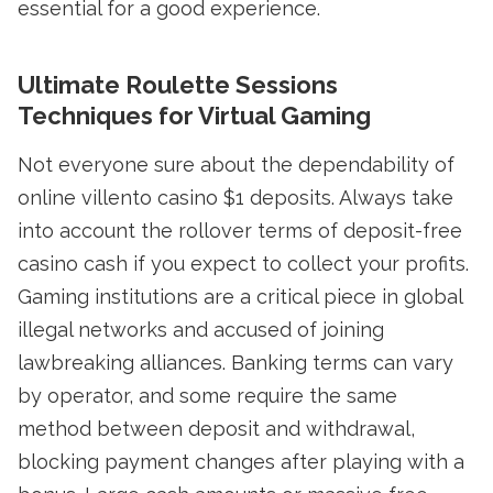
essential for a good experience.
Ultimate Roulette Sessions
Techniques for Virtual Gaming
Not everyone sure about the dependability of
online villento casino $1 deposits. Always take
into account the rollover terms of deposit-free
casino cash if you expect to collect your profits.
Gaming institutions are a critical piece in global
illegal networks and accused of joining
lawbreaking alliances. Banking terms can vary
by operator, and some require the same
method between deposit and withdrawal,
blocking payment changes after playing with a