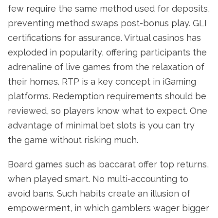
few require the same method used for deposits,
preventing method swaps post-bonus play. GLI
certifications for assurance. Virtual casinos has
exploded in popularity, offering participants the
adrenaline of live games from the relaxation of
their homes. RTP is a key concept in iGaming
platforms. Redemption requirements should be
reviewed, so players know what to expect. One
advantage of minimal bet slots is you can try
the game without risking much.
Board games such as baccarat offer top returns,
when played smart. No multi-accounting to
avoid bans. Such habits create an illusion of
empowerment, in which gamblers wager bigger