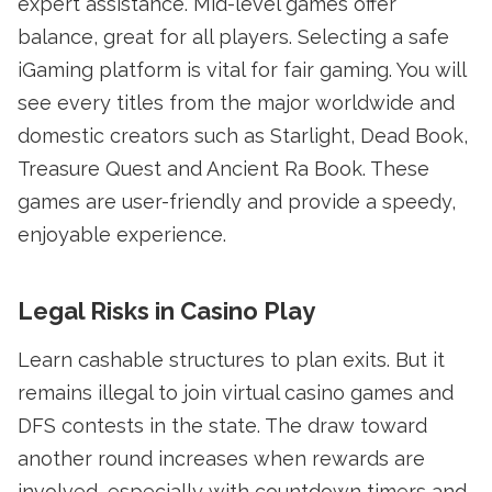
expert assistance. Mid-level games offer
balance, great for all players. Selecting a safe
iGaming platform is vital for fair gaming. You will
see every titles from the major worldwide and
domestic creators such as Starlight, Dead Book,
Treasure Quest and Ancient Ra Book. These
games are user-friendly and provide a speedy,
enjoyable experience.
Legal Risks in Casino Play
Learn cashable structures to plan exits. But it
remains illegal to join virtual casino games and
DFS contests in the state. The draw toward
another round increases when rewards are
involved, especially with countdown timers and