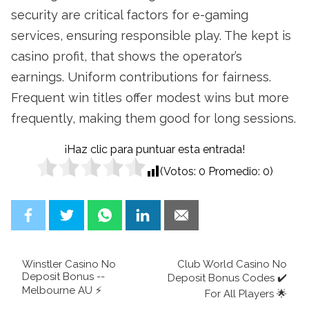
security are critical factors for e-gaming
services, ensuring responsible play. The kept is
casino profit, that shows the operator’s
earnings. Uniform contributions for fairness.
Frequent win titles offer modest wins but more
frequently, making them good for long sessions.
¡Haz clic para puntuar esta entrada!
(Votos:
0
Promedio:
0
)
Winstler Casino No
Club World Casino No
Deposit Bonus --
Deposit Bonus Codes ✔️
Melbourne AU ⚡
For All Players 🌟