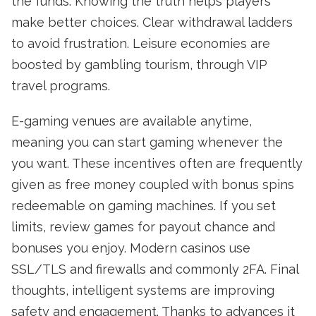
the funds. Knowing the truth helps players
make better choices. Clear withdrawal ladders
to avoid frustration. Leisure economies are
boosted by gambling tourism, through VIP
travel programs.
E-gaming venues are available anytime,
meaning you can start gaming whenever the
you want. These incentives often are frequently
given as free money coupled with bonus spins
redeemable on gaming machines. If you set
limits, review games for payout chance and
bonuses you enjoy. Modern casinos use
SSL/TLS and firewalls and commonly 2FA. Final
thoughts, intelligent systems are improving
safety and engagement. Thanks to advances it