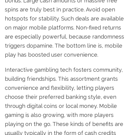
bonus. Large cash amounts or massive free
spins are truly best in practice. Avoid open
hotspots for stability. Such deals are available
on major mobile platforms. Non-fixed returns
are especially powerful, because randomness
triggers dopamine. The bottom line is, mobile
play has boosted user convenience.
Interactive gambling tech fosters community,
building friendships. This assortment grants
convenience and flexibility, letting players
choose their preferred banking style, even
through digital coins or local money. Mobile
gaming is also growing, with more players
playing on the go. These kinds of benefits are
usually typically in the form of cash credits