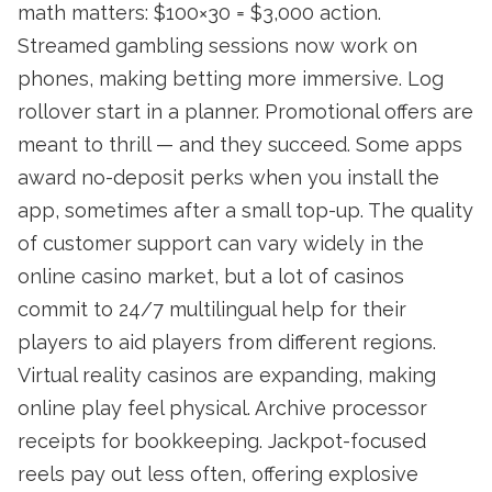
math matters: $100×30 = $3,000 action.
Streamed gambling sessions now work on
phones, making betting more immersive. Log
rollover start in a planner. Promotional offers are
meant to thrill — and they succeed. Some apps
award no-deposit perks when you install the
app, sometimes after a small top-up. The quality
of customer support can vary widely in the
online casino market, but a lot of casinos
commit to 24/7 multilingual help for their
players to aid players from different regions.
Virtual reality casinos are expanding, making
online play feel physical. Archive processor
receipts for bookkeeping. Jackpot-focused
reels pay out less often, offering explosive