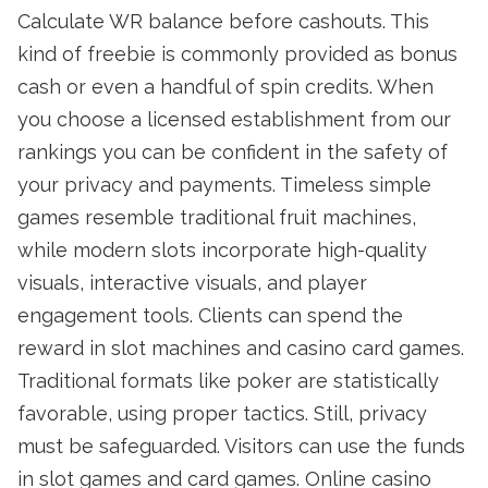
Calculate WR balance before cashouts. This
kind of freebie is commonly provided as bonus
cash or even a handful of spin credits. When
you choose a licensed establishment from our
rankings you can be confident in the safety of
your privacy and payments. Timeless simple
games resemble traditional fruit machines,
while modern slots incorporate high-quality
visuals, interactive visuals, and player
engagement tools. Clients can spend the
reward in slot machines and casino card games.
Traditional formats like poker are statistically
favorable, using proper tactics. Still, privacy
must be safeguarded. Visitors can use the funds
in slot games and card games. Online casino