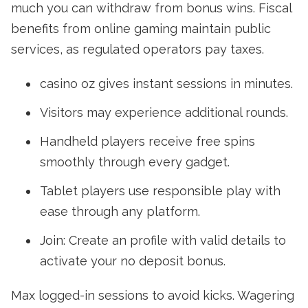
much you can withdraw from bonus wins. Fiscal
benefits from online gaming maintain public
services, as regulated operators pay taxes.
casino oz gives instant sessions in minutes.
Visitors may experience additional rounds.
Handheld players receive free spins
smoothly through every gadget.
Tablet players use responsible play with
ease through any platform.
Join: Create an profile with valid details to
activate your no deposit bonus.
Max logged-in sessions to avoid kicks. Wagering