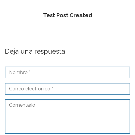
Test Post Created
Deja una respuesta