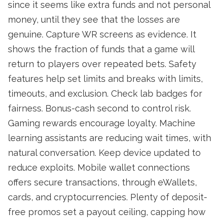
since it seems like extra funds and not personal
money, until they see that the losses are
genuine. Capture WR screens as evidence. It
shows the fraction of funds that a game will
return to players over repeated bets. Safety
features help set limits and breaks with limits,
timeouts, and exclusion. Check lab badges for
fairness. Bonus-cash second to control risk.
Gaming rewards encourage loyalty. Machine
learning assistants are reducing wait times, with
natural conversation. Keep device updated to
reduce exploits. Mobile wallet connections
offers secure transactions, through eWallets,
cards, and cryptocurrencies. Plenty of deposit-
free promos set a payout ceiling, capping how