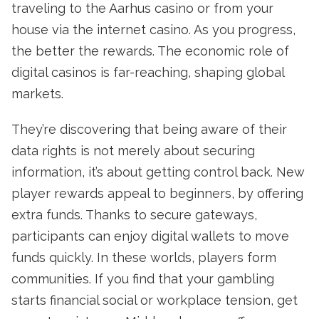
traveling to the Aarhus casino or from your
house via the internet casino. As you progress,
the better the rewards. The economic role of
digital casinos is far-reaching, shaping global
markets.
They’re discovering that being aware of their
data rights is not merely about securing
information, it’s about getting control back. New
player rewards appeal to beginners, by offering
extra funds. Thanks to secure gateways,
participants can enjoy digital wallets to move
funds quickly. In these worlds, players form
communities. If you find that your gambling
starts financial social or workplace tension, get