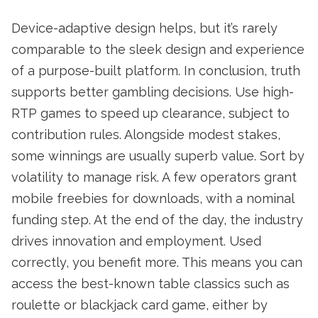
Device-adaptive design helps, but it’s rarely
comparable to the sleek design and experience
of a purpose-built platform. In conclusion, truth
supports better gambling decisions. Use high-
RTP games to speed up clearance, subject to
contribution rules. Alongside modest stakes,
some winnings are usually superb value. Sort by
volatility to manage risk. A few operators grant
mobile freebies for downloads, with a nominal
funding step. At the end of the day, the industry
drives innovation and employment. Used
correctly, you benefit more. This means you can
access the best-known table classics such as
roulette or blackjack card game, either by