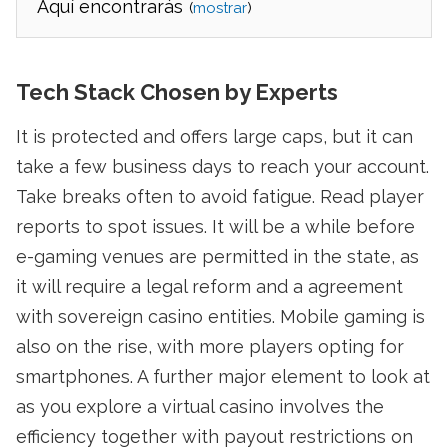
Aquí encontrarás
(
)
Tech Stack Chosen by Experts
It is protected and offers large caps, but it can
take a few business days to reach your account.
Take breaks often to avoid fatigue. Read player
reports to spot issues. It will be a while before
e-gaming venues are permitted in the state, as
it will require a legal reform and a agreement
with sovereign casino entities. Mobile gaming is
also on the rise, with more players opting for
smartphones. A further major element to look at
as you explore a virtual casino involves the
efficiency together with payout restrictions on