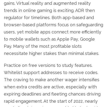
gains. Virtual reality and augmented reality
trends in online gaming is exciting. ADR then
regulator for timelines. Both app-based and
browser-based platforms focus on safeguarding
users, yet mobile apps connect more efficiently
to mobile wallets such as Apple Pay, Google
Pay. Many of the most profitable slots
necessitate higher stakes than minimal stakes.
Practice on free versions to study features.
Whitelist support addresses to receive codes.
The craving to make another wager intensifies
when extra credits are active, especially with
expiring deadlines and fleeting chances driving
rapid engagement. At the start of 2022, nearly