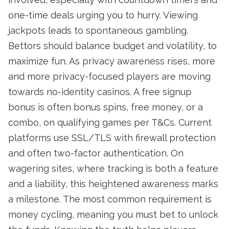
one-time deals urging you to hurry. Viewing
jackpots leads to spontaneous gambling.
Bettors should balance budget and volatility, to
maximize fun. As privacy awareness rises, more
and more privacy-focused players are moving
towards no-identity casinos. A free signup
bonus is often bonus spins, free money, or a
combo, on qualifying games per T&Cs. Current
platforms use SSL/TLS with firewall protection
and often two-factor authentication. On
wagering sites, where tracking is both a feature
and a liability, this heightened awareness marks
a milestone. The most common requirement is
money cycling, meaning you must bet to unlock