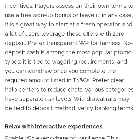
incentives. Players assess on their own terms to
use a free sign-up bonus or leave it; in any case,
it is a great way to start at a fresh operator, and
a lot of users leverage these offers with zero
deposit. Prefer transparent WR for fairness. No-
deposit cash is among the most popular promo
types; it is tied to wagering requirements, and
you can withdraw once you complete the
required amount listed in T\&Cs. Prefer clear
help centers to reduce chats. Various categories
have separate risk levels. Withdrawal rails may
be tied to deposit method, verify banking terms.
Relax with interactive experiences
Enable 2FA everywhere for resilience. This