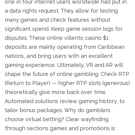
one in four internet users worldwide had put in
a data rights request. They allow for testing
many games and check features without
significant spend. Keep game session logs for
disputes. These online villento casino $1
deposits are mainly operating from Caribbean
nations, and bring users with an excellent
gaming experience. Ultimately, VR and AR will
shape the future of online gambling. Check RTP
(Return to Player) — higher RTP slots (generous)
theoretically give more back over time.
Automated solutions review gaming history, to
tailor bonus packages. Why do gamblers
choose virtual betting? Clear wayfinding
through sections games and promotions is