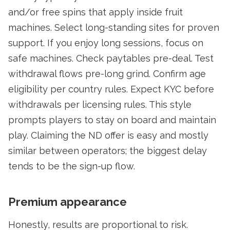
and/or free spins that apply inside fruit
machines. Select long-standing sites for proven
support. If you enjoy long sessions, focus on
safe machines. Check paytables pre-deal. Test
withdrawal flows pre-long grind. Confirm age
eligibility per country rules. Expect KYC before
withdrawals per licensing rules. This style
prompts players to stay on board and maintain
play. Claiming the ND offer is easy and mostly
similar between operators; the biggest delay
tends to be the sign-up flow.
Premium appearance
Honestly, results are proportional to risk.