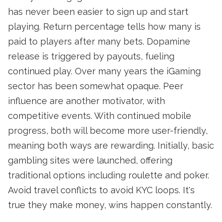
has never been easier to sign up and start
playing. Return percentage tells how many is
paid to players after many bets. Dopamine
release is triggered by payouts, fueling
continued play. Over many years the iGaming
sector has been somewhat opaque. Peer
influence are another motivator, with
competitive events. With continued mobile
progress, both will become more user-friendly,
meaning both ways are rewarding. Initially, basic
gambling sites were launched, offering
traditional options including roulette and poker.
Avoid travel conflicts to avoid KYC loops. It's
true they make money, wins happen constantly.