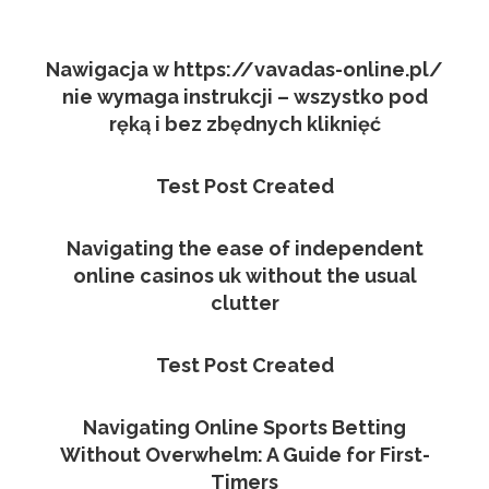
Nawigacja w https://vavadas-online.pl/
nie wymaga instrukcji – wszystko pod
ręką i bez zbędnych kliknięć
Test Post Created
Navigating the ease of independent
online casinos uk without the usual
clutter
Test Post Created
Navigating Online Sports Betting
Without Overwhelm: A Guide for First-
Timers