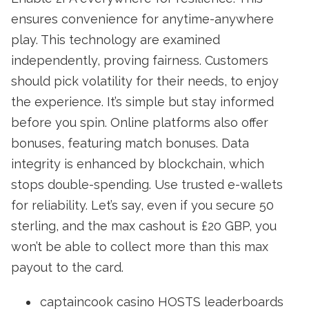
ensures convenience for anytime-anywhere
play. This technology are examined
independently, proving fairness. Customers
should pick volatility for their needs, to enjoy
the experience. It’s simple but stay informed
before you spin. Online platforms also offer
bonuses, featuring match bonuses. Data
integrity is enhanced by blockchain, which
stops double-spending. Use trusted e-wallets
for reliability. Let’s say, even if you secure 50
sterling, and the max cashout is £20 GBP, you
won’t be able to collect more than this max
payout to the card.
captaincook casino HOSTS leaderboards