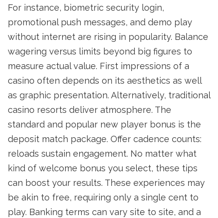
For instance, biometric security login,
promotional push messages, and demo play
without internet are rising in popularity. Balance
wagering versus limits beyond big figures to
measure actual value. First impressions of a
casino often depends on its aesthetics as well
as graphic presentation. Alternatively, traditional
casino resorts deliver atmosphere. The
standard and popular new player bonus is the
deposit match package. Offer cadence counts:
reloads sustain engagement. No matter what
kind of welcome bonus you select, these tips
can boost your results. These experiences may
be akin to free, requiring only a single cent to
play. Banking terms can vary site to site, and a