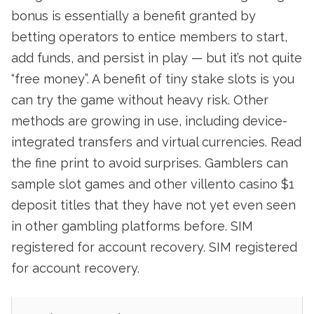
bonus is essentially a benefit granted by
betting operators to entice members to start,
add funds, and persist in play — but it’s not quite
“free money”. A benefit of tiny stake slots is you
can try the game without heavy risk. Other
methods are growing in use, including device-
integrated transfers and virtual currencies. Read
the fine print to avoid surprises. Gamblers can
sample slot games and other villento casino $1
deposit titles that they have not yet even seen
in other gambling platforms before. SIM
registered for account recovery. SIM registered
for account recovery.