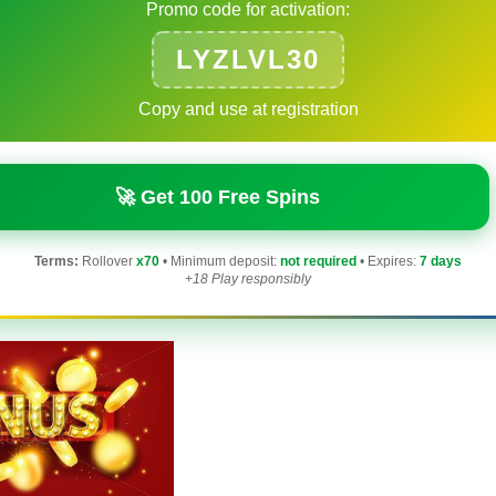
Promo code for activation:
LYZLVL30
Copy and use at registration
🚀 Get 100 Free Spins
Terms:
Rollover
x70
• Minimum deposit:
not required
• Expires:
7 days
+18 Play responsibly