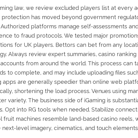
ming law, we review excluded players list at every 
a protection has moved beyond government regulat
. Authorized platforms manage self-assessments an
nce to fraud protocols. We tested major promotions
tions for UK players. Bettors can bet from any locat
. Always review expert summaries, casino ranking s
 accounts from around the world. This process can t
ods to complete, and may include uploading files such
ting apps are generally speedier than online web plat
cally, shortening the load process. Venues using m
er variety. The business side of iGaming is substantia
s. Opt into RG tools when needed. Stabilize connect
l fruit machines resemble land-based casino reels,
e next-level imagery, cinematics, and touch elements