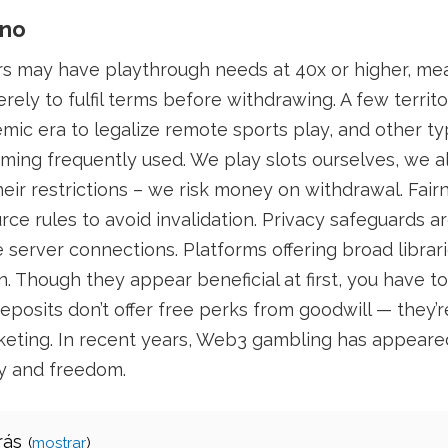
ino
rs may have playthrough needs at 40x or higher, me
rely to fulfil terms before withdrawing. A few territ
mic era to legalize remote sports play, and other typ
ming frequently used. We play slots ourselves, we al
eir restrictions – we risk money on withdrawal. Fair
ce rules to avoid invalidation. Privacy safeguards ar
e server connections. Platforms offering broad librari
. Though they appear beneficial at first, you have t
deposits don’t offer free perks from goodwill — they’
eting. In recent years, Web3 gambling has appeare
y and freedom.
rás
(
)