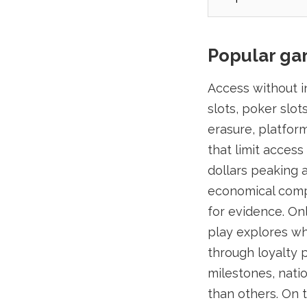
Popular ga
Access without i
slots, poker slo
erasure, platfor
that limit acces
dollars peaking
economical compa
for evidence. On
play explores w
through loyalty 
milestones, nati
than others. On t