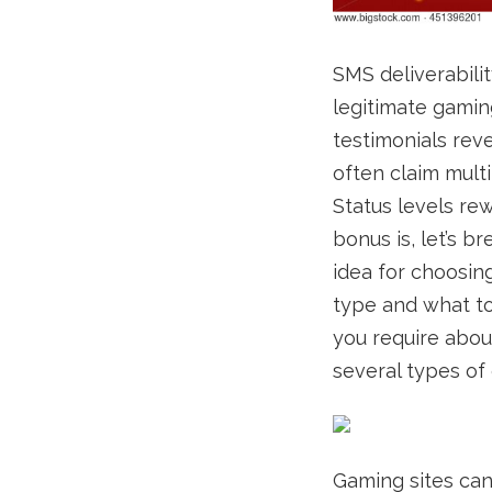
SMS deliverabili
legitimate gamin
testimonials rev
often claim multi
Status levels re
bonus is, let’s 
idea for choosin
type and what to
you require abo
several types of
Gaming sites can 