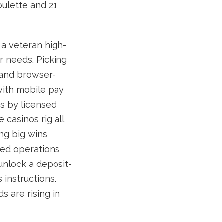
oulette and 21
 a veteran high-
r needs. Picking
 and browser-
with mobile pay
es by licensed
casinos rig all
ng big wins
ted operations
 unlock a deposit-
 instructions.
 are rising in