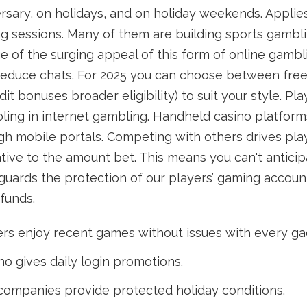
ersary, on holidays, and on holiday weekends. Applie
ng sessions. Many of them are building sports gambl
e of the surging appeal of this form of online gambli
reduce chats. For 2025 you can choose between fre
it bonuses broader eligibility) to suit your style. Pla
bling in internet gambling. Handheld casino platform
h mobile portals. Competing with others drives pla
ative to the amount bet. This means you can't antici
guards the protection of our players’ gaming accoun
funds.
ers enjoy recent games without issues with every ga
no gives daily login promotions.
companies provide protected holiday conditions.