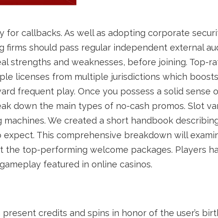
ty for callbacks. As well as adopting corporate secur
g firms should pass regular independent external aud
eal strengths and weaknesses, before joining. Top-r
ple licenses from multiple jurisdictions which boosts
ward frequent play. Once you possess a solid sense 
break down the main types of no-cash promos. Slot var
g machines. We created a short handbook describing
 expect. This comprehensive breakdown will examine
ut the top-performing welcome packages. Players h
 gameplay featured in online casinos.
present credits and spins in honor of the user’s birt