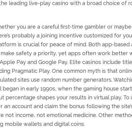
the leading live-play casino with a broad choice of r
ether you are a careful first-time gambler or maybe
ere’s probably a joining incentive customized for you
atform is crucial for peace of mind. Both app-based
make safety a priority, yet apps often work better 
Apple Pay and Google Pay. Elite casinos include titl
ding Pragmatic Play. One common myth is that online 
ulated sites use random number generators. Watchi
all began in early 1990s, when the gaming house star
out percentage shapes your results in virtual play. To
ter an account and claim the bonus following the site’s
re not income, not emotional medicine. Other methods
 mobile wallets and digital coins.