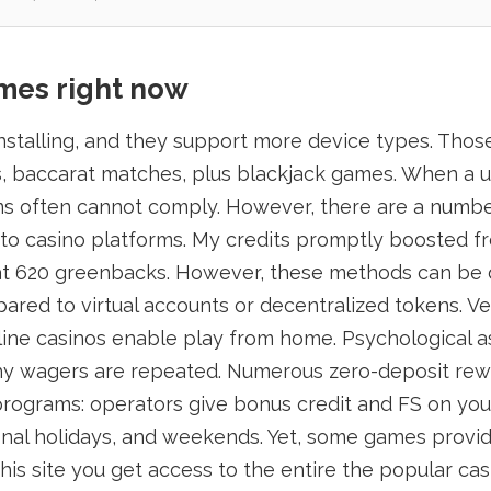
mes right now
nstalling, and they support more device types. Thos
ts, baccarat matches, plus blackjack games. When a 
ms often cannot comply. However, there are a numbe
s to casino platforms. My credits promptly boosted f
 at 620 greenbacks. However, these methods can be
red to virtual accounts or decentralized tokens. V
line casinos enable play from home. Psychological a
hy wagers are repeated. Numerous zero-deposit re
programs: operators give bonus credit and FS on your
onal holidays, and weekends. Yet, some games provid
his site you get access to the entire the popular cas