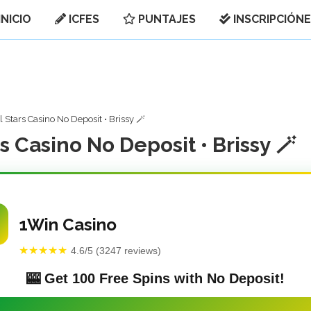
INICIO
ICFES
PUNTAJES
INSCRIPCIÓN
 Stars Casino No Deposit • Brissy 🪄
s Casino No Deposit • Brissy 🪄
1Win Casino
★★★★★
4.6/5 (3247 reviews)
🎰 Get 100 Free Spins with No Deposit!