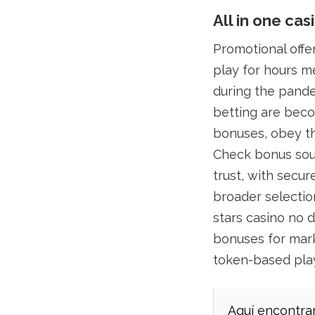
All in one cas
Promotional offe
play for hours me
during the pande
betting are beco
bonuses, obey th
Check bonus sour
trust, with secur
broader selection
stars casino no 
bonuses for mark
token-based pla
Aquí encontra