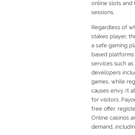
online slots and 
sessions.
Regardless of wh
stakes player, th
a safe gaming pl
based platforms 
services such as 
developers inclu
games, while reg
causes envy. It 
for visitors. Pay
free offer, regis
Online casinos a
demand, including