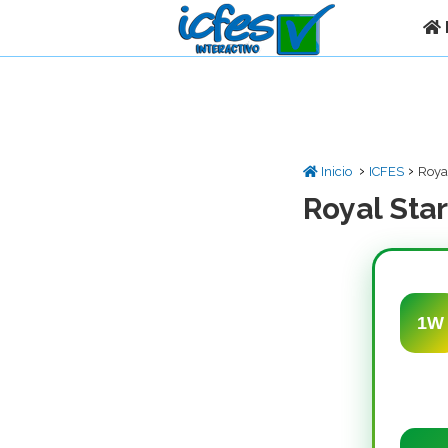
›
›
Inicio
ICFES
Royal
Royal Star
1W