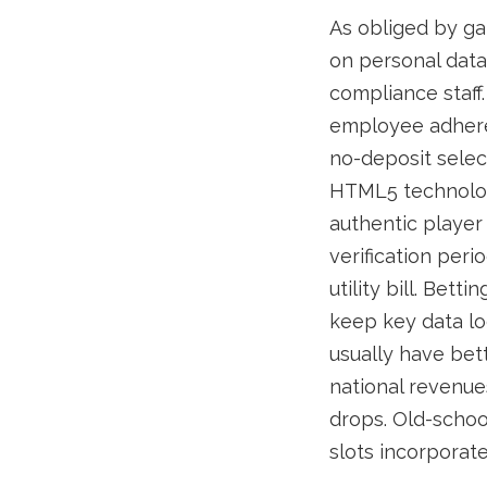
As obliged by ga
on personal dat
compliance staff
employee adhere
no-deposit selec
HTML5 technology
authentic player
verification peri
utility bill. Bet
keep key data lo
usually have bett
national revenue
drops. Old-schoo
slots incorporat