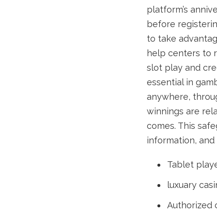
platform’s anniv
before registeri
to take advantag
help centers to 
slot play and cred
essential in gam
anywhere, throug
winnings are rel
comes. This safe
information, and 
Tablet play
luxuary casi
Authorized 