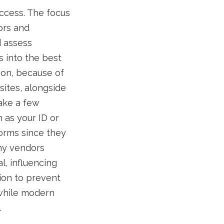
access. The focus
ors and
d assess
 into the best
ion, because of
ites, alongside
ake a few
 as your ID or
forms since they
any vendors
l, influencing
ion to prevent
 while modern
.