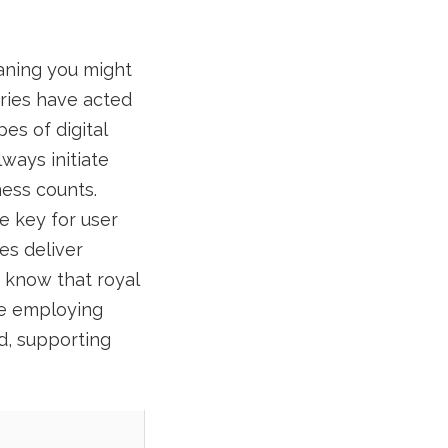
aning you might
ories have acted
es of digital
ways initiate
ness counts.
e key for user
es deliver
o know that royal
re employing
d, supporting