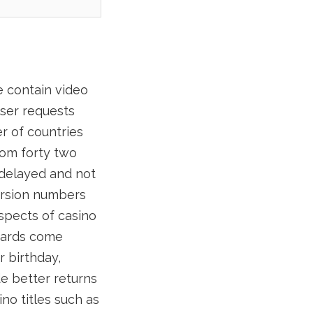
e contain video
user requests
r of countries
rom forty two
 delayed and not
ersion numbers
spects of casino
wards come
 birthday,
e better returns
ino titles such as