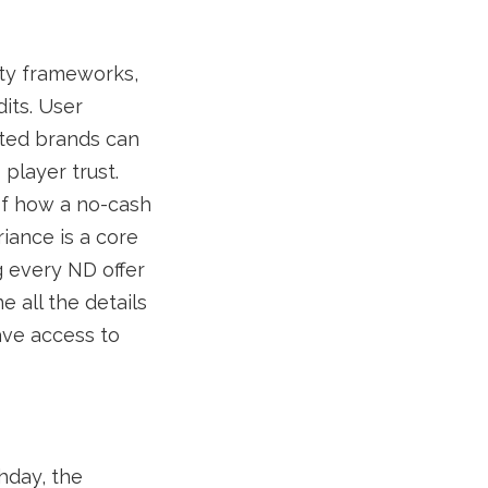
ity frameworks,
its. User
ated brands can
 player trust.
of how a no-cash
iance is a core
 every ND offer
 all the details
ave access to
hday, the