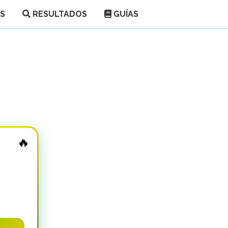
ES
RESULTADOS
GUÍAS
🔥