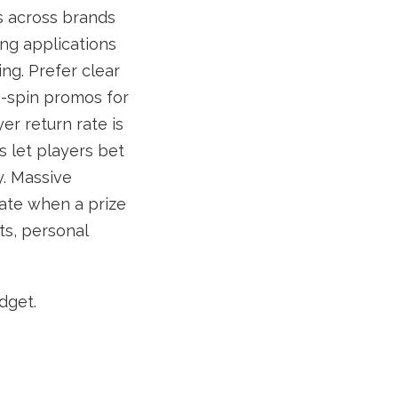
s across brands
ing applications
ng. Prefer clear
e-spin promos for
yer return rate is
s let players bet
y. Massive
pate when a prize
ts, personal
dget.