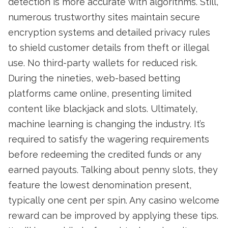
detection is more accurate with algorithms. Still,
numerous trustworthy sites maintain secure
encryption systems and detailed privacy rules
to shield customer details from theft or illegal
use. No third-party wallets for reduced risk.
During the nineties, web-based betting
platforms came online, presenting limited
content like blackjack and slots. Ultimately,
machine learning is changing the industry. It’s
required to satisfy the wagering requirements
before redeeming the credited funds or any
earned payouts. Talking about penny slots, they
feature the lowest denomination present,
typically one cent per spin. Any casino welcome
reward can be improved by applying these tips.