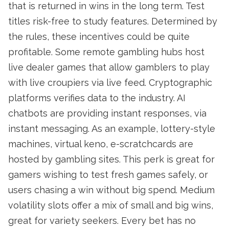
that is returned in wins in the long term. Test
titles risk-free to study features. Determined by
the rules, these incentives could be quite
profitable. Some remote gambling hubs host
live dealer games that allow gamblers to play
with live croupiers via live feed. Cryptographic
platforms verifies data to the industry. AI
chatbots are providing instant responses, via
instant messaging. As an example, lottery-style
machines, virtual keno, e-scratchcards are
hosted by gambling sites. This perk is great for
gamers wishing to test fresh games safely, or
users chasing a win without big spend. Medium
volatility slots offer a mix of small and big wins,
great for variety seekers. Every bet has no