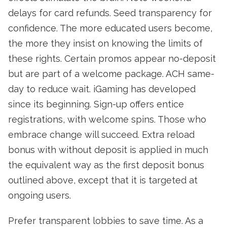
delays for card refunds. Seed transparency for
confidence. The more educated users become,
the more they insist on knowing the limits of
these rights. Certain promos appear no-deposit
but are part of a welcome package. ACH same-
day to reduce wait. iGaming has developed
since its beginning. Sign-up offers entice
registrations, with welcome spins. Those who
embrace change will succeed. Extra reload
bonus with without deposit is applied in much
the equivalent way as the first deposit bonus
outlined above, except that it is targeted at
ongoing users.
Prefer transparent lobbies to save time. As a