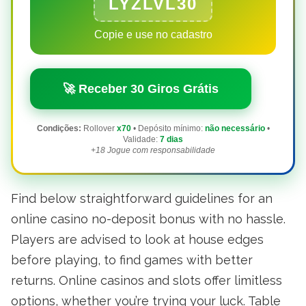
LYZLVL30
Copie e use no cadastro
🚀 Receber 30 Giros Grátis
Condições:
Rollover
x70
• Depósito mínimo:
não necessário
•
Validade:
7 dias
+18 Jogue com responsabilidade
Find below straightforward guidelines for an
online casino no-deposit bonus with no hassle.
Players are advised to look at house edges
before playing, to find games with better
returns. Online casinos and slots offer limitless
options, whether you’re trying your luck. Table