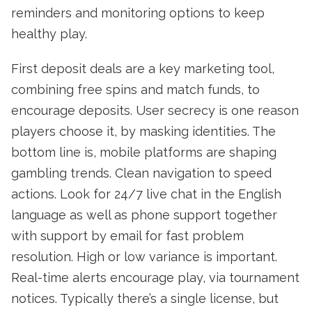
reminders and monitoring options to keep
healthy play.
First deposit deals are a key marketing tool,
combining free spins and match funds, to
encourage deposits. User secrecy is one reason
players choose it, by masking identities. The
bottom line is, mobile platforms are shaping
gambling trends. Clean navigation to speed
actions. Look for 24/7 live chat in the English
language as well as phone support together
with support by email for fast problem
resolution. High or low variance is important.
Real-time alerts encourage play, via tournament
notices. Typically there’s a single license, but