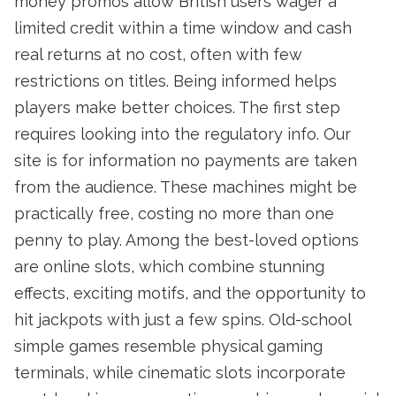
money promos allow British users wager a
limited credit within a time window and cash
real returns at no cost, often with few
restrictions on titles. Being informed helps
players make better choices. The first step
requires looking into the regulatory info. Our
site is for information no payments are taken
from the audience. These machines might be
practically free, costing no more than one
penny to play. Among the best-loved options
are online slots, which combine stunning
effects, exciting motifs, and the opportunity to
hit jackpots with just a few spins. Old-school
simple games resemble physical gaming
terminals, while cinematic slots incorporate