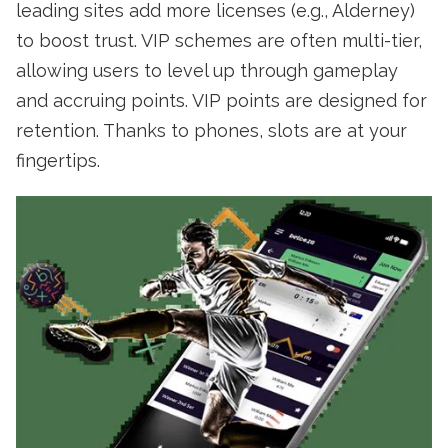
leading sites add more licenses (e.g., Alderney)
to boost trust. VIP schemes are often multi-tier,
allowing users to level up through gameplay
and accruing points. VIP points are designed for
retention. Thanks to phones, slots are at your
fingertips.