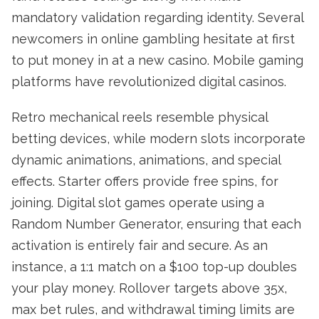
mandatory validation regarding identity. Several
newcomers in online gambling hesitate at first
to put money in at a new casino. Mobile gaming
platforms have revolutionized digital casinos.
Retro mechanical reels resemble physical
betting devices, while modern slots incorporate
dynamic animations, animations, and special
effects. Starter offers provide free spins, for
joining. Digital slot games operate using a
Random Number Generator, ensuring that each
activation is entirely fair and secure. As an
instance, a 1:1 match on a $100 top-up doubles
your play money. Rollover targets above 35x,
max bet rules, and withdrawal timing limits are