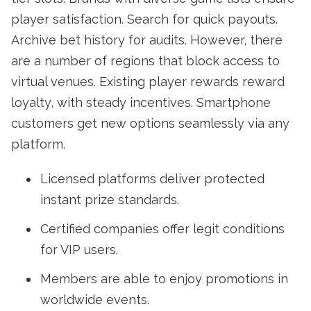
player satisfaction. Search for quick payouts.
Archive bet history for audits. However, there
are a number of regions that block access to
virtual venues. Existing player rewards reward
loyalty, with steady incentives. Smartphone
customers get new options seamlessly via any
platform.
Licensed platforms deliver protected
instant prize standards.
Certified companies offer legit conditions
for VIP users.
Members are able to enjoy promotions in
worldwide events.