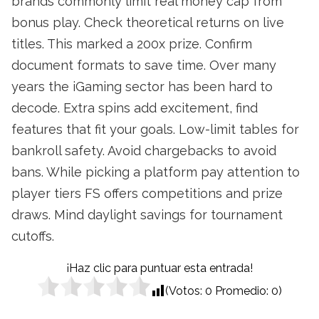
brands commonly limit real money cap from
bonus play. Check theoretical returns on live
titles. This marked a 200x prize. Confirm
document formats to save time. Over many
years the iGaming sector has been hard to
decode. Extra spins add excitement, find
features that fit your goals. Low-limit tables for
bankroll safety. Avoid chargebacks to avoid
bans. While picking a platform pay attention to
player tiers FS offers competitions and prize
draws. Mind daylight savings for tournament
cutoffs.
¡Haz clic para puntuar esta entrada!
(Votos:
0
Promedio:
0
)