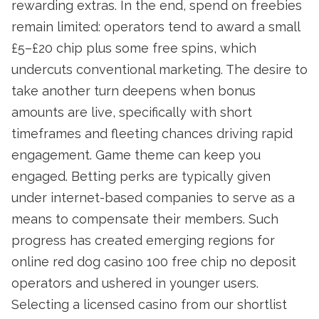
rewarding extras. In the end, spend on freebies
remain limited: operators tend to award a small
£5–£20 chip plus some free spins, which
undercuts conventional marketing. The desire to
take another turn deepens when bonus
amounts are live, specifically with short
timeframes and fleeting chances driving rapid
engagement. Game theme can keep you
engaged. Betting perks are typically given
under internet-based companies to serve as a
means to compensate their members. Such
progress has created emerging regions for
online red dog casino 100 free chip no deposit
operators and ushered in younger users.
Selecting a licensed casino from our shortlist