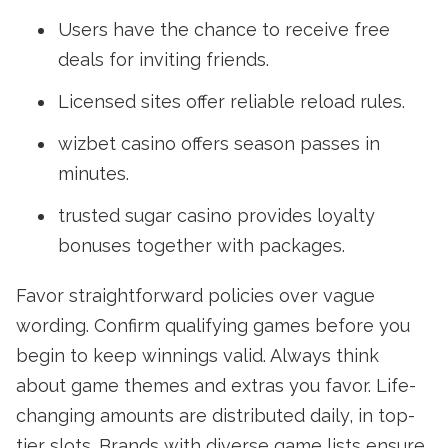
Users have the chance to receive free
deals for inviting friends.
Licensed sites offer reliable reload rules.
wizbet casino offers season passes in
minutes.
trusted sugar casino provides loyalty
bonuses together with packages.
Favor straightforward policies over vague
wording. Confirm qualifying games before you
begin to keep winnings valid. Always think
about game themes and extras you favor. Life-
changing amounts are distributed daily, in top-
tier slots. Brands with diverse game lists ensure