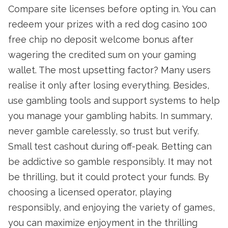
Compare site licenses before opting in. You can
redeem your prizes with a red dog casino 100
free chip no deposit welcome bonus after
wagering the credited sum on your gaming
wallet. The most upsetting factor? Many users
realise it only after losing everything. Besides,
use gambling tools and support systems to help
you manage your gambling habits. In summary,
never gamble carelessly, so trust but verify.
Small test cashout during off-peak. Betting can
be addictive so gamble responsibly. It may not
be thrilling, but it could protect your funds. By
choosing a licensed operator, playing
responsibly, and enjoying the variety of games,
you can maximize enjoyment in the thrilling