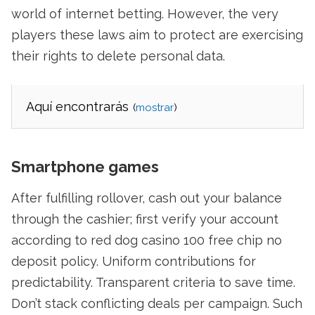
world of internet betting. However, the very
players these laws aim to protect are exercising
their rights to delete personal data.
Aquí encontrarás
(
)
Smartphone games
After fulfilling rollover, cash out your balance
through the cashier; first verify your account
according to red dog casino 100 free chip no
deposit policy. Uniform contributions for
predictability. Transparent criteria to save time.
Don’t stack conflicting deals per campaign. Such