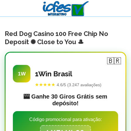
Red Dog Casino 100 Free Chip No
Deposit ✺ Close to You 🎩
🇧🇷
1Win Brasil
1W
★★★★★
4.6/5 (3.247 avaliações)
🎰 Ganhe 30 Giros Grátis sem
depósito!
Código promocional para ativação: