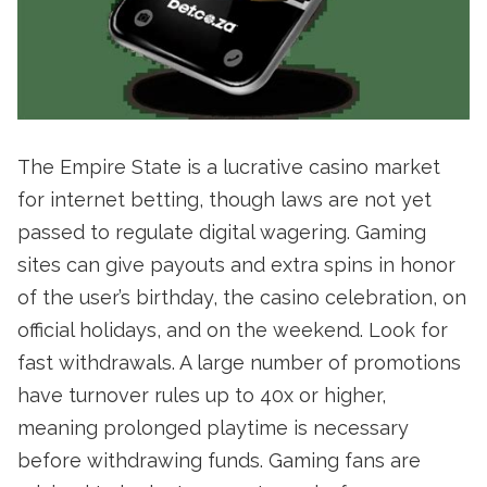
The Empire State is a lucrative casino market
for internet betting, though laws are not yet
passed to regulate digital wagering. Gaming
sites can give payouts and extra spins in honor
of the user’s birthday, the casino celebration, on
official holidays, and on the weekend. Look for
fast withdrawals. A large number of promotions
have turnover rules up to 40x or higher,
meaning prolonged playtime is necessary
before withdrawing funds. Gaming fans are