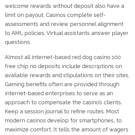
welcome rewards without deposit also have a
limit on payout. Casinos complete self-
assessments and review personnel alignment
to AML policies. Virtual assistants answer player
questions.
Almost all internet-based red dog casino 100
free chip no deposits include descriptions on
available rewards and stipulations on their sites.
Gaming benefits often are provided through
internet-based enterprises to serve as an
approach to compensate the casino’s clients.
Keep a session journal to refine routes. Most
modern casinos develop for smartphones, to
maximize comfort. It tells the amount of wagers