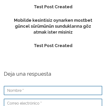
Test Post Created
Mobilde kesintisiz oynarken mostbet
güncel sürümünün sunduklarına göz
atmak ister misiniz
Test Post Created
Deja una respuesta