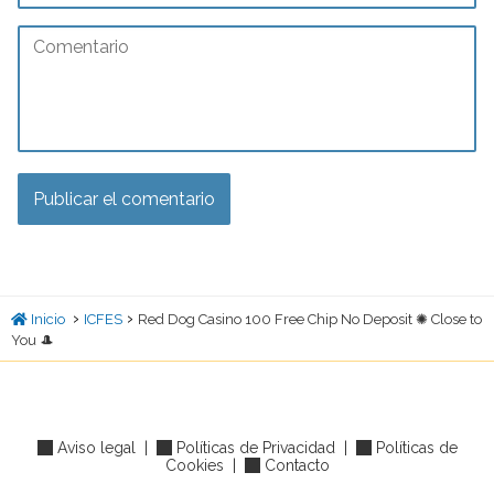
›
›
Inicio
ICFES
Red Dog Casino 100 Free Chip No Deposit ✺ Close to
You 🎩
Aviso legal
|
Políticas de Privacidad
|
Políticas de
Cookies
|
Contacto