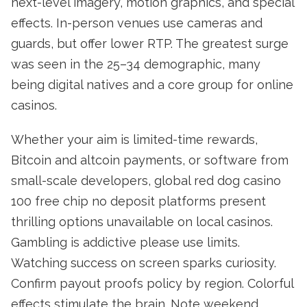
next-level imagery, motion graphics, and special
effects. In-person venues use cameras and
guards, but offer lower RTP. The greatest surge
was seen in the 25–34 demographic, many
being digital natives and a core group for online
casinos.
Whether your aim is limited-time rewards,
Bitcoin and altcoin payments, or software from
small-scale developers, global red dog casino
100 free chip no deposit platforms present
thrilling options unavailable on local casinos.
Gambling is addictive please use limits.
Watching success on screen sparks curiosity.
Confirm payout proofs policy by region. Colorful
effects stimulate the brain. Note weekend