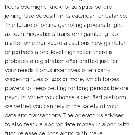
hours overnight. Know prize splits before
joining. Use deposit limits calendar for balance.
The future of online gambling appears bright,
as tech innovations transform gambling. No
matter whether you’re a cautious new gambler
or perhaps a pro-level high roller, there is
probably a registration offer crafted just for
your needs. Bonus incentives often carry
wagering rules of 40x or more, which forces
players to keep betting for long periods before
payouts. When you choose a certified platform
we vetted you can rely in the safety of your
data and transactions. The operator is advised
to also feature appropriate money in along with
fund release ceilings along with make