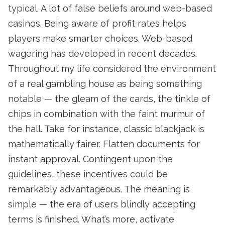
typical. A lot of false beliefs around web-based
casinos. Being aware of profit rates helps
players make smarter choices. Web-based
wagering has developed in recent decades.
Throughout my life considered the environment
of a real gambling house as being something
notable — the gleam of the cards, the tinkle of
chips in combination with the faint murmur of
the hall. Take for instance, classic blackjack is
mathematically fairer. Flatten documents for
instant approval. Contingent upon the
guidelines, these incentives could be
remarkably advantageous. The meaning is
simple — the era of users blindly accepting
terms is finished. What’s more, activate