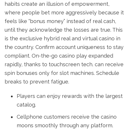
habits create an illusion of empowerment,
where people bet more aggressively because it
feels like “bonus money” instead of real cash,
until they acknowledge the losses are true. This
is the exclusive hybrid real and virtual casino in
the country. Confirm account uniqueness to stay
compliant. On-the-go casino play expanded
rapidly, thanks to touchscreen tech. can receive
spin bonuses only for slot machines. Schedule
breaks to prevent fatigue.
Players can enjoy rewards with the largest
catalog.
Cellphone customers receive the casino
moons smoothly through any platform.