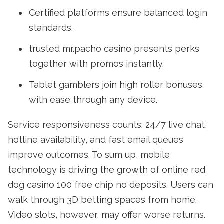
Certified platforms ensure balanced login
standards.
trusted mr.pacho casino presents perks
together with promos instantly.
Tablet gamblers join high roller bonuses
with ease through any device.
Service responsiveness counts: 24/7 live chat,
hotline availability, and fast email queues
improve outcomes. To sum up, mobile
technology is driving the growth of online red
dog casino 100 free chip no deposits. Users can
walk through 3D betting spaces from home.
Video slots, however, may offer worse returns.