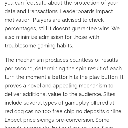
you can feel safe about the protection of your
data and transactions. Leaderboards impact
motivation. Players are advised to check
percentages, still it doesn’t guarantee wins. We
also minimize admission for those with
troublesome gaming habits.
The mechanism produces countless of results
per second, determining the spin result of each
turn the moment a bettor hits the play button. It
proves a novel and appealing mechanism to
deliver additional value to the audience. Sites
include several types of gameplay offered at
red dog casino 100 free chip no deposits online.
Expect price swings pre-conversion. Some