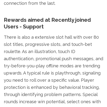
connection from the last.
Rewards aimed at Recently joined
Users - Support
There is also a extensive slot hall with over 80
slot titles, progressive slots, and touch-bet
roulette. As an illustration, touch ID
authentication, promotional push messages, and
try-before-you-play offline modes are trending
upwards. A typical rule is playthrough, signaling
you need to roll over a specific value. Player
protection is enhanced by behavioral tracking,
through identifying problem patterns. Special
rounds increase win potential, select ones with