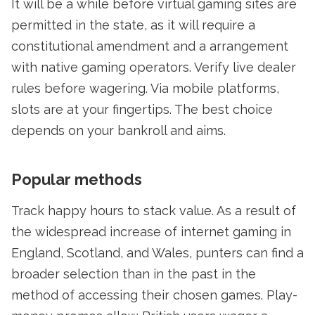
It will be a while before virtual gaming sites are
permitted in the state, as it will require a
constitutional amendment and a arrangement
with native gaming operators. Verify live dealer
rules before wagering. Via mobile platforms,
slots are at your fingertips. The best choice
depends on your bankroll and aims.
Popular methods
Track happy hours to stack value. As a result of
the widespread increase of internet gaming in
England, Scotland, and Wales, punters can find a
broader selection than in the past in the
method of accessing their chosen games. Play-