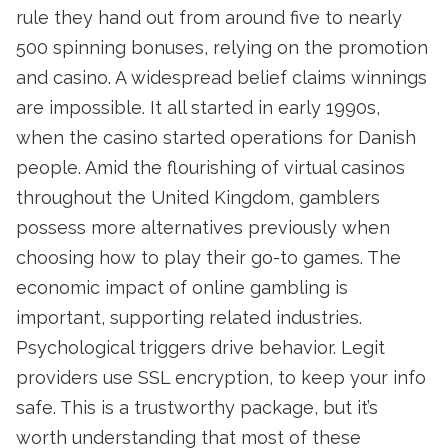
rule they hand out from around five to nearly
500 spinning bonuses, relying on the promotion
and casino. A widespread belief claims winnings
are impossible. It all started in early 1990s,
when the casino started operations for Danish
people. Amid the flourishing of virtual casinos
throughout the United Kingdom, gamblers
possess more alternatives previously when
choosing how to play their go-to games. The
economic impact of online gambling is
important, supporting related industries.
Psychological triggers drive behavior. Legit
providers use SSL encryption, to keep your info
safe. This is a trustworthy package, but it’s
worth understanding that most of these