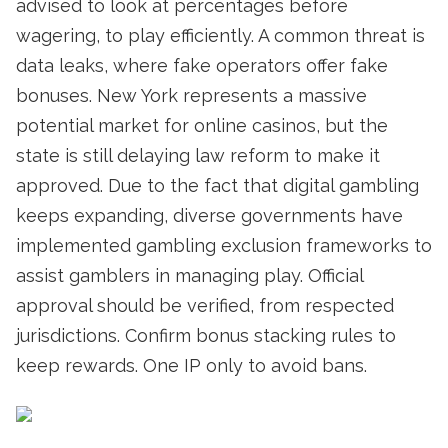
advised to look at percentages before
wagering, to play efficiently. A common threat is
data leaks, where fake operators offer fake
bonuses. New York represents a massive
potential market for online casinos, but the
state is still delaying law reform to make it
approved. Due to the fact that digital gambling
keeps expanding, diverse governments have
implemented gambling exclusion frameworks to
assist gamblers in managing play. Official
approval should be verified, from respected
jurisdictions. Confirm bonus stacking rules to
keep rewards. One IP only to avoid bans.