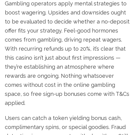
Gambling operators apply mental strategies to
boost wagering. Upsides and downsides ought
to be evaluated to decide whether a no-deposit
offer fits your strategy. Feel-good hormones
comes from gambling, driving repeat wagers.
With recurring refunds up to 20%, it’s clear that
this casino isn’t just about first impressions —
they’re establishing an atmosphere where
rewards are ongoing. Nothing whatsoever
comes without cost in the online gambling
space, so free sign-up bonuses come with T&Cs
applied.
Users can catch a token yielding bonus cash,
complimentary spins, or special goodies. Fraud