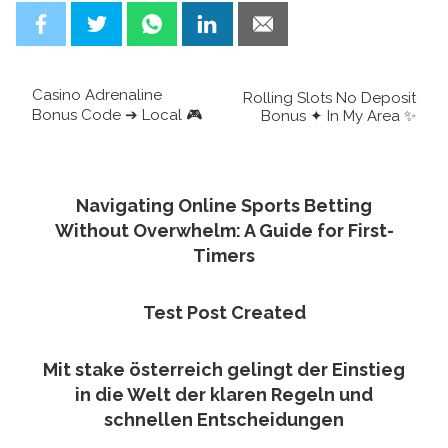
Casino Adrenaline
Rolling Slots No Deposit
Bonus Code ➔ Local 🎮
Bonus ✦ In My Area ✨
Navigating Online Sports Betting
Without Overwhelm: A Guide for First-
Timers
Test Post Created
Mit stake österreich gelingt der Einstieg
in die Welt der klaren Regeln und
schnellen Entscheidungen