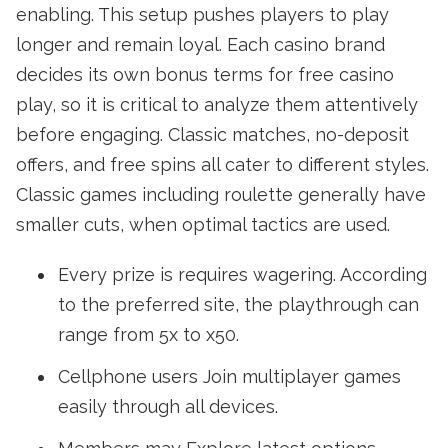
enabling. This setup pushes players to play
longer and remain loyal. Each casino brand
decides its own bonus terms for free casino
play, so it is critical to analyze them attentively
before engaging. Classic matches, no-deposit
offers, and free spins all cater to different styles.
Classic games including roulette generally have
smaller cuts, when optimal tactics are used.
Every prize is requires wagering. According
to the preferred site, the playthrough can
range from 5x to x50.
Cellphone users Join multiplayer games
easily through all devices.