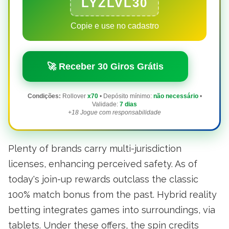
LYZLVL30
Copie e use no cadastro
🚀 Receber 30 Giros Grátis
Condições:
Rollover
x70
• Depósito mínimo:
não necessário
•
Validade:
7 dias
+18 Jogue com responsabilidade
Plenty of brands carry multi-jurisdiction
licenses, enhancing perceived safety. As of
today's join-up rewards outclass the classic
100% match bonus from the past. Hybrid reality
betting integrates games into surroundings, via
tablets. Under these offers, the spin credits