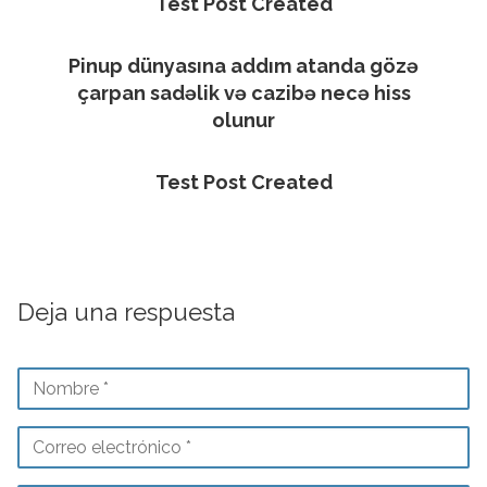
Test Post Created
Pinup dünyasına addım atanda gözə
çarpan sadəlik və cazibə necə hiss
olunur
Test Post Created
Deja una respuesta