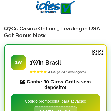
Q7Cc Casino Online _ Leading in USA
Get Bonus Now
🇧🇷
1Win Brasil
1W
★★★★★
4.6/5 (3.247 avaliações)
🎰 Ganhe 30 Giros Grátis sem
depósito!
Código promocional para ativação: