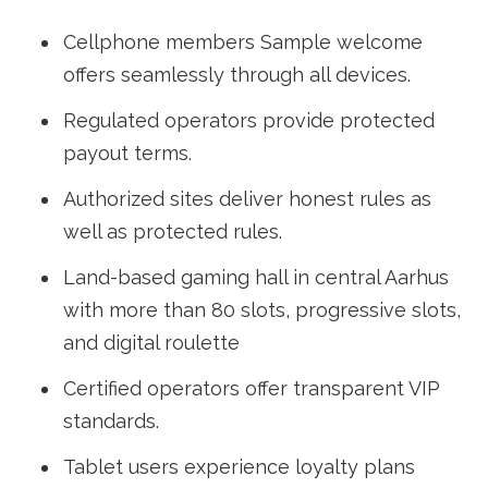
Cellphone members Sample welcome
offers seamlessly through all devices.
Regulated operators provide protected
payout terms.
Authorized sites deliver honest rules as
well as protected rules.
Land-based gaming hall in central Aarhus
with more than 80 slots, progressive slots,
and digital roulette
Certified operators offer transparent VIP
standards.
Tablet users experience loyalty plans