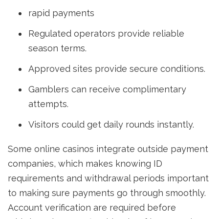
rapid payments
Regulated operators provide reliable
season terms.
Approved sites provide secure conditions.
Gamblers can receive complimentary
attempts.
Visitors could get daily rounds instantly.
Some online casinos integrate outside payment
companies, which makes knowing ID
requirements and withdrawal periods important
to making sure payments go through smoothly.
Account verification are required before