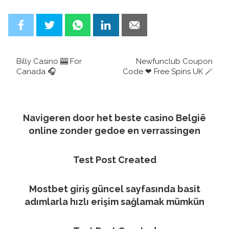
Billy Casino 🎰 For
Newfunclub Coupon
Canada 🎧
Code ❤ Free Spins UK 🪄
Navigeren door het beste casino België
online zonder gedoe en verrassingen
Test Post Created
Mostbet giriş güncel sayfasında basit
adımlarla hızlı erişim sağlamak mümkün