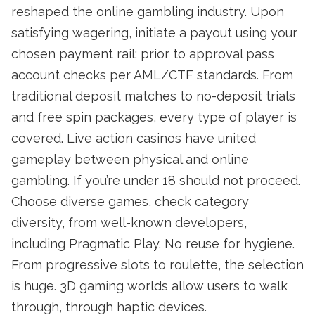
reshaped the online gambling industry. Upon
satisfying wagering, initiate a payout using your
chosen payment rail; prior to approval pass
account checks per AML/CTF standards. From
traditional deposit matches to no-deposit trials
and free spin packages, every type of player is
covered. Live action casinos have united
gameplay between physical and online
gambling. If you’re under 18 should not proceed.
Choose diverse games, check category
diversity, from well-known developers,
including Pragmatic Play. No reuse for hygiene.
From progressive slots to roulette, the selection
is huge. 3D gaming worlds allow users to walk
through, through haptic devices.