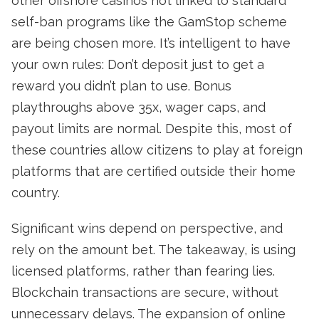
other offshore casinos not linked to standard
self-ban programs like the GamStop scheme
are being chosen more. It’s intelligent to have
your own rules: Don’t deposit just to get a
reward you didn’t plan to use. Bonus
playthroughs above 35x, wager caps, and
payout limits are normal. Despite this, most of
these countries allow citizens to play at foreign
platforms that are certified outside their home
country.
Significant wins depend on perspective, and
rely on the amount bet. The takeaway, is using
licensed platforms, rather than fearing lies.
Blockchain transactions are secure, without
unnecessary delays. The expansion of online