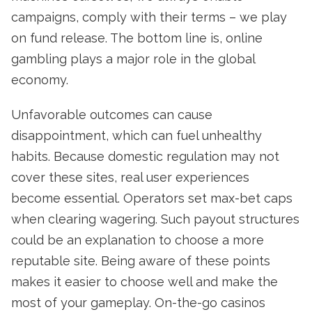
campaigns, comply with their terms – we play
on fund release. The bottom line is, online
gambling plays a major role in the global
economy.
Unfavorable outcomes can cause
disappointment, which can fuel unhealthy
habits. Because domestic regulation may not
cover these sites, real user experiences
become essential. Operators set max-bet caps
when clearing wagering. Such payout structures
could be an explanation to choose a more
reputable site. Being aware of these points
makes it easier to choose well and make the
most of your gameplay. On-the-go casinos