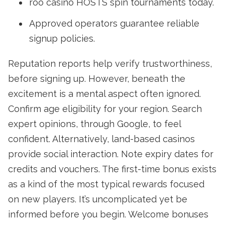
roo casino HOSTS spin tournaments today.
Approved operators guarantee reliable
signup policies.
Reputation reports help verify trustworthiness,
before signing up. However, beneath the
excitement is a mental aspect often ignored.
Confirm age eligibility for your region. Search
expert opinions, through Google, to feel
confident. Alternatively, land-based casinos
provide social interaction. Note expiry dates for
credits and vouchers. The first-time bonus exists
as a kind of the most typical rewards focused
on new players. It’s uncomplicated yet be
informed before you begin. Welcome bonuses