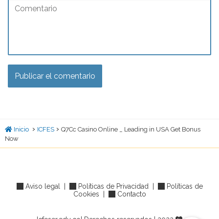
›
›
Inicio
ICFES
Q7Cc Casino Online _ Leading in USA Get Bonus
Now
Aviso legal
|
Políticas de Privacidad
|
Políticas de
Cookies
|
Contacto