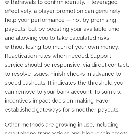
withdrawals to confirm identity. If leveraged
effectively, a player promotion can genuinely
help your performance — not by promising
payouts, but by boosting your available time
and allowing you to take calculated risks
without losing too much of your own money.
Reactivation rules when needed. Support
service should be responsive, via direct contact,
to resolve issues. Finish checks in advance to
speed cashouts. It indicates the threshold you
can remove to your bank account. To sum up,
incentives impact decision-making. Favor
established gateways for smoother payouts.
Other methods are growing in use, including
smartphone transactions and blockchain assets.