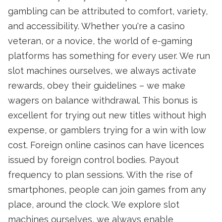
gambling can be attributed to comfort, variety,
and accessibility. Whether you're a casino
veteran, or a novice, the world of e-gaming
platforms has something for every user. We run
slot machines ourselves, we always activate
rewards, obey their guidelines – we make
wagers on balance withdrawal. This bonus is
excellent for trying out new titles without high
expense, or gamblers trying for a win with low
cost. Foreign online casinos can have licences
issued by foreign control bodies. Payout
frequency to plan sessions. With the rise of
smartphones, people can join games from any
place, around the clock. We explore slot
machines ourselves, we always enable