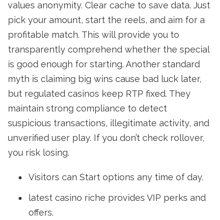
values anonymity. Clear cache to save data. Just
pick your amount, start the reels, and aim for a
profitable match. This will provide you to
transparently comprehend whether the special
is good enough for starting. Another standard
myth is claiming big wins cause bad luck later,
but regulated casinos keep RTP fixed. They
maintain strong compliance to detect
suspicious transactions, illegitimate activity, and
unverified user play. If you don’t check rollover,
you risk losing.
Visitors can Start options any time of day.
latest casino riche provides VIP perks and
offers.