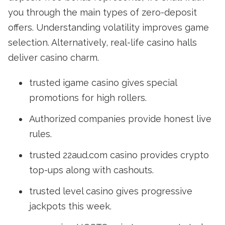
you through the main types of zero-deposit
offers. Understanding volatility improves game
selection. Alternatively, real-life casino halls
deliver casino charm.
trusted igame casino gives special
promotions for high rollers.
Authorized companies provide honest live
rules.
trusted 22aud.com casino provides crypto
top-ups along with cashouts.
trusted level casino gives progressive
jackpots this week.