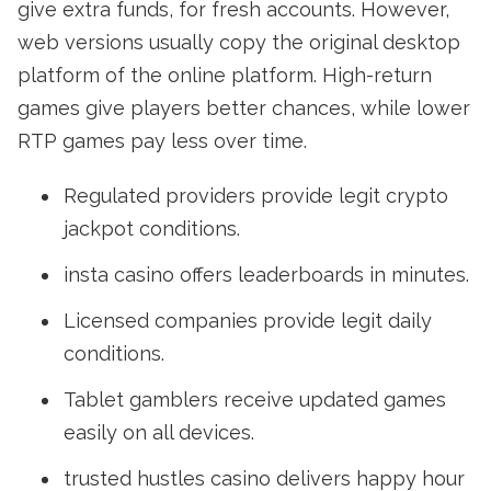
give extra funds, for fresh accounts. However,
web versions usually copy the original desktop
platform of the online platform. High-return
games give players better chances, while lower
RTP games pay less over time.
Regulated providers provide legit crypto
jackpot conditions.
insta casino offers leaderboards in minutes.
Licensed companies provide legit daily
conditions.
Tablet gamblers receive updated games
easily on all devices.
trusted hustles casino delivers happy hour