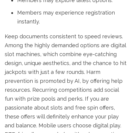
Members may Explore latest options.
Members may experience registration
instantly.
Keep documents consistent to speed reviews.
Among the highly demanded options are digital
slot machines, which combine eye-catching
design, unique aesthetics, and the chance to hit
jackpots with just a few rounds. Harm
prevention is promoted by AI, by offering help
resources. Recurring competitions add social
fun with prize pools and perks. If you are
passionate about slots and free spin offers,
these offers will definitely enhance your play
and balance. Mobile users choose digital play.