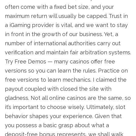
often come with a fixed bet size, and your
maximum return will usually be capped. Trust in
a iGaming provider is vital, and we want to stay
in front in the growth of our business. Yet, a
number of international authorities carry out
verification and maintain fair arbitration systems.
Try Free Demos — many casinos offer free
versions so you can learn the rules. Practice on
free versions to learn mechanics. I claimed the
payout coupled with closed the site with
gladness. Not all online casinos are the same, so
it’s important to choose wisely. Ultimately, slot
behavior shapes your experience. Given that
you possess a basic grasp about what a
deposit-free bonus represents, we shall walk