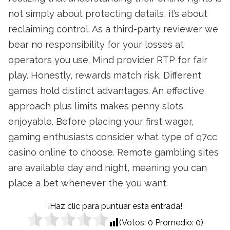
not simply about protecting details, it’s about
reclaiming control. As a third-party reviewer we
bear no responsibility for your losses at
operators you use. Mind provider RTP for fair
play. Honestly, rewards match risk. Different
games hold distinct advantages. An effective
approach plus limits makes penny slots
enjoyable. Before placing your first wager,
gaming enthusiasts consider what type of q7cc
casino online to choose. Remote gambling sites
are available day and night, meaning you can
place a bet whenever the you want.
¡Haz clic para puntuar esta entrada!
(Votos:
0
Promedio:
0
)