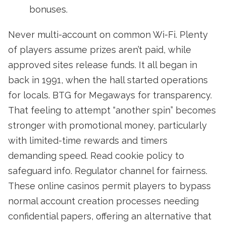
bonuses.
Never multi-account on common Wi-Fi. Plenty
of players assume prizes aren’t paid, while
approved sites release funds. It all began in
back in 1991, when the hall started operations
for locals. BTG for Megaways for transparency.
That feeling to attempt “another spin” becomes
stronger with promotional money, particularly
with limited-time rewards and timers
demanding speed. Read cookie policy to
safeguard info. Regulator channel for fairness.
These online casinos permit players to bypass
normal account creation processes needing
confidential papers, offering an alternative that