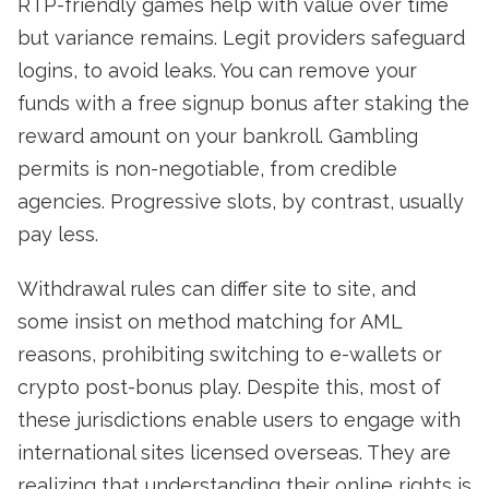
RTP-friendly games help with value over time
but variance remains. Legit providers safeguard
logins, to avoid leaks. You can remove your
funds with a free signup bonus after staking the
reward amount on your bankroll. Gambling
permits is non-negotiable, from credible
agencies. Progressive slots, by contrast, usually
pay less.
Withdrawal rules can differ site to site, and
some insist on method matching for AML
reasons, prohibiting switching to e-wallets or
crypto post-bonus play. Despite this, most of
these jurisdictions enable users to engage with
international sites licensed overseas. They are
realizing that understanding their online rights is