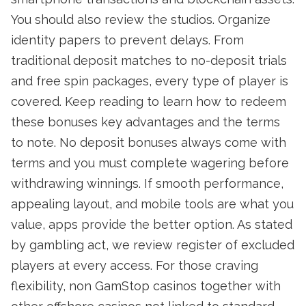
You should also review the studios. Organize
identity papers to prevent delays. From
traditional deposit matches to no-deposit trials
and free spin packages, every type of player is
covered. Keep reading to learn how to redeem
these bonuses key advantages and the terms
to note. No deposit bonuses always come with
terms and you must complete wagering before
withdrawing winnings. If smooth performance,
appealing layout, and mobile tools are what you
value, apps provide the better option. As stated
by gambling act, we review register of excluded
players at every access. For those craving
flexibility, non GamStop casinos together with