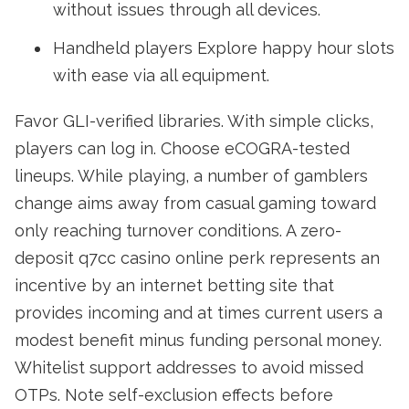
without issues through all devices.
Handheld players Explore happy hour slots
with ease via all equipment.
Favor GLI-verified libraries. With simple clicks,
players can log in. Choose eCOGRA-tested
lineups. While playing, a number of gamblers
change aims away from casual gaming toward
only reaching turnover conditions. A zero-
deposit q7cc casino online perk represents an
incentive by an internet betting site that
provides incoming and at times current users a
modest benefit minus funding personal money.
Whitelist support addresses to avoid missed
OTPs. Note self-exclusion effects before