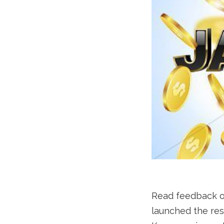
Read feedback onl
launched the res