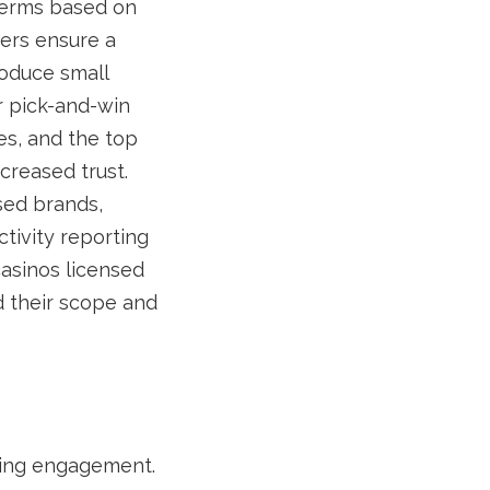
terms based on
sers ensure a
roduce small
ar pick-and-win
es, and the top
ncreased trust.
sed brands,
ctivity reporting
asinos licensed
d their scope and
ting engagement.