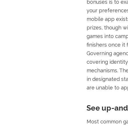
bonuses is to ex
your preferences.
mobile app exist
prizes, though wi
games into campa
finishers once it
Governing agenci
covering identity
mechanisms. Thes
in designated st
are unable to ap
See up-and
Most common gam