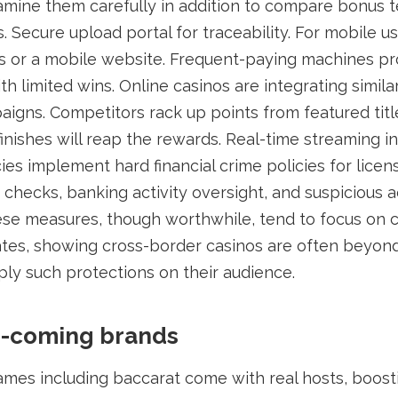
amine them carefully in addition to compare bonus 
 Secure upload portal for traceability. For mobile u
s or a mobile website. Frequent-paying machines p
th limited wins. Online casinos are integrating simil
igns. Competitors rack up points from featured titl
 finishes will reap the rewards. Real-time streaming i
es implement hard financial crime policies for licen
 checks, banking activity oversight, and suspicious a
e measures, though worthwhile, tend to focus on c
ates, showing cross-border casinos are often beyon
ply such protections on their audience.
-coming brands
es including baccarat come with real hosts, boos