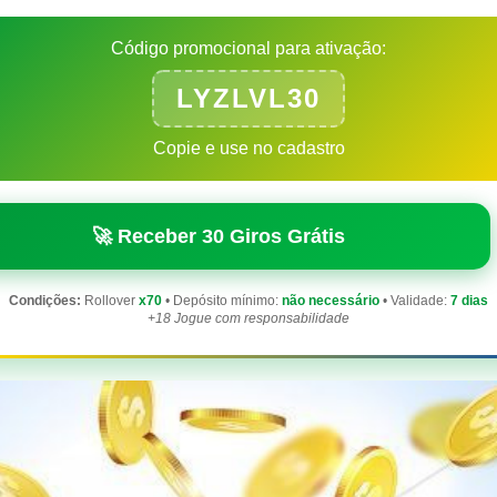
Código promocional para ativação:
LYZLVL30
Copie e use no cadastro
🚀 Receber 30 Giros Grátis
Condições:
Rollover
x70
• Depósito mínimo:
não necessário
• Validade:
7 dias
+18 Jogue com responsabilidade