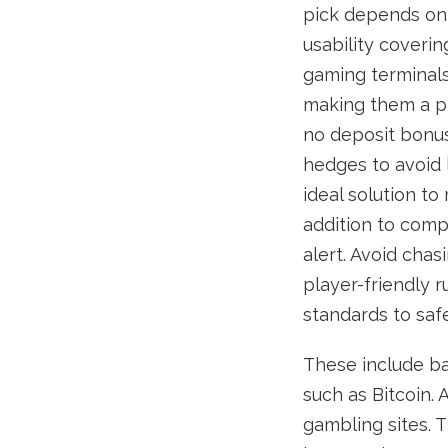
pick depends on 
usability coverin
gaming terminals 
making them a p
no deposit bonus
hedges to avoid l
ideal solution to
addition to comp
alert. Avoid chas
player-friendly r
standards to saf
These include ban
such as Bitcoin.
gambling sites. 