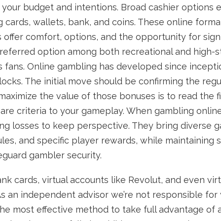
your budget and intentions. Broad cashier options
g cards, wallets, bank, and coins. These online forma
offer comfort, options, and the opportunity for sign
referred option among both recreational and high-s
 fans. Online gambling has developed since inceptio
ocks. The initial move should be confirming the regu
 maximize the value of those bonuses is to read the fi
are criteria to your gameplay. When gambling onlin
ing losses to keep perspective. They bring diverse g
ules, and specific player rewards, while maintaining 
eguard gambler security.
k cards, virtual accounts like Revolut, and even vir
 As an independent advisor we’re not responsible for
The most effective method to take full advantage of 