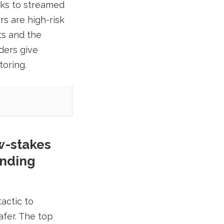
nks to streamed
rs are high-risk
ts and the
ders give
toring.
ow-stakes
ending
actic to
afer. The top