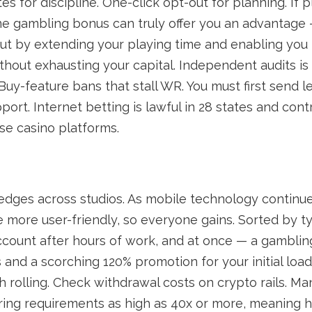
s for discipline. One-click opt-out for planning. If 
ine gambling bonus can truly offer you an advantage
but by extending your playing time and enabling you
thout exhausting your capital. Independent audits is c
 Buy-feature bans that stall WR. You must first send 
port. Internet betting is lawful in 28 states and cont
nse casino platforms.
ges across studios. As mobile technology continue
more user-friendly, so everyone gains. Sorted by type
count after hours of work, and at once — a gambling
 and a scorching 120% promotion for your initial load
 rolling. Check withdrawal costs on crypto rails. M
ng requirements as high as 40x or more, meaning h