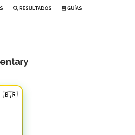
ES
RESULTADOS
GUÍAS
entary
🇧🇷