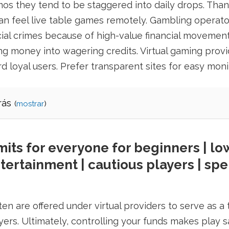
s they tend to be staggered into daily drops. Tha
can feel live table games remotely. Gambling operato
ncial crimes because of high-value financial movemen
ing money into wagering credits. Virtual gaming provi
 loyal users. Prefer transparent sites for easy moni
rás
(
)
imits for everyone for beginners | l
ntertainment | cautious players | sp
n are offered under virtual providers to serve as a t
yers. Ultimately, controlling your funds makes play s