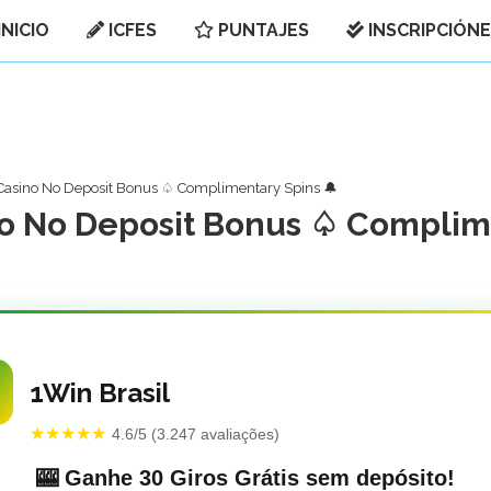
INICIO
ICFES
PUNTAJES
INSCRIPCIÓN
Casino No Deposit Bonus ♤ Complimentary Spins 🔔
o No Deposit Bonus ♤ Complim
1Win Brasil
★★★★★
4.6/5 (3.247 avaliações)
🎰 Ganhe 30 Giros Grátis sem depósito!