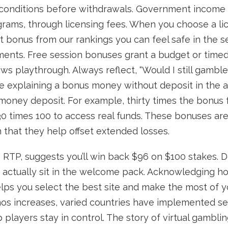
 conditions before withdrawals. Government income
grams, through licensing fees. When you choose a l
t bonus from our rankings you can feel safe in the se
ents. Free session bonuses grant a budget or timed
lows playthrough. Always reflect, “Would I still gambl
are explaining a bonus money without deposit in the 
 money deposit. For example, thirty times the bonus 
 times 100 to access real funds. These bonuses ar
 that they help offset extended losses.
RTP, suggests you’ll win back $96 on $100 stakes. D
 actually sit in the welcome pack. Acknowledging h
lps you select the best site and make the most of 
s increases, varied countries have implemented sel
players stay in control. The story of virtual gamblin