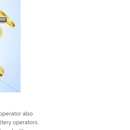
 operator also
tery operators.