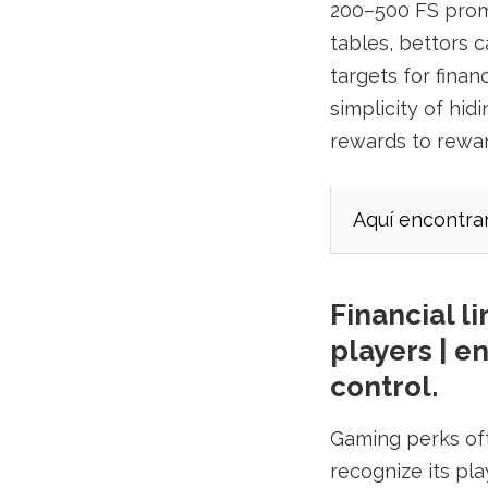
200–500 FS promo
tables, bettors 
targets for fina
simplicity of hid
rewards to reward
Aquí encontra
Financial l
players | e
control.
Gaming perks ofte
recognize its pla