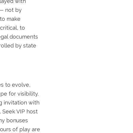
played with
 — not by
 to make
ritical, to
legal documents
rolled by state
s to evolve,
 for visibility.
 invitation with
. Seek VIP host
any bonuses
ours of play are