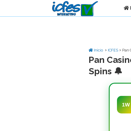
›
›
Inicio
ICFES
Pan 
Pan Casin
Spins 🔔
1W