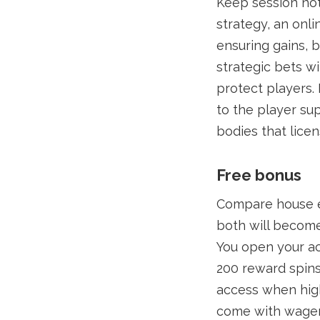
Keep session note
strategy, an onl
ensuring gains, 
strategic bets wi
protect players.
to the player sup
bodies that lice
Free bonus
Compare house ed
both will become 
You open your ac
200 reward spins
access when high
come with wageri