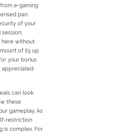
 from e-gaming
icensed pan
curity of your
 session;
e here without
amount of £5 up
for your bonus
e appreciated
eals can look
ow these
your gameplay. As
f-restriction
g is complex. For