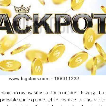
ine, on review sites, to feel confident. In 2019, the
ponsible gaming code, which involves casino and lot