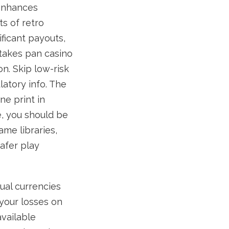
 enhances
ts of retro
ificant payouts,
takes pan casino
n. Skip low-risk
latory info. The
ne print in
e, you should be
ame libraries,
safer play
tual currencies
 your losses on
available