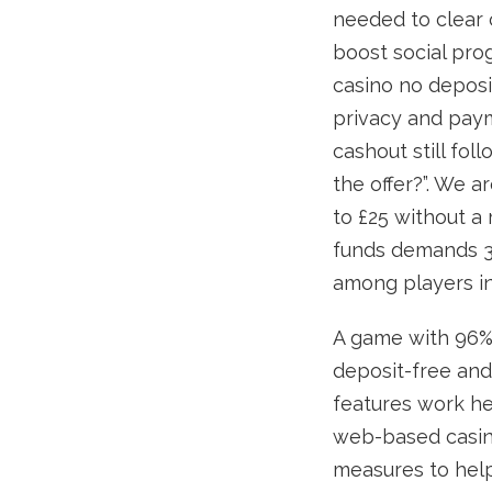
needed to clear
boost social pro
casino no deposi
privacy and paym
cashout still fol
the offer?”. We 
to £25 without a
funds demands 30
among players in
A game with 96% 
deposit-free and
features work he
web-based casino
measures to help 