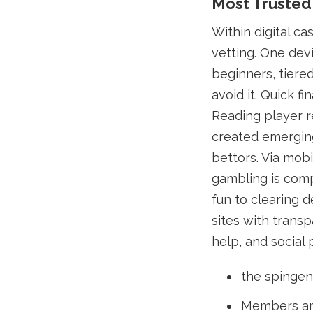
Most Trusted
Within digital c
vetting. One dev
beginners, tiered
avoid it. Quick f
Reading player r
created emerging
bettors. Via mob
gambling is comp
fun to clearing 
sites with trans
help, and social 
the spingen
Members are