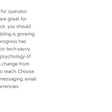
 for operator
are great for
uck, you should
bling is growing.
progress has
for tech-savvy
e psychology of
en change from
no reach. Choose
 messaging, email
urrencies.