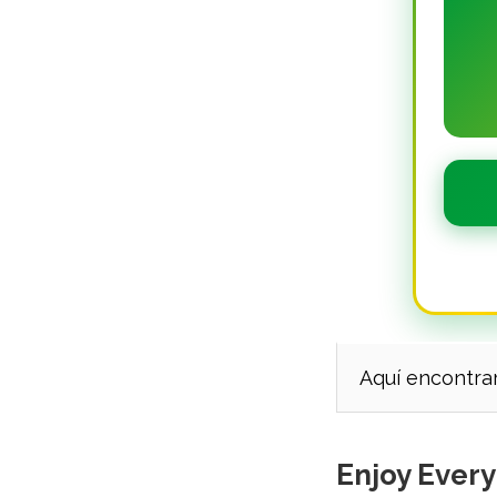
Aquí encontra
Enjoy Ever