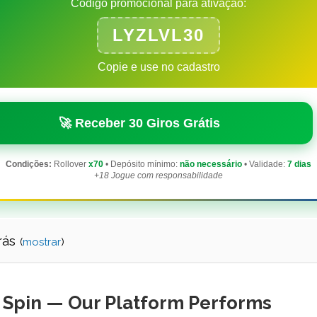
Código promocional para ativação:
LYZLVL30
Copie e use no cadastro
🚀 Receber 30 Giros Grátis
Condições:
Rollover
x70
• Depósito mínimo:
não necessário
• Validade:
7 dias
+18 Jogue com responsabilidade
rás
(
)
y Spin — Our Platform Performs