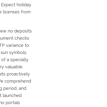
. Expect holiday
e licenses from
 new no deposits
ocument checks
TP variance to
e sun symbols.
 of a specially
ry valuable.
its proactively
. We comprehend
g period, and
st launched
no portals