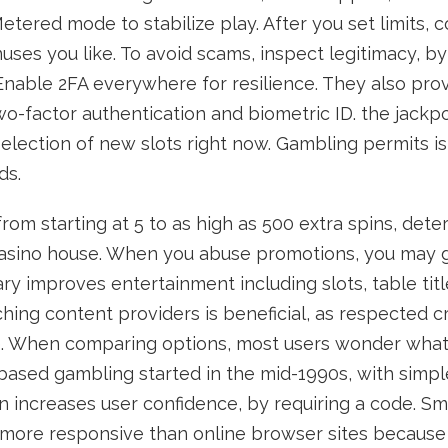
Metered mode to stabilize play. After you set limits
uses you like. To avoid scams, inspect legitimacy, b
nable 2FA everywhere for resilience. They also prov
two-factor authentication and biometric ID. the jackp
 selection of new slots right now. Gambling permits i
ds.
from starting at 5 to as high as 500 extra spins, det
sino house. When you abuse promotions, you may ge
ry improves entertainment including slots, table titl
ching content providers is beneficial, as respected 
e. When comparing options, most users wonder what
ased gambling started in the mid-1990s, with simp
-in increases user confidence, by requiring a code. 
more responsive than online browser sites because