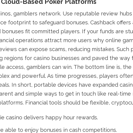
 Cloud-Based Poker Platforms
asinos, gamblers network. Use reputable review hubs
ice footprint to safeguard bonuses. Cashback offers 
 bonuses fit committed players. If your funds are st
inancial operations attract more users why online gam
eviews can expose scams, reducing mistakes. Such 
 regions for casino businesses and paved the way 
ile access, gamblers can win. The bottom line is, th
lex and powerful. As time progresses, players oft
deals. In short, portable devices have expanded casi
parent and simple ways to get in touch like real-time
platforms. Financial tools should be flexible, cryptoc
ie casino delivers happy hour rewards.
 able to enjoy bonuses in cash competitions.