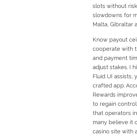
slots without ris
slowdowns for ma
Malta, Gibraltar 
Know payout ceil
cooperate with t
and payment time
adjust stakes. I 
Fluid UI assists,
crafted app. Acc
Rewards improve 
to regain contro
that operators i
many believe it 
casino site with 