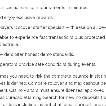
ch casino runs spin tournaments in minutes.
ld enjoy exclusive rewards.
ayers Discover starter specials with ease on all dev
e able to experience fast transactions plus protecte
 estrella.
roviders offer honest demo standards.
erators provide safe conditions during events.
mes you need to risk the complete balance in slot
pes is defined. Compare rollover and max cashout be
efit. Casino visitors must ensure licenses, approve
h as Curacao eGaming. Search for new no deposits t
fortless including instant chat, email support, and s