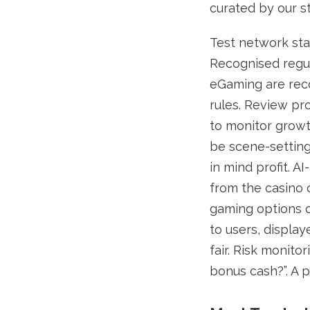
curated by our s
Test network stab
Recognised regu
eGaming are reco
rules. Review pr
to monitor growt
be scene-setting
in mind profit. 
from the casino 
gaming options 
to users, displa
fair. Risk monito
bonus cash?”. A p