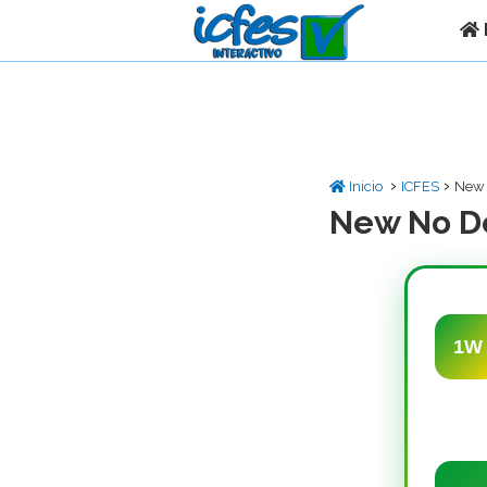
›
›
Inicio
ICFES
New 
New No De
1W