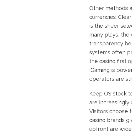
Other methods ar
currencies. Clea
is the sheer sele
many plays, the 
transparency bef
systems often pro
the casino first
iGaming is power
operators are st
Keep OS stock to
are increasingly 
Visitors choose 
casino brands gi
upfront are wide