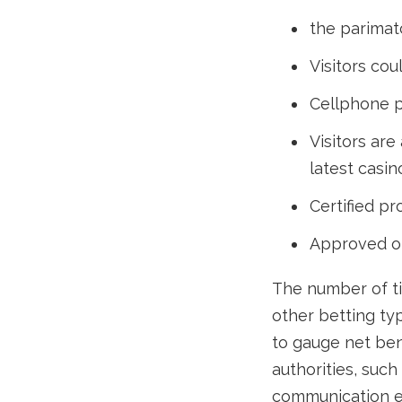
the parimat
Visitors cou
Cellphone pl
Visitors ar
latest casino
Certified p
Approved op
The number of ti
other betting ty
to gauge net ben
authorities, suc
communication ef