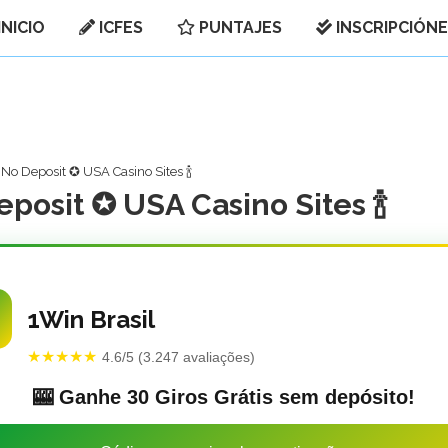
INICIO
ICFES
PUNTAJES
INSCRIPCIÓN
No Deposit ✪ USA Casino Sites 🍾
posit ✪ USA Casino Sites 🍾
1Win Brasil
★★★★★
4.6/5 (3.247 avaliações)
🎰 Ganhe 30 Giros Grátis sem depósito!