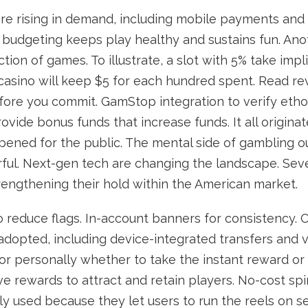
e rising in demand, including mobile payments and v
r budgeting keeps play healthy and sustains fun. An
ction of games. To illustrate, a slot with 5% take impl
casino will keep $5 for each hundred spent. Read re
ore you commit. GamStop integration to verify eth
vide bonus funds that increase funds. It all origina
 opened for the public. The mental side of gambling 
ful. Next-gen tech are changing the landscape. Sev
rengthening their hold within the American market.
 reduce flags. In-account banners for consistency.
adopted, including device-integrated transfers and vi
for personally whether to take the instant reward or
ve rewards to attract and retain players. No-cost s
ly used because they let users to run the reels on s