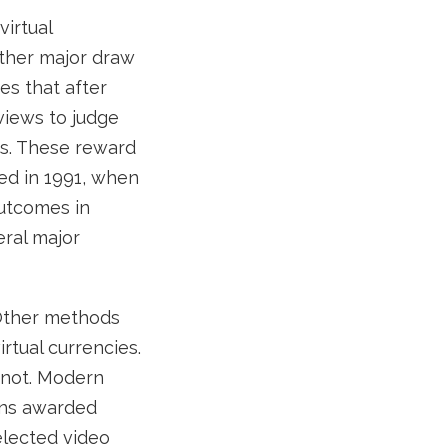
irtual
other major draw
ies that after
views to judge
os. These reward
ted in 1991, when
outcomes in
eral major
 Other methods
rtual currencies.
 not. Modern
pins awarded
elected video