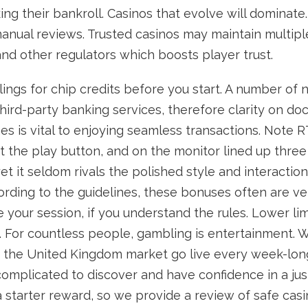
king their bankroll. Casinos that evolve will dominate
nual reviews. Trusted casinos may maintain multipl
and other regulators which boosts player trust.
ings for chip credits before you start. A number of
hird-party banking services, therefore clarity on d
s is vital to enjoying seamless transactions. Note R
hit the play button, and on the monitor lined up thre
 yet it seldom rivals the polished style and interaction
ording to the guidelines, these bonuses often are ve
your session, if you understand the rules. Lower lim
l. For countless people, gambling is entertainment
n the United Kingdom market go live every week-lon
complicated to discover and have confidence in a ju
a starter reward, so we provide a review of safe casi