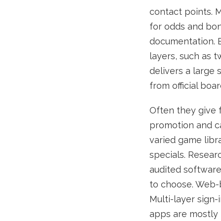
contact points. 
for odds and bon
documentation. E
layers, such as 
delivers a large
from official boar
Often they give 
promotion and ca
varied game libra
specials. Resear
audited softwar
to choose. Web-b
Multi-layer sign
apps are mostly 