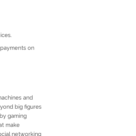
ices.
d payments on
 machines and
yond big figures
d by gaming
hat make
ocial networking