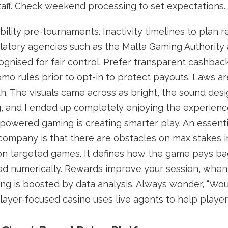
taff. Check weekend processing to set expectations.
ility pre-tournaments. Inactivity timelines to plan r
latory agencies such as the Malta Gaming Authority
gnised for fair control. Prefer transparent cashbac
omo rules prior to opt-in to protect payouts. Laws a
h. The visuals came across as bright, the sound des
, and I ended up completely enjoying the experienc
AI-powered gaming is creating smarter play. An essent
company is that there are obstacles on max stakes i
on targeted games. It defines how the game pays b
yed numerically. Rewards improve your session, when
ring is boosted by data analysis. Always wonder, “Wou
layer-focused casino uses live agents to help player