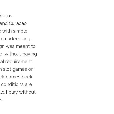
eturns.
 and Curacao
k with simple
re modernizing,
ign was meant to
e, without having
ial requirement
n slot games or
ack comes back
 conditions are
ld I play without
s.