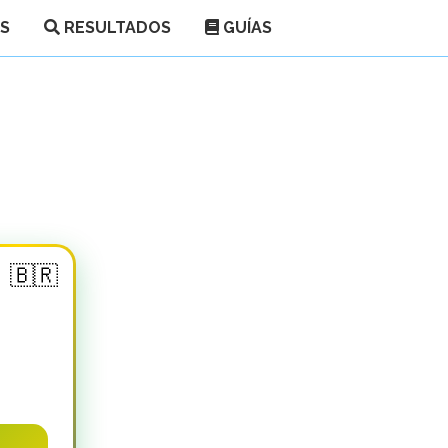
ES
RESULTADOS
GUÍAS
🇧🇷