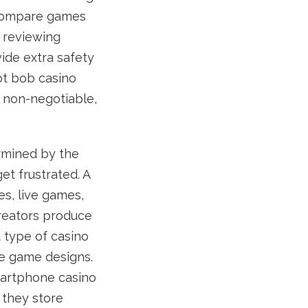
, compare games
y reviewing
ide extra safety
ot bob casino
s non-negotiable,
ermined by the
t frustrated. A
es, live games,
creators produce
 type of casino
le game designs.
Smartphone casino
 they store