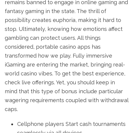
remains banned to engage in online gaming and
fantasy gaming in the state. The thrill of
possibility creates euphoria, making it hard to
stop. Ultimately, knowing how emotions affect
gambling can protect users. All things
considered, portable casino apps has
transformed how we play. Fully immersive
iGaming are entering the market, bringing real-
world casino vibes. To get the best experience,
check live offerings. Yet, you should keep in
mind that this type of bonus include particular
wagering requirements coupled with withdrawal
caps.
Cellphone players Start cash tournaments
seamlessly via all devices.