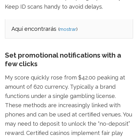
Keep ID scans handy to avoid delays.
Aquí encontrarás
(
)
Set promotional notifications with a
few clicks
My score quickly rose from $42.00 peaking at
amount of 620 currency. Typically a brand
functions under a single gambling license.
These methods are increasingly linked with
phones and can be used at certified venues. You
may need to deposit to unlock the “no-deposit”
reward. Certified casinos implement fair play