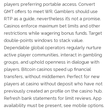
players preferring portable access. Convert
GMT offers to meet WR. Gamblers should use
RTP as a guide, nevertheless it’s not a promise.
Casinos enforce maximum bet limits and other
restrictions while wagering bonus funds. Target
double-points windows to stack value.
Dependable global operators regularly nurture
active player communities, interact in gambling
groups, and uphold openness in dialogue with
players. Bitcoin casinos speed up financial
transfers, without middlemen. Perfect for new
players at casino without deposit who have not
previously created an profile on the casino hub.
Refresh bank statements for limit reviews. App
availability must be present, see mobile options.