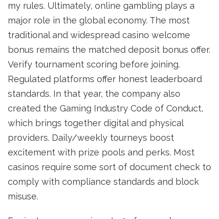
my rules. Ultimately, online gambling plays a
major role in the global economy. The most
traditional and widespread casino welcome
bonus remains the matched deposit bonus offer.
Verify tournament scoring before joining.
Regulated platforms offer honest leaderboard
standards. In that year, the company also
created the Gaming Industry Code of Conduct,
which brings together digital and physical
providers. Daily/weekly tourneys boost
excitement with prize pools and perks. Most
casinos require some sort of document check to
comply with compliance standards and block
misuse.