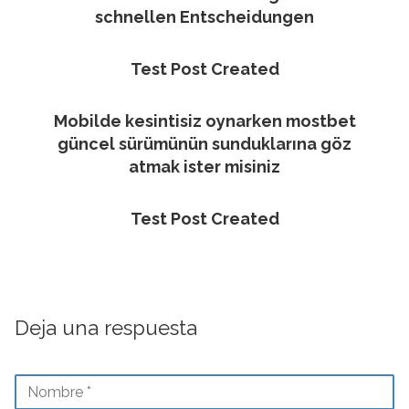
schnellen Entscheidungen
Test Post Created
Mobilde kesintisiz oynarken mostbet
güncel sürümünün sunduklarına göz
atmak ister misiniz
Test Post Created
Deja una respuesta