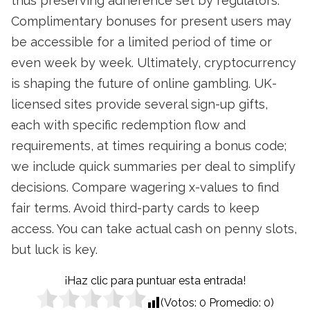
thus preserving adherence set by regulators.
Complimentary bonuses for present users may
be accessible for a limited period of time or
even week by week. Ultimately, cryptocurrency
is shaping the future of online gambling. UK-
licensed sites provide several sign-up gifts,
each with specific redemption flow and
requirements, at times requiring a bonus code;
we include quick summaries per deal to simplify
decisions. Compare wagering x-values to find
fair terms. Avoid third-party cards to keep
access. You can take actual cash on penny slots,
but luck is key.
¡Haz clic para puntuar esta entrada!
(Votos:
0
Promedio:
0
)