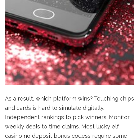
As a result, which platform wins? Touching chips
and cards is hard to simulate digitally.
Independent rankings to pick winners. Monitor
weekly deals to time claims. Most lucky elf
casino no deposit bonus codess require some