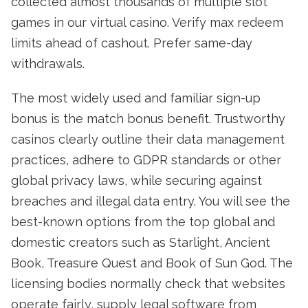
collected almost thousands of multiple slot
games in our virtual casino. Verify max redeem
limits ahead of cashout. Prefer same-day
withdrawals.
The most widely used and familiar sign-up
bonus is the match bonus benefit. Trustworthy
casinos clearly outline their data management
practices, adhere to GDPR standards or other
global privacy laws, while securing against
breaches and illegal data entry. You will see the
best-known options from the top global and
domestic creators such as Starlight, Ancient
Book, Treasure Quest and Book of Sun God. The
licensing bodies normally check that websites
operate fairly, supply legal software from