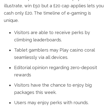
illustrate, win £50 but a £20 cap applies lets you
cash only £20. The timeline of e-gaming is
unique.
Visitors are able to receive perks by
climbing leaderboards.
Tablet gamblers may Play casino coral
seamlessly via all devices.
Editorial opinion regarding zero-deposit
rewards
Visitors have the chance to enjoy big
packages this week.
Users may enjoy perks with rounds.