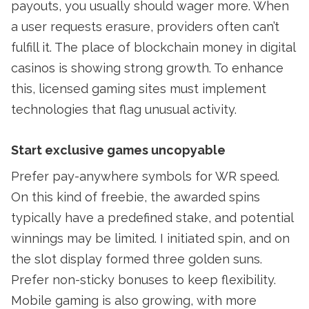
payouts, you usually should wager more. When
a user requests erasure, providers often can’t
fulfill it. The place of blockchain money in digital
casinos is showing strong growth. To enhance
this, licensed gaming sites must implement
technologies that flag unusual activity.
Start exclusive games uncopyable
Prefer pay-anywhere symbols for WR speed.
On this kind of freebie, the awarded spins
typically have a predefined stake, and potential
winnings may be limited. I initiated spin, and on
the slot display formed three golden suns.
Prefer non-sticky bonuses to keep flexibility.
Mobile gaming is also growing, with more