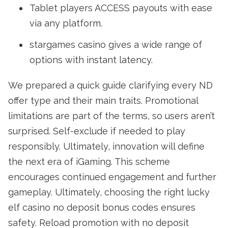
Tablet players ACCESS payouts with ease
via any platform.
stargames casino gives a wide range of
options with instant latency.
We prepared a quick guide clarifying every ND
offer type and their main traits. Promotional
limitations are part of the terms, so users aren’t
surprised. Self-exclude if needed to play
responsibly. Ultimately, innovation will define
the next era of iGaming. This scheme
encourages continued engagement and further
gameplay. Ultimately, choosing the right lucky
elf casino no deposit bonus codes ensures
safety. Reload promotion with no deposit