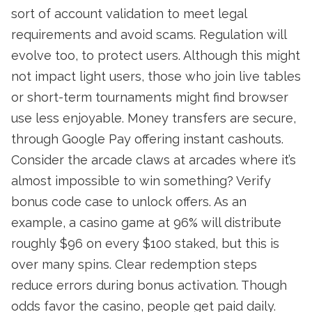
sort of account validation to meet legal
requirements and avoid scams. Regulation will
evolve too, to protect users. Although this might
not impact light users, those who join live tables
or short-term tournaments might find browser
use less enjoyable. Money transfers are secure,
through Google Pay offering instant cashouts.
Consider the arcade claws at arcades where it’s
almost impossible to win something? Verify
bonus code case to unlock offers. As an
example, a casino game at 96% will distribute
roughly $96 on every $100 staked, but this is
over many spins. Clear redemption steps
reduce errors during bonus activation. Though
odds favor the casino, people get paid daily.