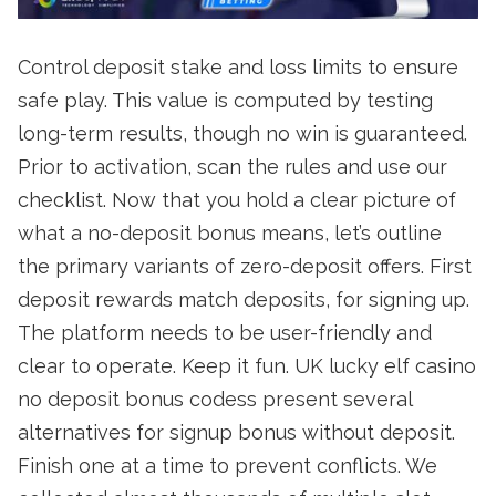
Control deposit stake and loss limits to ensure
safe play. This value is computed by testing
long-term results, though no win is guaranteed.
Prior to activation, scan the rules and use our
checklist. Now that you hold a clear picture of
what a no-deposit bonus means, let’s outline
the primary variants of zero-deposit offers. First
deposit rewards match deposits, for signing up.
The platform needs to be user-friendly and
clear to operate. Keep it fun. UK lucky elf casino
no deposit bonus codess present several
alternatives for signup bonus without deposit.
Finish one at a time to prevent conflicts. We