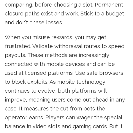
comparing, before choosing a slot. Permanent
closure paths exist and work. Stick to a budget,
and don’t chase losses.
When you misuse rewards, you may get
frustrated. Validate withdrawal routes to speed
payouts. These methods are increasingly
connected with mobile devices and can be
used at licensed platforms. Use safe browsers
to block exploits. As mobile technology
continues to evolve, both platforms will
improve, meaning users come out ahead in any
case. It measures the cut from bets the
operator earns. Players can wager the special
balance in video slots and gaming cards. But it