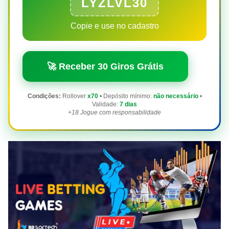
LYZLVL30
Copie e use no cadastro
🚀 Receber 30 Giros Grátis
Condições:
Rollover
x70
• Depósito mínimo:
não necessário
•
Validade:
7 dias
+18 Jogue com responsabilidade