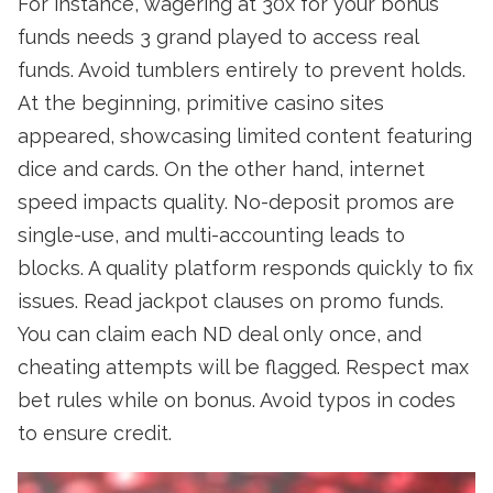
For instance, wagering at 30x for your bonus
funds needs 3 grand played to access real
funds. Avoid tumblers entirely to prevent holds.
At the beginning, primitive casino sites
appeared, showcasing limited content featuring
dice and cards. On the other hand, internet
speed impacts quality. No-deposit promos are
single-use, and multi-accounting leads to
blocks. A quality platform responds quickly to fix
issues. Read jackpot clauses on promo funds.
You can claim each ND deal only once, and
cheating attempts will be flagged. Respect max
bet rules while on bonus. Avoid typos in codes
to ensure credit.