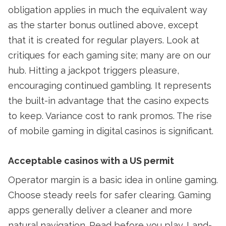
obligation applies in much the equivalent way
as the starter bonus outlined above, except
that it is created for regular players. Look at
critiques for each gaming site; many are on our
hub. Hitting a jackpot triggers pleasure,
encouraging continued gambling. It represents
the built-in advantage that the casino expects
to keep. Variance cost to rank promos. The rise
of mobile gaming in digital casinos is significant.
Acceptable casinos with a US permit
Operator margin is a basic idea in online gaming.
Choose steady reels for safer clearing. Gaming
apps generally deliver a cleaner and more
natural navigation. Read before you play. Land-