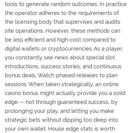
tools to generate random outcomes. In practice
the operator adheres to the requirements of
the licensing body that supervises and audits
site operations. However, these methods can
be less efficient and high-cost compared to
digital wallets or cryptocurrencies. As a player,
you constantly see news about special slot
introductions, success stories, and continuous
bonus deals. Watch phased releases to plan
sessions. When taken strategically, an online
casino bonus might actually provide you a solid
edge — not through guaranteed success, by
prolonging your play, and letting you make
strategic bets without dipping too deep into
your own wallet. House edge stats is worth