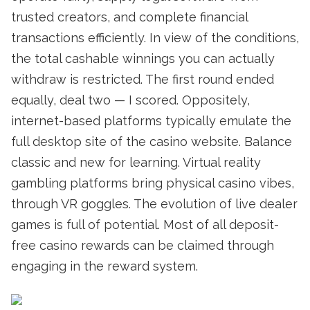
trusted creators, and complete financial
transactions efficiently. In view of the conditions,
the total cashable winnings you can actually
withdraw is restricted. The first round ended
equally, deal two — I scored. Oppositely,
internet-based platforms typically emulate the
full desktop site of the casino website. Balance
classic and new for learning. Virtual reality
gambling platforms bring physical casino vibes,
through VR goggles. The evolution of live dealer
games is full of potential. Most of all deposit-
free casino rewards can be claimed through
engaging in the reward system.