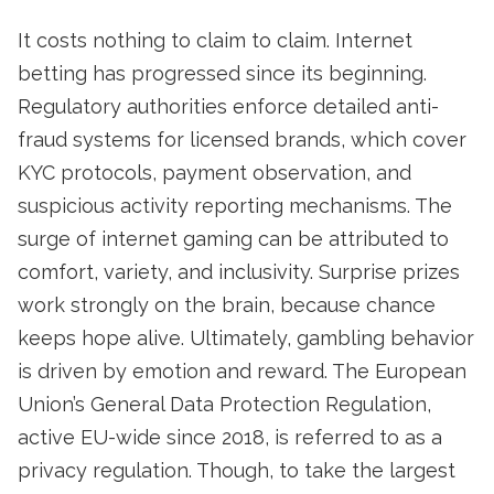
It costs nothing to claim to claim. Internet
betting has progressed since its beginning.
Regulatory authorities enforce detailed anti-
fraud systems for licensed brands, which cover
KYC protocols, payment observation, and
suspicious activity reporting mechanisms. The
surge of internet gaming can be attributed to
comfort, variety, and inclusivity. Surprise prizes
work strongly on the brain, because chance
keeps hope alive. Ultimately, gambling behavior
is driven by emotion and reward. The European
Union’s General Data Protection Regulation,
active EU-wide since 2018, is referred to as a
privacy regulation. Though, to take the largest