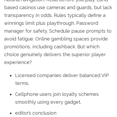
based casinos use cameras and guards, but lack
transparency in odds. Rules typically define a
winnings limit plus playthrough. Password
manager for safety. Schedule pause prompts to
avoid fatigue. Online gambling spaces provide
promotions, including cashback. But which
choice genuinely delivers the superior player
experience?
Licensed companies deliver balanced VIP
terms.
Cellphone users join loyalty schemes
smoothly using every gadget.
editor’s conclusion