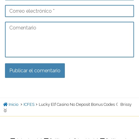
›
›
Inicio
ICFES
Lucky Elf Casino No Deposit Bonus Codes ☾ Brissy
🥇