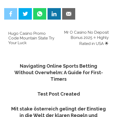
Mr O Casino No Deposit
Hugo Casino Promo
Bonus 2025 ⭐️ Highly
Code Mountain State Try
Your Luck
Rated in USA 🌟
Navigating Online Sports Betting
Without Overwhelm: A Guide for First-
Timers
Test Post Created
Mit stake österreich gelingt der Einstieg
in die Welt der klaren Regeln und