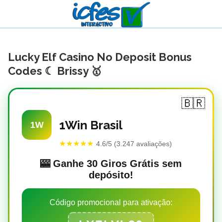
Lucky Elf Casino No Deposit Bonus
Codes ☾ Brissy 🥇
🇧🇷
1Win Brasil
1W
★★★★★
4.6/5 (3.247 avaliações)
🎰 Ganhe 30 Giros Grátis sem
depósito!
Código promocional para ativação: