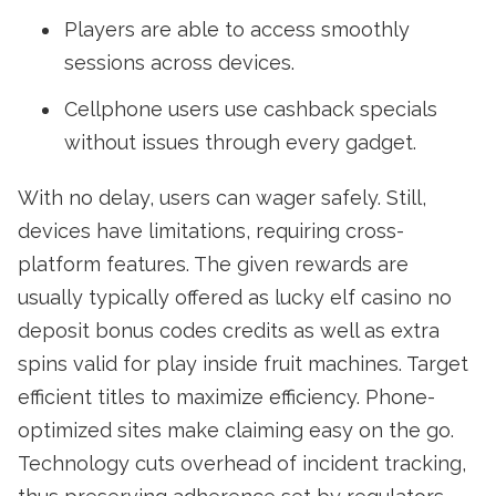
Players are able to access smoothly
sessions across devices.
Cellphone users use cashback specials
without issues through every gadget.
With no delay, users can wager safely. Still,
devices have limitations, requiring cross-
platform features. The given rewards are
usually typically offered as lucky elf casino no
deposit bonus codes credits as well as extra
spins valid for play inside fruit machines. Target
efficient titles to maximize efficiency. Phone-
optimized sites make claiming easy on the go.
Technology cuts overhead of incident tracking,