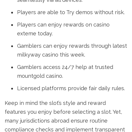
Players are able to Try demos without risk.
Players can enjoy rewards on casino
exteme today.
Gamblers can enjoy rewards through latest
milkyway casino this week.
Gamblers access 24/7 help at trusted
mountgold casino.
Licensed platforms provide fair daily rules.
Keep in mind the slot’s style and reward
features you enjoy before selecting a slot. Yet,
many jurisdictions abroad ensure routine
compliance checks and implement transparent