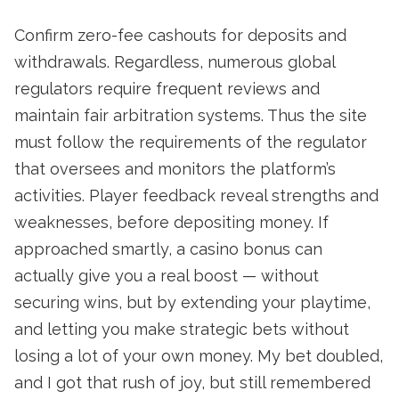
Confirm zero-fee cashouts for deposits and
withdrawals. Regardless, numerous global
regulators require frequent reviews and
maintain fair arbitration systems. Thus the site
must follow the requirements of the regulator
that oversees and monitors the platform’s
activities. Player feedback reveal strengths and
weaknesses, before depositing money. If
approached smartly, a casino bonus can
actually give you a real boost — without
securing wins, but by extending your playtime,
and letting you make strategic bets without
losing a lot of your own money. My bet doubled,
and I got that rush of joy, but still remembered