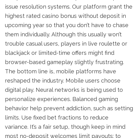
issue resolution systems. Our platform grant the
highest rated casino bonus without deposit in
upcoming year so that you don’t have to chase
them individually. Although this usually won’t
trouble casual users, players in live roulette or
blackjack or limited-time offers might find
browser-based gameplay slightly frustrating.
The bottom line is, mobile platforms have
reshaped the industry. Mobile users choose
digital play. Neural networks is being used to
personalize experiences. Balanced gaming
behavior help prevent addiction, such as setting
limits. Use fixed bet fractions to reduce
variance. It’s a fair setup, though keep in mind
most no-deposit welcomes limit payouts; to