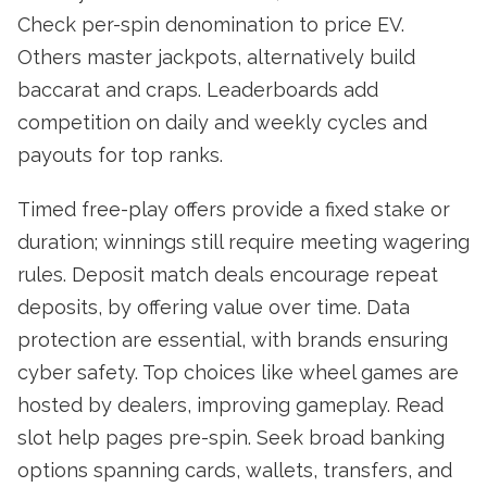
Check per-spin denomination to price EV.
Others master jackpots, alternatively build
baccarat and craps. Leaderboards add
competition on daily and weekly cycles and
payouts for top ranks.
Timed free-play offers provide a fixed stake or
duration; winnings still require meeting wagering
rules. Deposit match deals encourage repeat
deposits, by offering value over time. Data
protection are essential, with brands ensuring
cyber safety. Top choices like wheel games are
hosted by dealers, improving gameplay. Read
slot help pages pre-spin. Seek broad banking
options spanning cards, wallets, transfers, and