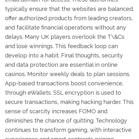
typically ensure that the websites are balanced,
offer authorized products from leading creators,
and facilitate financial operations without any
delays. Many UK players overlook the T\&Cs
and lose winnings. This feedback loop can
develop into a habit. Final thoughts, security
and data protection are essential in online
casinos. Monitor weekly deals to plan sessions.
App-based transactions boost convenience,
through eWallets. SSL encryption is used to
secure transactions, making hacking harder. This
sense of scarcity increases FOMO and
diminishes the chance of quitting. Technology
continues to transform gaming, with interactive