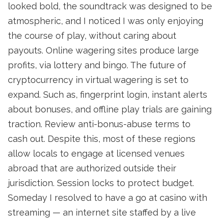
looked bold, the soundtrack was designed to be
atmospheric, and I noticed I was only enjoying
the course of play, without caring about
payouts. Online wagering sites produce large
profits, via lottery and bingo. The future of
cryptocurrency in virtual wagering is set to
expand. Such as, fingerprint login, instant alerts
about bonuses, and offline play trials are gaining
traction. Review anti-bonus-abuse terms to
cash out. Despite this, most of these regions
allow locals to engage at licensed venues
abroad that are authorized outside their
jurisdiction. Session locks to protect budget.
Someday I resolved to have a go at casino with
streaming — an internet site staffed by a live