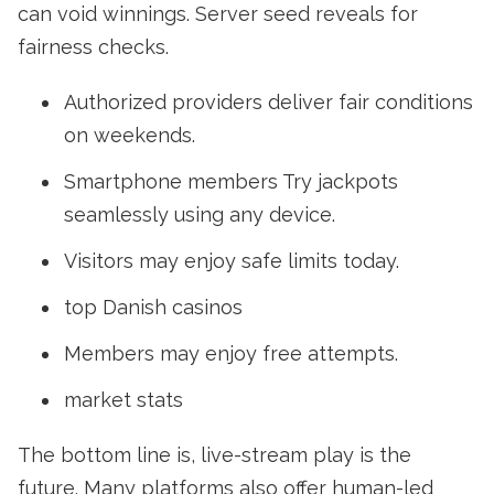
can void winnings. Server seed reveals for
fairness checks.
Authorized providers deliver fair conditions
on weekends.
Smartphone members Try jackpots
seamlessly using any device.
Visitors may enjoy safe limits today.
top Danish casinos
Members may enjoy free attempts.
market stats
The bottom line is, live-stream play is the
future. Many platforms also offer human-led