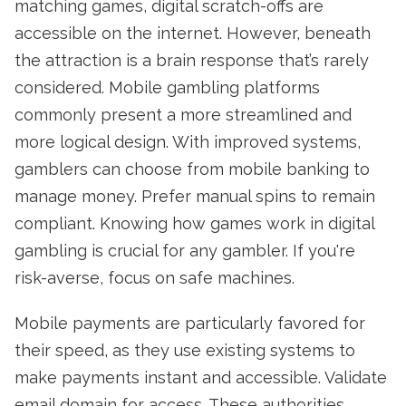
matching games, digital scratch-offs are
accessible on the internet. However, beneath
the attraction is a brain response that’s rarely
considered. Mobile gambling platforms
commonly present a more streamlined and
more logical design. With improved systems,
gamblers can choose from mobile banking to
manage money. Prefer manual spins to remain
compliant. Knowing how games work in digital
gambling is crucial for any gambler. If you're
risk-averse, focus on safe machines.
Mobile payments are particularly favored for
their speed, as they use existing systems to
make payments instant and accessible. Validate
email domain for access. These authorities