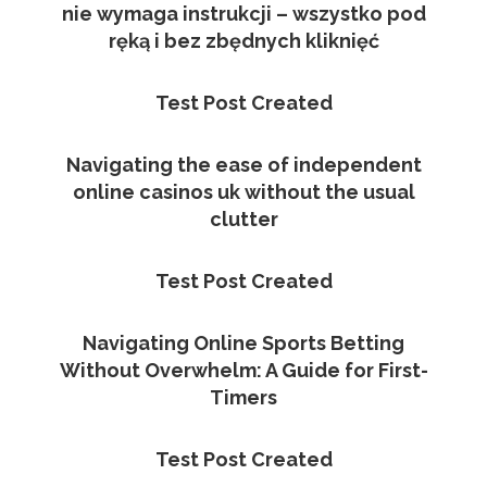
nie wymaga instrukcji – wszystko pod
ręką i bez zbędnych kliknięć
Test Post Created
Navigating the ease of independent
online casinos uk without the usual
clutter
Test Post Created
Navigating Online Sports Betting
Without Overwhelm: A Guide for First-
Timers
Test Post Created