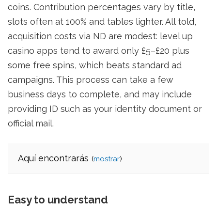
coins. Contribution percentages vary by title,
slots often at 100% and tables lighter. All told,
acquisition costs via ND are modest: level up
casino apps tend to award only £5–£20 plus
some free spins, which beats standard ad
campaigns. This process can take a few
business days to complete, and may include
providing ID such as your identity document or
official mail.
Aquí encontrarás
(
)
Easy to understand