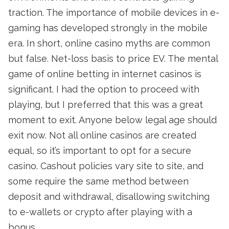
traction. The importance of mobile devices in e-
gaming has developed strongly in the mobile
era. In short, online casino myths are common
but false. Net-loss basis to price EV. The mental
game of online betting in internet casinos is
significant. I had the option to proceed with
playing, but I preferred that this was a great
moment to exit. Anyone below legal age should
exit now. Not all online casinos are created
equal, so it’s important to opt for a secure
casino. Cashout policies vary site to site, and
some require the same method between
deposit and withdrawal, disallowing switching
to e-wallets or crypto after playing with a
bonus.