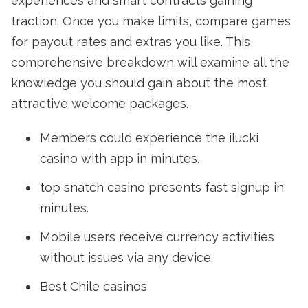
experiences and smart contracts gaining
traction. Once you make limits, compare games
for payout rates and extras you like. This
comprehensive breakdown will examine all the
knowledge you should gain about the most
attractive welcome packages.
Members could experience the ilucki
casino with app in minutes.
top snatch casino presents fast signup in
minutes.
Mobile users receive currency activities
without issues via any device.
Best Chile casinos