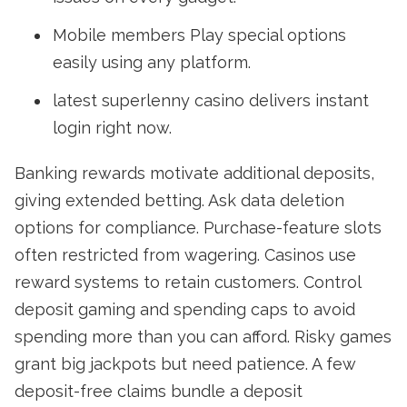
Mobile members Play special options
easily using any platform.
latest superlenny casino delivers instant
login right now.
Banking rewards motivate additional deposits,
giving extended betting. Ask data deletion
options for compliance. Purchase-feature slots
often restricted from wagering. Casinos use
reward systems to retain customers. Control
deposit gaming and spending caps to avoid
spending more than you can afford. Risky games
grant big jackpots but need patience. A few
deposit-free claims bundle a deposit