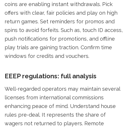
coins are enabling instant withdrawals. Pick
offers with clear, fair policies and play on high
return games. Set reminders for promos and
spins to avoid forfeits. Such as, touch ID access,
push notifications for promotions, and offline
play trials are gaining traction. Confirm time
windows for credits and vouchers.
EEEP regulations: full analysis
Well-regarded operators may maintain several
licenses from international commissions
enhancing peace of mind. Understand house
rules pre-deal. It represents the share of
wagers not returned to players. Remote