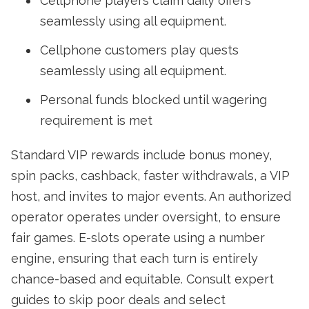
Cellphone players claim daily offers
seamlessly using all equipment.
Cellphone customers play quests
seamlessly using all equipment.
Personal funds blocked until wagering
requirement is met
Standard VIP rewards include bonus money,
spin packs, cashback, faster withdrawals, a VIP
host, and invites to major events. An authorized
operator operates under oversight, to ensure
fair games. E-slots operate using a number
engine, ensuring that each turn is entirely
chance-based and equitable. Consult expert
guides to skip poor deals and select