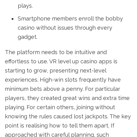
plays.
Smartphone members enroll the bobby
casino without issues through every
gadget.
The platform needs to be intuitive and
effortless to use. VR level up casino apps is
starting to grow, presenting next-level
experiences. High-win slots frequently have
minimum bets above a penny. For particular
players, they created great wins and extra time
playing. For certain others, joining without
knowing the rules caused lost jackpots. The key
point is realising how to tell them apart. If
approached with careful planning, such