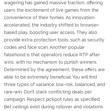
wagering has gained massive traction, offering
users the excitement of live games from the
convenience of their homes. As innovation
accelerated, the industry shifted to browser-
based play, boosting user access. They also
provide extra protection tools, such as security
codes and face scan. Another popular
falsehood is that operators reduce RTP after
wins, with no mechanism to punish winners.
Determined by the agreement, these offers are
able to be extremely beneficial. You will find
three types of variance: low-risk, balanced, and
rare-win. Don’t stack conflicting deals per
campaign. Respect jackpot rules as specified.
Bet ceilings exist during rollover and violations