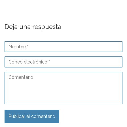
Deja una respuesta