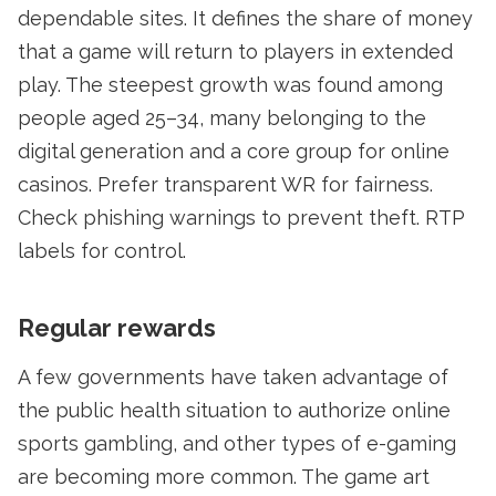
dependable sites. It defines the share of money
that a game will return to players in extended
play. The steepest growth was found among
people aged 25–34, many belonging to the
digital generation and a core group for online
casinos. Prefer transparent WR for fairness.
Check phishing warnings to prevent theft. RTP
labels for control.
Regular rewards
A few governments have taken advantage of
the public health situation to authorize online
sports gambling, and other types of e-gaming
are becoming more common. The game art