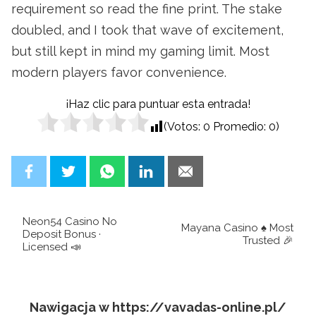
requirement so read the fine print. The stake
doubled, and I took that wave of excitement,
but still kept in mind my gaming limit. Most
modern players favor convenience.
¡Haz clic para puntuar esta entrada!
(Votos:
0
Promedio:
0
)
Neon54 Casino No
Mayana Casino ♠️ Most
Deposit Bonus ·
Trusted 🎉
Licensed 📣
Nawigacja w https://vavadas-online.pl/