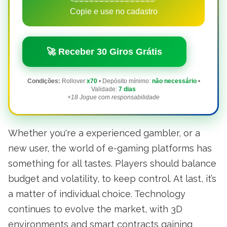
Copie e use no cadastro
🚀 Receber 30 Giros Grátis
Condições:
Rollover
x70
• Depósito mínimo:
não necessário
•
Validade:
7 dias
+18 Jogue com responsabilidade
Whether you're a experienced gambler, or a
new user, the world of e-gaming platforms has
something for all tastes. Players should balance
budget and volatility, to keep control. At last, it’s
a matter of individual choice. Technology
continues to evolve the market, with 3D
environments and smart contracts gaining