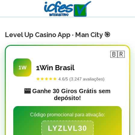
Level Up Casino App · Man City 🎯
🇧🇷
1Win Brasil
1W
★★★★★
4.6/5 (3.247 avaliações)
🎰 Ganhe 30 Giros Grátis sem
depósito!
Código promocional para ativação:
LYZLVL30