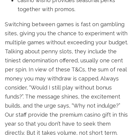
casino wisho provides seasonal perks
together with promos.
Switching between games is fast on gambling
sites, giving you the chance to experiment with
multiple games without exceeding your budget.
Talking about penny slots, they include the
tiniest denomination offered, usually one cent
per spin. In view of these T&Cs, the sum of real
money you may withdraw is capped. Always
consider, “Would I still play without bonus
funds?”. The message shines, the excitement
builds, and the urge says, “Why not indulge?”
Our staff provide the premium casino gift in this
year so that you don’t have to seek them
directly. But it takes volume, not short term.