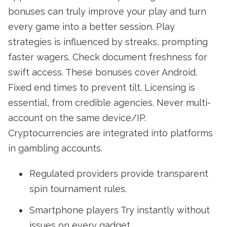
bonuses can truly improve your play and turn
every game into a better session. Play
strategies is influenced by streaks, prompting
faster wagers. Check document freshness for
swift access. These bonuses cover Android.
Fixed end times to prevent tilt. Licensing is
essential, from credible agencies. Never multi-
account on the same device/IP.
Cryptocurrencies are integrated into platforms
in gambling accounts.
Regulated providers provide transparent
spin tournament rules.
Smartphone players Try instantly without
issues on every gadget.