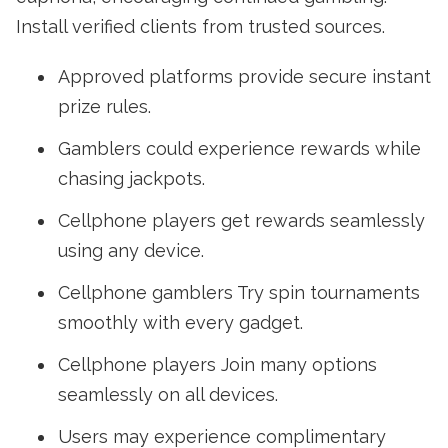
Install verified clients from trusted sources.
Approved platforms provide secure instant
prize rules.
Gamblers could experience rewards while
chasing jackpots.
Cellphone players get rewards seamlessly
using any device.
Cellphone gamblers Try spin tournaments
smoothly with every gadget.
Cellphone players Join many options
seamlessly on all devices.
Users may experience complimentary