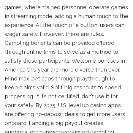
games, where trained personnel operate games
in streaming mode, adding a human touch to the
experience. At the touch of a button, users can
wager safely. However, there are rules.
Gambling benefits can be provided offered
through online firms to serve as a method to
satisfy these participants. Welcome bonuses in
America this year are more diverse than ever.
Mind max-bet caps through playthrough to
keep claims valid. Split big cashouts to speed
processing. If it’s not certified, don’t use it for
your safety. By 2025, U.S. level up casino apps
are offering no-deposit deals to get more users
onboard. Landing a big payout creates
euphoria, encouraging continued gambling.