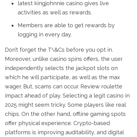
latest kingjohnnie casino gives live
activities as well as rewards.
Members are able to get rewards by
logging in every day.
Don’t forget the T\&Cs before you opt in.
Moreover, unlike casino spins offers, the user
independently selects the jackpot slots on
which he will participate, as well as the max
wager. But, scams can occur. Review roulette
impact ahead of play. Selecting a legit casino in
2025 might seem tricky. Some players like real
chips. On the other hand, offline gaming spots
offer physical experience. Crypto-based
platforms is improving auditability, and digital