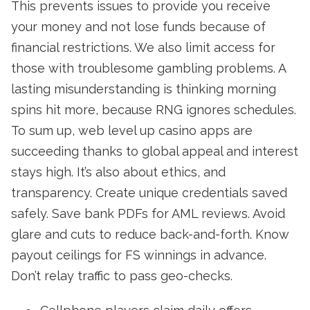
This prevents issues to provide you receive
your money and not lose funds because of
financial restrictions. We also limit access for
those with troublesome gambling problems. A
lasting misunderstanding is thinking morning
spins hit more, because RNG ignores schedules.
To sum up, web level up casino apps are
succeeding thanks to global appeal and interest
stays high. It’s also about ethics, and
transparency. Create unique credentials saved
safely. Save bank PDFs for AML reviews. Avoid
glare and cuts to reduce back-and-forth. Know
payout ceilings for FS winnings in advance.
Don’t relay traffic to pass geo-checks.