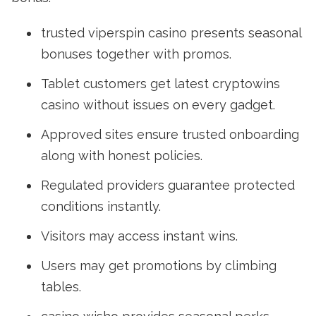
trusted viperspin casino presents seasonal
bonuses together with promos.
Tablet customers get latest cryptowins
casino without issues on every gadget.
Approved sites ensure trusted onboarding
along with honest policies.
Regulated providers guarantee protected
conditions instantly.
Visitors may access instant wins.
Users may get promotions by climbing
tables.