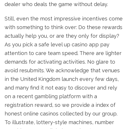
dealer who deals the game without delay.
Still, even the most impressive incentives come
with something to think over: Do these rewards
actually help you, or are they only for display?
As you pick a safe level up casino app pay
attention to care team speed. There are lighter
demands for activating activities. No glare to
avoid resubmits. We acknowledge that venues
in the United Kingdom launch every few days,
and many find it not easy to discover and rely
on a recent gambling platform with a
registration reward, so we provide a index of
honest online casinos collected by our group.
To illustrate, lottery-style machines, number