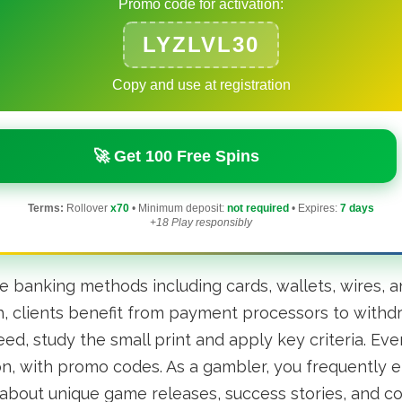
Promo code for activation:
LYZLVL30
Copy and use at registration
🚀 Get 100 Free Spins
Terms:
Rollover
x70
• Minimum deposit:
not required
• Expires:
7 days
+18 Play responsibly
le banking methods including cards, wallets, wires, a
h, clients benefit from payment processors to withd
d, study the small print and apply key criteria. Eve
on, with promo codes. As a gambler, you frequently 
bout unique game releases, success stories, and c