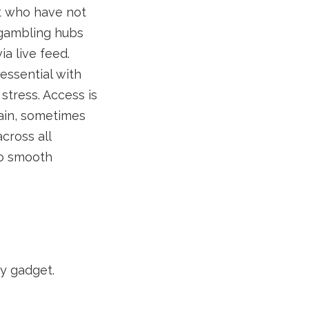
ft who have not
 gambling hubs
a live feed.
essential with
tress. Access is
main, sometimes
cross all
 to smooth
y gadget.