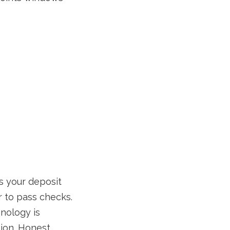
as your deposit
r to pass checks.
hnology is
tion. Honest