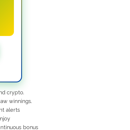
nd crypto.
raw winnings.
nt alerts
enjoy
ontinuous bonus