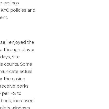
e casinos
 KYC policies and
ent.
se I enjoyed the
me through player
days, site
ess counts. Some
municate actual
ar the casino
 receive perks
e per FS to
 back, increased
-points windows