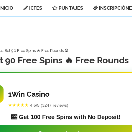
INICIO
ICFES
PUNTAJES
INSCRIPCIÓN
a Bet 90 Free Spins 🔥 Free Rounds 🎡
 90 Free Spins 🔥 Free Rounds 
1Win Casino
★★★★★
4.6/5 (3247 reviews)
🎰 Get 100 Free Spins with No Deposit!