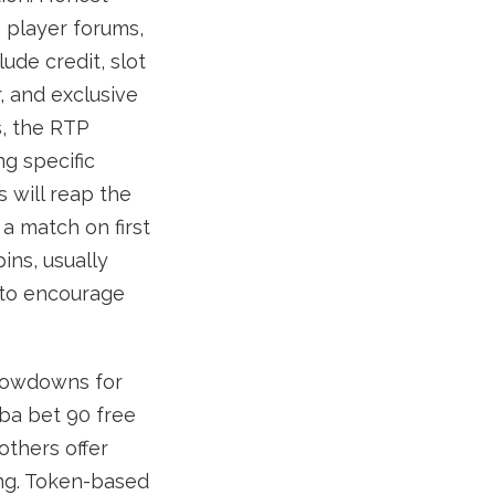
 player forums,
ude credit, slot
, and exclusive
s, the RTP
ng specific
 will reap the
 a match on first
ins, usually
 to encourage
slowdowns for
mba bet 90 free
others offer
ing. Token-based