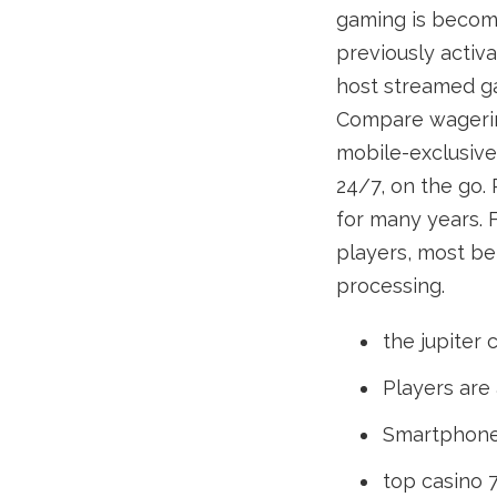
gaming is becomi
previously activ
host streamed ga
Compare wagering
mobile-exclusive
24/7, on the go.
for many years. 
players, most bet
processing.
the jupiter
Players are
Smartphone 
top casino 