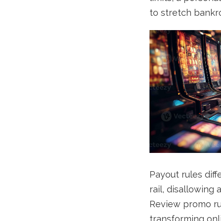
to stretch bankro
Payout rules diff
rail, disallowing
Review promo rul
transforming onl