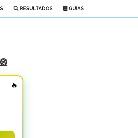
ES
RESULTADOS
GUÍAS
🎡
🔥