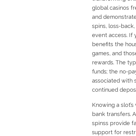
global casinos f
and demonstrate c
spins, loss-back
event access. If 
benefits the hous
games, and those
rewards. The typi
funds; the no-pa
associated with 
continued deposi
Knowing a slot’s
bank transfers. A
spinss provide f
support for rest