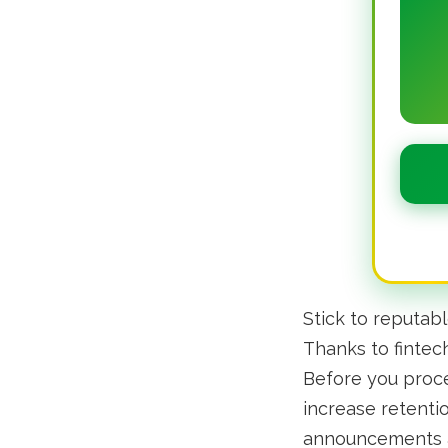
Stick to reputab
Thanks to fintec
Before you procee
increase retenti
announcements a