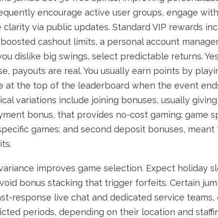
requently encourage active user groups, engage with
larity via public updates. Standard VIP rewards incl
, boosted cashout limits, a personal account manager
you dislike big swings, select predictable returns. Ye
e, payouts are real. You usually earn points by playi
 at the top of the leaderboard when the event ends
cal variations include joining bonuses, usually giving
yment bonus, that provides no-cost gaming; game sp
specific games; and second deposit bonuses, meant
ts.
 variance improves game selection. Expect holiday 
void bonus stacking that trigger forfeits. Certain ju
ast-response live chat and dedicated service teams, 
ricted periods, depending on their location and staff