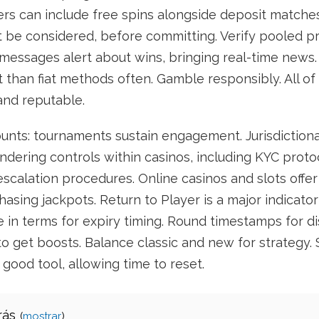
ffers can include free spins alongside deposit matche
be considered, before committing. Verify pooled p
messages alert about wins, bringing real-time news.
t than fiat methods often. Gamble responsibly. All o
and reputable.
unts: tournaments sustain engagement. Jurisdictiona
dering controls within casinos, including KYC protoc
escalation procedures. Online casinos and slots offe
asing jackpots. Return to Player is a major indicator 
 in terms for expiry timing. Round timestamps for d
o get boosts. Balance classic and new for strategy. 
good tool, allowing time to reset.
rás
(
)