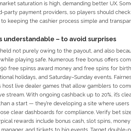
market saturation is high, demanding better UX. Som
rd-party payment providers, so players should check
 to keeping the cashier process simple and transpar
 understandable – to avoid surprises
held not purely owing to the payout, and also becau
 while playing safe. Numerous free bonus offers co
 90 free spinss award money and free spins for birth
ational holidays, and Saturday–Sunday events. Fairn
host live dealer games that allow gamblers to com
tive stream. With ongoing cashback up to 20%, it’s cle
 than a start — they’re developing a site where users
oose clear dashboards for compliance. Verify bet siz
ypical rewards include bonus cash, slot spins, money
al manager, and tickets to big events. Target double