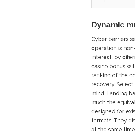
Dynamic mu
Cyber barriers se
operation is non
interest, by off
casino bonus wit
ranking of the g
recovery. Select
mind. Landing ba
much the equivale
designed for exi
formats. They di
at the same time