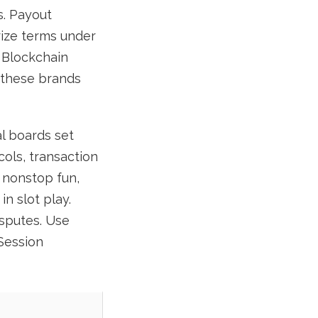
s. Payout
rize terms under
 Blockchain
f these brands
l boards set
ols, transaction
r nonstop fun,
in slot play.
isputes. Use
Session