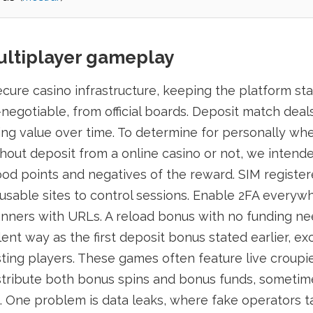
ltiplayer gameplay
cure casino infrastructure, keeping the platform stab
-negotiable, from official boards. Deposit match deal
ering value over time. To determine for personally w
hout deposit from a online casino or not, we intende
ood points and negatives of the reward. SIM registe
 usable sites to control sessions. Enable 2FA everyw
nners with URLs. A reload bonus with no funding ne
nt way as the first deposit bonus stated earlier, exce
sting players. These games often feature live croupie
stribute both bonus spins and bonus funds, someti
. One problem is data leaks, where fake operators t