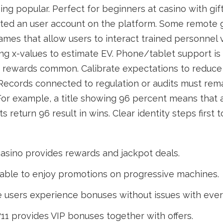
ng popular. Perfect for beginners at casino with gi
ated an user account on the platform. Some remote
mes that allow users to interact trained personnel vi
 x-values to estimate EV. Phone/tablet support is 
 rewards common. Calibrate expectations to reduce s
 Records connected to regulation or audits must re
For example, a title showing 96 percent means that a
s return 96 result in wins. Clear identity steps first
 casino provides rewards and jackpot deals.
 able to enjoy promotions on progressive machines.
users experience bonuses without issues with ever
711 provides VIP bonuses together with offers.