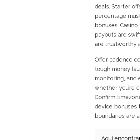
deals. Starter o
percentage must 
bonuses. Casino 
payouts are swif
are trustworthy 
Offer cadence co
tough money laun
monitoring, and 
whether you’re ch
Confirm timezone
device bonuses t
boundaries are a 
Aquí encontra