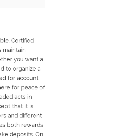
le. Certified
s maintain
hether you want a
d to organize a
red for account
here for peace of
eded acts in
pt that it is
rs and different
mes both rewards
ake deposits. On