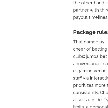
the other hand, 
partner with thi
payout timelines
Package rules
That gameplay I 
cheer of betting
clubs: jumba bet
anniversaries, n
e-gaming venues 
staff via interac
prioritizes more
consistently. Ch
assess upside. T
limits, a person