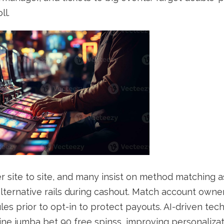
ll.
er site to site, and many insist on method matching 
 alternative rails during cashout. Match account owne
es prior to opt-in to protect payouts. AI-driven tec
ine jumba bet 90 free spinss, improving personaliza