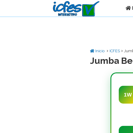
›
›
Inicio
ICFES
Jumb
Jumba Bet
1W