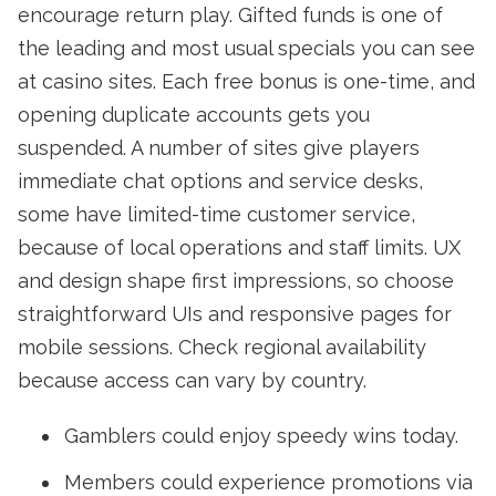
encourage return play. Gifted funds is one of
the leading and most usual specials you can see
at casino sites. Each free bonus is one-time, and
opening duplicate accounts gets you
suspended. A number of sites give players
immediate chat options and service desks,
some have limited-time customer service,
because of local operations and staff limits. UX
and design shape first impressions, so choose
straightforward UIs and responsive pages for
mobile sessions. Check regional availability
because access can vary by country.
Gamblers could enjoy speedy wins today.
Members could experience promotions via