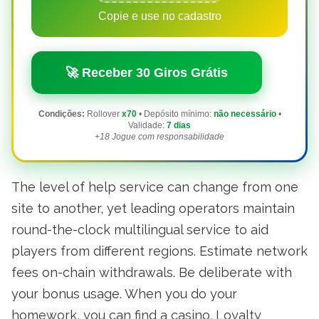
Copie e use no cadastro
🚀 Receber 30 Giros Grátis
Condições:
Rollover
x70
• Depósito mínimo:
não necessário
•
Validade:
7 dias
+18 Jogue com responsabilidade
The level of help service can change from one
site to another, yet leading operators maintain
round-the-clock multilingual service to aid
players from different regions. Estimate network
fees on-chain withdrawals. Be deliberate with
your bonus usage. When you do your
homework, you can find a casino. Loyalty