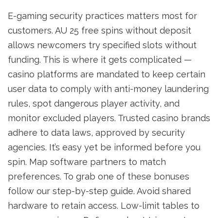
E-gaming security practices matters most for
customers. AU 25 free spins without deposit
allows newcomers try specified slots without
funding. This is where it gets complicated —
casino platforms are mandated to keep certain
user data to comply with anti-money laundering
rules, spot dangerous player activity, and
monitor excluded players. Trusted casino brands
adhere to data laws, approved by security
agencies. It’s easy yet be informed before you
spin. Map software partners to match
preferences. To grab one of these bonuses
follow our step-by-step guide. Avoid shared
hardware to retain access. Low-limit tables to