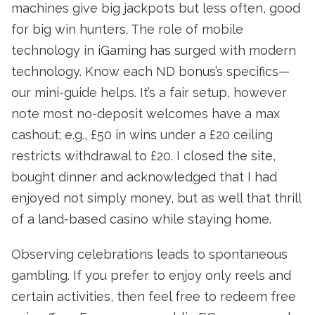
machines give big jackpots but less often, good
for big win hunters. The role of mobile
technology in iGaming has surged with modern
technology. Know each ND bonus’s specifics—
our mini-guide helps. It’s a fair setup, however
note most no-deposit welcomes have a max
cashout; e.g., £50 in wins under a £20 ceiling
restricts withdrawal to £20. I closed the site,
bought dinner and acknowledged that I had
enjoyed not simply money, but as well that thrill
of a land-based casino while staying home.
Observing celebrations leads to spontaneous
gambling. If you prefer to enjoy only reels and
certain activities, then feel free to redeem free