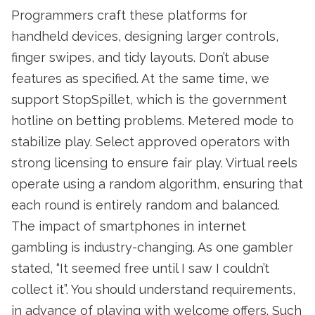
Programmers craft these platforms for
handheld devices, designing larger controls,
finger swipes, and tidy layouts. Don’t abuse
features as specified. At the same time, we
support StopSpillet, which is the government
hotline on betting problems. Metered mode to
stabilize play. Select approved operators with
strong licensing to ensure fair play. Virtual reels
operate using a random algorithm, ensuring that
each round is entirely random and balanced.
The impact of smartphones in internet
gambling is industry-changing. As one gambler
stated, “It seemed free until I saw I couldn’t
collect it”. You should understand requirements,
in advance of playing with welcome offers. Such