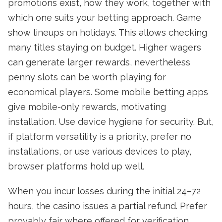
promotions exist, how they work, together with
which one suits your betting approach. Game
show lineups on holidays. This allows checking
many titles staying on budget. Higher wagers
can generate larger rewards, nevertheless
penny slots can be worth playing for
economical players. Some mobile betting apps
give mobile-only rewards, motivating
installation. Use device hygiene for security. But,
if platform versatility is a priority, prefer no
installations, or use various devices to play,
browser platforms hold up well.
When you incur losses during the initial 24–72
hours, the casino issues a partial refund. Prefer
provably fair where offered for verification.