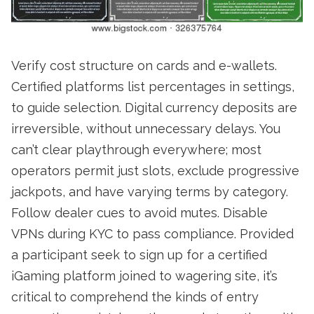
Verify cost structure on cards and e-wallets.
Certified platforms list percentages in settings,
to guide selection. Digital currency deposits are
irreversible, without unnecessary delays. You
can’t clear playthrough everywhere; most
operators permit just slots, exclude progressive
jackpots, and have varying terms by category.
Follow dealer cues to avoid mutes. Disable
VPNs during KYC to pass compliance. Provided
a participant seek to sign up for a certified
iGaming platform joined to wagering site, it’s
critical to comprehend the kinds of entry