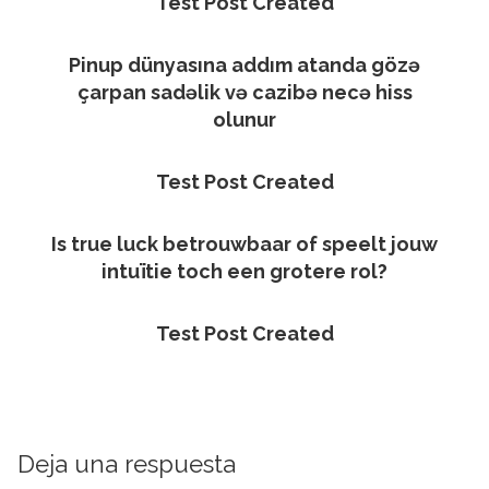
Test Post Created
Pinup dünyasına addım atanda gözə
çarpan sadəlik və cazibə necə hiss
olunur
Test Post Created
Is true luck betrouwbaar of speelt jouw
intuïtie toch een grotere rol?
Test Post Created
Deja una respuesta