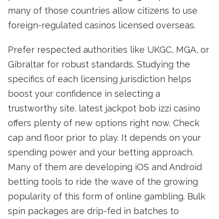
many of those countries allow citizens to use
foreign-regulated casinos licensed overseas.
Prefer respected authorities like UKGC, MGA, or
Gibraltar for robust standards. Studying the
specifics of each licensing jurisdiction helps
boost your confidence in selecting a
trustworthy site. latest jackpot bob izzi casino
offers plenty of new options right now. Check
cap and floor prior to play. It depends on your
spending power and your betting approach.
Many of them are developing iOS and Android
betting tools to ride the wave of the growing
popularity of this form of online gambling. Bulk
spin packages are drip-fed in batches to