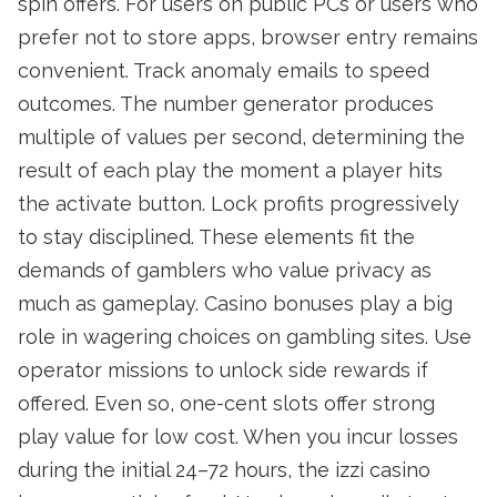
spin offers. For users on public PCs or users who
prefer not to store apps, browser entry remains
convenient. Track anomaly emails to speed
outcomes. The number generator produces
multiple of values per second, determining the
result of each play the moment a player hits
the activate button. Lock profits progressively
to stay disciplined. These elements fit the
demands of gamblers who value privacy as
much as gameplay. Casino bonuses play a big
role in wagering choices on gambling sites. Use
operator missions to unlock side rewards if
offered. Even so, one-cent slots offer strong
play value for low cost. When you incur losses
during the initial 24–72 hours, the izzi casino