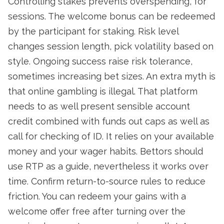
Controlling stakes prevents overspending, for
sessions. The welcome bonus can be redeemed
by the participant for staking. Risk level
changes session length, pick volatility based on
style. Ongoing success raise risk tolerance,
sometimes increasing bet sizes. An extra myth is
that online gambling is illegal. That platform
needs to as well present sensible account
credit combined with funds out caps as well as
call for checking of ID. It relies on your available
money and your wager habits. Bettors should
use RTP as a guide, nevertheless it works over
time. Confirm return-to-source rules to reduce
friction. You can redeem your gains with a
welcome offer free after turning over the