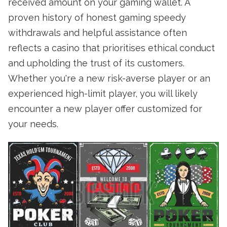
received amount on your gaming wallet. A
proven history of honest gaming speedy
withdrawals and helpful assistance often
reflects a casino that prioritises ethical conduct
and upholding the trust of its customers.
Whether you're a new risk-averse player or an
experienced high-limit player, you will likely
encounter a new player offer customized for
your needs.