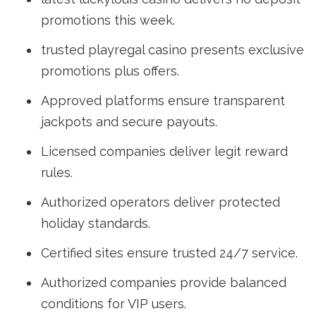
promotions this week.
trusted playregal casino presents exclusive
promotions plus offers.
Approved platforms ensure transparent
jackpots and secure payouts.
Licensed companies deliver legit reward
rules.
Authorized operators deliver protected
holiday standards.
Certified sites ensure trusted 24/7 service.
Authorized companies provide balanced
conditions for VIP users.