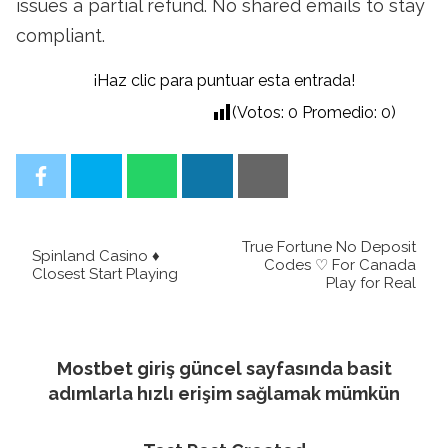
issues a partial refund. No shared emails to stay
compliant.
¡Haz clic para puntuar esta entrada!
(Votos:
0
Promedio:
0
)
True Fortune No Deposit
Spinland Casino ♦
Codes ♡ For Canada
Closest Start Playing
Play for Real
Mostbet giriş güncel sayfasında basit
adımlarla hızlı erişim sağlamak mümkün