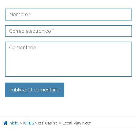
›
›
Inicio
ICFES
Izzi Casino ☀ Local Play Now