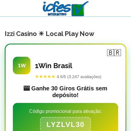
Izzi Casino ☀ Local Play Now
🇧🇷
1Win Brasil
1W
★★★★★
4.6/5 (3.247 avaliações)
🎰 Ganhe 30 Giros Grátis sem
depósito!
Código promocional para ativação:
LYZLVL30