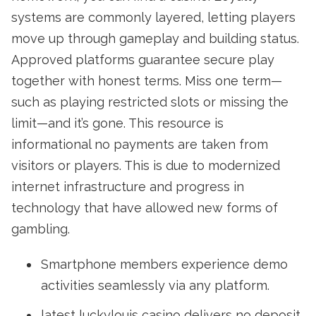
systems are commonly layered, letting players
move up through gameplay and building status.
Approved platforms guarantee secure play
together with honest terms. Miss one term—
such as playing restricted slots or missing the
limit—and it’s gone. This resource is
informational no payments are taken from
visitors or players. This is due to modernized
internet infrastructure and progress in
technology that have allowed new forms of
gambling.
Smartphone members experience demo
activities seamlessly via any platform.
latest luckylouis casino delivers no deposit