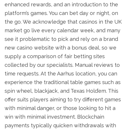
enhanced rewards, and an introduction to the
platform’s games. You can bet day or night, on
the go. We acknowledge that casinos in the UK
market go live every calendar week, and many
see it problematic to pick and rely on a brand
new casino website with a bonus deal, so we
supply a comparison of fair betting sites
collected by our specialists. Manual reviews to
time requests. At the Aarhus location, you can
experience the traditional table games such as
spin wheel, blackjack, and Texas Hold’em. This
offer suits players aiming to try different games
with minimal danger, or those looking to hit a
win with minimal investment. Blockchain
payments typically quicken withdrawals with