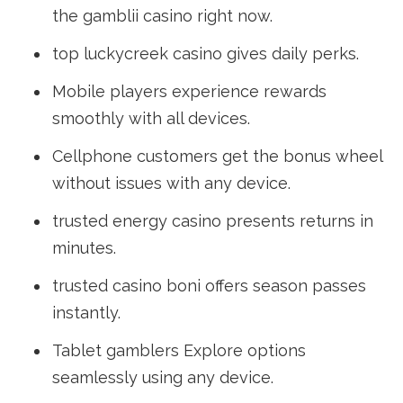
the gamblii casino right now.
top luckycreek casino gives daily perks.
Mobile players experience rewards
smoothly with all devices.
Cellphone customers get the bonus wheel
without issues with any device.
trusted energy casino presents returns in
minutes.
trusted casino boni offers season passes
instantly.
Tablet gamblers Explore options
seamlessly using any device.