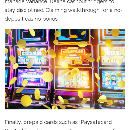
manage variance. Define cashout triggers to
stay disciplined. Claiming walkthrough for a no-
deposit casino bonus.
Finally, prepaid cards such as {Paysafecard