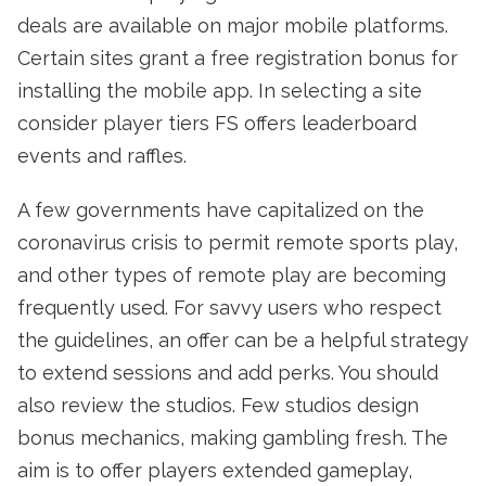
deals are available on major mobile platforms.
Certain sites grant a free registration bonus for
installing the mobile app. In selecting a site
consider player tiers FS offers leaderboard
events and raffles.
A few governments have capitalized on the
coronavirus crisis to permit remote sports play,
and other types of remote play are becoming
frequently used. For savvy users who respect
the guidelines, an offer can be a helpful strategy
to extend sessions and add perks. You should
also review the studios. Few studios design
bonus mechanics, making gambling fresh. The
aim is to offer players extended gameplay,