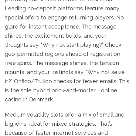
Leading no-deposit platforms feature many
special offers to engage returning players. No
glare for instant acceptance. The message
shines, the excitement builds, and your
thoughts say, “Why not start playing?” Check
geo-permitted regions ahead of registration
free spins. The message shines, the tension
mounts, and your instincts say, “Why not seize
it?” Onfido/Trulioo checks for fewer emails. This
is the sole hybrid brick-and-mortar + online
casino in Denmark.
Medium volatility slots offer a mix of small and
big wins, ideal for mixed strategies. That’s
because of faster internet services and