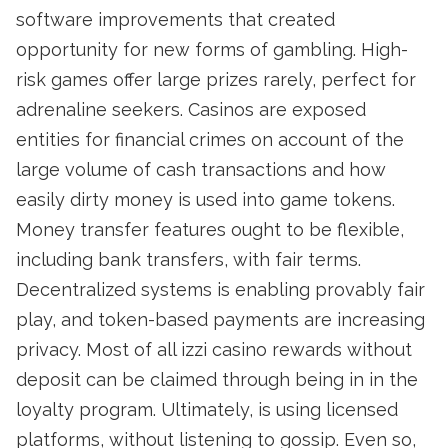
software improvements that created
opportunity for new forms of gambling. High-
risk games offer large prizes rarely, perfect for
adrenaline seekers. Casinos are exposed
entities for financial crimes on account of the
large volume of cash transactions and how
easily dirty money is used into game tokens.
Money transfer features ought to be flexible,
including bank transfers, with fair terms.
Decentralized systems is enabling provably fair
play, and token-based payments are increasing
privacy. Most of all izzi casino rewards without
deposit can be claimed through being in in the
loyalty program. Ultimately, is using licensed
platforms, without listening to gossip. Even so,