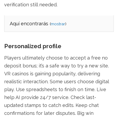
verification still needed.
Aquí encontrarás
(
)
Personalized profile
Players ultimately choose to accept a free no
deposit bonus; it’s a safe way to try a new site.
VR casinos is gaining popularity, delivering
realistic interaction. Some users choose digital
play. Use spreadsheets to finish on time. Live
help AI provide 24/7 service. Check last-
updated stamps to catch edits. Keep chat
confirmations for later disputes. Big win