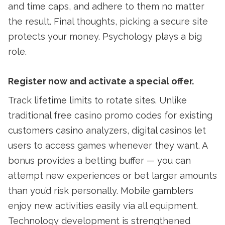
and time caps, and adhere to them no matter
the result. Final thoughts, picking a secure site
protects your money. Psychology plays a big
role.
Register now and activate a special offer.
Track lifetime limits to rotate sites. Unlike
traditional free casino promo codes for existing
customers casino analyzers, digital casinos let
users to access games whenever they want. A
bonus provides a betting buffer — you can
attempt new experiences or bet larger amounts
than you’d risk personally. Mobile gamblers
enjoy new activities easily via all equipment.
Technology development is strengthened