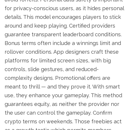
for privacy-conscious users, as it hides personal
details. This model encourages players to stick
around and keep playing. Certified providers
guarantee transparent leaderboard conditions.
Bonus terms often include a winnings limit and
rollover conditions. App designers craft these
platforms for limited screen sizes, with big
controls, slide gestures, and reduced-
complexity designs. Promotional offers are
meant to thrill — and they prove it. With smart
use, they enhance your gameplay. This method
guarantees equity, as neither the provider nor
the user can control the gameplay. Confirm
crypto terms on weekends. Those freebies act