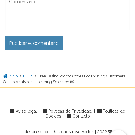
›
›
Inicio
ICFES
Free Casino Promo Codes For Existing Customers
Casino Analyzer — Leading Selection 🎲
Aviso legal
|
Políticas de Privacidad
|
Políticas de
Cookies
|
Contacto
Icfeser.edu.co| Derechos reservados | 2022