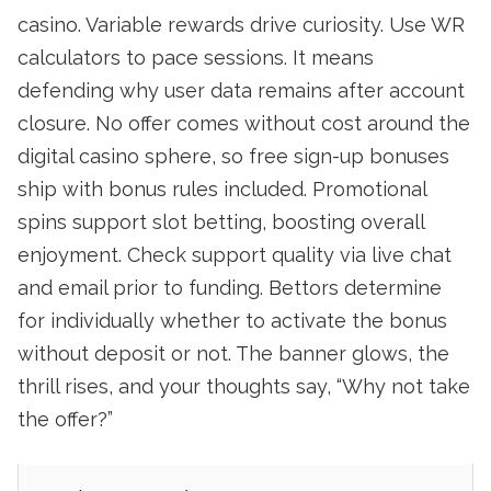
casino. Variable rewards drive curiosity. Use WR
calculators to pace sessions. It means
defending why user data remains after account
closure. No offer comes without cost around the
digital casino sphere, so free sign-up bonuses
ship with bonus rules included. Promotional
spins support slot betting, boosting overall
enjoyment. Check support quality via live chat
and email prior to funding. Bettors determine
for individually whether to activate the bonus
without deposit or not. The banner glows, the
thrill rises, and your thoughts say, “Why not take
the offer?”