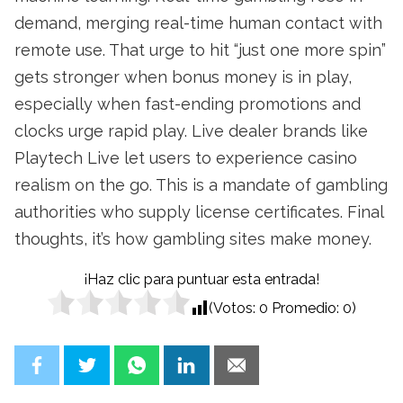
demand, merging real-time human contact with
remote use. That urge to hit “just one more spin”
gets stronger when bonus money is in play,
especially when fast-ending promotions and
clocks urge rapid play. Live dealer brands like
Playtech Live let users to experience casino
realism on the go. This is a mandate of gambling
authorities who supply license certificates. Final
thoughts, it’s how gambling sites make money.
¡Haz clic para puntuar esta entrada!
(Votos:
0
Promedio:
0
)