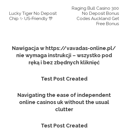
Raging Bull Casino 300
Lucky Tiger No Deposit
No Deposit Bonus
Chip ✨ US-Friendly 🎊
Codes Auckland Get
Free Bonus
Nawigacja w https://vavadas-online.pl/
nie wymaga instrukcji – wszystko pod
ręką i bez zbędnych kliknięć
Test Post Created
Navigating the ease of independent
online casinos uk without the usual
clutter
Test Post Created