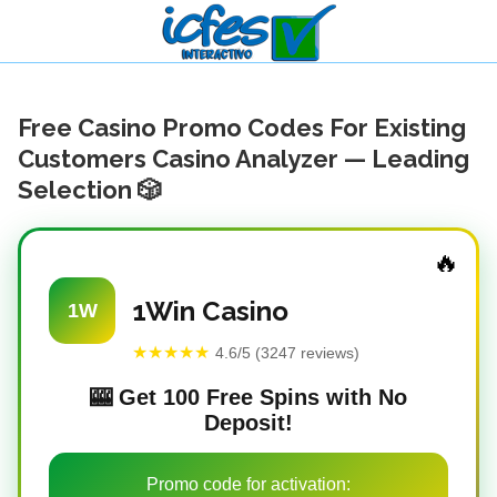
Free Casino Promo Codes For Existing
Customers Casino Analyzer — Leading
Selection 🎲
🔥
1Win Casino
1W
★★★★★
4.6/5 (3247 reviews)
🎰 Get 100 Free Spins with No
Deposit!
Promo code for activation: