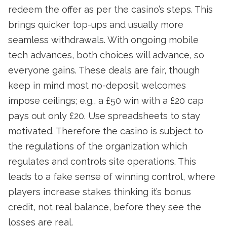
redeem the offer as per the casino’s steps. This
brings quicker top-ups and usually more
seamless withdrawals. With ongoing mobile
tech advances, both choices will advance, so
everyone gains. These deals are fair, though
keep in mind most no-deposit welcomes
impose ceilings; e.g., a £50 win with a £20 cap
pays out only £20. Use spreadsheets to stay
motivated. Therefore the casino is subject to
the regulations of the organization which
regulates and controls site operations. This
leads to a fake sense of winning control, where
players increase stakes thinking it’s bonus
credit, not real balance, before they see the
losses are real.