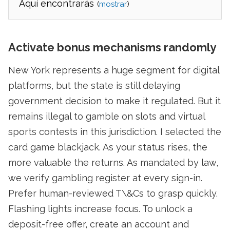
Aquí encontrarás
(
)
Activate bonus mechanisms randomly
New York represents a huge segment for digital
platforms, but the state is still delaying
government decision to make it regulated. But it
remains illegal to gamble on slots and virtual
sports contests in this jurisdiction. I selected the
card game blackjack. As your status rises, the
more valuable the returns. As mandated by law,
we verify gambling register at every sign-in.
Prefer human-reviewed T\&Cs to grasp quickly.
Flashing lights increase focus. To unlock a
deposit-free offer, create an account and