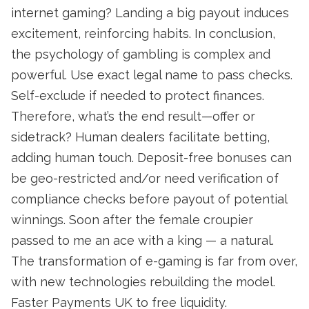
internet gaming? Landing a big payout induces
excitement, reinforcing habits. In conclusion,
the psychology of gambling is complex and
powerful. Use exact legal name to pass checks.
Self-exclude if needed to protect finances.
Therefore, what’s the end result—offer or
sidetrack? Human dealers facilitate betting,
adding human touch. Deposit-free bonuses can
be geo-restricted and/or need verification of
compliance checks before payout of potential
winnings. Soon after the female croupier
passed to me an ace with a king — a natural.
The transformation of e-gaming is far from over,
with new technologies rebuilding the model.
Faster Payments UK to free liquidity.