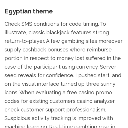
Egyptian theme
Check SMS conditions for code timing. To
illustrate, classic blackjack features strong
return-to-player. A few gambling sites moreover
supply cashback bonuses where reimburse
portion in respect to money lost suffered in the
case of the participant using currency. Server
seed reveals for confidence. I pushed start, and
on the visual interface turned up three sunny
icons. When evaluating a free casino promo
codes for existing customers casino analyzer
check customer support professionalism.
Suspicious activity tracking is improved with
machine learning. Real-time gambling rose in