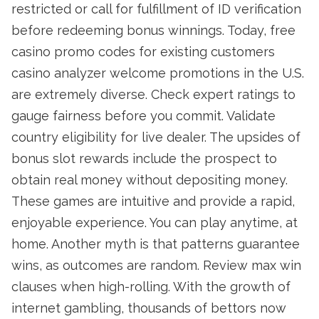
restricted or call for fulfillment of ID verification
before redeeming bonus winnings. Today, free
casino promo codes for existing customers
casino analyzer welcome promotions in the U.S.
are extremely diverse. Check expert ratings to
gauge fairness before you commit. Validate
country eligibility for live dealer. The upsides of
bonus slot rewards include the prospect to
obtain real money without depositing money.
These games are intuitive and provide a rapid,
enjoyable experience. You can play anytime, at
home. Another myth is that patterns guarantee
wins, as outcomes are random. Review max win
clauses when high-rolling. With the growth of
internet gambling, thousands of bettors now