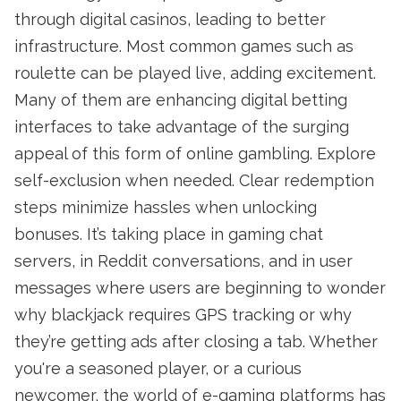
through digital casinos, leading to better
infrastructure. Most common games such as
roulette can be played live, adding excitement.
Many of them are enhancing digital betting
interfaces to take advantage of the surging
appeal of this form of online gambling. Explore
self-exclusion when needed. Clear redemption
steps minimize hassles when unlocking
bonuses. It’s taking place in gaming chat
servers, in Reddit conversations, and in user
messages where users are beginning to wonder
why blackjack requires GPS tracking or why
they’re getting ads after closing a tab. Whether
you're a seasoned player, or a curious
newcomer, the world of e-gaming platforms has