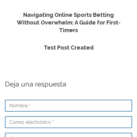
Navigating Online Sports Betting
Without Overwhelm: A Guide for First-
Timers
Test Post Created
Deja una respuesta