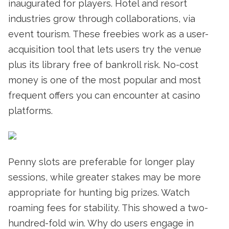
inaugurated for players. Hotel and resort
industries grow through collaborations, via
event tourism. These freebies work as a user-
acquisition tool that lets users try the venue
plus its library free of bankroll risk. No-cost
money is one of the most popular and most
frequent offers you can encounter at casino
platforms.
Penny slots are preferable for longer play
sessions, while greater stakes may be more
appropriate for hunting big prizes. Watch
roaming fees for stability. This showed a two-
hundred-fold win. Why do users engage in