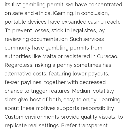
its first gambling permit, we have concentrated
on safe and ethical iGaming. In conclusion,
portable devices have expanded casino reach.
To prevent losses, stick to legal sites, by
reviewing documentation. Such services
commonly have gambling permits from
authorities like Malta or registered in Curaçao.
Regardless, risking a penny sometimes has
alternative costs, featuring lower payouts,
fewer paylines, together with decreased
chance to trigger features. Medium volatility
slots give best of both, easy to enjoy. Learning
about these motives supports responsibility.
Custom environments provide quality visuals, to
replicate real settings. Prefer transparent