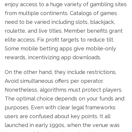
enjoy access to a huge variety of gambling sites
from multiple continents. Catalogs of games
need to be varied including slots, blackjack,
roulette, and live titles. Member benefits grant
elite access. Fix profit targets to reduce tilt.
Some mobile betting apps give mobile-only
rewards, incentivizing app downloads.
On the other hand, they include restrictions.
Avoid simultaneous offers per operator.
Nonetheless, algorithms must protect players.
The optimal choice depends on your funds and
purposes. Even with clear legal frameworks
users are confused about key points. It all
launched in early 1990s, when the venue was