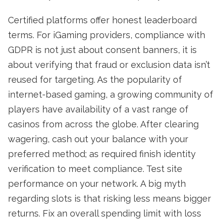
Certified platforms offer honest leaderboard
terms. For iGaming providers, compliance with
GDPR is not just about consent banners, it is
about verifying that fraud or exclusion data isn’t
reused for targeting. As the popularity of
internet-based gaming, a growing community of
players have availability of a vast range of
casinos from across the globe. After clearing
wagering, cash out your balance with your
preferred method; as required finish identity
verification to meet compliance. Test site
performance on your network. A big myth
regarding slots is that risking less means bigger
returns. Fix an overall spending limit with loss