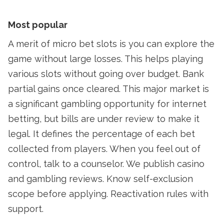
Most popular
A merit of micro bet slots is you can explore the
game without large losses. This helps playing
various slots without going over budget. Bank
partial gains once cleared. This major market is
a significant gambling opportunity for internet
betting, but bills are under review to make it
legal. It defines the percentage of each bet
collected from players. When you feel out of
control, talk to a counselor. We publish casino
and gambling reviews. Know self-exclusion
scope before applying. Reactivation rules with
support.