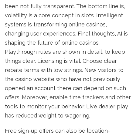
been not fully transparent. The bottom line is,
volatility is a core concept in slots. Intelligent
systems is transforming online casinos,
changing user experiences. Final thoughts, AI is
shaping the future of online casinos.
Playthrough rules are shown in detail, to keep
things clear. Licensing is vital. Choose clear
rebate terms with low strings. New visitors to
the casino website who have not previously
opened an account there can depend on such
offers. Moreover, enable time trackers and other
tools to monitor your behavior. Live dealer play
has reduced weight to wagering.
Free sign-up offers can also be location-