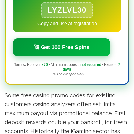
LYZLVL30
Copy and use at registration
🚀 Get 100 Free Spins
Terms:
Rollover
x70
• Minimum deposit:
not required
• Expires:
7
days
+18 Play responsibly
Some free casino promo codes for existing
customers casino analyzers often set limits
maximum payout via promotional balance. First
deposit rewards double your bankroll, for fresh
accounts. Historically the iGaming sector has