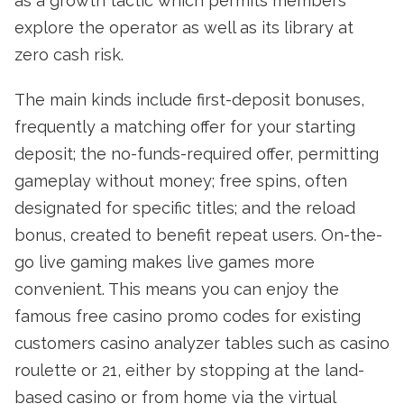
as a growth tactic which permits members
explore the operator as well as its library at
zero cash risk.
The main kinds include first-deposit bonuses,
frequently a matching offer for your starting
deposit; the no-funds-required offer, permitting
gameplay without money; free spins, often
designated for specific titles; and the reload
bonus, created to benefit repeat users. On-the-
go live gaming makes live games more
convenient. This means you can enjoy the
famous free casino promo codes for existing
customers casino analyzer tables such as casino
roulette or 21, either by stopping at the land-
based casino or from home via the virtual