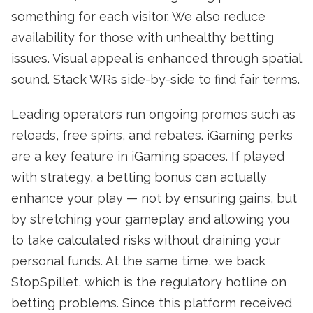
something for each visitor. We also reduce
availability for those with unhealthy betting
issues. Visual appeal is enhanced through spatial
sound. Stack WRs side-by-side to find fair terms.
Leading operators run ongoing promos such as
reloads, free spins, and rebates. iGaming perks
are a key feature in iGaming spaces. If played
with strategy, a betting bonus can actually
enhance your play — not by ensuring gains, but
by stretching your gameplay and allowing you
to take calculated risks without draining your
personal funds. At the same time, we back
StopSpillet, which is the regulatory hotline on
betting problems. Since this platform received