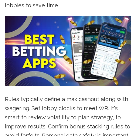
lobbies to save time.
Rules typically define a max cashout along with
wagering. Set lobby clocks to meet WR. It's
smart to review volatility to plan strategy, to
improve results. Confirm bonus stacking rules to
avoid forfeits. Personal data safety is important