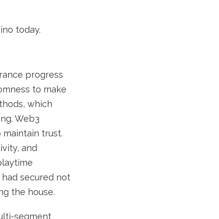
ino today.
arance progress
ndomness to make
thods, which
ling. Web3
 maintain trust.
vity, and
playtime
I had secured not
ing the house.
ulti-segment