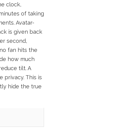
he clock,
minutes of taking
ments. Avatar-
ck is given back
er second,
no fan hits the
cide how much
educe tilt. A
 privacy. This is
ly hide the true