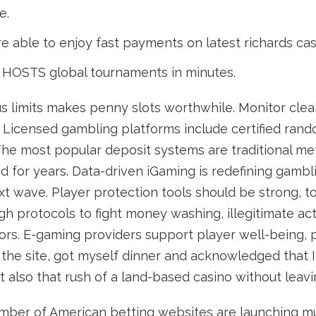
e.
e able to enjoy fast payments on latest richards cas
o HOSTS global tournaments in minutes.
us limits makes penny slots worthwhile. Monitor cle
 Licensed gambling platforms include certified ra
he most popular deposit systems are traditional me
 for years. Data-driven iGaming is redefining gamb
xt wave. Player protection tools should be strong, to
h protocols to fight money washing, illegitimate acti
rs. E-gaming providers support player well-being, 
t the site, got myself dinner and acknowledged that 
t also that rush of a land-based casino without leav
umber of American betting websites are launching m