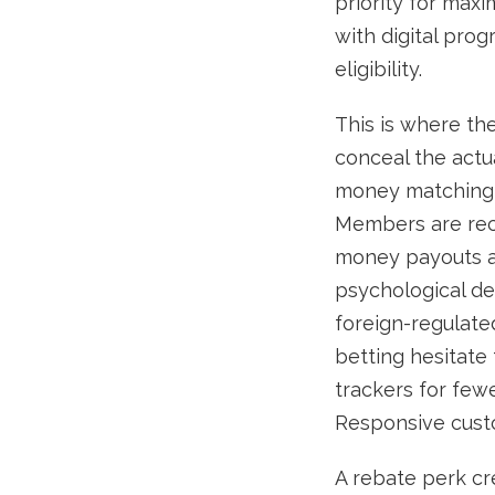
priority for maxi
with digital pro
eligibility.
This is where the
conceal the actua
money matching w
Members are reco
money payouts al
psychological des
foreign-regulated
betting hesitate
trackers for few
Responsive custo
A rebate perk cre