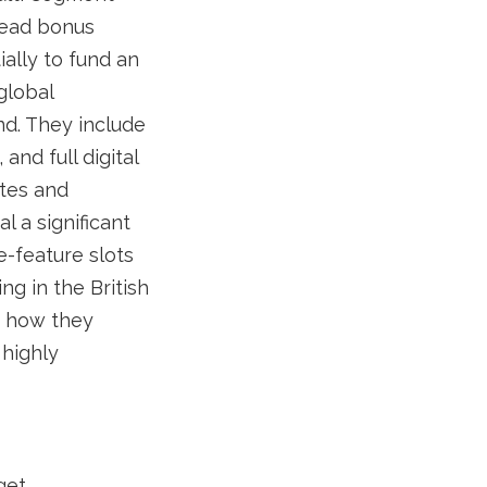
 Read bonus
ially to fund an
global
nd. They include
nd full digital
ites and
l a significant
-feature slots
ng in the British
g how they
 highly
get.