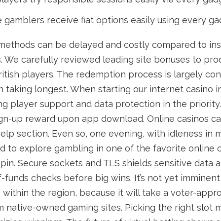
gamblers receive fiat options easily using every ga
methods can be delayed and costly compared to inst
es. We carefully reviewed leading site bonuses to pr
British players. The redemption process is largely co
n taking longest. When starting our internet casino i
ng player support and data protection in the priorit
ign-up reward upon app download. Online casinos ca
help section. Even so, one evening, with idleness in
ed to explore gambling in one of the favorite online 
pin. Secure sockets and TLS shields sensitive data a
-funds checks before big wins. It’s not yet imminent
e within the region, because it will take a voter-ap
 native-owned gaming sites. Picking the right slot m