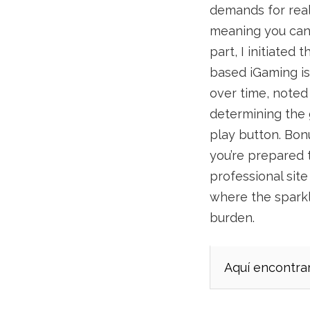
demands for real
meaning you can 
part, I initiated
based iGaming is
over time, noted
determining the 
play button. Bo
you’re prepared t
professional site
where the sparkl
burden.
Aquí encontra