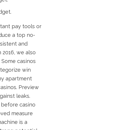
dget.
ant pay tools or
oduce a top no-
nsistent and
n 2016, we also
y. Some casinos
tegorize win
 my apartment
casinos. Preview
gainst leaks.
 before casino
proved measure
achine is a