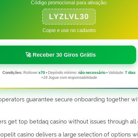
Código promocional para ativação:
LYZLVL30
Copie e use no cadastro
🚀 Receber 30 Giros Grátis
Condições:
Rollover
x70
• Depósito mínimo:
não necessário
• Validade:
7 dias
+18 Jogue com responsabilidade
operators guarantee secure onboarding together wit
rs get top betdaq casino without issues through all 
kopelit casino delivers a large selection of options 