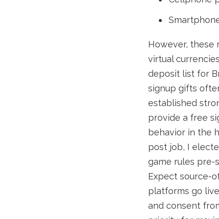
Smartphone 
However, these 
virtual currenci
deposit list for 
signup gifts ofte
established stro
provide a free s
behavior in the 
post job, I elect
game rules pre-s
Expect source-of
platforms go liv
and consent from