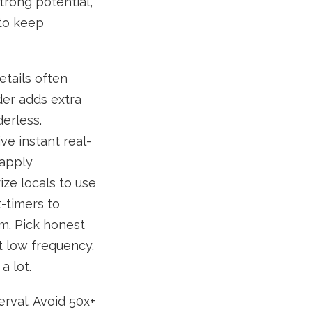
trong potential,
 to keep
etails often
ider adds extra
erless.
e instant real-
 apply
ize locals to use
t-timers to
rm. Pick honest
t low frequency.
a lot.
erval. Avoid 50x+