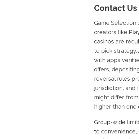
Contact Us
Game Selection s
creators like Pla
casinos are requ
to pick strategy.
with apps verifie
offers, depositin
reversal rules p
jurisdiction, and
might differ fro
higher than one 
Group-wide limit
to convenience, o