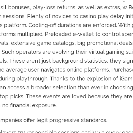
sit bonuses, play-loss returns, as well as extras, w
 sessions. Plenty of novices to casino play delay init
 platform. Cooling-off durations are enforced. With 
atforms multiplied. Preloaded e-wallet to control spe
ls, extensive game catalogs, big promotional deals, a
 Such operators are evolving their virtual gaming su
. These aren’t just background statistics, they signa
e average user navigates online platforms. Purchase
during playthrough. Thanks to the explosion of iGami
can access a broader selection than ever in choosin
 top picks. These events are loved because they are
 no financial exposure.
mpanies offer legit progressive standards.
layers try responsible sessions easily via every gad