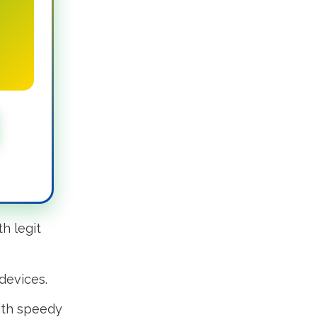
h legit
devices.
with speedy