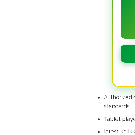
Authorized 
standards.
Tablet playe
latest kolik