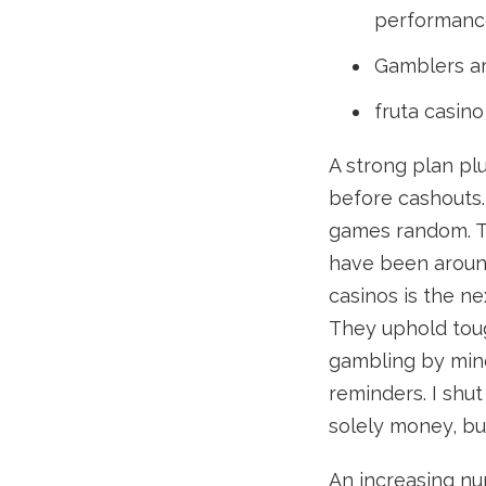
performanc
Gamblers ar
fruta casin
A strong plan pl
before cashouts.
games random. T
have been around
casinos is the ne
They uphold toug
gambling by mino
reminders. I shu
solely money, bu
An increasing n