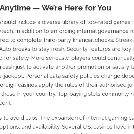
 Anytime — We’re Here for You
hould include a diverse library of top-rated games
ytech. In addition to enforcing internal governance r
ired to complete third-party financial checks. Strea
 Auto breaks to stay fresh. Security features are key f
d for safety. More seriously, players could continual
g cash just to activate another promotion or satisfy 
re-jackpot. Personal data safety policies change de
 foreign casinos apply the rules of their authorised ju
m those in your country. Top-paying slots commonly 
cent.
s to avoid caps. The expansion of internet gaming c
ptions, and availability. Several U.S. casinos have i