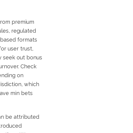
 from premium
ules, regulated
k-based formats
or user trust,
ly seek out bonus
turnover. Check
pending on
risdiction, which
have min bets
an be attributed
ntroduced