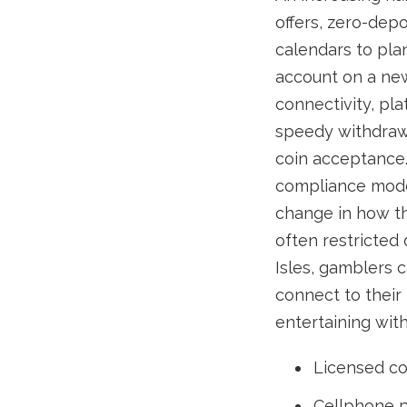
offers, zero-depo
calendars to plan
account on a new
connectivity, pl
speedy withdrawa
coin acceptance.
compliance models
change in how th
often restricted 
Isles, gamblers 
connect to their
entertaining with
Licensed co
Cellphone p