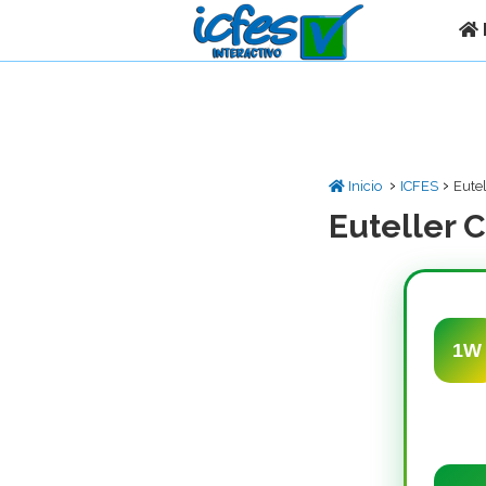
›
›
Inicio
ICFES
Eutel
Euteller C
1W