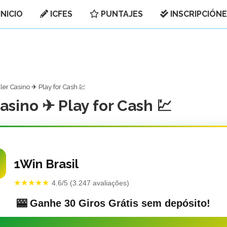
INICIO
ICFES
PUNTAJES
INSCRIPCIÓN
ler Casino ✈ Play for Cash 💹
asino ✈ Play for Cash 💹
1Win Brasil
★★★★★
4.6/5 (3.247 avaliações)
🎰 Ganhe 30 Giros Grátis sem depósito!