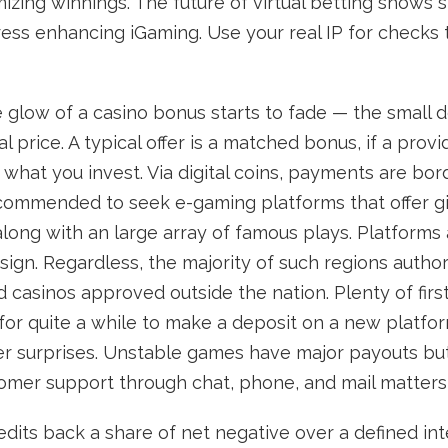
mizing winnings. The future of virtual betting shows s
gress enhancing iGaming. Use your real IP for checks
 glow of a casino bonus starts to fade — the small d
l price. A typical offer is a matched bonus, if a prov
hat you invest. Via digital coins, payments are bord
mmended to seek e-gaming platforms that offer giv
ong with an large array of famous plays. Platforms
ign. Regardless, the majority of such regions author
 casinos approved outside the nation. Plenty of firs
 for quite a while to make a deposit on a new platfo
er surprises. Unstable games have major payouts bu
mer support through chat, phone, and mail matters 
dits back a share of net negative over a defined int