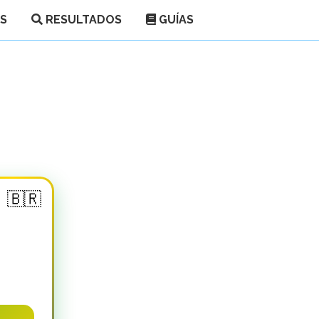
ES
RESULTADOS
GUÍAS
🇧🇷