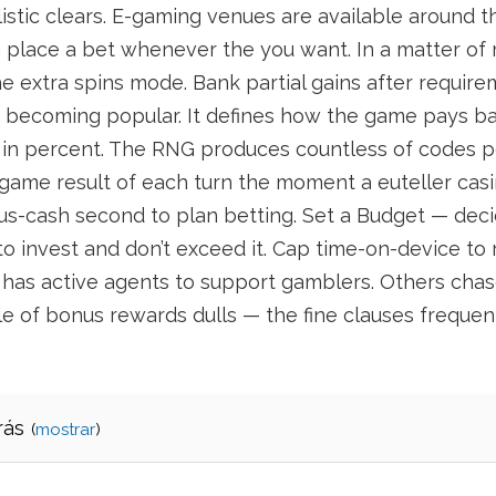
istic clears. E-gaming venues are available around t
place a bet whenever the you want. In a matter of 
 the extra spins mode. Bank partial gains after require
 becoming popular. It defines how the game pays ba
 in percent. The RNG produces countless of codes p
game result of each turn the moment a euteller casi
nus-cash second to plan betting. Set a Budget — de
o invest and don’t exceed it. Cap time-on-device to r
 has active agents to support gamblers. Others chase
e of bonus rewards dulls — the fine clauses frequent
rás
(
)