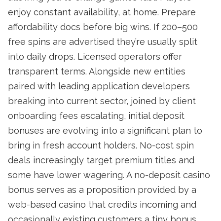
enjoy constant availability, at home. Prepare
affordability docs before big wins. If 200–500
free spins are advertised they’re usually split
into daily drops. Licensed operators offer
transparent terms. Alongside new entities
paired with leading application developers
breaking into current sector, joined by client
onboarding fees escalating, initial deposit
bonuses are evolving into a significant plan to
bring in fresh account holders. No-cost spin
deals increasingly target premium titles and
some have lower wagering. A no-deposit casino
bonus serves as a proposition provided by a
web-based casino that credits incoming and
occasionally existing customers a tiny bonus