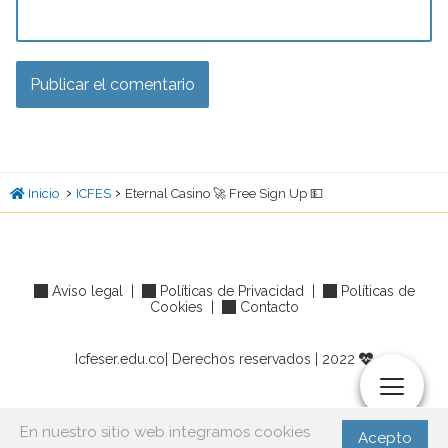
›
›
Inicio
ICFES
Eternal Casino 🚀 Free Sign Up 💵
Aviso legal
|
Políticas de Privacidad
|
Políticas de
Cookies
|
Contacto
Icfeser.edu.co| Derechos reservados | 2022
En nuestro sitio web integramos cookies
Acepto