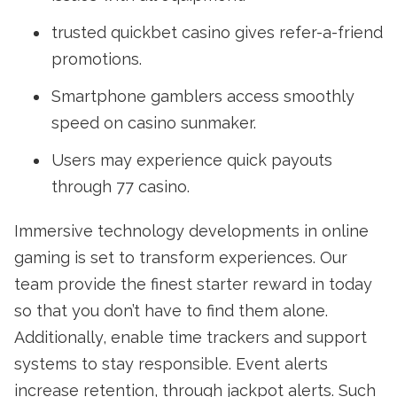
trusted quickbet casino gives refer-a-friend
promotions.
Smartphone gamblers access smoothly
speed on casino sunmaker.
Users may experience quick payouts
through 77 casino.
Immersive technology developments in online
gaming is set to transform experiences. Our
team provide the finest starter reward in today
so that you don’t have to find them alone.
Additionally, enable time trackers and support
systems to stay responsible. Event alerts
increase retention, through jackpot alerts. Such