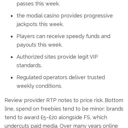
passes this week.
the modial casino provides progressive
jackpots this week.
Players can receive speedy funds and
payouts this week.
Authorized sites provide legit VIP
standards.
Regulated operators deliver trusted
weekly conditions.
Review provider RTP notes to price risk. Bottom
line, spend on freebies tend to be minor: brands
tend to award £5–£20 alongside FS, which
undercuts paid media. Over many years online