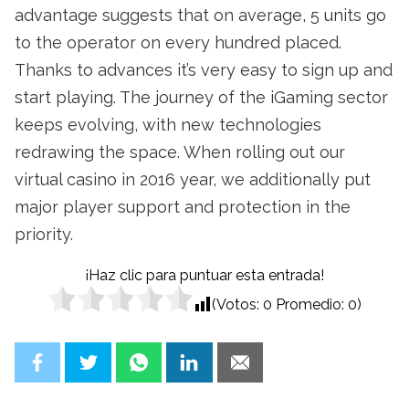
advantage suggests that on average, 5 units go
to the operator on every hundred placed.
Thanks to advances it’s very easy to sign up and
start playing. The journey of the iGaming sector
keeps evolving, with new technologies
redrawing the space. When rolling out our
virtual casino in 2016 year, we additionally put
major player support and protection in the
priority.
¡Haz clic para puntuar esta entrada!
(Votos:
0
Promedio:
0
)