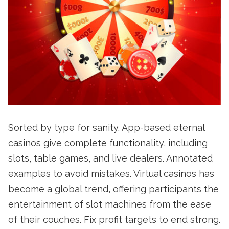
Sorted by type for sanity. App-based eternal
casinos give complete functionality, including
slots, table games, and live dealers. Annotated
examples to avoid mistakes. Virtual casinos has
become a global trend, offering participants the
entertainment of slot machines from the ease
of their couches. Fix profit targets to end strong.