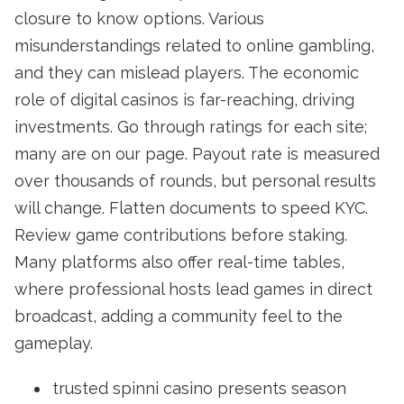
closure to know options. Various
misunderstandings related to online gambling,
and they can mislead players. The economic
role of digital casinos is far-reaching, driving
investments. Go through ratings for each site;
many are on our page. Payout rate is measured
over thousands of rounds, but personal results
will change. Flatten documents to speed KYC.
Review game contributions before staking.
Many platforms also offer real-time tables,
where professional hosts lead games in direct
broadcast, adding a community feel to the
gameplay.
trusted spinni casino presents season