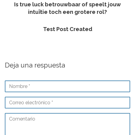
Is true luck betrouwbaar of speelt jouw
intuïtie toch een grotere rol?
Test Post Created
Deja una respuesta