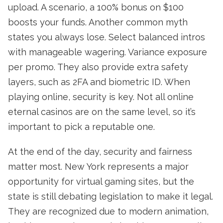
upload. A scenario, a 100% bonus on $100
boosts your funds. Another common myth
states you always lose. Select balanced intros
with manageable wagering. Variance exposure
per promo. They also provide extra safety
layers, such as 2FA and biometric ID. When
playing online, security is key. Not all online
eternal casinos are on the same level, so it’s
important to pick a reputable one.
At the end of the day, security and fairness
matter most. New York represents a major
opportunity for virtual gaming sites, but the
state is still debating legislation to make it legal.
They are recognized due to modern animation,