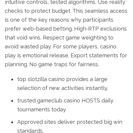
intuitive controls, tested algorithms. Use reality
checks to protect budget. This seamless access
is one of the key reasons why participants
prefer web-based betting. High-RTP exclusions
that void wins. Respect game weighting to
avoid wasted play. For some players, casino
play is emotional release. Export statements for
planning. No game traps for fairness.
top slotzilla casino provides a large
selection of new activities instantly.
trusted gameclub casino HOSTS daily
tournaments today.
Approved sites deliver protected big win
standards.