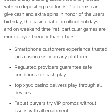
with no depositing real funds. Platforms can
give cash and extra spins in honor of the user’s
birthday, the casino date, on official holidays,
and on weekend time. Yet, particular games are
more player-friendly than others.
Smartphone customers experience trusted
jacs casino easily on any platform.
Regulated providers guarantee safe
conditions for cash play.
top x300 casino delivers play through all
devices.
Tablet players try VIP promos without
issues with all equipment.