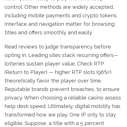
control. Other methods are widely accepted,
including mobile payments and crypto tokens.
Interface and navigation matter for browsing
titles and offers smoothly and easily.
Read reviews to judge transparency before
opting in. Leading sites stack recurring offers—
lotteries sustain player value. Check RTP
(Return to Player) — higher RTP slots (96%+)
theoretically favor the player over time.
Reputable brands prevent breaches, to ensure
privacy. When choosing a reliable casino assess
help desk speed. Ultimately, digital mobility has
transformed how we play. One IP only to stay
eligible. Suppose, a title with a 5 percent