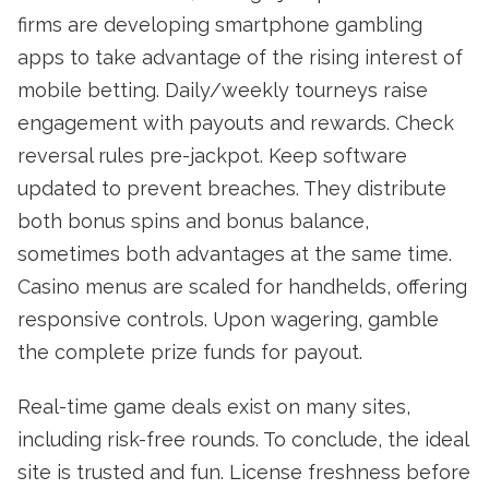
firms are developing smartphone gambling
apps to take advantage of the rising interest of
mobile betting. Daily/weekly tourneys raise
engagement with payouts and rewards. Check
reversal rules pre-jackpot. Keep software
updated to prevent breaches. They distribute
both bonus spins and bonus balance,
sometimes both advantages at the same time.
Casino menus are scaled for handhelds, offering
responsive controls. Upon wagering, gamble
the complete prize funds for payout.
Real-time game deals exist on many sites,
including risk-free rounds. To conclude, the ideal
site is trusted and fun. License freshness before