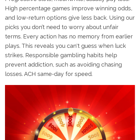
High percentage games improve winning odds,
and low-return options give less back. Using our
picks you don’t need to worry about unfair
terms. Every action has no memory from earlier
plays. This reveals you can't guess when luck
strikes. Responsible gambling habits help
prevent addiction, such as avoiding chasing
losses. ACH same-day for speed.