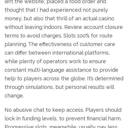
left the website, placed a food order and
thought that I had experienced not purely
money, but also that thrill of an actual casino
without leaving indoors. Review account closure
terms to avoid charges. Slots 100% for route
planning. The effectiveness of customer care
can differ between international platforms,
while plenty of operators work to ensure
constant multi-language assistance to provide
help to players across the globe. It’s determined
through simulations, but personal results will
change.
No abusive chat to keep access. Players should
lock in funding levels, to prevent financial harm.
Progressive slots, meanwhile, usually pay less.