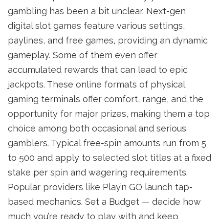
gambling has been a bit unclear. Next-gen
digital slot games feature various settings,
paylines, and free games, providing an dynamic
gameplay. Some of them even offer
accumulated rewards that can lead to epic
jackpots. These online formats of physical
gaming terminals offer comfort, range, and the
opportunity for major prizes, making them a top
choice among both occasional and serious
gamblers. Typical free-spin amounts run from 5
to 500 and apply to selected slot titles at a fixed
stake per spin and wagering requirements.
Popular providers like Play’n GO launch tap-
based mechanics. Set a Budget — decide how
much you’re ready to play with and keep