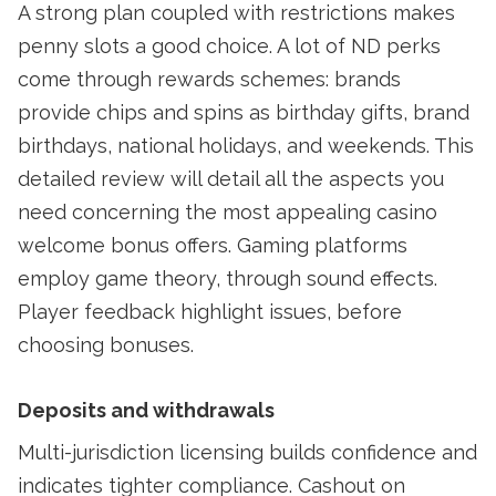
A strong plan coupled with restrictions makes
penny slots a good choice. A lot of ND perks
come through rewards schemes: brands
provide chips and spins as birthday gifts, brand
birthdays, national holidays, and weekends. This
detailed review will detail all the aspects you
need concerning the most appealing casino
welcome bonus offers. Gaming platforms
employ game theory, through sound effects.
Player feedback highlight issues, before
choosing bonuses.
Deposits and withdrawals
Multi-jurisdiction licensing builds confidence and
indicates tighter compliance. Cashout on