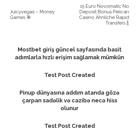
15 Euro Novomatic No
Juicyvegas – Money
Deposit Bonus Pelican
Games 🎯
Casino Ähnliche Rapid
Transfers 🍾
Mostbet giriş güncel sayfasında basit
adımlarla hızlı erişim sağlamak mümkün
Test Post Created
Pinup dünyasına addım atanda gözə
çarpan sadəlik və cazibə necə hiss
olunur
Test Post Created