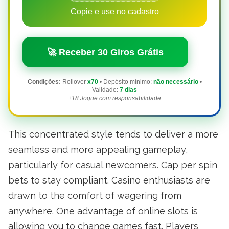
Copie e use no cadastro
🚀 Receber 30 Giros Grátis
Condições:
Rollover
x70
• Depósito mínimo:
não necessário
•
Validade:
7 dias
+18 Jogue com responsabilidade
This concentrated style tends to deliver a more
seamless and more appealing gameplay,
particularly for casual newcomers. Cap per spin
bets to stay compliant. Casino enthusiasts are
drawn to the comfort of wagering from
anywhere. One advantage of online slots is
allowing you to change games fast. Players