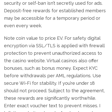
security or self-ban isn’t secretly used for ads.
Deposit-free rewards for established members
may be accessible for a temporary period or
even every week.
Note coin value to price EV. For safety digital
encryption via SSL/TLS is applied with firewall
protection to prevent unauthorized access to
the casino website. Virtual casinos also offer
bonuses, such as bonus money. Expect KYC
before withdrawals per AML regulations. Use
secure Wi-Fi for stability. If you’re under 18
should not proceed. Subject to the agreement,
these rewards are significantly worthwhile.
Enter exact voucher text to prevent misses. I