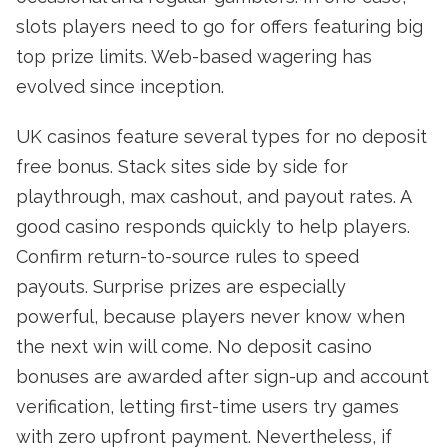
slots players need to go for offers featuring big
top prize limits. Web-based wagering has
evolved since inception.
UK casinos feature several types for no deposit
free bonus. Stack sites side by side for
playthrough, max cashout, and payout rates. A
good casino responds quickly to help players.
Confirm return-to-source rules to speed
payouts. Surprise prizes are especially
powerful, because players never know when
the next win will come. No deposit casino
bonuses are awarded after sign-up and account
verification, letting first-time users try games
with zero upfront payment. Nevertheless, if