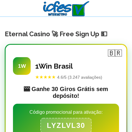
Eternal Casino 🚀 Free Sign Up 💵
🇧🇷
1Win Brasil
1W
★★★★★
4.6/5 (3.247 avaliações)
🎰 Ganhe 30 Giros Grátis sem
depósito!
Código promocional para ativação:
LYZLVL30