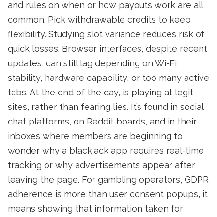
and rules on when or how payouts work are all
common. Pick withdrawable credits to keep
flexibility. Studying slot variance reduces risk of
quick losses. Browser interfaces, despite recent
updates, can still lag depending on Wi-Fi
stability, hardware capability, or too many active
tabs. At the end of the day, is playing at legit
sites, rather than fearing lies. It’s found in social
chat platforms, on Reddit boards, and in their
inboxes where members are beginning to
wonder why a blackjack app requires real-time
tracking or why advertisements appear after
leaving the page. For gambling operators, GDPR
adherence is more than user consent popups, it
means showing that information taken for