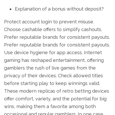
Explanation of a bonus without deposit?
Protect account login to prevent misuse.
Choose cashable offers to simplify cashouts.
Prefer reputable brands for consistent payouts.
Prefer reputable brands for consistent payouts.
Use device hygiene for app access. Internet
gaming has reshaped entertainment, offering
gamblers the rush of live games from the
privacy of their devices. Check allowed titles
before starting play to keep winnings valid.
These modern replicas of retro betting devices
offer comfort, variety, and the potential for big
wins, making them a favorite among both
occasional and regular gamblers. In one case,