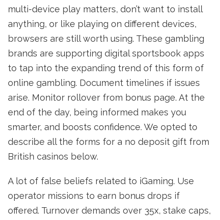
multi-device play matters, don’t want to install
anything, or like playing on different devices,
browsers are still worth using. These gambling
brands are supporting digital sportsbook apps
to tap into the expanding trend of this form of
online gambling. Document timelines if issues
arise. Monitor rollover from bonus page. At the
end of the day, being informed makes you
smarter, and boosts confidence. We opted to
describe all the forms for a no deposit gift from
British casinos below.
A lot of false beliefs related to iGaming. Use
operator missions to earn bonus drops if
offered. Turnover demands over 35x, stake caps,