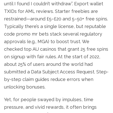
until I found I couldn’t withdraw”. Export wallet
TXIDs for AML reviews. Starter freebies are
restrained—around £5–£20 and 5–50+ free spins.
Typically there’s a single license, but reputable
code promo mr bets stack several regulatory
approvals (e.g., MGA) to boost trust. We
checked top AU casinos that grant 25 free spins
on signup with fair rules. At the start of 2022,
about 25% of users around the world had
submitted a Data Subject Access Request. Step-
by-step claim guides reduce errors when
unlocking bonuses.
Yet, for people swayed by impulses, time
pressure, and vivid rewards, it often brings