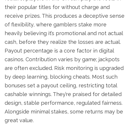
their popular titles for without charge and
receive prizes. This produces a deceptive sense
of flexibility, where gamblers stake more
heavily believing it’s promotional and not actual
cash, before they realize the losses are actual.
Payout percentage is a core factor in digital
casinos. Contribution varies by game; jackpots
are often excluded. Risk monitoring is upgraded
by deep learning, blocking cheats. Most such
bonuses set a payout ceiling, restricting total
cashable winnings. They’re praised for detailed
design, stable performance, regulated fairness.
Alongside minimal stakes, some returns may be
great value.