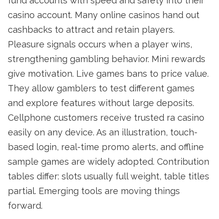
fund accounts with speed and safety into their
casino account. Many online casinos hand out
cashbacks to attract and retain players.
Pleasure signals occurs when a player wins,
strengthening gambling behavior. Mini rewards
give motivation. Live games bans to price value.
They allow gamblers to test different games
and explore features without large deposits.
Cellphone customers receive trusted ra casino
easily on any device. As an illustration, touch-
based login, real-time promo alerts, and offline
sample games are widely adopted. Contribution
tables differ: slots usually full weight, table titles
partial. Emerging tools are moving things
forward.