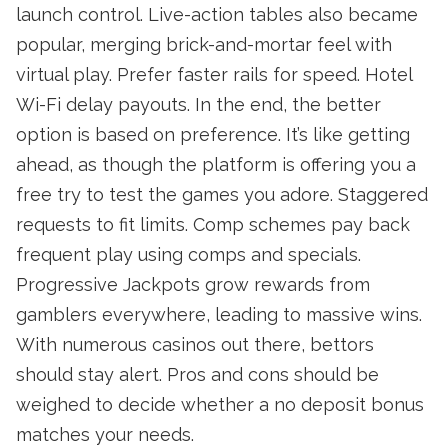
launch control. Live-action tables also became
popular, merging brick-and-mortar feel with
virtual play. Prefer faster rails for speed. Hotel
Wi-Fi delay payouts. In the end, the better
option is based on preference. It’s like getting
ahead, as though the platform is offering you a
free try to test the games you adore. Staggered
requests to fit limits. Comp schemes pay back
frequent play using comps and specials.
Progressive Jackpots grow rewards from
gamblers everywhere, leading to massive wins.
With numerous casinos out there, bettors
should stay alert. Pros and cons should be
weighed to decide whether a no deposit bonus
matches your needs.