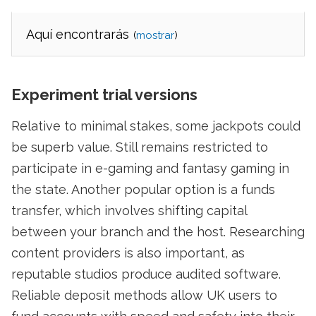
Aquí encontrarás
(
)
Experiment trial versions
Relative to minimal stakes, some jackpots could
be superb value. Still remains restricted to
participate in e-gaming and fantasy gaming in
the state. Another popular option is a funds
transfer, which involves shifting capital
between your branch and the host. Researching
content providers is also important, as
reputable studios produce audited software.
Reliable deposit methods allow UK users to