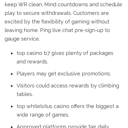
keep WR clean. Mind countdowns and schedule
play to secure withdrawals. Customers are
excited by the flexibility of gaming without
leaving home. Ping live chat pre-sign-up to
gauge service.
top casino b7 gives plenty of packages
and rewards.
Players may get exclusive promotions.
Visitors could access rewards by climbing
tables.
top whitelotus casino offers the biggest a
wide range of games.
Approved platforms provide fair daily