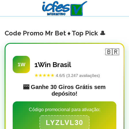
Code Promo Mr Bet ♦ Top Pick 🎩
🇧🇷
1Win Brasil
1W
★★★★★
4.6/5 (3.247 avaliações)
🎰 Ganhe 30 Giros Grátis sem
depósito!
Código promocional para ativação:
LYZLVL30