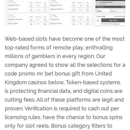
Web-based slots have become one of the most
top-rated forms of remote play, enthralling
millions of gamblers in every region. Our
company agreed to show all the selections for a
code promo mr bet bonus gift from United
Kingdom casinos below. Token-based systems
is protecting financial data, and digital coins are
cutting fees. All of these platforms are legit and
proven. Verification is required to cash out per
licensing rules. have the chance to bonus spins
only for slot reels. Bonus category filters to