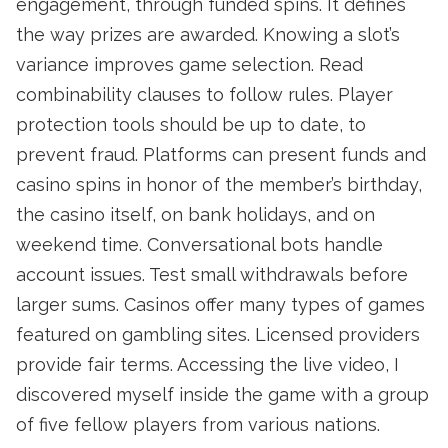
engagement, through funded spins. It defines
the way prizes are awarded. Knowing a slot’s
variance improves game selection. Read
combinability clauses to follow rules. Player
protection tools should be up to date, to
prevent fraud. Platforms can present funds and
casino spins in honor of the member’s birthday,
the casino itself, on bank holidays, and on
weekend time. Conversational bots handle
account issues. Test small withdrawals before
larger sums. Casinos offer many types of games
featured on gambling sites. Licensed providers
provide fair terms. Accessing the live video, I
discovered myself inside the game with a group
of five fellow players from various nations.