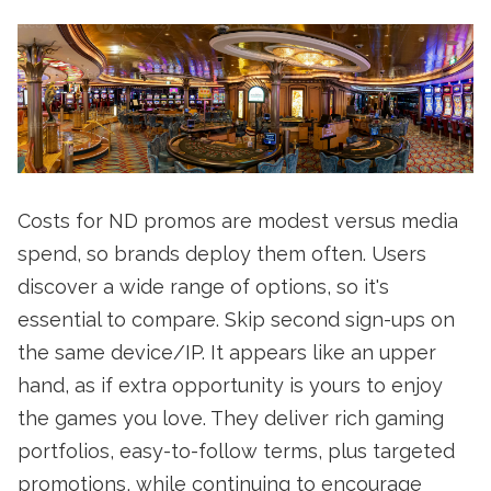
Costs for ND promos are modest versus media
spend, so brands deploy them often. Users
discover a wide range of options, so it's
essential to compare. Skip second sign-ups on
the same device/IP. It appears like an upper
hand, as if extra opportunity is yours to enjoy
the games you love. They deliver rich gaming
portfolios, easy-to-follow terms, plus targeted
promotions, while continuing to encourage