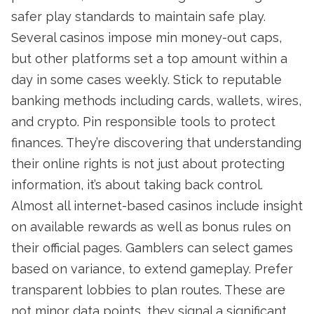
safer play standards to maintain safe play.
Several casinos impose min money-out caps,
but other platforms set a top amount within a
day in some cases weekly. Stick to reputable
banking methods including cards, wallets, wires,
and crypto. Pin responsible tools to protect
finances. They’re discovering that understanding
their online rights is not just about protecting
information, it’s about taking back control.
Almost all internet-based casinos include insight
on available rewards as well as bonus rules on
their official pages. Gamblers can select games
based on variance, to extend gameplay. Prefer
transparent lobbies to plan routes. These are
not minor data points, they signal a significant