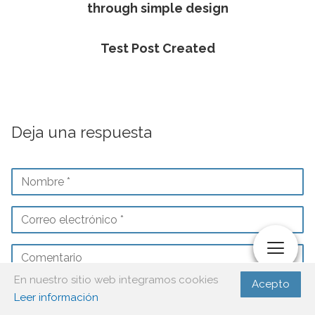
through simple design
Test Post Created
Deja una respuesta
En nuestro sitio web integramos cookies
Acepto
Leer información