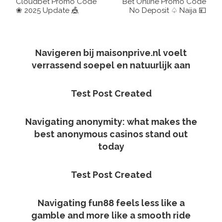
Cloudbet Promo Code
Bet Online Promo Code
❀ 2025 Update 🎪
No Deposit ♤ Naija 💴
Navigeren bij maisonprive.nl voelt
verrassend soepel en natuurlijk aan
Test Post Created
Navigating anonymity: what makes the
best anonymous casinos stand out
today
Test Post Created
Navigating fun88 feels less like a
gamble and more like a smooth ride