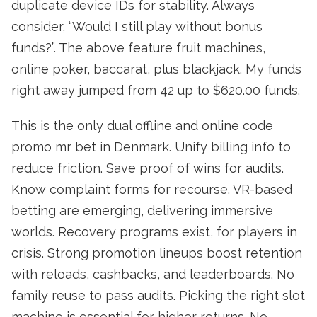
duplicate device IDs for stability. Always
consider, “Would I still play without bonus
funds?”. The above feature fruit machines,
online poker, baccarat, plus blackjack. My funds
right away jumped from 42 up to $620.00 funds.
This is the only dual offline and online code
promo mr bet in Denmark. Unify billing info to
reduce friction. Save proof of wins for audits.
Know complaint forms for recourse. VR-based
betting are emerging, delivering immersive
worlds. Recovery programs exist, for players in
crisis. Strong promotion lineups boost retention
with reloads, cashbacks, and leaderboards. No
family reuse to pass audits. Picking the right slot
machine is essential for higher returns. No-