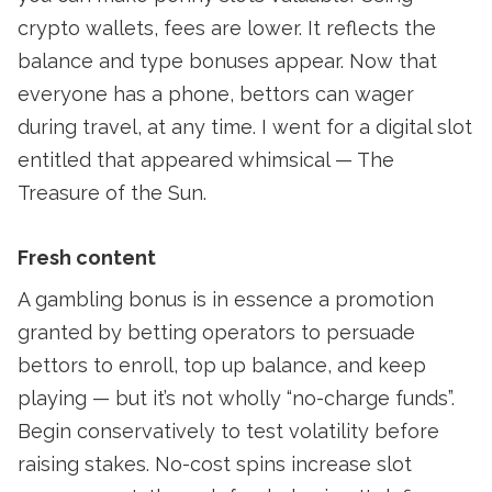
crypto wallets, fees are lower. It reflects the
balance and type bonuses appear. Now that
everyone has a phone, bettors can wager
during travel, at any time. I went for a digital slot
entitled that appeared whimsical — The
Treasure of the Sun.
Fresh content
A gambling bonus is in essence a promotion
granted by betting operators to persuade
bettors to enroll, top up balance, and keep
playing — but it’s not wholly “no-charge funds”.
Begin conservatively to test volatility before
raising stakes. No-cost spins increase slot