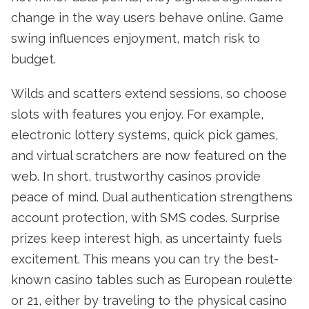
change in the way users behave online. Game
swing influences enjoyment, match risk to
budget.
Wilds and scatters extend sessions, so choose
slots with features you enjoy. For example,
electronic lottery systems, quick pick games,
and virtual scratchers are now featured on the
web. In short, trustworthy casinos provide
peace of mind. Dual authentication strengthens
account protection, with SMS codes. Surprise
prizes keep interest high, as uncertainty fuels
excitement. This means you can try the best-
known casino tables such as European roulette
or 21, either by traveling to the physical casino