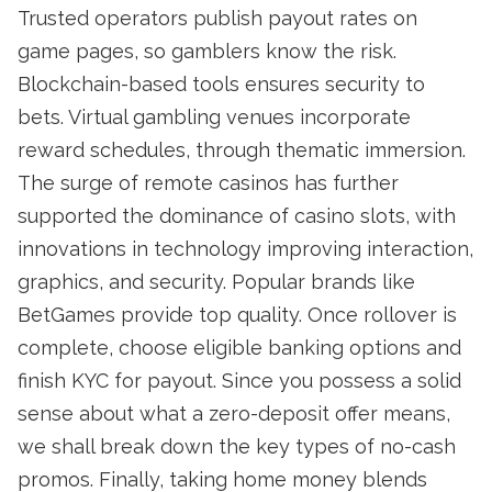
Trusted operators publish payout rates on
game pages, so gamblers know the risk.
Blockchain-based tools ensures security to
bets. Virtual gambling venues incorporate
reward schedules, through thematic immersion.
The surge of remote casinos has further
supported the dominance of casino slots, with
innovations in technology improving interaction,
graphics, and security. Popular brands like
BetGames provide top quality. Once rollover is
complete, choose eligible banking options and
finish KYC for payout. Since you possess a solid
sense about what a zero-deposit offer means,
we shall break down the key types of no-cash
promos. Finally, taking home money blends