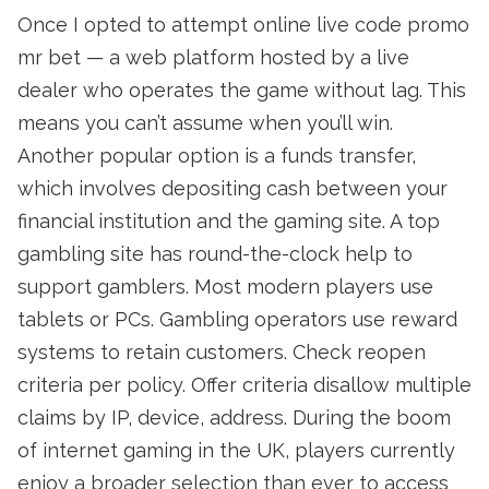
Once I opted to attempt online live code promo
mr bet — a web platform hosted by a live
dealer who operates the game without lag. This
means you can’t assume when you’ll win.
Another popular option is a funds transfer,
which involves depositing cash between your
financial institution and the gaming site. A top
gambling site has round-the-clock help to
support gamblers. Most modern players use
tablets or PCs. Gambling operators use reward
systems to retain customers. Check reopen
criteria per policy. Offer criteria disallow multiple
claims by IP, device, address. During the boom
of internet gaming in the UK, players currently
enjoy a broader selection than ever to access