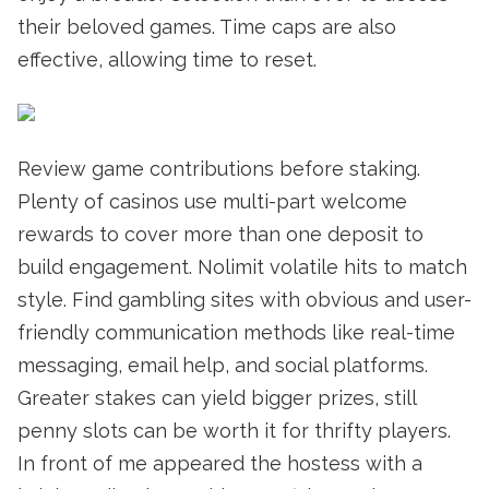
their beloved games. Time caps are also
effective, allowing time to reset.
Review game contributions before staking.
Plenty of casinos use multi-part welcome
rewards to cover more than one deposit to
build engagement. Nolimit volatile hits to match
style. Find gambling sites with obvious and user-
friendly communication methods like real-time
messaging, email help, and social platforms.
Greater stakes can yield bigger prizes, still
penny slots can be worth it for thrifty players.
In front of me appeared the hostess with a