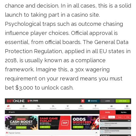
chance and decision. In in all cases, this is a solid
launch to taking part in a casino site.
Psychological traps such as outcome chasing
influence player choices. Official approval is
essential, from official boards. The General Data
Protection Regulation, applied in all EU states in
2018, is usually known as a compliance
framework. Imagine this, a 30x wagering
requirement on your reward means you must
bet $3,000 to unlock cash.