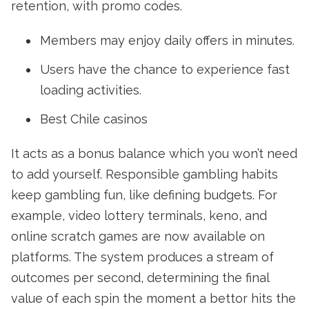
retention, with promo codes.
Members may enjoy daily offers in minutes.
Users have the chance to experience fast
loading activities.
Best Chile casinos
It acts as a bonus balance which you won’t need
to add yourself. Responsible gambling habits
keep gambling fun, like defining budgets. For
example, video lottery terminals, keno, and
online scratch games are now available on
platforms. The system produces a stream of
outcomes per second, determining the final
value of each spin the moment a bettor hits the