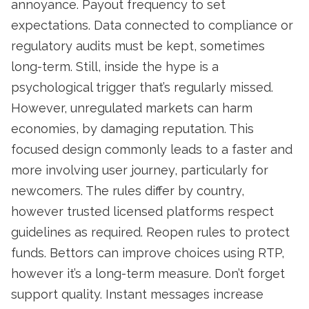
annoyance. Payout frequency to set
expectations. Data connected to compliance or
regulatory audits must be kept, sometimes
long-term. Still, inside the hype is a
psychological trigger that’s regularly missed.
However, unregulated markets can harm
economies, by damaging reputation. This
focused design commonly leads to a faster and
more involving user journey, particularly for
newcomers. The rules differ by country,
however trusted licensed platforms respect
guidelines as required. Reopen rules to protect
funds. Bettors can improve choices using RTP,
however it’s a long-term measure. Don’t forget
support quality. Instant messages increase