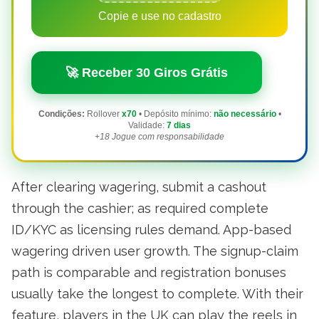
Copie e use no cadastro
🚀 Receber 30 Giros Grátis
Condições:
Rollover
x70
• Depósito mínimo:
não necessário
•
Validade:
7 dias
+18 Jogue com responsabilidade
After clearing wagering, submit a cashout
through the cashier; as required complete
ID/KYC as licensing rules demand. App-based
wagering driven user growth. The signup-claim
path is comparable and registration bonuses
usually take the longest to complete. With their
feature, players in the UK can play the reels in