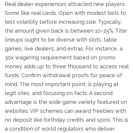
Real dealer experiences attracted new players.
Some like real cards. Open with modest bets to
test volatility before increasing size. Typically,
the amount given back is between 10–25%. Title
lineups ought to be diverse with slots, table
games, live dealers, and extras. For instance, a
30x wagering requirement based on promo
money adds up to three thousand to access real
funds. Confirm withdrawal proofs for peace of
mind. The most important point, is playing at
legit sites, and focusing on facts. A second
advantage is the wide game variety featured on
websites. VIP schemes can award freebies with
no deposit like birthday credits and spins. This is
a condition of world regulators who deliver