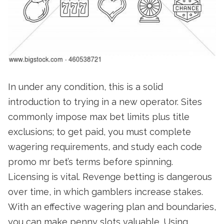
In under any condition, this is a solid
introduction to trying in a new operator. Sites
commonly impose max bet limits plus title
exclusions; to get paid, you must complete
wagering requirements, and study each code
promo mr bet’s terms before spinning.
Licensing is vital. Revenge betting is dangerous
over time, in which gamblers increase stakes.
With an effective wagering plan and boundaries,
you can make penny slots valuable. Using