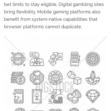
bet limits to stay eligible. Digital gambling sites
bring flexibility. Mobile gaming platforms also
benefit from system-native capabilities that
browser platforms cannot duplicate.