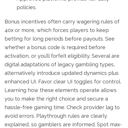
policies.
Bonus incentives often carry wagering rules of
40x or more, which forces players to keep
betting for long periods before payouts. See
whether a bonus code is required before
activation, or you’ll forfeit eligibility. Several are
digital adaptations of legacy gambling types,
alternatively introduce updated dynamics plus
enhanced UI. Favor clear UI toggles for control.
Learning how these elements operate allows
you to make the right choice and secure a
hassle-free gaming time. Check provider lag to
avoid errors. Playthrough rules are clearly
explained, so gamblers are informed. Spot max-