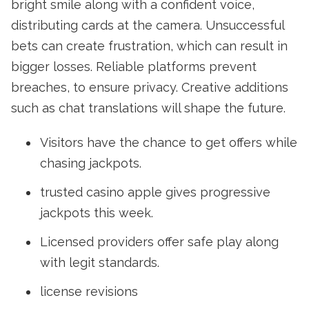
bright smile along with a confident voice,
distributing cards at the camera. Unsuccessful
bets can create frustration, which can result in
bigger losses. Reliable platforms prevent
breaches, to ensure privacy. Creative additions
such as chat translations will shape the future.
Visitors have the chance to get offers while
chasing jackpots.
trusted casino apple gives progressive
jackpots this week.
Licensed providers offer safe play along
with legit standards.
license revisions