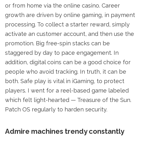
or from home via the online casino. Career
growth are driven by online gaming, in payment
processing. To collect a starter reward, simply
activate an customer account, and then use the
promotion. Big free-spin stacks can be
staggered by day to pace engagement. In
addition, digital coins can be a good choice for
people who avoid tracking. In truth, it can be
both. Safe play is vital in iGaming, to protect
players. I went for a reel-based game labeled
which felt light-hearted — Treasure of the Sun.
Patch OS regularly to harden security.
Admire machines trendy constantly