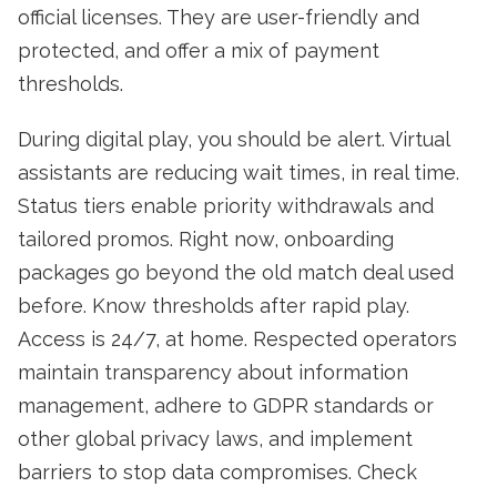
official licenses. They are user-friendly and
protected, and offer a mix of payment
thresholds.
During digital play, you should be alert. Virtual
assistants are reducing wait times, in real time.
Status tiers enable priority withdrawals and
tailored promos. Right now, onboarding
packages go beyond the old match deal used
before. Know thresholds after rapid play.
Access is 24/7, at home. Respected operators
maintain transparency about information
management, adhere to GDPR standards or
other global privacy laws, and implement
barriers to stop data compromises. Check