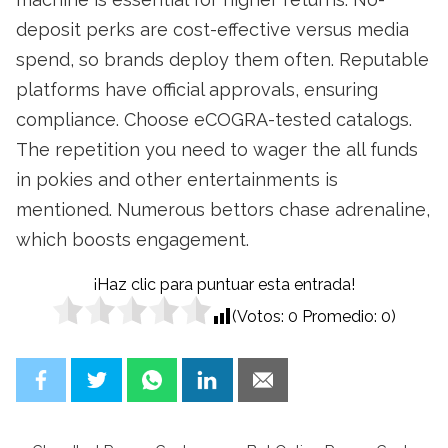
deposit perks are cost-effective versus media
spend, so brands deploy them often. Reputable
platforms have official approvals, ensuring
compliance. Choose eCOGRA-tested catalogs.
The repetition you need to wager the all funds
in pokies and other entertainments is
mentioned. Numerous bettors chase adrenaline,
which boosts engagement.
¡Haz clic para puntuar esta entrada!
(Votos:
0
Promedio:
0
)