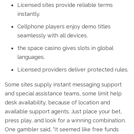
Licensed sites provide reliable terms
instantly.
Cellphone players enjoy demo titles
seamlessly with all devices.
the space casino gives slots in global
languages.
Licensed providers deliver protected rules.
Some sites supply instant messaging support
and special assistance teams, some limit help
desk availability, because of location and
available support agents. Just place your bet,
press play, and look for a winning combination.
One gambler said, “It seemed like free funds