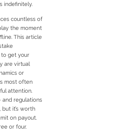
indefinitely.
uces countless of
 play the moment
line. This article
stake
to get your
 are virtual
namics or
is most often
ful attention.
— and regulations
 but it’s worth
imit on payout.
ee or four.