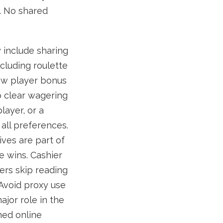
s. No shared
 include sharing
cluding roulette
ew player bonus
to clear wagering
layer, or a
all preferences.
ives are part of
e wins. Cashier
ers skip reading
. Avoid proxy use
major role in the
med online