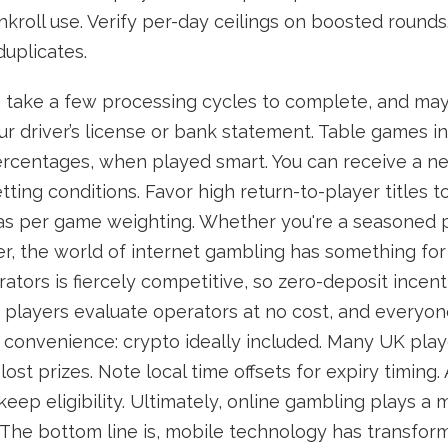
nkroll use. Verify per-day ceilings on boosted round
duplicates.
 take a few processing cycles to complete, and may
ur driver’s license or bank statement. Table games in
ercentages, when played smart. You can receive a n
tting conditions. Favor high return-to-player titles 
, as per game weighting. Whether you're a seasoned p
, the world of internet gambling has something for 
tors is fiercely competitive, so zero-deposit incent
 players evaluate operators at no cost, and everyon
 convenience: crypto ideally included. Many UK play
lost prizes. Note local time offsets for expiry timing
 keep eligibility. Ultimately, online gambling plays a 
The bottom line is, mobile technology has transfor