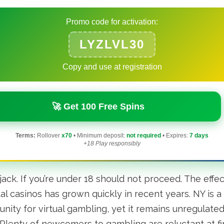
Promo code for activation:
LYZLVL30
Copy and use at registration
🚀 Get 100 Free Spins
Terms:
Rollover
x70
• Minimum deposit:
not required
• Expires:
7 days
+18 Play responsibly
jack. If you’re under 18 should not proceed. The effe
tal casinos has grown quickly in recent years. NY is a 
nity for virtual gambling, yet it remains unregulated
 Plenty of newcomers to gambling are reluctant at fi