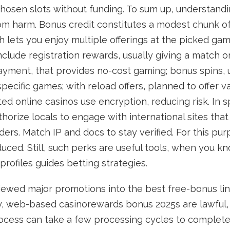
hosen slots without funding. To sum up, understand
om harm. Bonus credit constitutes a modest chunk of
h lets you enjoy multiple offerings at the picked gam
clude registration rewards, usually giving a match on
yment, that provides no-cost gaming; bonus spins, 
pecific games; with reload offers, planned to offer v
ed online casinos use encryption, reducing risk. In sp
horize locals to engage with international sites that
ders. Match IP and docs to stay verified. For this pur
ced. Still, such perks are useful tools, when you kn
profiles guides betting strategies.
iewed major promotions into the best free-bonus line
ly, web-based casinorewards bonus 2025s are lawful, 
rocess can take a few processing cycles to complet