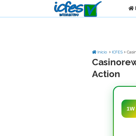
›
›
Inicio
ICFES
Casi
Casinorew
Action
1W