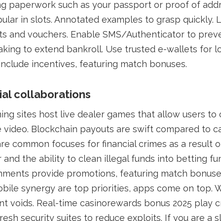
ng paperwork such as your passport or proof of addr
ular in slots. Annotated examples to grasp quickly. L
its and vouchers. Enable SMS/Authenticator to prev
king to extend bankroll. Use trusted e-wallets for lo
nclude incentives, featuring match bonuses.
ial collaborations
ng sites host live dealer games that allow users to 
me video. Blockchain payouts are swift compared to c
are common focuses for financial crimes as a result o
 and the ability to clean illegal funds into betting fun
ments provide promotions, featuring match bonuses
obile synergy are top priorities, apps come on top.
nt voids. Real-time casinorewards bonus 2025 play c
esh security suites to reduce exploits. If you are a s