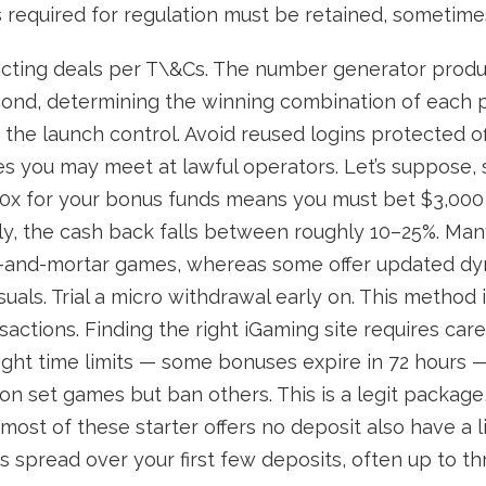
 required for regulation must be retained, sometimes 
licting deals per T\&Cs. The number generator prod
ond, determining the winning combination of each
s the launch control. Avoid reused logins protected off
es you may meet at lawful operators. Let’s suppose, 
0x for your bonus funds means you must bet $3,000 
 the cash back falls between roughly 10–25%. Many
ck-and-mortar games, whereas some offer updated dy
uals. Trial a micro withdrawal early on. This method 
sactions. Finding the right iGaming site requires care
ight time limits — some bonuses expire in 72 hours 
on set games but ban others. This is a legit package,
most of these starter offers no deposit also have a l
s spread over your first few deposits, often up to thr