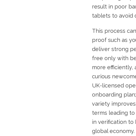
result in poor ba
tablets to avoid 
This process can
proof such as yo
deliver strong p
free only with be
more efficiently
curious newcomer
UK-licensed opera
onboarding plan;
variety improves
terms leading to 
in verification to
global economy. 