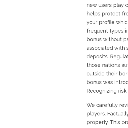
new users play c
helps protect fr
your profile whic
frequent types in
bonus without pa
associated with s
deposits. Regulat
those nations aut
outside their bor
bonus was introdu
Recognizing risk 
We carefully rev
players. Factual
properly. This p