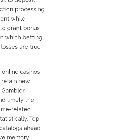
action processing
ment while
 to grant bonus
in which betting
losses are true.
 online casinos
 retain new
. Gambler
nd timely the
game-related
tistically. Top
e catalogs ahead
tive memory