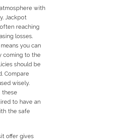
 atmosphere with
ty. Jackpot
 often reaching
sing losses.
s means you can
by coming to the
licies should be
nd. Compare
used wisely.
, these
uired to have an
ith the safe
t offer gives