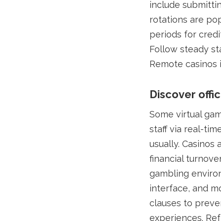
include submitti
rotations are pop
periods for cred
Follow steady sta
Remote casinos i
Discover offic
Some virtual gami
staff via real-ti
usually. Casinos 
financial turnover
gambling environ
interface, and m
clauses to preve
experiences. Refr