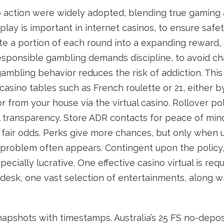
o action were widely adopted, blending true gaming
e play is important in internet casinos, to ensure safe
 a portion of each round into a expanding reward,
sponsible gambling demands discipline, to avoid cha
ambling behavior reduces the risk of addiction. Thi
casino tables such as French roulette or 21, either 
r from your house via the virtual casino. Rollover po
ll transparency. Store ADR contacts for peace of mi
r fair odds. Perks give more chances, but only when 
problem often appears. Contingent upon the policy
pecially lucrative. One effective casino virtual is req
 desk, one vast selection of entertainments, along w
pshots with timestamps. Australia’s 25 FS no-deposi