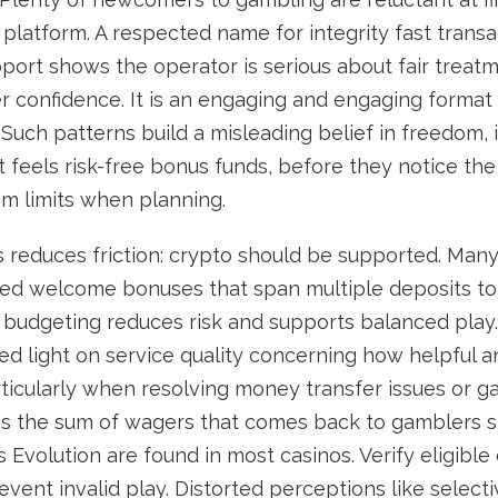
latform. A respected name for integrity fast trans
pport shows the operator is serious about fair treat
r confidence. It is an engaging and engaging format
 Such patterns build a misleading belief in freedom, 
t feels risk-free bonus funds, before they notice the 
m limits when planning.
reduces friction: crypto should be supported. Many
red welcome bonuses that span multiple deposits to
 budgeting reduces risk and supports balanced play
d light on service quality concerning how helpful a
articularly when resolving money transfer issues or 
nes the sum of wagers that comes back to gamblers sta
 Evolution are found in most casinos. Verify eligibl
revent invalid play. Distorted perceptions like selec