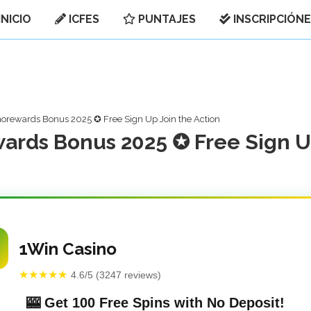
INICIO
ICFES
PUNTAJES
INSCRIPCIÓN
norewards Bonus 2025 ✪ Free Sign Up Join the Action
ards Bonus 2025 ✪ Free Sign U
1Win Casino
★★★★★
4.6/5 (3247 reviews)
🎰 Get 100 Free Spins with No Deposit!