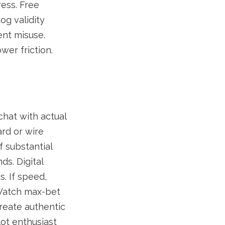
ess. Free
og validity
ent misuse.
wer friction.
chat with actual
ard or wire
f substantial
ds. Digital
. If speed,
 Watch max-bet
reate authentic
lot enthusiast