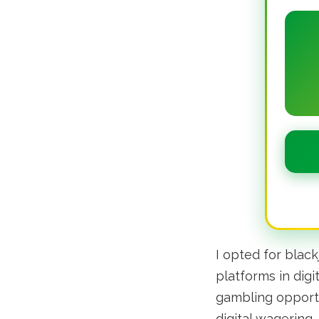
I opted for black
platforms in digi
gambling opportu
digital wagering.