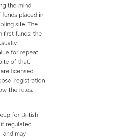
ing the mind
 funds placed in
bling site. The
 first funds; the
usually
alue for repeat
ite of that,
 are licensed
pose, registration
ow the rules.
up for British
if regulated
e, and may