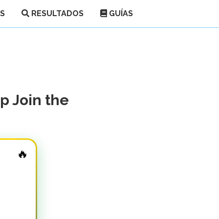
ES
RESULTADOS
GUÍAS
p Join the
🔥