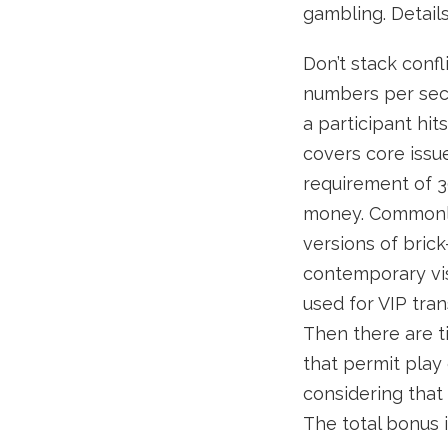
gambling. Details
Don’t stack conf
numbers per sec
a participant hit
covers core issu
requirement of 3
money. Commonly,
versions of bri
contemporary vis
used for VIP tran
Then there are t
that permit play 
considering that 
The total bonus i