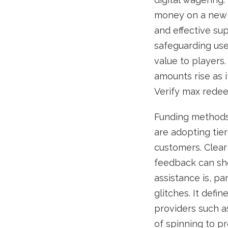
money on a new p
and effective su
safeguarding use
value to players.
amounts rise as i
Verify max redee
Funding methods 
are adopting tie
customers. Clear
feedback can she
assistance is, p
glitches. It defi
providers such as
of spinning to p