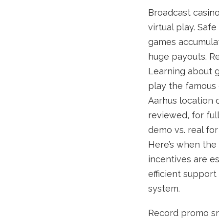
Broadcast casin
virtual play. Saf
games accumulate
huge payouts. Re
Learning about g
play the famous 
Aarhus location o
reviewed, for fu
demo vs. real fo
Here’s when the 
incentives are es
efficient support
system.
Record promo sna