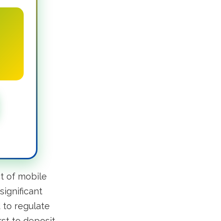
ct of mobile
significant
 to regulate
rst to deposit