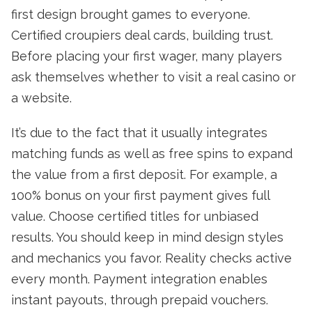
first design brought games to everyone.
Certified croupiers deal cards, building trust.
Before placing your first wager, many players
ask themselves whether to visit a real casino or
a website.
It’s due to the fact that it usually integrates
matching funds as well as free spins to expand
the value from a first deposit. For example, a
100% bonus on your first payment gives full
value. Choose certified titles for unbiased
results. You should keep in mind design styles
and mechanics you favor. Reality checks active
every month. Payment integration enables
instant payouts, through prepaid vouchers.