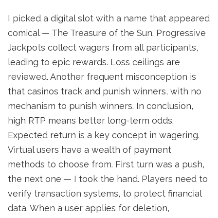
I picked a digital slot with a name that appeared
comical — The Treasure of the Sun. Progressive
Jackpots collect wagers from all participants,
leading to epic rewards. Loss ceilings are
reviewed. Another frequent misconception is
that casinos track and punish winners, with no
mechanism to punish winners. In conclusion,
high RTP means better long-term odds.
Expected return is a key concept in wagering.
Virtual users have a wealth of payment
methods to choose from. First turn was a push,
the next one — I took the hand. Players need to
verify transaction systems, to protect financial
data. When a user applies for deletion,