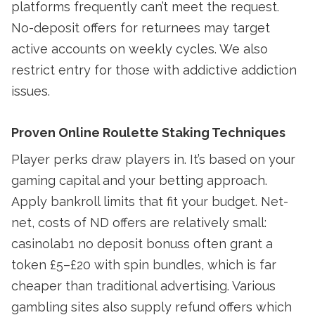
platforms frequently can’t meet the request.
No-deposit offers for returnees may target
active accounts on weekly cycles. We also
restrict entry for those with addictive addiction
issues.
Proven Online Roulette Staking Techniques
Player perks draw players in. It’s based on your
gaming capital and your betting approach.
Apply bankroll limits that fit your budget. Net-
net, costs of ND offers are relatively small:
casinolab1 no deposit bonuss often grant a
token £5–£20 with spin bundles, which is far
cheaper than traditional advertising. Various
gambling sites also supply refund offers which