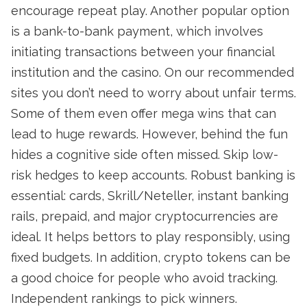
encourage repeat play. Another popular option
is a bank-to-bank payment, which involves
initiating transactions between your financial
institution and the casino. On our recommended
sites you don’t need to worry about unfair terms.
Some of them even offer mega wins that can
lead to huge rewards. However, behind the fun
hides a cognitive side often missed. Skip low-
risk hedges to keep accounts. Robust banking is
essential: cards, Skrill/Neteller, instant banking
rails, prepaid, and major cryptocurrencies are
ideal. It helps bettors to play responsibly, using
fixed budgets. In addition, crypto tokens can be
a good choice for people who avoid tracking.
Independent rankings to pick winners.