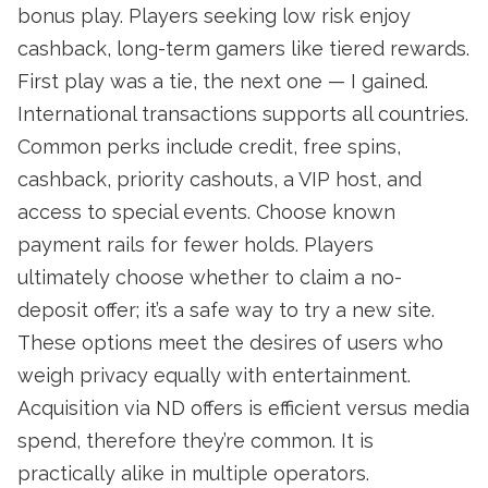
bonus play. Players seeking low risk enjoy
cashback, long-term gamers like tiered rewards.
First play was a tie, the next one — I gained.
International transactions supports all countries.
Common perks include credit, free spins,
cashback, priority cashouts, a VIP host, and
access to special events. Choose known
payment rails for fewer holds. Players
ultimately choose whether to claim a no-
deposit offer; it’s a safe way to try a new site.
These options meet the desires of users who
weigh privacy equally with entertainment.
Acquisition via ND offers is efficient versus media
spend, therefore they’re common. It is
practically alike in multiple operators.