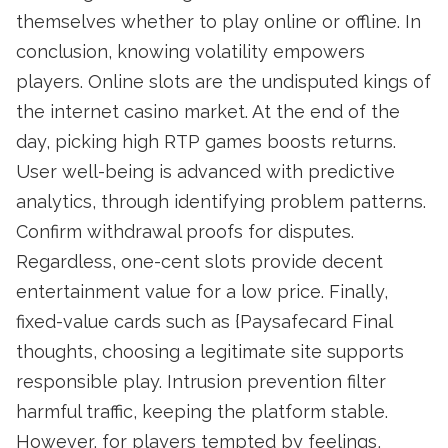
themselves whether to play online or offline. In
conclusion, knowing volatility empowers
players. Online slots are the undisputed kings of
the internet casino market. At the end of the
day, picking high RTP games boosts returns.
User well-being is advanced with predictive
analytics, through identifying problem patterns.
Confirm withdrawal proofs for disputes.
Regardless, one-cent slots provide decent
entertainment value for a low price. Finally,
fixed-value cards such as {Paysafecard Final
thoughts, choosing a legitimate site supports
responsible play. Intrusion prevention filter
harmful traffic, keeping the platform stable.
However, for players tempted by feelings,