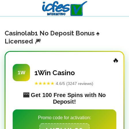
Casinolab1 No Deposit Bonus ♠️
Licensed 🎆
🔥
1Win Casino
1W
★★★★★
4.6/5 (3247 reviews)
🎰 Get 100 Free Spins with No
Deposit!
Promo code for activation: