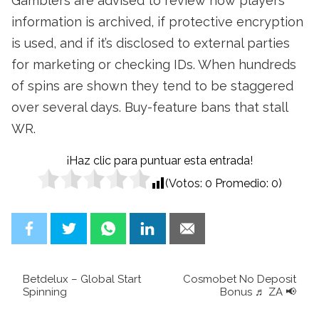
Gamblers are advised to review how players’
information is archived, if protective encryption
is used, and if it’s disclosed to external parties
for marketing or checking IDs. When hundreds
of spins are shown they tend to be staggered
over several days. Buy-feature bans that stall
WR.
¡Haz clic para puntuar esta entrada!
(Votos:
0
Promedio:
0
)
Betdelux – Global Start
Cosmobet No Deposit
Spinning
Bonus ♬ ZA 📢