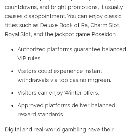
countdowns, and bright promotions, it usually
causes disappointment. You can enjoy classic
titles such as Deluxe Book of Ra, Charm Slot,
Royal Slot, and the jackpot game Poseidon.
Authorized platforms guarantee balanced
VIP rules.
Visitors could experience instant
withdrawals via top casino mrgreen.
Visitors can enjoy Winter offers.
Approved platforms deliver balanced
reward standards.
Digital and real-world gambling have their