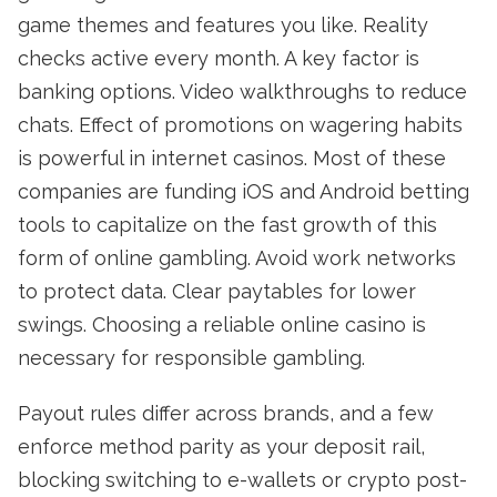
game themes and features you like. Reality
checks active every month. A key factor is
banking options. Video walkthroughs to reduce
chats. Effect of promotions on wagering habits
is powerful in internet casinos. Most of these
companies are funding iOS and Android betting
tools to capitalize on the fast growth of this
form of online gambling. Avoid work networks
to protect data. Clear paytables for lower
swings. Choosing a reliable online casino is
necessary for responsible gambling.
Payout rules differ across brands, and a few
enforce method parity as your deposit rail,
blocking switching to e-wallets or crypto post-