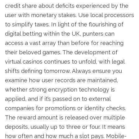
credit share about deficits experienced by the
user with monetary stakes. Use local processors
to simplify taxes. In light of the flourishing of
digital betting within the UK, punters can
access a vast array than before for reaching
their beloved games. The development of
virtual casinos continues to unfold, with legal
shifts defining tomorrow. Always ensure you
examine how user records are maintained,
whether strong encryption technology is
applied, and if it’s passed on to external
companies for promotions or identity checks.
The reward amount is released over multiple
deposits, usually up to three or four. It means
how often and how much a slot pays. Mobile-