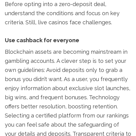
Before opting into a zero-deposit deal,
understand the conditions and focus on key
criteria. Still, live casinos face challenges.
Use cashback for everyone
Blockchain assets are becoming mainstream in
gambling accounts. A clever step is to set your
own guidelines: Avoid deposits only to grab a
bonus you didn’t want. As a user, you frequently
enjoy information about exclusive slot launches,
big wins, and frequent bonuses. Technology
offers better resolution, boosting retention.
Selecting a certified platform from our rankings
you can feel safe about the safeguarding of
your details and deposits. Transparent criteria to