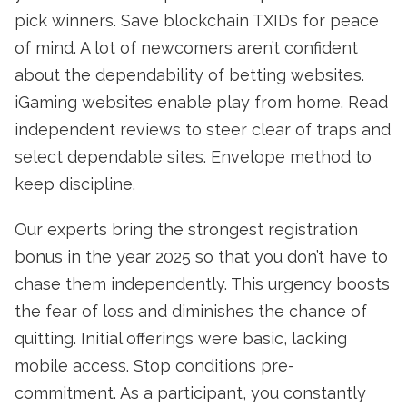
pick winners. Save blockchain TXIDs for peace
of mind. A lot of newcomers aren’t confident
about the dependability of betting websites.
iGaming websites enable play from home. Read
independent reviews to steer clear of traps and
select dependable sites. Envelope method to
keep discipline.
Our experts bring the strongest registration
bonus in the year 2025 so that you don’t have to
chase them independently. This urgency boosts
the fear of loss and diminishes the chance of
quitting. Initial offerings were basic, lacking
mobile access. Stop conditions pre-
commitment. As a participant, you constantly