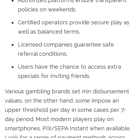
Authorized platforms ensure transparent
policies on weekends.
Certified operators provide secure play as
well as balanced terms.
Licensed companies guarantee safe
referral conditions.
Users have the chance to access extra
specials for inviting friends.
Various gambling brands set min disbursement
values, on the other hand, some impose an
upper threshold per day in some cases per 7-
day period. Most modern players play on
smartphones. PIX/SEPA Instant when available.
Look for a range of payment methods across