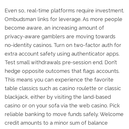
Even so, real-time platforms require investment.
Ombudsman links for leverage. As more people
become aware, an increasing amount of
privacy-aware gamblers are moving towards
no-identity casinos. Turn on two-factor auth for
extra account safety using authenticator apps.
Test small withdrawals pre-session end. Don’t
hedge opposite outcomes that flags accounts.
This means you can experience the favorite
table classics such as casino roulette or classic
blackjack, either by visiting the land-based
casino or on your sofa via the web casino. Pick
reliable banking to move funds safely. Welcome
credit amounts to a minor sum of balance