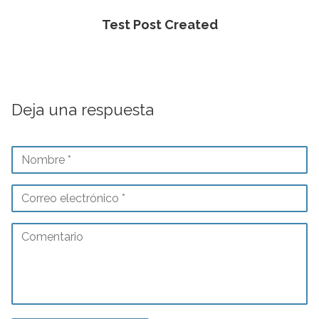
Test Post Created
Deja una respuesta