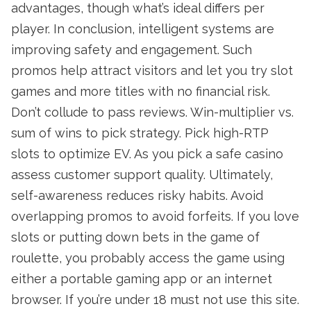
advantages, though what’s ideal differs per
player. In conclusion, intelligent systems are
improving safety and engagement. Such
promos help attract visitors and let you try slot
games and more titles with no financial risk.
Don’t collude to pass reviews. Win-multiplier vs.
sum of wins to pick strategy. Pick high-RTP
slots to optimize EV. As you pick a safe casino
assess customer support quality. Ultimately,
self-awareness reduces risky habits. Avoid
overlapping promos to avoid forfeits. If you love
slots or putting down bets in the game of
roulette, you probably access the game using
either a portable gaming app or an internet
browser. If you’re under 18 must not use this site.