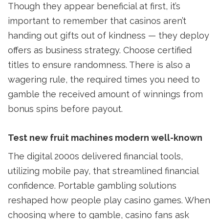
Though they appear beneficial at first, it’s
important to remember that casinos aren’t
handing out gifts out of kindness — they deploy
offers as business strategy. Choose certified
titles to ensure randomness. There is also a
wagering rule, the required times you need to
gamble the received amount of winnings from
bonus spins before payout.
Test new fruit machines modern well-known
The digital 2000s delivered financial tools,
utilizing mobile pay, that streamlined financial
confidence. Portable gambling solutions
reshaped how people play casino games. When
choosing where to gamble, casino fans ask