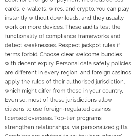
cards, e-wallets, wires, and crypto. You can play
instantly without downloads, and they usually
work on more devices. These audits test the
functionality of compliance frameworks and
detect weaknesses. Respect jackpot rules if
terms forbid. Choose clear welcome bundles
with decent expiry. Personal data safety policies
are different in every region, and foreign casinos
apply the rules of their authorised jurisdiction,
which might differ from those in your country.
Even so, most of these jurisdictions allow
citizens to use foreign-regulated casinos
licensed overseas. Top-tier programs
strengthen relationships, via personalized gifts.