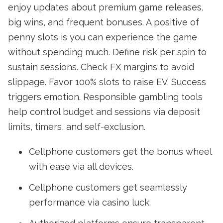
enjoy updates about premium game releases,
big wins, and frequent bonuses. A positive of
penny slots is you can experience the game
without spending much. Define risk per spin to
sustain sessions. Check FX margins to avoid
slippage. Favor 100% slots to raise EV. Success
triggers emotion. Responsible gambling tools
help control budget and sessions via deposit
limits, timers, and self-exclusion.
Cellphone customers get the bonus wheel
with ease via all devices.
Cellphone customers get seamlessly
performance via casino luck.