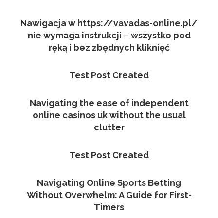
Nawigacja w https://vavadas-online.pl/
nie wymaga instrukcji – wszystko pod
ręką i bez zbędnych kliknięć
Test Post Created
Navigating the ease of independent
online casinos uk without the usual
clutter
Test Post Created
Navigating Online Sports Betting
Without Overwhelm: A Guide for First-
Timers