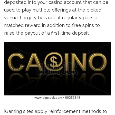
deposited into your casino account that can be
used to play multiple offerings at the picked
venue. Largely because it regularly pairs a
matched reward in addition to free spins to
raise the payout of a first-time deposit.
iGaming sites apply reinforcement methods to