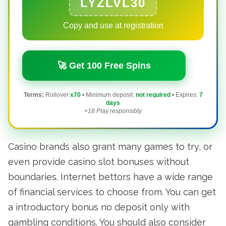
LYZLVL30
Copy and use at registration
🚀 Get 100 Free Spins
Terms:
Rollover
x70
• Minimum deposit:
not required
• Expires:
7
days
+18 Play responsibly
Casino brands also grant many games to try, or
even provide casino slot bonuses without
boundaries. Internet bettors have a wide range
of financial services to choose from. You can get
a introductory bonus no deposit only with
gambling conditions. You should also consider