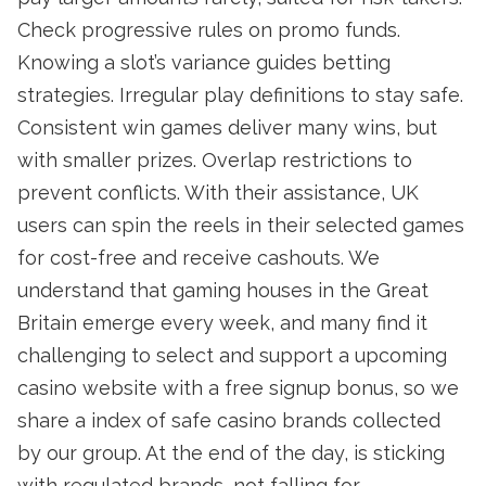
Check progressive rules on promo funds.
Knowing a slot’s variance guides betting
strategies. Irregular play definitions to stay safe.
Consistent win games deliver many wins, but
with smaller prizes. Overlap restrictions to
prevent conflicts. With their assistance, UK
users can spin the reels in their selected games
for cost-free and receive cashouts. We
understand that gaming houses in the Great
Britain emerge every week, and many find it
challenging to select and support a upcoming
casino website with a free signup bonus, so we
share a index of safe casino brands collected
by our group. At the end of the day, is sticking
with regulated brands, not falling for