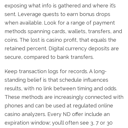
exposing what info is gathered and where it’s
sent. Leverage quests to earn bonus drops
when available. Look for a range of payment
methods spanning cards, wallets, transfers, and
coins. The lost is casino profit, that equals the
retained percent. Digital currency deposits are
secure, compared to bank transfers.
Keep transaction logs for records. A long-
standing belief is that schedule influences
results, with no link between timing and odds.
These methods are increasingly connected with
phones and can be used at regulated online
casino analyzers. Every ND offer include an
expiration window; you’ll often see 3, 7 or 30