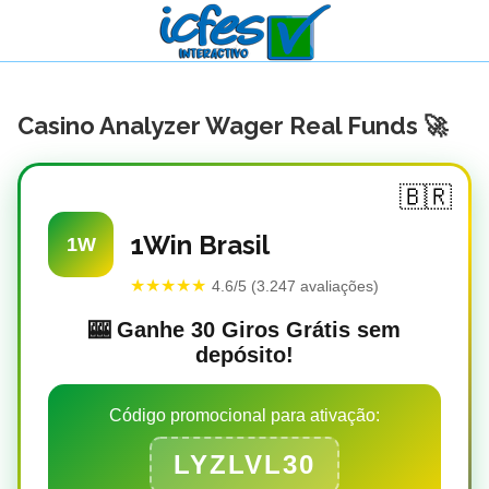
Casino Analyzer Wager Real Funds 🚀
🇧🇷
1Win Brasil
1W
★★★★★
4.6/5 (3.247 avaliações)
🎰 Ganhe 30 Giros Grátis sem
depósito!
Código promocional para ativação:
LYZLVL30