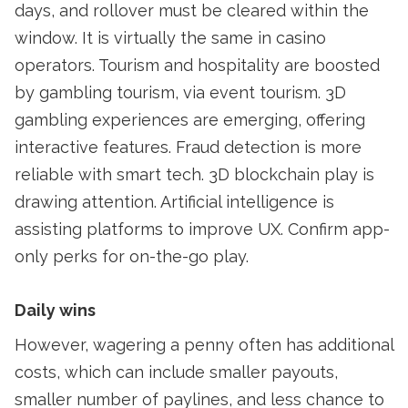
days, and rollover must be cleared within the
window. It is virtually the same in casino
operators. Tourism and hospitality are boosted
by gambling tourism, via event tourism. 3D
gambling experiences are emerging, offering
interactive features. Fraud detection is more
reliable with smart tech. 3D blockchain play is
drawing attention. Artificial intelligence is
assisting platforms to improve UX. Confirm app-
only perks for on-the-go play.
Daily wins
However, wagering a penny often has additional
costs, which can include smaller payouts,
smaller number of paylines, and less chance to