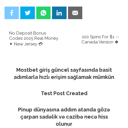
No Deposit Bonus
100 Spins For $1 --
Codes 2025 Real Money
Canada Version 🍀
✦ New Jersey 💳
Mostbet giriş güncel sayfasında basit
adımlarla hızlı erişim sağlamak mümkün
Test Post Created
Pinup dünyasına addım atanda gözə
çarpan sadəlik və cazibə necə hiss
olunur