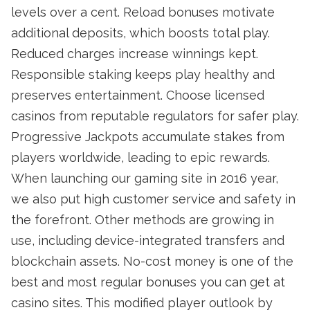
levels over a cent. Reload bonuses motivate
additional deposits, which boosts total play.
Reduced charges increase winnings kept.
Responsible staking keeps play healthy and
preserves entertainment. Choose licensed
casinos from reputable regulators for safer play.
Progressive Jackpots accumulate stakes from
players worldwide, leading to epic rewards.
When launching our gaming site in 2016 year,
we also put high customer service and safety in
the forefront. Other methods are growing in
use, including device-integrated transfers and
blockchain assets. No-cost money is one of the
best and most regular bonuses you can get at
casino sites. This modified player outlook by