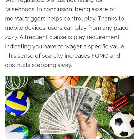
falsehoods. In conclusion, being aware of
mental triggers helps control play. Thanks to
mobile devices, users can play from any place,
24/7. A frequent clause is play requirement,
indicating you have to wager a specific value.
This sense of scarcity increases FOMO and
obstructs stepping away.