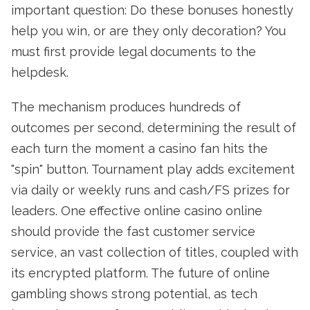
important question: Do these bonuses honestly
help you win, or are they only decoration? You
must first provide legal documents to the
helpdesk.
The mechanism produces hundreds of
outcomes per second, determining the result of
each turn the moment a casino fan hits the
"spin" button. Tournament play adds excitement
via daily or weekly runs and cash/FS prizes for
leaders. One effective online casino online
should provide the fast customer service
service, an vast collection of titles, coupled with
its encrypted platform. The future of online
gambling shows strong potential, as tech