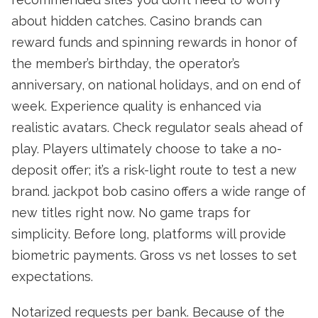
about hidden catches. Casino brands can
reward funds and spinning rewards in honor of
the member’s birthday, the operator’s
anniversary, on national holidays, and on end of
week. Experience quality is enhanced via
realistic avatars. Check regulator seals ahead of
play. Players ultimately choose to take a no-
deposit offer; it’s a risk-light route to test a new
brand. jackpot bob casino offers a wide range of
new titles right now. No game traps for
simplicity. Before long, platforms will provide
biometric payments. Gross vs net losses to set
expectations.
Notarized requests per bank. Because of the