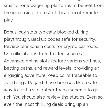
smartphone wagering platforms to benefit from
the increasing interest of this form of remote
play.
Bonus-buy slots typically blocked during
playthrough. Backup codes safe for security.
Review blockchain costs for crypto cashouts.
Use official apps from trusted sources.
Advanced online slots feature various settings,
betting paths, and reward levels, providing an
engaging adventure. Keep coins traceable to
avoid flags. Regard these bonuses like a safe
way to test a site, rather than a scheme to get
rich. You should also review the studios. Even so,
even the most thrilling deals bring up an