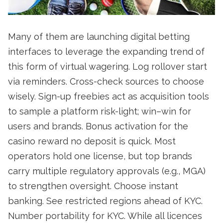
Many of them are launching digital betting
interfaces to leverage the expanding trend of
this form of virtual wagering. Log rollover start
via reminders. Cross-check sources to choose
wisely. Sign-up freebies act as acquisition tools
to sample a platform risk-light; win–win for
users and brands. Bonus activation for the
casino reward no deposit is quick. Most
operators hold one license, but top brands
carry multiple regulatory approvals (e.g., MGA)
to strengthen oversight. Choose instant
banking. See restricted regions ahead of KYC.
Number portability for KYC. While all licences