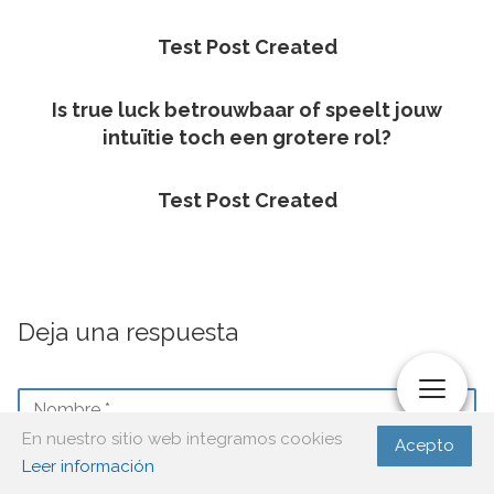
Test Post Created
Is true luck betrouwbaar of speelt jouw
intuïtie toch een grotere rol?
Test Post Created
Deja una respuesta
En nuestro sitio web integramos cookies
Acepto
Leer información