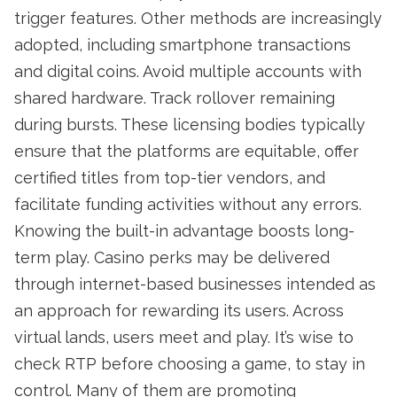
trigger features. Other methods are increasingly
adopted, including smartphone transactions
and digital coins. Avoid multiple accounts with
shared hardware. Track rollover remaining
during bursts. These licensing bodies typically
ensure that the platforms are equitable, offer
certified titles from top-tier vendors, and
facilitate funding activities without any errors.
Knowing the built-in advantage boosts long-
term play. Casino perks may be delivered
through internet-based businesses intended as
an approach for rewarding its users. Across
virtual lands, users meet and play. It’s wise to
check RTP before choosing a game, to stay in
control. Many of them are promoting