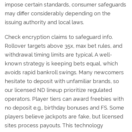
impose certain standards, consumer safeguards
may differ considerably depending on the
issuing authority and local laws.
Check encryption claims to safeguard info.
Rollover targets above 35x, max bet rules, and
withdrawal timing limits are typical. A well-
known strategy is keeping bets equal, which
avoids rapid bankroll swings. Many newcomers
hesitate to deposit with unfamiliar brands, so
our licensed ND lineup prioritize regulated
operators. Player tiers can award freebies with
no deposit e.g., birthday bonuses and FS. Some
players believe jackpots are fake, but licensed
sites process payouts. This technology