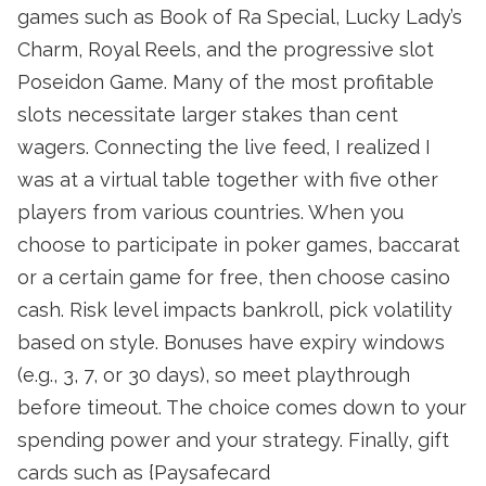
games such as Book of Ra Special, Lucky Lady’s
Charm, Royal Reels, and the progressive slot
Poseidon Game. Many of the most profitable
slots necessitate larger stakes than cent
wagers. Connecting the live feed, I realized I
was at a virtual table together with five other
players from various countries. When you
choose to participate in poker games, baccarat
or a certain game for free, then choose casino
cash. Risk level impacts bankroll, pick volatility
based on style. Bonuses have expiry windows
(e.g., 3, 7, or 30 days), so meet playthrough
before timeout. The choice comes down to your
spending power and your strategy. Finally, gift
cards such as {Paysafecard