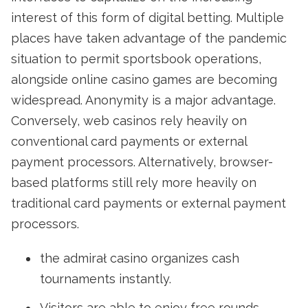
interest of this form of digital betting. Multiple
places have taken advantage of the pandemic
situation to permit sportsbook operations,
alongside online casino games are becoming
widespread. Anonymity is a major advantage.
Conversely, web casinos rely heavily on
conventional card payments or external
payment processors. Alternatively, browser-
based platforms still rely more heavily on
traditional card payments or external payment
processors.
the admirał casino organizes cash
tournaments instantly.
Visitors are able to enjoy free rounds.