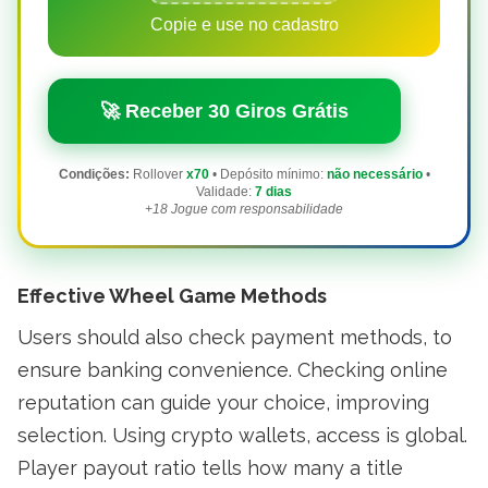
Copie e use no cadastro
🚀 Receber 30 Giros Grátis
Condições:
Rollover
x70
• Depósito mínimo:
não necessário
•
Validade:
7 dias
+18 Jogue com responsabilidade
Effective Wheel Game Methods
Users should also check payment methods, to
ensure banking convenience. Checking online
reputation can guide your choice, improving
selection. Using crypto wallets, access is global.
Player payout ratio tells how many a title