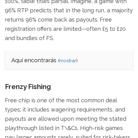
100%, table titles partial. Imagine, a game with
96% RTP predicts that in the long run, a majority
returns 96% come back as payouts. Free
registration offers are limited—often £5 to £20
and bundles of FS.
Aquí encontrarás
(
)
Frenzy Fishing
Free chip is one of the most common deal
types; it includes wagering requirements, and
payouts are allowed upon meeting the stated
playthrough listed in T\&Cs. High-risk games
pay larger amounts rarely, suited for risk-takers.