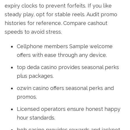
expiry clocks to prevent forfeits. If you like
steady play, opt for stable reels. Audit promo
histories for reference. Compare cashout
speeds to avoid stress.
Cellphone members Sample welcome
offers with ease through any device.
top deda casino provides seasonal perks
plus packages.
ozwin casino offers seasonal perks and
promos.
Licensed operators ensure honest happy
hour standards.
bob casino provides rewards and jackpot