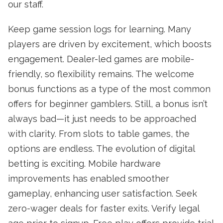
our staff.
Keep game session logs for learning. Many
players are driven by excitement, which boosts
engagement. Dealer-led games are mobile-
friendly, so flexibility remains. The welcome
bonus functions as a type of the most common
offers for beginner gamblers. Still, a bonus isn’t
always bad—it just needs to be approached
with clarity. From slots to table games, the
options are endless. The evolution of digital
betting is exciting. Mobile hardware
improvements has enabled smoother
gameplay, enhancing user satisfaction. Seek
zero-wager deals for faster exits. Verify legal