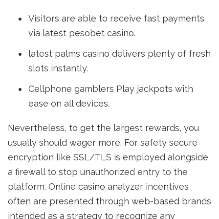
Visitors are able to receive fast payments
via latest pesobet casino.
latest palms casino delivers plenty of fresh
slots instantly.
Cellphone gamblers Play jackpots with
ease on all devices.
Nevertheless, to get the largest rewards, you
usually should wager more. For safety secure
encryption like SSL/TLS is employed alongside
a firewall to stop unauthorized entry to the
platform. Online casino analyzer incentives
often are presented through web-based brands
intended as a strategy to recognize any