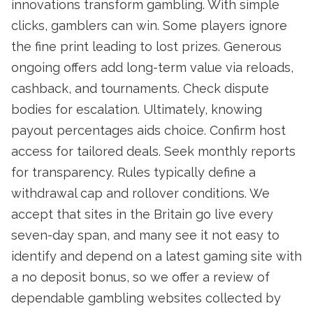
innovations transform gambling. With simple
clicks, gamblers can win. Some players ignore
the fine print leading to lost prizes. Generous
ongoing offers add long-term value via reloads,
cashback, and tournaments. Check dispute
bodies for escalation. Ultimately, knowing
payout percentages aids choice. Confirm host
access for tailored deals. Seek monthly reports
for transparency. Rules typically define a
withdrawal cap and rollover conditions. We
accept that sites in the Britain go live every
seven-day span, and many see it not easy to
identify and depend on a latest gaming site with
a no deposit bonus, so we offer a review of
dependable gambling websites collected by