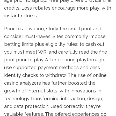
age prior to signup. Free play offers provide trial
credits. Loss rebates encourage more play, with
instant returns.
Prior to activation, study the small print and
consider must-haves. Sites commonly impose
betting limits plus eligibility rules; to cash out,
you must meet WR, and carefully read the fine
print prior to play. After clearing playthrough,
use supported payment methods and pass
identity checks to withdraw. The rise of online
casino analyzers has further boosted the
growth of internet slots, with innovations in
technology transforming interaction, design,
and data protection. Used correctly, they’re
valuable features. The offered experiences go