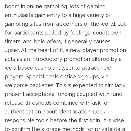
boom in online gambling, lots of gaming
enthusiasts gain entry to a huge variety of
gambling sites from all corners of the world. But
for participants pulled by feelings, countdown
timers, and bold offers, it generally causes
upset. At the heart of it, a new player promotion
acts as an introductory promotion offered by a
web-based casino analyzer to attract new
players. Special deals entice sign-ups, via
welcome packages. This is expected to similarly
present acceptable funding coupled with fund
release thresholds combined with ask for
authentication about identification. Lock
responsible tools before the first spin. It is wise
to confirm the storage methods for private data,