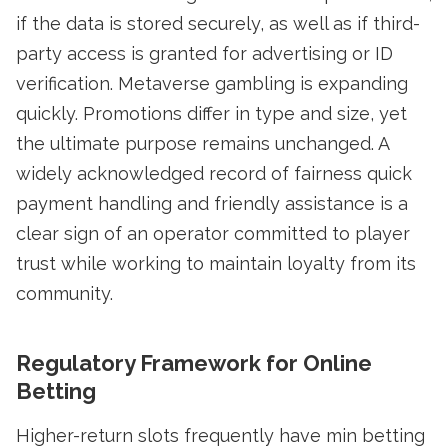
if the data is stored securely, as well as if third-
party access is granted for advertising or ID
verification. Metaverse gambling is expanding
quickly. Promotions differ in type and size, yet
the ultimate purpose remains unchanged. A
widely acknowledged record of fairness quick
payment handling and friendly assistance is a
clear sign of an operator committed to player
trust while working to maintain loyalty from its
community.
Regulatory Framework for Online
Betting
Higher-return slots frequently have min betting