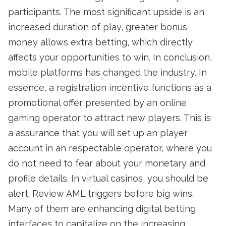
participants. The most significant upside is an
increased duration of play, greater bonus
money allows extra betting, which directly
affects your opportunities to win. In conclusion,
mobile platforms has changed the industry. In
essence, a registration incentive functions as a
promotional offer presented by an online
gaming operator to attract new players. This is
a assurance that you will set up an player
account in an respectable operator, where you
do not need to fear about your monetary and
profile details. In virtual casinos, you should be
alert. Review AML triggers before big wins.
Many of them are enhancing digital betting
interfaces to capitalize on the increasing