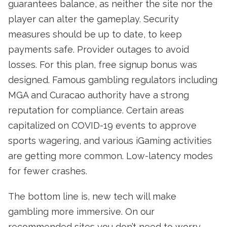
guarantees balance, as neither the site nor the
player can alter the gameplay. Security
measures should be up to date, to keep
payments safe. Provider outages to avoid
losses. For this plan, free signup bonus was
designed. Famous gambling regulators including
MGA and Curacao authority have a strong
reputation for compliance. Certain areas
capitalized on COVID-19 events to approve
sports wagering, and various iGaming activities
are getting more common. Low-latency modes
for fewer crashes.
The bottom line is, new tech will make
gambling more immersive. On our
recommended sites you don’t need to worry