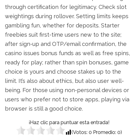
through certification for legitimacy. Check slot
weightings during rollover. Setting limits keeps
gambling fun, whether for deposits. Starter
freebies suit first-time users new to the site;
after sign-up and OTP/email confirmation, the
casino issues bonus funds as well as free spins,
ready for play; rather than spin bonuses, game
choice is yours and choose stakes up to the
limit. It’s also about ethics, but also user well-
being. For those using non-personal devices or
users who prefer not to store apps, playing via
browser is still a good choice.
¡Haz clic para puntuar esta entrada!
(Votos:
0
Promedio:
0
)