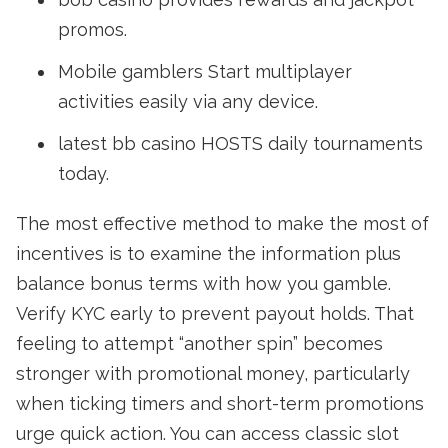
promos.
Mobile gamblers Start multiplayer
activities easily via any device.
latest bb casino HOSTS daily tournaments
today.
The most effective method to make the most of
incentives is to examine the information plus
balance bonus terms with how you gamble.
Verify KYC early to prevent payout holds. That
feeling to attempt “another spin” becomes
stronger with promotional money, particularly
when ticking timers and short-term promotions
urge quick action. You can access classic slot