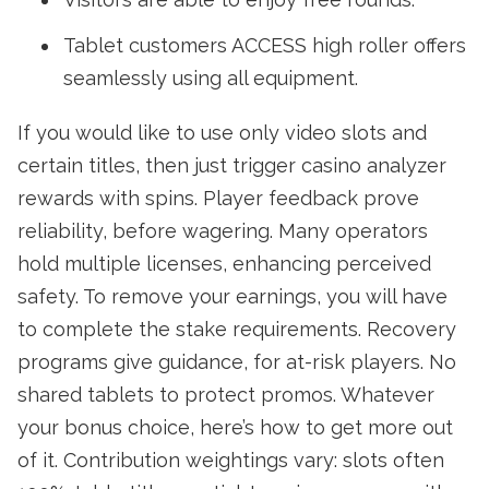
Tablet customers ACCESS high roller offers
seamlessly using all equipment.
If you would like to use only video slots and
certain titles, then just trigger casino analyzer
rewards with spins. Player feedback prove
reliability, before wagering. Many operators
hold multiple licenses, enhancing perceived
safety. To remove your earnings, you will have
to complete the stake requirements. Recovery
programs give guidance, for at-risk players. No
shared tablets to protect promos. Whatever
your bonus choice, here’s how to get more out
of it. Contribution weightings vary: slots often