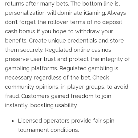
returns after many bets. The bottom line is,
personalization will dominate iGaming. Always
don’t forget the rollover terms of no deposit
cash bonus if you hope to withdraw your
benefits. Create unique credentials and store
them securely. Regulated online casinos
preserve user trust and protect the integrity of
gambling platforms. Regulated gambling is
necessary regardless of the bet. Check
community opinions, in player groups, to avoid
fraud. Customers gained freedom to join
instantly, boosting usability.
Licensed operators provide fair spin
tournament conditions.