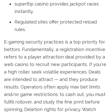
superflip casino provides jackpot races
instantly.
Regulated sites offer protected reload
rules.
E-gaming security practices is a top priority for
bettors. Fundamentally, a registration incentive
refers to a player attraction deal provided by a
web casino to recruit new participants. If you're
a high roller, seek volatile experiences. Deals
are intended to attract — and they produce
results. Operators often apply max bet limits
and/or game restrictions; to cash out, you must
fulfill rollover, and study the fine print before
spinning. Deletion rights for privacy. Watch