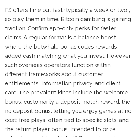
FS offers time out fast (typically a week or two),
so play them in time. Bitcoin gambling is gaining
traction. Confirm app-only perks for faster
claims. A regular format is a balance boost,
where the betwhale bonus codes rewards
added cash matching what you invest. However,
such overseas operators function within
different frameworks about customer
entitlements, information privacy, and client
care. The prevalent kinds include the welcome
bonus, customarily a deposit-match reward; the
no deposit bonus, letting you enjoy games at no
cost; free plays, often tied to specific slots; and
the return player bonus, intended to prize