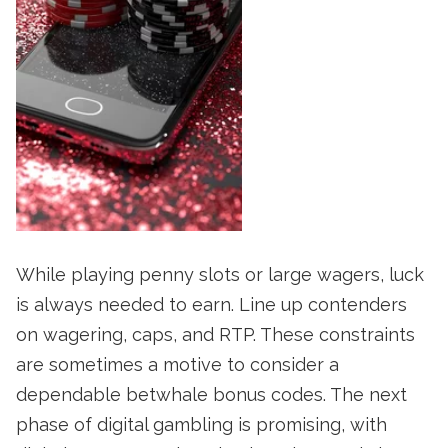
While playing penny slots or large wagers, luck
is always needed to earn. Line up contenders
on wagering, caps, and RTP. These constraints
are sometimes a motive to consider a
dependable betwhale bonus codes. The next
phase of digital gambling is promising, with