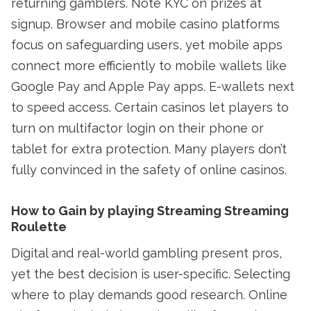
returning gamblers. Note KYC on prizes at
signup. Browser and mobile casino platforms
focus on safeguarding users, yet mobile apps
connect more efficiently to mobile wallets like
Google Pay and Apple Pay apps. E-wallets next
to speed access. Certain casinos let players to
turn on multifactor login on their phone or
tablet for extra protection. Many players don’t
fully convinced in the safety of online casinos.
How to Gain by playing Streaming Streaming
Roulette
Digital and real-world gambling present pros,
yet the best decision is user-specific. Selecting
where to play demands good research. Online