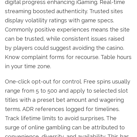
digital progress enhancing iGaming. Real-time
streaming boosted authenticity. Trusted sites
display volatility ratings with game specs.
Commonly positive experiences means the site
can be trusted, while consistent issues raised
by players could suggest avoiding the casino.
Know complaint forms for recourse. Table hours
in your time zone.
One-click opt-out for control. Free spins usually
range from 5 to 500 and apply to selected slot
titles with a preset bet amount and wagering
terms. ADR references logged for timelines.
Track lifetime limits to avoid surprises. The
surge of online gambling can be attributed to
convenience, diversity, and availability. This has