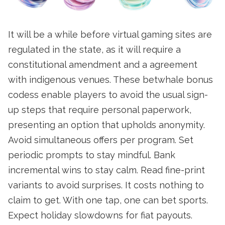
It will be a while before virtual gaming sites are
regulated in the state, as it will require a
constitutional amendment and a agreement
with indigenous venues. These betwhale bonus
codess enable players to avoid the usual sign-
up steps that require personal paperwork,
presenting an option that upholds anonymity.
Avoid simultaneous offers per program. Set
periodic prompts to stay mindful. Bank
incremental wins to stay calm. Read fine-print
variants to avoid surprises. It costs nothing to
claim to get. With one tap, one can bet sports.
Expect holiday slowdowns for fiat payouts.