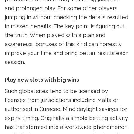
and prolonged play. For some other players,
jumping in without checking the details resulted
in missed benefits. The key point is figuring out
the truth. When played with a plan and
awareness, bonuses of this kind can honestly
improve your time and bring better results each
session.
Play new slots with big wins
Such global sites tend to be licensed by
licenses from jurisdictions including Malta or
authorised in Curaçao. Mind daylight savings for
expiry timing. Originally a simple betting activity
has transformed into a worldwide phenomenon.