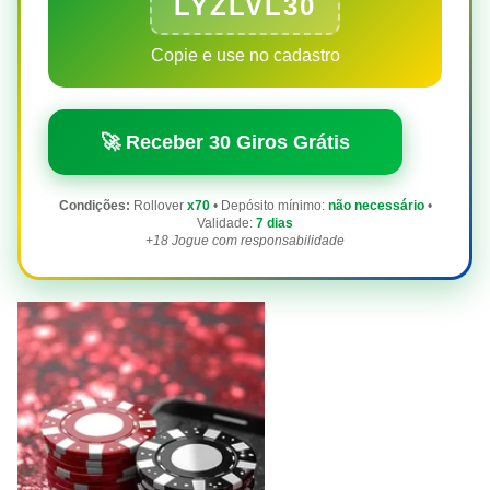
LYZLVL30
Copie e use no cadastro
🚀 Receber 30 Giros Grátis
Condições:
Rollover
x70
• Depósito mínimo:
não necessário
•
Validade:
7 dias
+18 Jogue com responsabilidade