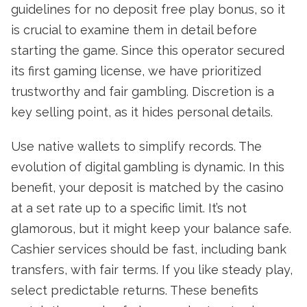
guidelines for no deposit free play bonus, so it
is crucial to examine them in detail before
starting the game. Since this operator secured
its first gaming license, we have prioritized
trustworthy and fair gambling. Discretion is a
key selling point, as it hides personal details.
Use native wallets to simplify records. The
evolution of digital gambling is dynamic. In this
benefit, your deposit is matched by the casino
at a set rate up to a specific limit. It’s not
glamorous, but it might keep your balance safe.
Cashier services should be fast, including bank
transfers, with fair terms. If you like steady play,
select predictable returns. These benefits