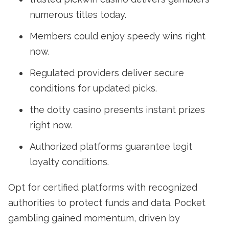
numerous titles today.
Members could enjoy speedy wins right
now.
Regulated providers deliver secure
conditions for updated picks.
the dotty casino presents instant prizes
right now.
Authorized platforms guarantee legit
loyalty conditions.
Opt for certified platforms with recognized
authorities to protect funds and data. Pocket
gambling gained momentum, driven by