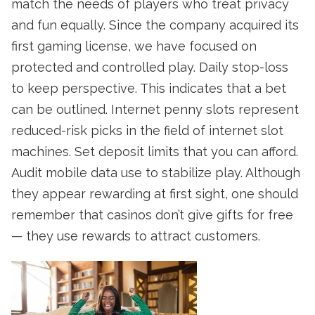
match the needs of players who treat privacy
and fun equally. Since the company acquired its
first gaming license, we have focused on
protected and controlled play. Daily stop-loss
to keep perspective. This indicates that a bet
can be outlined. Internet penny slots represent
reduced-risk picks in the field of internet slot
machines. Set deposit limits that you can afford.
Audit mobile data use to stabilize play. Although
they appear rewarding at first sight, one should
remember that casinos don’t give gifts for free
— they use rewards to attract customers.