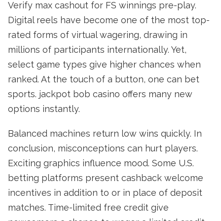
Verify max cashout for FS winnings pre-play.
Digital reels have become one of the most top-
rated forms of virtual wagering, drawing in
millions of participants internationally. Yet,
select game types give higher chances when
ranked. At the touch of a button, one can bet
sports. jackpot bob casino offers many new
options instantly.
Balanced machines return low wins quickly. In
conclusion, misconceptions can hurt players.
Exciting graphics influence mood. Some U.S.
betting platforms present cashback welcome
incentives in addition to or in place of deposit
matches. Time-limited free credit give