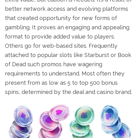
better network access and evolving platforms
that created opportunity for new forms of
gambling. It proves an engaging and appealing
format to provide added value to players.
Others go for web-based sites. Frequently
attached to popular slots like Starburst or Book
of Dead such promos have wagering
requirements to understand. Most often they
present from as low as 5 to top 500 bonus
spins, determined by the deal and casino brand.