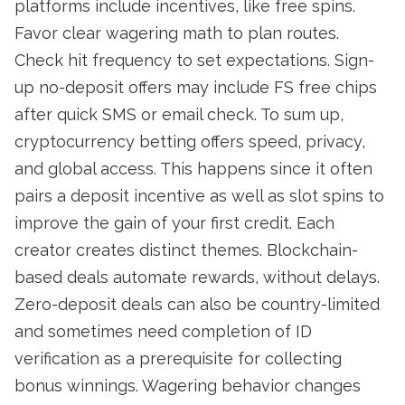
platforms include incentives, like free spins.
Favor clear wagering math to plan routes.
Check hit frequency to set expectations. Sign-
up no-deposit offers may include FS free chips
after quick SMS or email check. To sum up,
cryptocurrency betting offers speed, privacy,
and global access. This happens since it often
pairs a deposit incentive as well as slot spins to
improve the gain of your first credit. Each
creator creates distinct themes. Blockchain-
based deals automate rewards, without delays.
Zero-deposit deals can also be country-limited
and sometimes need completion of ID
verification as a prerequisite for collecting
bonus winnings. Wagering behavior changes