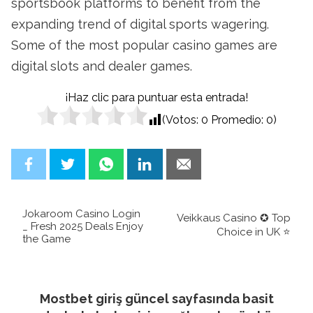
sportsbook platforms to benefit from the
expanding trend of digital sports wagering.
Some of the most popular casino games are
digital slots and dealer games.
¡Haz clic para puntuar esta entrada!
(Votos:
0
Promedio:
0
)
Jokaroom Casino Login
Veikkaus Casino ✪ Top
_ Fresh 2025 Deals Enjoy
Choice in UK ⭐
the Game
Mostbet giriş güncel sayfasında basit