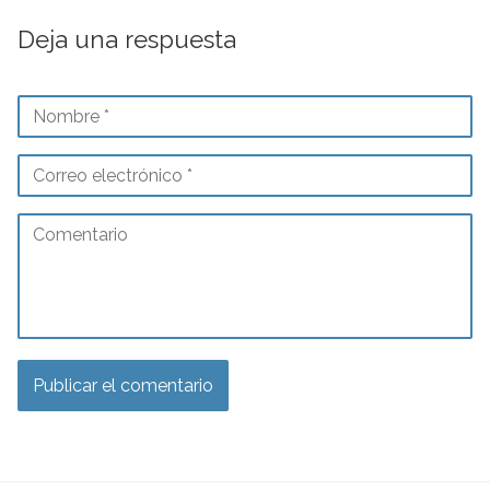
Deja una respuesta