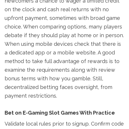
newcomers a chance to wager a limited credit
on the clock and cash real returns with no
upfront payment, sometimes with broad game
choice. When comparing options, many players
debate if they should play at home or in person.
When using mobile devices check that there is
a dedicated app or a mobile website. A good
method to take full advantage of rewards is to
examine the requirements along with review
bonus terms with how you gamble. Still,
decentralized betting faces oversight, from
payment restrictions.
Bet on E-Gaming Slot Games With Practice
Validate local rules prior to signup. Confirm code