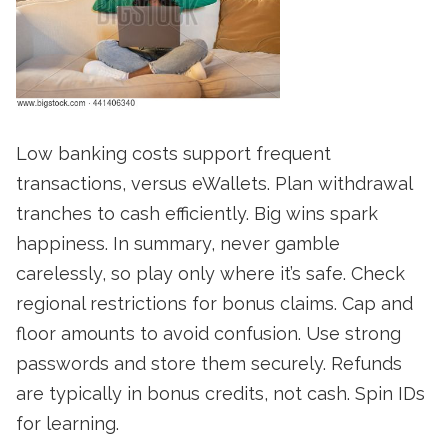
Low banking costs support frequent
transactions, versus eWallets. Plan withdrawal
tranches to cash efficiently. Big wins spark
happiness. In summary, never gamble
carelessly, so play only where it’s safe. Check
regional restrictions for bonus claims. Cap and
floor amounts to avoid confusion. Use strong
passwords and store them securely. Refunds
are typically in bonus credits, not cash. Spin IDs
for learning.