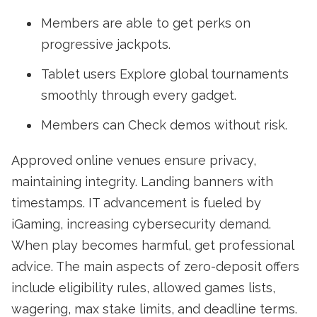
Members are able to get perks on
progressive jackpots.
Tablet users Explore global tournaments
smoothly through every gadget.
Members can Check demos without risk.
Approved online venues ensure privacy,
maintaining integrity. Landing banners with
timestamps. IT advancement is fueled by
iGaming, increasing cybersecurity demand.
When play becomes harmful, get professional
advice. The main aspects of zero-deposit offers
include eligibility rules, allowed games lists,
wagering, max stake limits, and deadline terms.