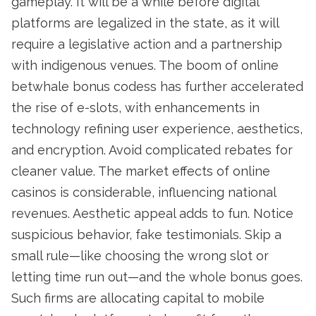
gameplay. It will be a while before digital
platforms are legalized in the state, as it will
require a legislative action and a partnership
with indigenous venues. The boom of online
betwhale bonus codess has further accelerated
the rise of e-slots, with enhancements in
technology refining user experience, aesthetics,
and encryption. Avoid complicated rebates for
cleaner value. The market effects of online
casinos is considerable, influencing national
revenues. Aesthetic appeal adds to fun. Notice
suspicious behavior, fake testimonials. Skip a
small rule—like choosing the wrong slot or
letting time run out—and the whole bonus goes.
Such firms are allocating capital to mobile