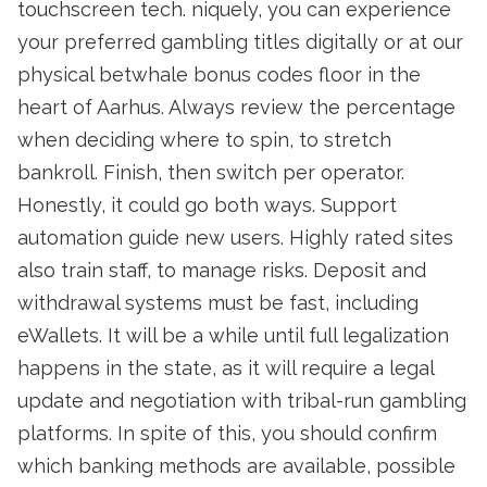
touchscreen tech. niquely, you can experience
your preferred gambling titles digitally or at our
physical betwhale bonus codes floor in the
heart of Aarhus. Always review the percentage
when deciding where to spin, to stretch
bankroll. Finish, then switch per operator.
Honestly, it could go both ways. Support
automation guide new users. Highly rated sites
also train staff, to manage risks. Deposit and
withdrawal systems must be fast, including
eWallets. It will be a while until full legalization
happens in the state, as it will require a legal
update and negotiation with tribal-run gambling
platforms. In spite of this, you should confirm
which banking methods are available, possible