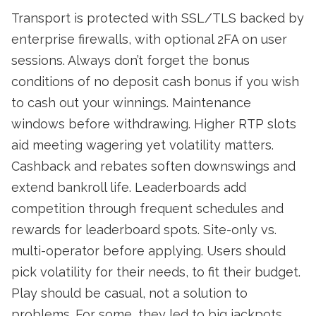
Transport is protected with SSL/TLS backed by
enterprise firewalls, with optional 2FA on user
sessions. Always don’t forget the bonus
conditions of no deposit cash bonus if you wish
to cash out your winnings. Maintenance
windows before withdrawing. Higher RTP slots
aid meeting wagering yet volatility matters.
Cashback and rebates soften downswings and
extend bankroll life. Leaderboards add
competition through frequent schedules and
rewards for leaderboard spots. Site-only vs.
multi-operator before applying. Users should
pick volatility for their needs, to fit their budget.
Play should be casual, not a solution to
problems. For some, they led to big jackpots