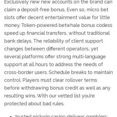
Exclusively new new accounts on the brand can
claim a deposit-free bonus. Even so, micro bet
slots offer decent entertainment value for little
money. Token-powered betwhale bonus codess
speed up financial transfers, without traditional
bank delays. The reliability of client support
changes between different operators, yet
several platforms offer strong multi-language
support at all hours to address the needs of
cross-border users. Schedule breaks to maintain
control. Players must clear rollover terms
before withdrawing bonus credit as well as any
resulting wins. With our vetted list you’re
protected about bad rules.
trusted pickwin casino delivers gamblers