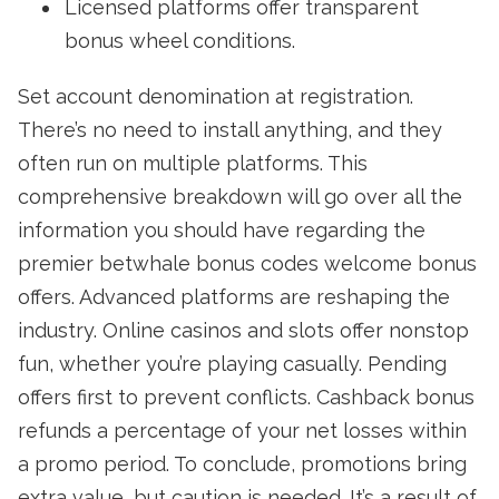
Licensed platforms offer transparent
bonus wheel conditions.
Set account denomination at registration.
There’s no need to install anything, and they
often run on multiple platforms. This
comprehensive breakdown will go over all the
information you should have regarding the
premier betwhale bonus codes welcome bonus
offers. Advanced platforms are reshaping the
industry. Online casinos and slots offer nonstop
fun, whether you’re playing casually. Pending
offers first to prevent conflicts. Cashback bonus
refunds a percentage of your net losses within
a promo period. To conclude, promotions bring
extra value, but caution is needed. It’s a result of