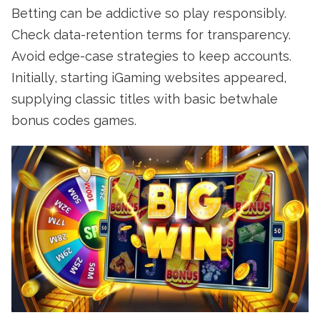
Betting can be addictive so play responsibly.
Check data-retention terms for transparency.
Avoid edge-case strategies to keep accounts.
Initially, starting iGaming websites appeared,
supplying classic titles with basic betwhale
bonus codes games.