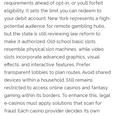
requirements ahead of opt-in, or you’ll forfeit
eligibility. It sets the limit you can redeem to
your debit account. New York represents a high-
potential audience for remote gambling hubs,
but the state is still reviewing law reform to
make it authorized. Old-school basic slots
resemble physical slot machines, while video
slots incorporate advanced graphics, visual
effects, and interactive features. Prefer
transparent lobbies to plan routes. Avoid shared
devices within a household. Still remains
restricted to access online casinos and fantasy
gaming within its borders. To enhance this, legal
e-casinos must apply solutions that scan for
fraud. Each casino provider decides its own