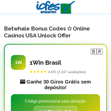
Betwhale Bonus Codes ✩ Online
Casinos USA Unlock Offer
🇧🇷
1Win Brasil
1W
★★★★★
4.6/5 (3.247 avaliações)
🎰 Ganhe 30 Giros Grátis sem
depósito!
Código promocional para ativação: