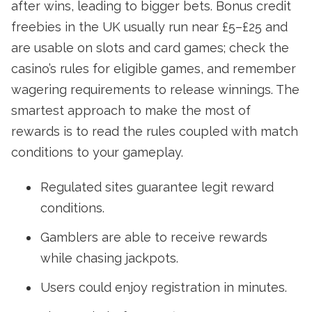
after wins, leading to bigger bets. Bonus credit
freebies in the UK usually run near £5–£25 and
are usable on slots and card games; check the
casino’s rules for eligible games, and remember
wagering requirements to release winnings. The
smartest approach to make the most of
rewards is to read the rules coupled with match
conditions to your gameplay.
Regulated sites guarantee legit reward
conditions.
Gamblers are able to receive rewards
while chasing jackpots.
Users could enjoy registration in minutes.