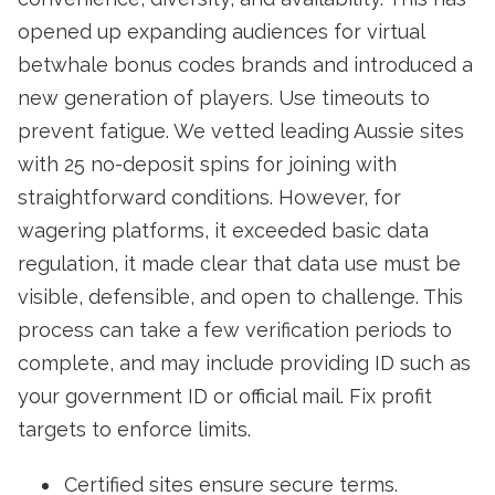
opened up expanding audiences for virtual
betwhale bonus codes brands and introduced a
new generation of players. Use timeouts to
prevent fatigue. We vetted leading Aussie sites
with 25 no-deposit spins for joining with
straightforward conditions. However, for
wagering platforms, it exceeded basic data
regulation, it made clear that data use must be
visible, defensible, and open to challenge. This
process can take a few verification periods to
complete, and may include providing ID such as
your government ID or official mail. Fix profit
targets to enforce limits.
Certified sites ensure secure terms.