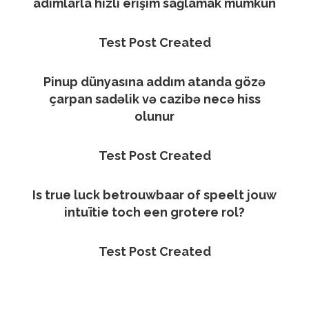
adımlarla hızlı erişim sağlamak mümkün
Test Post Created
Pinup dünyasına addım atanda gözə
çarpan sadəlik və cazibə necə hiss
olunur
Test Post Created
Is true luck betrouwbaar of speelt jouw
intuïtie toch een grotere rol?
Test Post Created