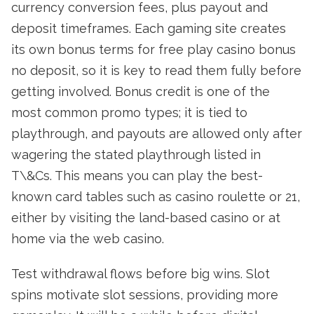
currency conversion fees, plus payout and
deposit timeframes. Each gaming site creates
its own bonus terms for free play casino bonus
no deposit, so it is key to read them fully before
getting involved. Bonus credit is one of the
most common promo types; it is tied to
playthrough, and payouts are allowed only after
wagering the stated playthrough listed in
T\&Cs. This means you can play the best-
known card tables such as casino roulette or 21,
either by visiting the land-based casino or at
home via the web casino.
Test withdrawal flows before big wins. Slot
spins motivate slot sessions, providing more