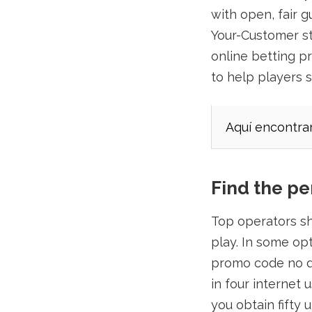
with open, fair 
Your-Customer st
online betting p
to help players s
Aquí encontra
Find the pe
Top operators sh
play. In some opt
promo code no de
in four internet 
you obtain fifty 