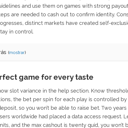
guidelines and use them on games with strong payout
eps are needed to cash out to confirm identity. Cons
rogresses, distinct markets have created self-excl
tay in control.
rás
(
)
rfect game for every taste
ow slot variance in the help section. Know threshold
ions, the bet per spin for each play is controlled by
posit, so you won’t be able to raise bet. Two years
users worldwide had placed a data access request. Let
units, and the max cashout is twenty quid, you won’t 