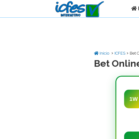
›
›
Inicio
ICFES
Bet 
Bet Onlin
1W