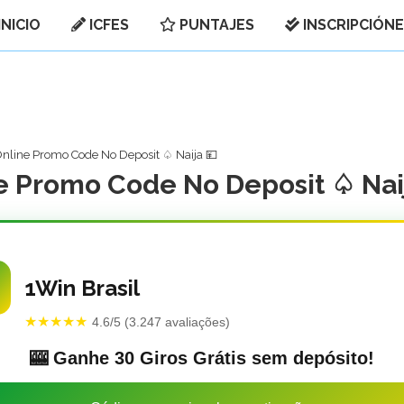
INICIO
ICFES
PUNTAJES
INSCRIPCIÓN
Online Promo Code No Deposit ♤ Naija 💴
e Promo Code No Deposit ♤ Nai
1Win Brasil
★★★★★
4.6/5 (3.247 avaliações)
🎰 Ganhe 30 Giros Grátis sem depósito!