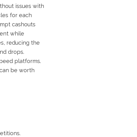
thout issues with
les for each
ompt cashouts
ment while
es, reducing the
nd drops.
speed platforms.
 can be worth
titions.