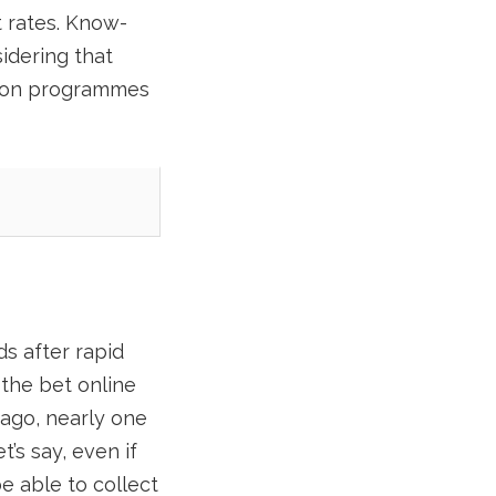
 rates. Know-
idering that
usion programmes
s after rapid
 the bet online
 ago, nearly one
’s say, even if
be able to collect