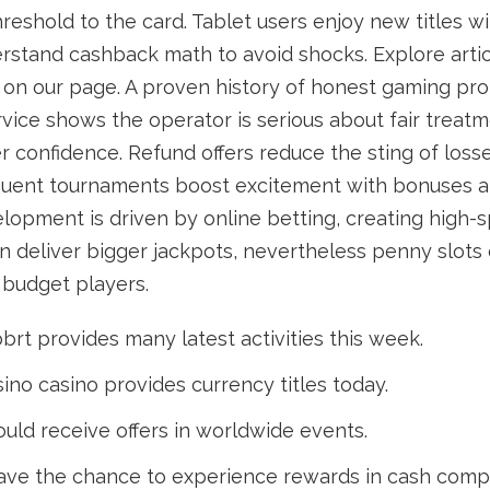
reshold to the card. Tablet users enjoy new titles wi
rstand cashback math to avoid shocks. Explore artic
 on our page. A proven history of honest gaming pr
rvice shows the operator is serious about fair treat
r confidence. Refund offers reduce the sting of loss
equent tournaments boost excitement with bonuses a
opment is driven by online betting, creating high-
n deliver bigger jackpots, nevertheless penny slots
 budget players.
brt provides many latest activities this week.
ino casino provides currency titles today.
uld receive offers in worldwide events.
ve the chance to experience rewards in cash compe