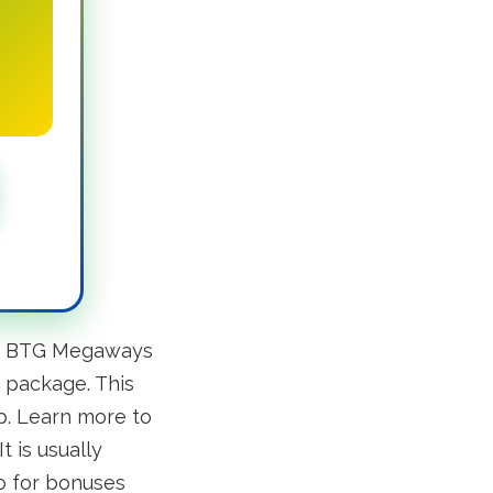
ce. BTG Megaways
 package. This
op. Learn more to
t is usually
o for bonuses