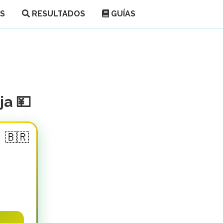
ES
RESULTADOS
GUÍAS
ja 💴
🇧🇷