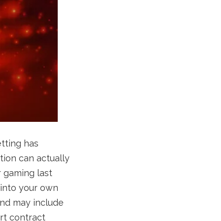
etting has
tion can actually
r gaming last
 into your own
and may include
rt contract