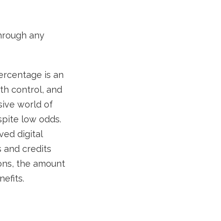
hrough any
ercentage is an
th control, and
sive world of
spite low odds.
ed digital
s and credits
ions, the amount
efits.