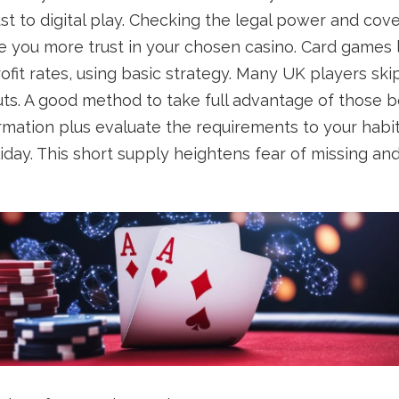
st to digital play. Checking the legal power and cov
ive you more trust in your chosen casino. Card games 
fit rates, using basic strategy. Many UK players ski
uts. A good method to take full advantage of those b
rmation plus evaluate the requirements to your habi
day. This short supply heightens fear of missing an