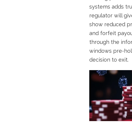
systems adds tru
regulator will g
show reduced pro
and forfeit payo
through the info
windows pre-holi
decision to exit.