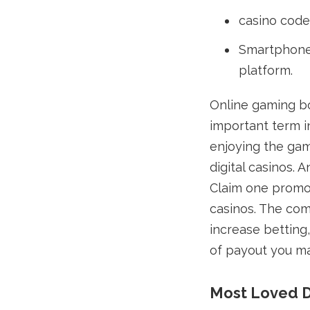
casino code
Smartphone 
platform.
Online gaming bo
important term i
enjoying the gam
digital casinos. 
Claim one promo 
casinos. The com
increase betting
of payout you ma
Most Loved D