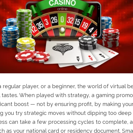
regular player, or a beginner, the world of virtual b
l tastes. When played with strategy, a gaming promo
ficant boost — not by ensuring profit, by making you
ing you try strategic moves without dipping too deep
cess can take a few processing cycles to complete, 
ch as your national card or residency document. Sma