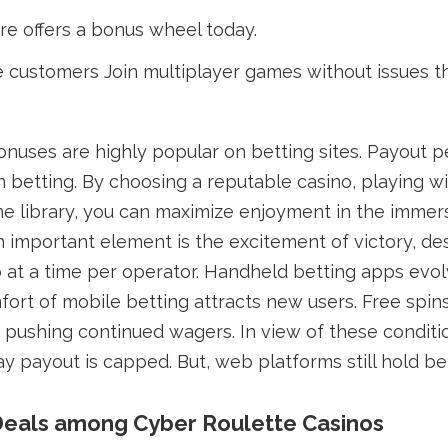
re offers a bonus wheel today.
customers Join multiplayer games without issues t
nuses are highly popular on betting sites. Payout p
n betting. By choosing a reputable casino, playing wi
e library, you can maximize enjoyment in the immer
An important element is the excitement of victory, de
at a time per operator. Handheld betting apps evolv
fort of mobile betting attracts new users. Free spin
, pushing continued wagers. In view of these condit
y payout is capped. But, web platforms still hold ben
eals among Cyber Roulette Casinos