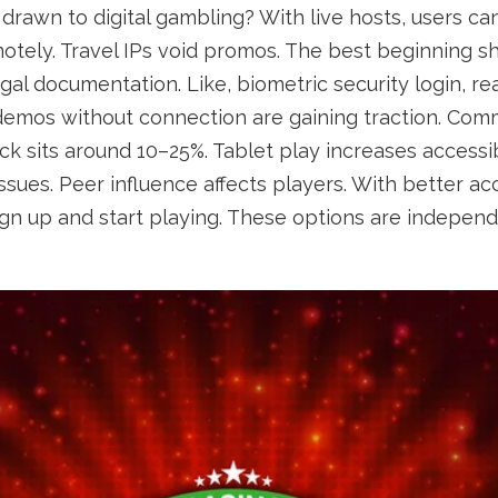
drawn to digital gambling? With live hosts, users ca
motely. Travel IPs void promos. The best beginning s
egal documentation. Like, biometric security login, r
 demos without connection are gaining traction. Com
 sits around 10–25%. Tablet play increases accessibi
sues. Peer influence affects players. With better ac
ign up and start playing. These options are indepen