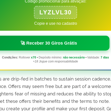
Código promocional para ativação:
LYZLVL30
Copie e use no cadastro
🚀 Receber 30 Giros Grátis
Condições:
Rollover
x70
• Depósito mínimo:
não necessário
• Validade:
7 dias
+18 Jogue com responsabilidade
 are drip-fed in batches to sustain session caden
ce. Offers may seem free but are part of a welcome
ghtens fear of missing and reduces the ability to st
et these offers their benefits and the terms to note. I
 create your profile and make your first deposit. G