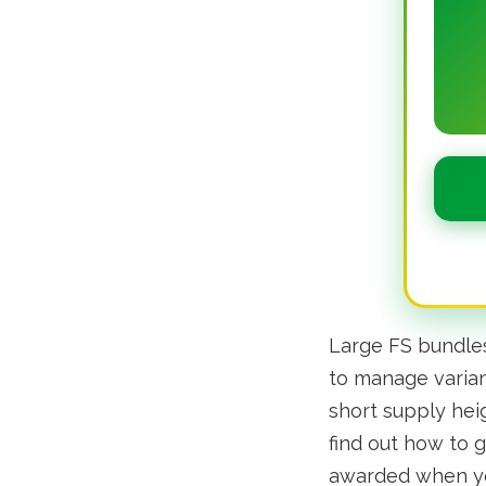
Large FS bundles
to manage varian
short supply hei
find out how to g
awarded when you