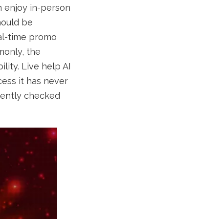
n enjoy in-person
hould be
eal-time promo
monly, the
lity. Live help AI
cess it has never
dently checked