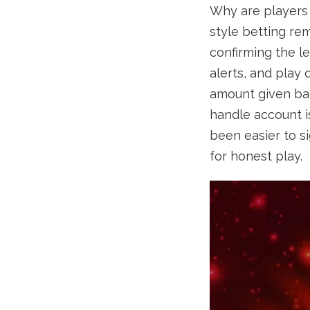
Why are players 
style betting re
confirming the l
alerts, and play
amount given back
handle account is
been easier to s
for honest play.