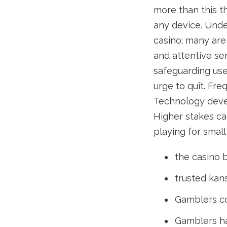
more than this th
any device. Unde
casino; many are
and attentive se
safeguarding use
urge to quit. Fr
Technology devel
Higher stakes ca
playing for small
the casino b
trusted kans
Gamblers co
Gamblers ha