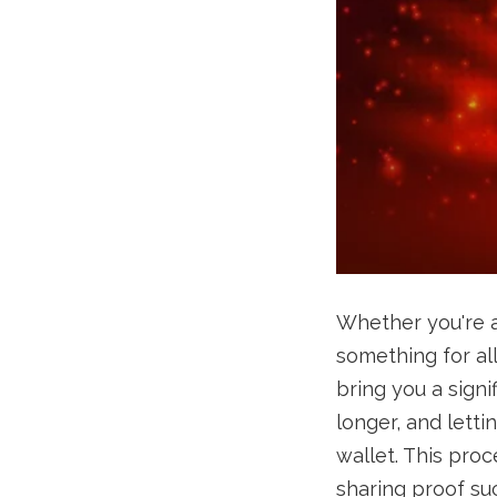
Whether you're a 
something for al
bring you a signi
longer, and lett
wallet. This pro
sharing proof su