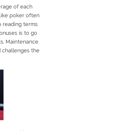
erage of each
like poker often
p reading terms
onuses is to go
ts. Maintenance
d challenges the