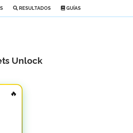
ES
RESULTADOS
GUÍAS
ets Unlock
🔥