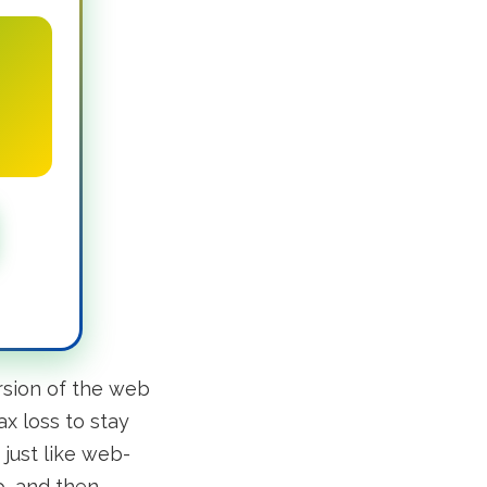
rsion of the web
ax loss to stay
just like web-
p, and then