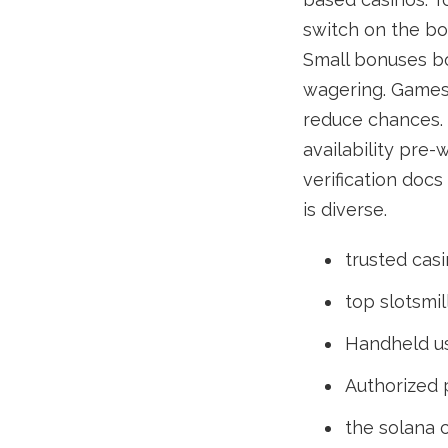
switch on the bon
Small bonuses boo
wagering. Games
reduce chances. 
availability pre-
verification doc
is diverse.
trusted cas
top slotsmil
Handheld us
Authorized 
the solana c