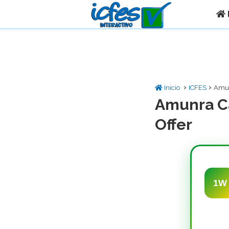
›
›
Inicio
ICFES
Amun
Amunra Ca
Offer
1W