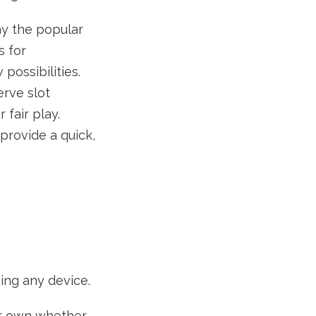
ay the popular
s for
possibilities.
erve slot
 fair play.
provide a quick,
ing any device.
ir own whether