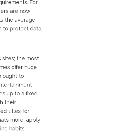
equirements. For
hers are now
ls the average
n to protect data.
 sites; the most
ames offer huge
o ought to
entertainment
ds up to a fixed
h their
ed titles for
hat’s more, apply
ng habits.