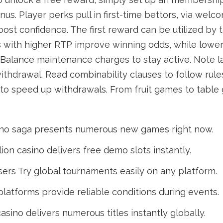
us. Player perks pull in first-time bettors, via wel
st confidence. The first reward can be utilized by t
 with higher RTP improve winning odds, while low
Balance maintenance charges to stay active. Note 
withdrawal. Read combinability clauses to follow rule
s to speed up withdrawals. From fruit games to tabl
ino saga presents numerous new games right now.
lion casino delivers free demo slots instantly.
ers Try global tournaments easily on any platform.
platforms provide reliable conditions during events.
asino delivers numerous titles instantly globally.