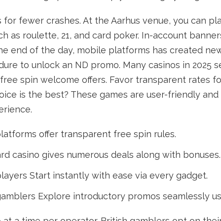
 for fewer crashes. At the Aarhus venue, you can pl
h as roulette, 21, and card poker. In-account banner
he end of the day, mobile platforms has created new 
dure to unlock an ND promo. Many casinos in 2025 s
free spin welcome offers. Favor transparent rates for
ice is the best? These games are user-friendly and 
erience.
atforms offer transparent free spin rules.
ard casino gives numerous deals along with bonuses.
layers Start instantly with ease via every gadget.
amblers Explore introductory promos seamlessly us
at a time per operator. British gamblers opt on the