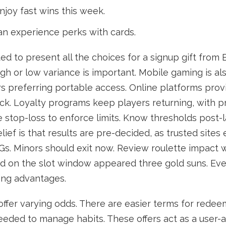
njoy fast wins this week.
n experience perks with cards.
d to present all the choices for a signup gift from 
h or low variance is important. Mobile gaming is als
s preferring portable access. Online platforms prov
ck. Loyalty programs keep players returning, with 
e stop-loss to enforce limits. Know thresholds post-l
lief is that results are pre-decided, as trusted site
. Minors should exit now. Review roulette impact wh
nd on the slot window appeared three gold suns. Ev
ring advantages.
ffer varying odds. There are easier terms for redeemi
eeded to manage habits. These offers act as a user-a