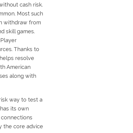
ithout cash risk.
ommon. Most such
n withdraw from
d skill games.
 Player
urces. Thanks to
 helps resolve
rth American
ses along with
risk way to test a
has its own
t connections
y the core advice