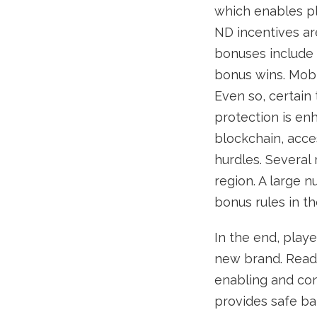
which enables pl
ND incentives a
bonuses include
bonus wins. Mobil
Even so, certain 
protection is en
blockchain, acces
hurdles. Several
region. A large 
bonus rules in th
In the end, playe
new brand. Read 
enabling and con
provides safe ba