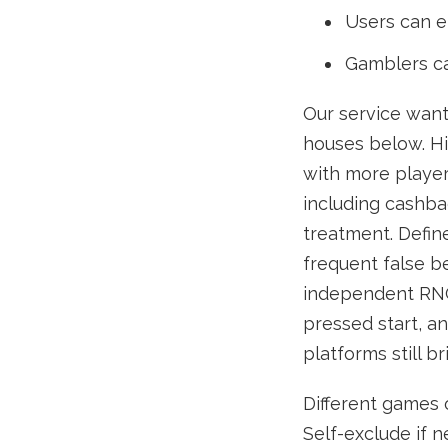
Users can e
Gamblers ca
Our service wante
houses below. Hig
with more player
including cashba
treatment. Defin
frequent false be
independent RNGs
pressed start, a
platforms still b
Different games o
Self-exclude if n