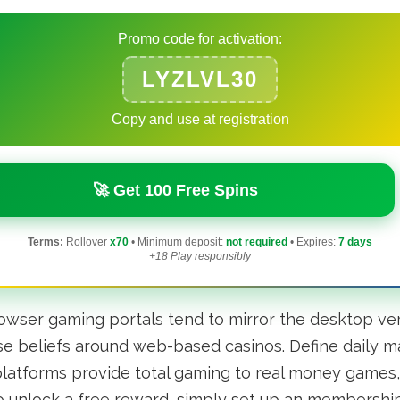
Promo code for activation:
LYZLVL30
Copy and use at registration
🚀 Get 100 Free Spins
Terms:
Rollover
x70
• Minimum deposit:
not required
• Expires:
7 days
+18 Play responsibly
rowser gaming portals tend to mirror the desktop ve
lse beliefs around web-based casinos. Define daily m
platforms provide total gaming to real money games, 
o unlock a free reward, simply set up an membershi