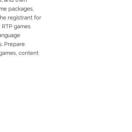
come packages.
he registrant for
er RTP games
language
s. Prepare
e games, content