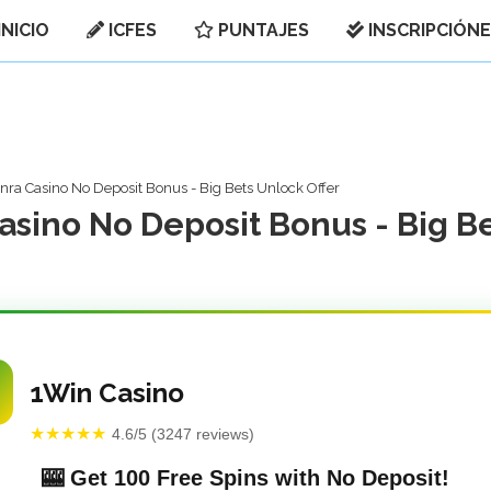
INICIO
ICFES
PUNTAJES
INSCRIPCIÓN
ra Casino No Deposit Bonus - Big Bets Unlock Offer
sino No Deposit Bonus - Big B
1Win Casino
★★★★★
4.6/5 (3247 reviews)
🎰 Get 100 Free Spins with No Deposit!