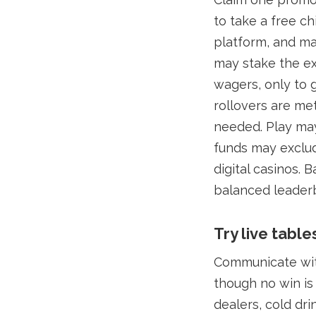
to take a free ch
platform, and ma
may stake the ex
wagers, only to 
rollovers are me
needed. Play may 
funds may exclud
digital casinos. 
balanced leaderb
Try live tables
Communicate with
though no win is
dealers, cold dr