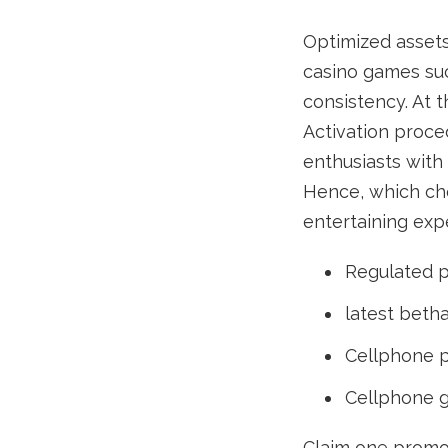
Optimized assets
casino games suc
consistency. At t
Activation proce
enthusiasts with 
Hence, which cho
entertaining exp
Regulated pl
latest beth
Cellphone p
Cellphone g
Claim one promo 