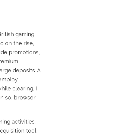
British gaming
o on the rise,
ide promotions,
premium
arge deposits. A
s employ
ile clearing. I
en so, browser
ng activities.
cquisition tool