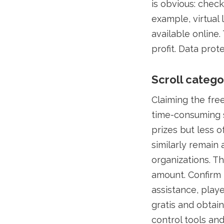
is obvious: check
example, virtual
available online
profit. Data prot
Scroll catego
Claiming the free
time-consuming s
prizes but less o
similarly remain
organizations. Th
amount. Confirm 
assistance, playe
gratis and obtai
control tools an