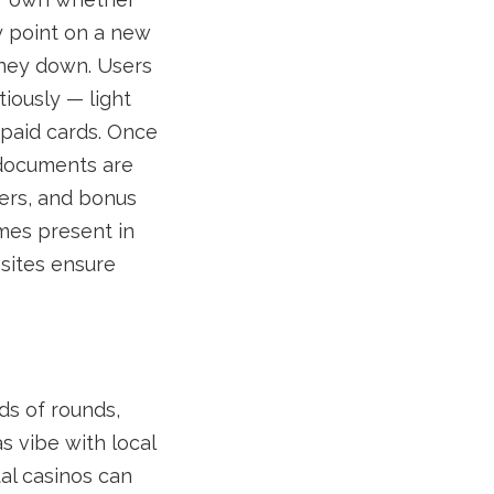
ry point on a new
oney down. Users
iously — light
epaid cards. Once
n documents are
fers, and bonus
mes present in
 sites ensure
ds of rounds,
s vibe with local
al casinos can