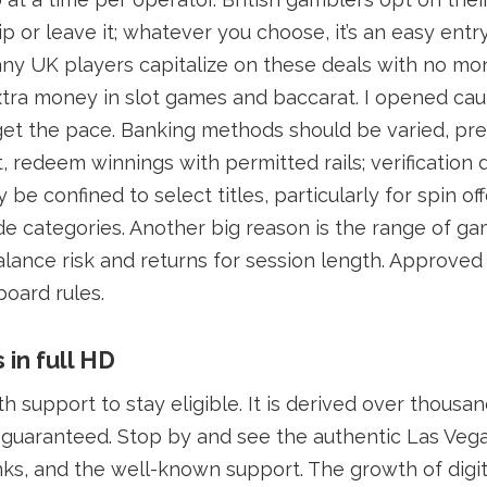
ip or leave it; whatever you choose, it’s an easy ent
ny UK players capitalize on these deals with no m
tra money in slot games and baccarat. I opened caut
get the pace. Banking methods should be varied, pr
t, redeem winnings with permitted rails; verificatio
be confined to select titles, particularly for spin of
e categories. Another big reason is the range of ga
Balance risk and returns for session length. Approved
oard rules.
 in full HD
 support to stay eligible. It is derived over thousan
 guaranteed. Stop by and see the authentic Las Vega
inks, and the well-known support. The growth of digit