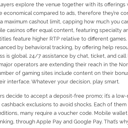
ayers explore the venue together with its offerings w
re economical compared to ads, therefore they’re c
 a maximum cashout limit, capping how much you ca
e casinos offer equal content, featuring specialty an
titles feature higher RTP relative to different games.
hanced by behavioral tracking, by offering help reso
s is global. 24/7 assistance by chat, ticket, and call
 major operators are extending their reach in the No
number of gaming sites include content on their bonu
eir interface. Whatever your decision, play smart.
rs decide to accept a deposit-free promo; it’s a low-
cashback exclusions to avoid shocks. Each of them 
ditions, many require a voucher code. Mobile walle
nking, through Apple Pay and Google Pay. That’s wh