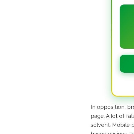
In opposition, b
page. A lot of fa
solvent. Mobile 
based casinos. T