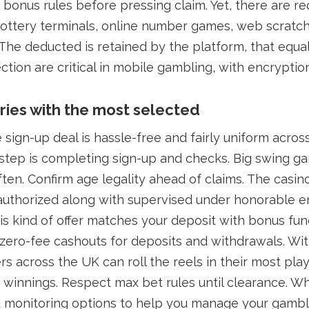
 bonus rules before pressing claim. Yet, there are r
 lottery terminals, online number games, web scratc
. The deducted is retained by the platform, that equa
ection are critical in mobile gambling, with encryptio
ries with the most selected
 sign-up deal is hassle-free and fairly uniform across
tep is completing sign-up and checks. Big swing g
ften. Confirm age legality ahead of claims. The casin
 authorized along with supervised under honorable 
is kind of offer matches your deposit with bonus fun
zero-fee cashouts for deposits and withdrawals. Wit
rs across the UK can roll the reels in their most play
n winnings. Respect max bet rules until clearance. W
d monitoring options to help you manage your gambli