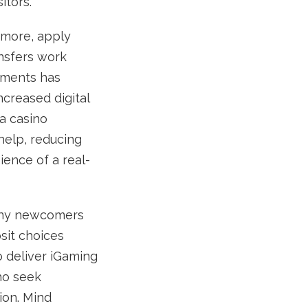
itors.
rmore, apply
ansfers work
ements has
creased digital
 a casino
help, reducing
ence of a real-
Many newcomers
sit choices
o deliver iGaming
who seek
ion. Mind