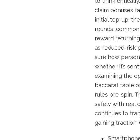
to think critica
claim bonuses fas
initial top-up; th
rounds, commonly
reward returning
as reduced-risk 
sure how persona
whether it’s sent
examining the op
baccarat table o
rules pre-spin. T
safely with real
continues to tra
gaining traction.
Smartphone 