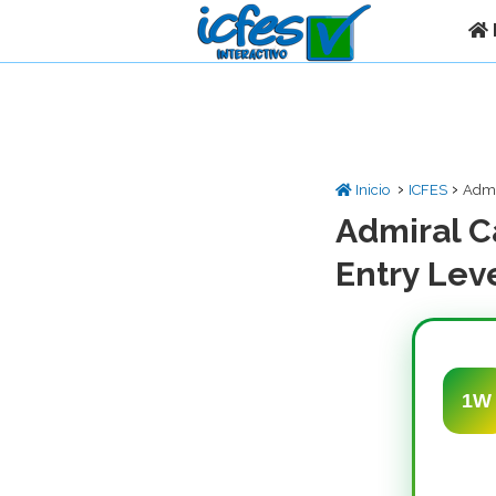
›
›
Inicio
ICFES
Admi
Admiral C
Entry Leve
1W