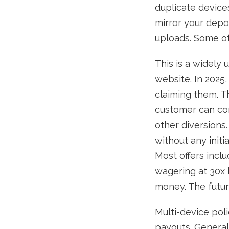
duplicate device
mirror your depo
uploads. Some of
This is a widely 
website. In 2025
claiming them. T
customer can con
other diversions
without any initi
Most offers incl
wagering at 30x
money. The future
Multi-device poli
payouts. General