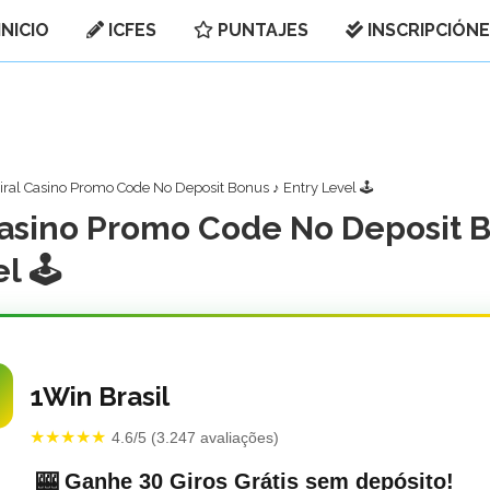
INICIO
ICFES
PUNTAJES
INSCRIPCIÓN
ral Casino Promo Code No Deposit Bonus ♪ Entry Level 🕹️
asino Promo Code No Deposit B
l 🕹️
1Win Brasil
★★★★★
4.6/5 (3.247 avaliações)
🎰 Ganhe 30 Giros Grátis sem depósito!