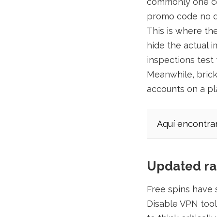
commonly one cen
promo code no de
This is where th
hide the actual 
inspections test 
Meanwhile, brick
accounts on a pl
Aquí encontra
Updated ra
Free spins have s
Disable VPN tool