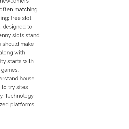
ds newcomers
, often matching
ing; free slot
, designed to
enny slots stand
ou should make
along with
ity starts with
r games,
derstand house
to try sites
ay. Technology
ized platforms