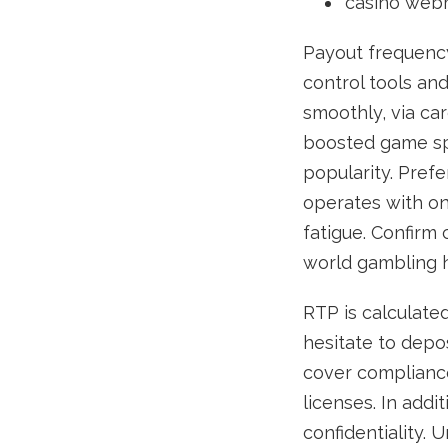
casino webm
Payout frequency
control tools an
smoothly, via c
boosted game spe
popularity. Prefe
operates with on
fatigue. Confirm
world gambling h
RTP is calculate
hesitate to depo
cover compliance-
licenses. In addi
confidentiality.