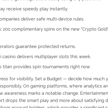
y receive speedy play instantly.
mpanies deliver safe multi-device rules.
s: 200 complimentary spins on the new "Crypto Gold",
perators guarantee protected returns.
 casino delivers multiplayer slots this week.
o titan provides spin tournaments right now.
ss for visibility. Set a Budget — decide how much y
responsibly. On gaming platforms, where analytics ar
new awareness marks a notable change. Entertainmen
fort drops the smart play and more about satisfying
 from account holders, which provides a significant 