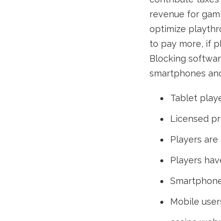
revenue for gami
optimize playthr
to pay more, if p
Blocking softwar
smartphones and 
Tablet play
Licensed pr
Players are 
Players have
Smartphone 
Mobile user