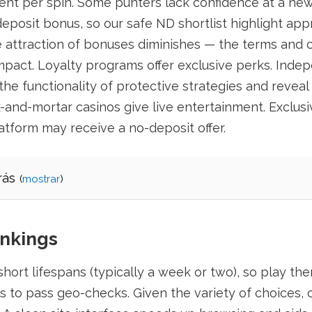
t per spin. Some punters lack confidence at a new
posit bonus, so our safe ND shortlist highlight app
e attraction of bonuses diminishes — the terms and 
impact. Loyalty programs offer exclusive perks. Inde
the functionality of protective strategies and reveal
-and-mortar casinos give live entertainment. Exclu
atform may receive a no-deposit offer.
rás
(
)
nkings
hort lifespans (typically a week or two), so play the
s to pass geo-checks. Given the variety of choices, 