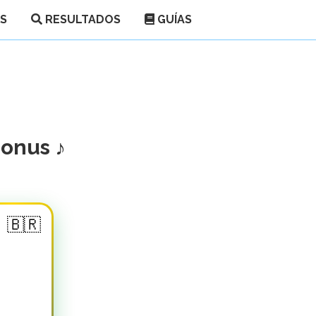
ES
RESULTADOS
GUÍAS
onus ♪
🇧🇷