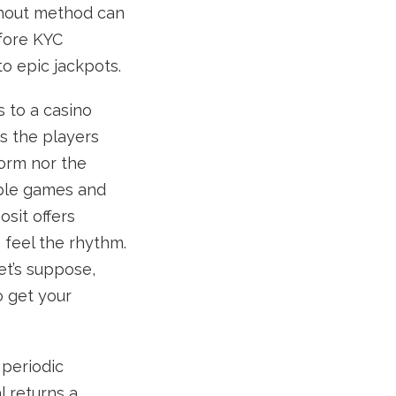
shout method can
efore KYC
o epic jackpots.
s to a casino
as the players
form nor the
able games and
sit offers
o feel the rhythm.
et’s suppose,
 get your
 periodic
l returns a