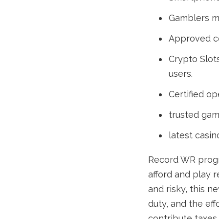
Gamblers ma
Approved co
Crypto Slot
users.
Certified o
trusted gami
latest casin
Record WR progre
afford and play 
and risky, this 
duty, and the ef
contribute taxes