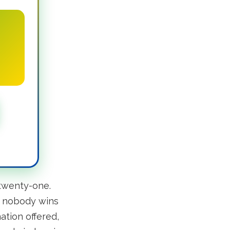
 twenty-one.
s nobody wins
ation offered,