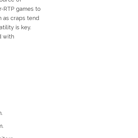
er-RTP games to
h as craps tend
ility is key.
d with
.
m.