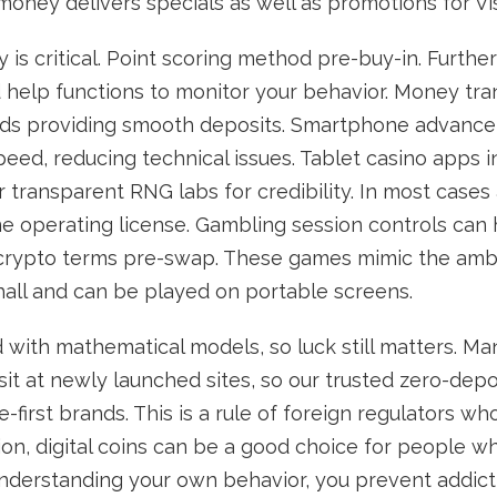
oney delivers specials as well as promotions for Vis
 is critical. Point scoring method pre-buy-in. Furthe
d help functions to monitor your behavior. Money tr
ards providing smooth deposits. Smartphone advanc
ed, reducing technical issues. Tablet casino apps in
r transparent RNG labs for credibility. In most cases
e operating license. Gambling session controls can 
 crypto terms pre-swap. These games mimic the ambi
all and can be played on portable screens.
d with mathematical models, so luck still matters. 
sit at newly launched sites, so our trusted zero-depo
first brands. This is a rule of foreign regulators wh
tion, digital coins can be a good choice for people 
 Understanding your own behavior, you prevent addict