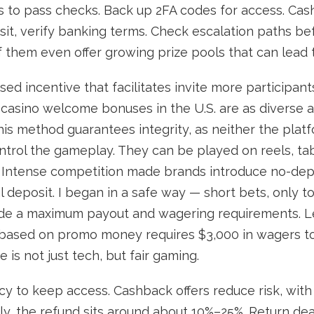
s to pass checks. Back up 2FA codes for access. Ca
sit, verify banking terms. Check escalation paths b
 them even offer growing prize pools that can lead t
used incentive that facilitates invite more participant
, casino welcome bonuses in the U.S. are as diverse 
his method guarantees integrity, as neither the plat
trol the gameplay. They can be played on reels, t
. Intense competition made brands introduce no-depo
al deposit. I began in a safe way — short bets, only t
ude a maximum payout and wagering requirements. L
 based on promo money requires $3,000 in wagers to
 is not just tech, but fair gaming.
cy to keep access. Cashback offers reduce risk, with
ly, the refund sits around about 10%–25%. Return dea