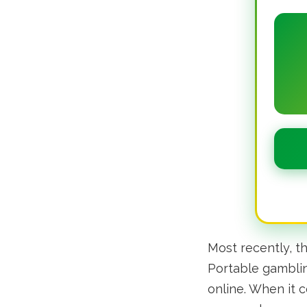
Most recently, t
Portable gamblin
online. When it 