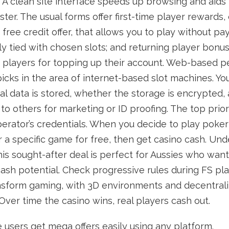
lly. A clean site interface speeds up browsing and ai
ter. The usual forms offer first-time player rewards
e free credit offer, that allows you to play without pay
 tied with chosen slots; and returning player bonus
 players for topping up their account. Web-based p
picks in the area of internet-based slot machines. Y
l data is stored, whether the storage is encrypted, 
 to others for marketing or ID proofing. The top prior
erator’s credentials. When you decide to play poke
r a specific game for free, then get casino cash. Un
his sought-after deal is perfect for Aussies who want 
 cash potential. Check progressive rules during FS pl
nsform gaming, with 3D environments and decentral
 Over time the casino wins, real players cash out.
users get mega offers easily using any platform.