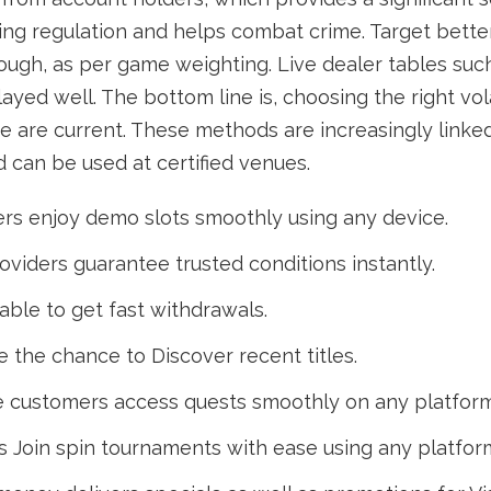
ng regulation and helps combat crime. Target bett
ough, as per game weighting. Live dealer tables suc
layed well. The bottom line is, choosing the right volat
e are current. These methods are increasingly linke
can be used at certified venues.
ers enjoy demo slots smoothly using any device.
oviders guarantee trusted conditions instantly.
able to get fast withdrawals.
 the chance to Discover recent titles.
customers access quests smoothly on any platform
s Join spin tournaments with ease using any platfor