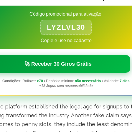
Código promocional para ativação:
LYZLVL30
Copie e use no cadastro
🚀 Receber 30 Giros Grátis
Condições:
Rollover
x70
• Depósito mínimo:
não necessário
• Validade:
7 dias
+18 Jogue com responsabilidade
he platform established the legal age for signups to
g transformed the industry. Another fake claim say
comes to penny slots, they include the least denomin