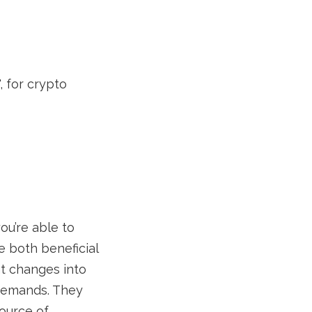
 for crypto
ou’re able to
e both beneficial
t changes into
 demands. They
source of