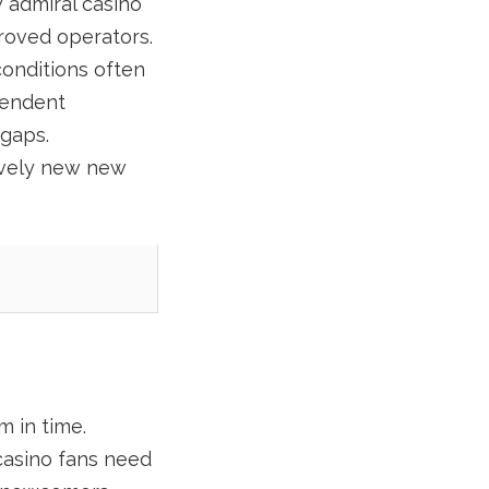
 admiral casino
roved operators.
conditions often
pendent
 gaps.
sively new new
m in time.
casino fans need